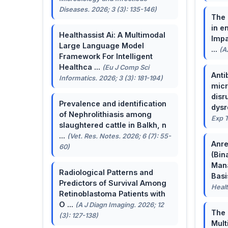
Diseases. 2026; 3 (3): 135-146)
The 
in e
Healthassist Ai: A Multimodal
Impa
Large Language Model
...
(A
Framework For Intelligent
Healthca ...
(Eu J Comp Sci
Anti
Informatics. 2026; 3 (3): 181-194)
micr
disr
Prevalence and identification
dysr
of Nephrolithiasis among
Exp T
slaughtered cattle in Balkh, n
...
(Vet. Res. Notes. 2026; 6 (7): 55-
Anre
60)
(Bin
Man
Radiological Patterns and
Basis
Predictors of Survival Among
Healt
Retinoblastoma Patients with
O ...
(A J Diagn Imaging. 2026; 12
The 
(3): 127-138)
Mult