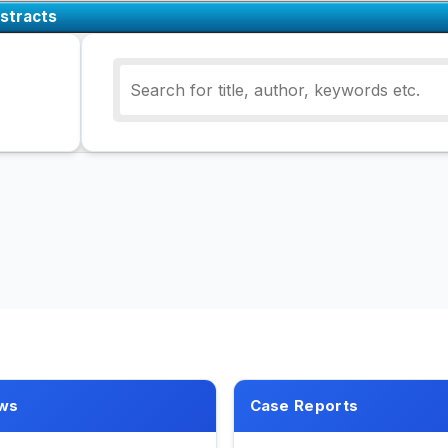
stracts
ws
Case Reports