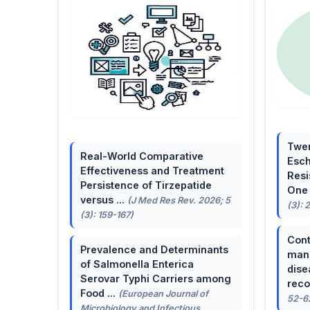
Twen
Real-World Comparative
Esch
Effectiveness and Treatment
Resi
Persistence of Tirzepatide
One 
versus ...
(J Med Res Rev. 2026; 5
(3): 
(3): 159-167)
Cont
Prevalence and Determinants
mana
of Salmonella Enterica
dise
Serovar Typhi Carriers among
reco
Food ...
(European Journal of
52-6
Microbiology and Infectious