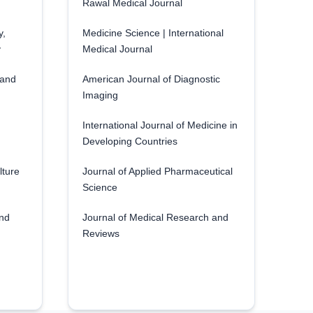
Rawal Medical Journal
y,
Medicine Science | International
y
Medical Journal
 and
American Journal of Diagnostic
Imaging
International Journal of Medicine in
Developing Countries
lture
Journal of Applied Pharmaceutical
Science
and
Journal of Medical Research and
Reviews