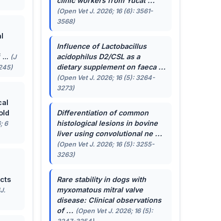
clinic workers from Yucat ...
(Open Vet J. 2026; 16 (6): 3561-
3568)
l
Influence of
Lactobacillus
...
acidophilus
D2/CSL as a
(J
dietary supplement on faeca ...
-245)
(Open Vet J. 2026; 16 (5): 3264-
3273)
cal
old
Differentiation of common
histological lesions in bovine
; 6
liver using convolutional ne ...
(Open Vet J. 2026; 16 (5): 3255-
3263)
cts
Rare stability in dogs with
myxomatous mitral valve
J.
disease: Clinical observations
of ...
(Open Vet J. 2026; 16 (5):