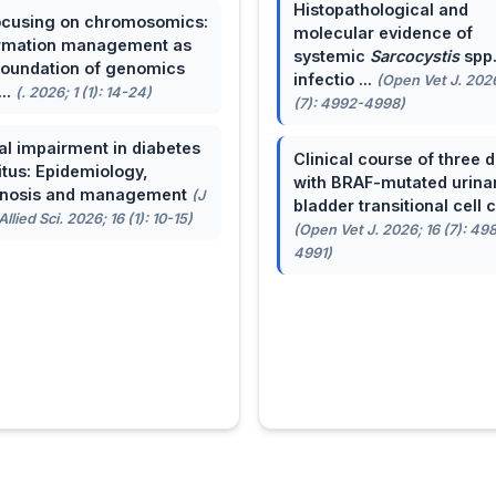
Histopathological and
cusing on chromosomics:
molecular evidence of
rmation management as
systemic
Sarcocystis
spp
foundation of genomics
infectio ...
(Open Vet J. 2026
...
(. 2026; 1 (1): 14-24)
(7): 4992-4998)
al impairment in diabetes
Clinical course of three 
itus: Epidemiology,
with BRAF-mutated urina
gnosis and management
(J
bladder transitional cell ca
llied Sci. 2026; 16 (1): 10-15)
(Open Vet J. 2026; 16 (7): 49
4991)