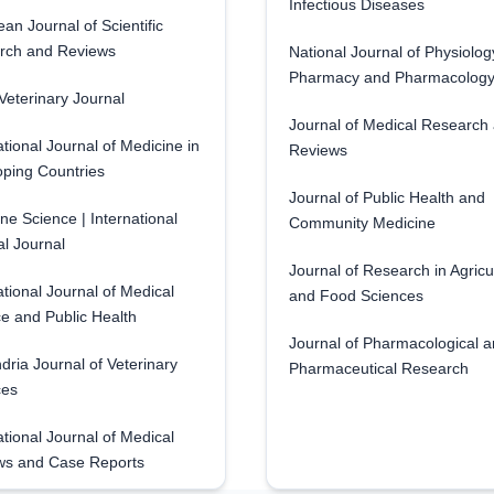
Infectious Diseases
an Journal of Scientific
rch and Reviews
National Journal of Physiolog
Pharmacy and Pharmacolog
eterinary Journal
Journal of Medical Research
ational Journal of Medicine in
Reviews
ping Countries
Journal of Public Health and
ne Science | International
Community Medicine
l Journal
Journal of Research in Agricu
ational Journal of Medical
and Food Sciences
e and Public Health
Journal of Pharmacological 
dria Journal of Veterinary
Pharmaceutical Research
ces
ational Journal of Medical
ws and Case Reports