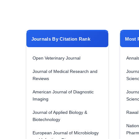
Journals By Citation Rank
Most 
Open Veterinary Journal
Annals
Journal of Medical Research and
Journa
Reviews
Scien
American Journal of Diagnostic
Journa
Imaging
Scien
Journal of Applied Biology &
Rawal 
Biotechnology
Nation
European Journal of Microbiology
Pharm