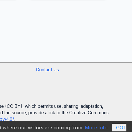
Contact Us
se (CC BY), which permits use, sharing, adaptation,
 and the source, provide a link to the Creative Commons
by/4.0/
.
nd where our visitors are coming from.
More Info
GOT