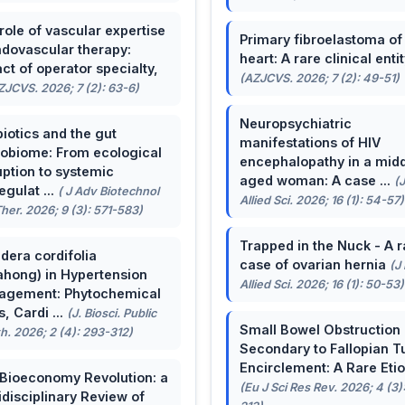
role of vascular expertise
Primary fibroelastoma of
ndovascular therapy:
heart: A rare clinical entit
ct of operator specialty,
(AZJCVS. 2026; 7 (2): 49-51)
ZJCVS. 2026; 7 (2): 63-6)
Neuropsychiatric
biotics and the gut
manifestations of HIV
obiome: From ecological
encephalopathy in a midd
uption to systemic
aged woman: A case ...
(
egulat ...
( J Adv Biotechnol
Allied Sci. 2026; 16 (1): 54-57)
her. 2026; 9 (3): 571-583)
Trapped in the Nuck - A r
dera cordifolia
case of ovarian hernia
(J
ahong) in Hypertension
Allied Sci. 2026; 16 (1): 50-53)
agement: Phytochemical
, Cardi ...
(J. Biosci. Public
Small Bowel Obstruction
h. 2026; 2 (4): 293-312)
Secondary to Fallopian T
Encirclement: A Rare Eti
Bioeconomy Revolution: a
(Eu J Sci Res Rev. 2026; 4 (3)
idisciplinary Review of