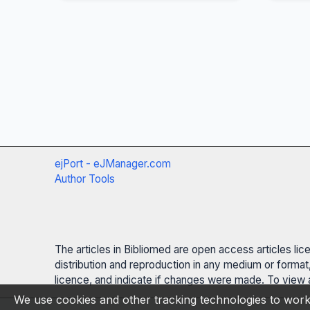
ejPort - eJManager.com
Author Tools
The articles in Bibliomed are open access articles li
distribution and reproduction in any medium or format,
licence, and indicate if changes were made. To view a
We use cookies and other tracking technologies to work 