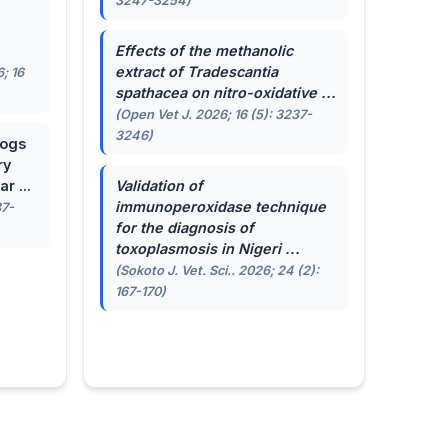
3247-3254)
.
Effects of the methanolic
extract of
Tradescantia
; 16
spathacea
on nitro-oxidative ...
(Open Vet J. 2026; 16 (5): 3237-
3246)
dogs
ry
r ...
Validation of
immunoperoxidase technique
87-
for the diagnosis of
toxoplasmosis in Nigeri ...
(Sokoto J. Vet. Sci.. 2026; 24 (2):
167-170)