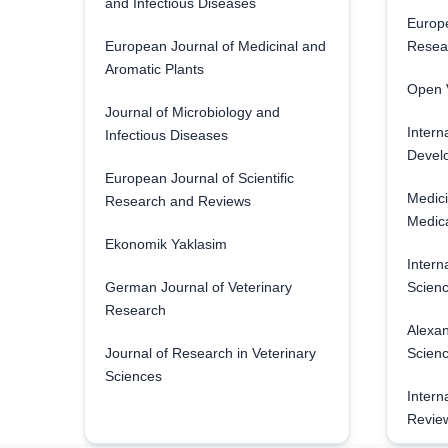
and Infectious Diseases
Europe
European Journal of Medicinal and
Resea
Aromatic Plants
Open V
Journal of Microbiology and
Intern
Infectious Diseases
Develo
European Journal of Scientific
Medici
Research and Reviews
Medica
Ekonomik Yaklasim
Intern
German Journal of Veterinary
Scienc
Research
Alexan
Journal of Research in Veterinary
Scien
Sciences
Intern
Revie