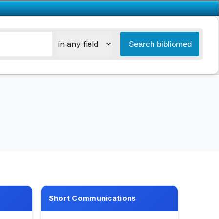
Short Communications