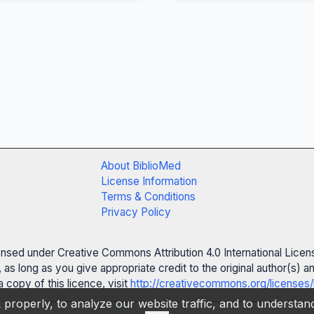
About BiblioMed
License Information
Terms & Conditions
Privacy Policy
censed under Creative Commons Attribution 4.0 International Licen
 as long as you give appropriate credit to the original author(s)
 copy of this licence, visit
http://creativecommons.org/licenses/
properly, to analyze our website traffic, and to understa