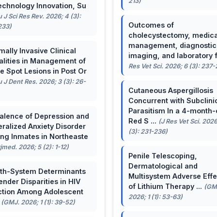
213)
echnology Innovation, Su
u J Sci Res Rev. 2026; 4 (3):
Outcomes of
233)
cholecystectomy, medica
management, diagnostic
mally Invasive Clinical
imaging, and laboratory f 
lities in Management of
Res Vet Sci. 2026; 6 (3): 237
e Spot Lesions in Post Or
u J Dent Res. 2026; 3 (3): 26-
Cutaneous Aspergillosis
Concurrent with Subclini
Parasitism In a 4-month-
alence of Depression and
Red S ...
(J Res Vet Sci. 2026
ralized Anxiety Disorder
(3): 231-236)
g Inmates in Northeaste
rjmed. 2026; 5 (2): 1-12)
Penile Telescoping,
Dermatological and
th-System Determinants
Multisystem Adverse Effe
ender Disparities in HIV
of Lithium Therapy ...
(GM
ction Among Adolescent
2026; 1 (1): 53-63)
.
(GMJ. 2026; 1 (1): 39-52)