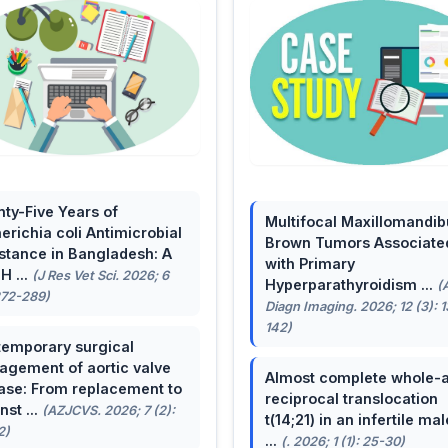
ty-Five Years of
Multifocal Maxillomandib
erichia coli Antimicrobial
Brown Tumors Associate
stance in Bangladesh: A
with Primary
H ...
(J Res Vet Sci. 2026; 6
Hyperparathyroidism ...
(
272-289)
Diagn Imaging. 2026; 12 (3): 
142)
emporary surgical
gement of aortic valve
Almost complete whole-
ase: From replacement to
reciprocal translocation
nst ...
(AZJCVS. 2026; 7 (2):
t(14;21) in an infertile mal
2)
...
(. 2026; 1 (1): 25-30)