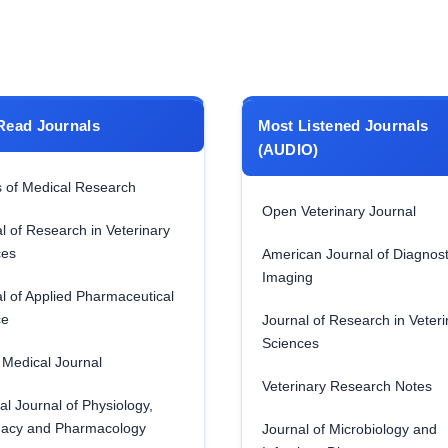
Read Journals
Most Listened Journals
(AUDIO)
 of Medical Research
Open Veterinary Journal
l of Research in Veterinary
ces
American Journal of Diagnost
Imaging
l of Applied Pharmaceutical
ce
Journal of Research in Veteri
Sciences
Medical Journal
Veterinary Research Notes
al Journal of Physiology,
acy and Pharmacology
Journal of Microbiology and