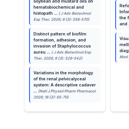
soybean and mustard oils on
Refo
hematobiochemical and
Info
histopath ...
( J Adv Biotechnol
the 
Exp Ther. 2026; 9 (3): 558-570)
and 
Distinct pattern of biofilm
Visu
formation, adhesion, and
mell
invasion of Staphylococcus
dia
aureu ...
( J Adv Biotechnol Exp
Med A
Ther. 2026; 9 (3): 529-542)
Variations in the morphology
of the renal pelvicalyceal
system: A descriptive cadaver
...
(Natl J Physiol Pharm Pharmacol.
2026; 16 (2): 65-70)