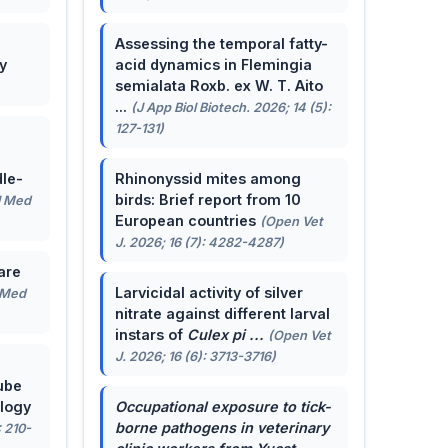
Assessing the temporal fatty-
y
acid dynamics in Flemingia
semialata Roxb. ex W. T. Aito
...
(J App Biol Biotech. 2026; 14 (5):
127-131)
le-
Rhinonyssid mites among
birds: Brief report from 10
J Med
European countries
(Open Vet
J. 2026; 16 (7): 4282-4287)
are
Larvicidal activity of silver
 Med
nitrate against different larval
instars of
Culex pi ...
(Open Vet
J. 2026; 16 (6): 3713-3716)
ube
ology
Occupational exposure to tick-
borne pathogens in veterinary
: 210-