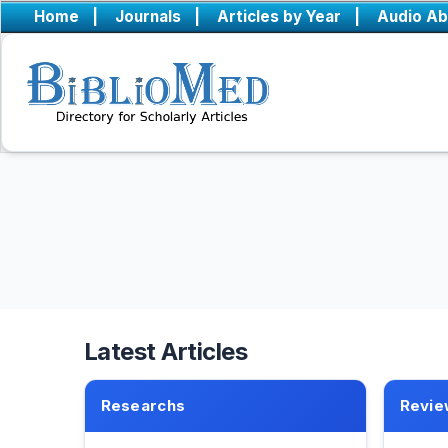
Home
|
Journals
|
Articles by Year
|
Audio Ab
Latest Articles
Researchs
Revie