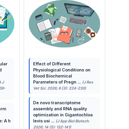
ular
Effect of Different
d
Physiological Conditions on
Blood Biochemical
Parameters of Pregn ...
A J
(J Res
139-
Vet Sci. 2026; 6 (3): 224-230)
De novo transcriptome
arm
assembly and RNA quality
optimization in Gigantochloa
e: A h
levis usi ...
(J App Biol Biotech.
2026; 14 (5): 132-141)