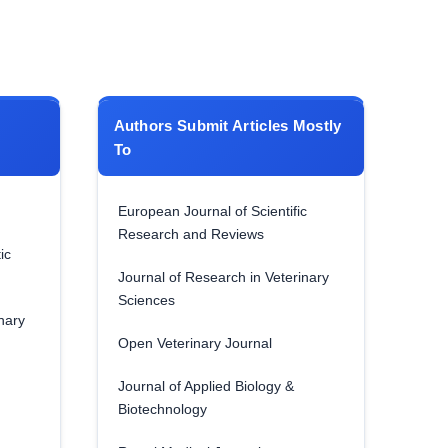
Authors Submit Articles Mostly
To
European Journal of Scientific
Research and Reviews
ic
Journal of Research in Veterinary
Sciences
nary
Open Veterinary Journal
Journal of Applied Biology &
Biotechnology