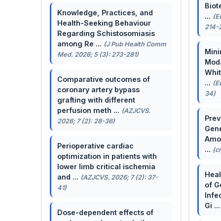
Biot
Knowledge, Practices, and
...
(E
Health-Seeking Behaviour
214-
Regarding Schistosomiasis
among Re ...
(J Pub Health Comm
Mini
Med. 2026; 5 (3): 273-281)
Moda
Whit
Comparative outcomes of
...
(E
coronary artery bypass
34)
grafting with different
perfusion meth ...
(AZJCVS.
Prev
2026; 7 (2): 28-36)
Gene
Amon
Perioperative cardiac
...
(c
optimization in patients with
lower limb critical ischemia
Heal
and ...
(AZJCVS. 2026; 7 (2): 37-
of G
41)
Infe
Gi ..
Dose-dependent effects of