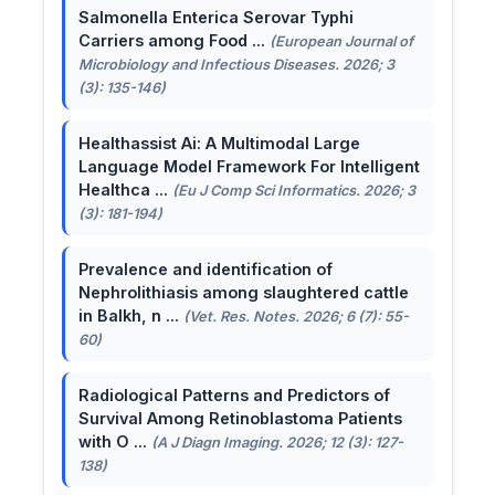
Salmonella Enterica Serovar Typhi
Carriers among Food ...
(European Journal of
Microbiology and Infectious Diseases. 2026; 3
(3): 135-146)
Healthassist Ai: A Multimodal Large
Language Model Framework For Intelligent
Healthca ...
(Eu J Comp Sci Informatics. 2026; 3
(3): 181-194)
Prevalence and identification of
Nephrolithiasis among slaughtered cattle
in Balkh, n ...
(Vet. Res. Notes. 2026; 6 (7): 55-
60)
Radiological Patterns and Predictors of
Survival Among Retinoblastoma Patients
with O ...
(A J Diagn Imaging. 2026; 12 (3): 127-
138)