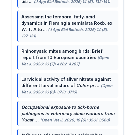
usi ...
(J App Biol Biotech. 2026; 14 (5): 132-141)
Assessing the temporal fatty-acid
dynamics in Flemingia semialata Roxb. ex
W. T. Aito ...
(J App Biol Biotech. 2026; 14 (5):
127-131)
Rhinonyssid mites among birds: Brief
report from 10 European countries
(Open
Vet J. 2026; 16 (7): 4282-4287)
Larvicidal activity of silver nitrate against
different larval instars of
Culex pi ...
(Open
Vet J. 2026; 16 (6): 3713-3716)
Occupational exposure to tick-borne
pathogens in veterinary clinic workers from
Yucat ...
(Open Vet J. 2026; 16 (6): 3561-3568)