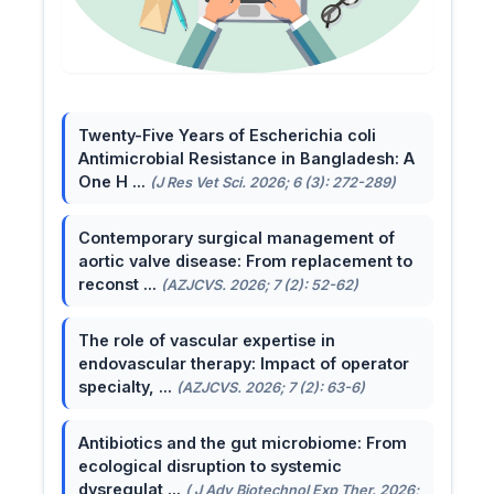
Twenty-Five Years of Escherichia coli
Antimicrobial Resistance in Bangladesh: A
One H ...
(J Res Vet Sci. 2026; 6 (3): 272-289)
Contemporary surgical management of
aortic valve disease: From replacement to
reconst ...
(AZJCVS. 2026; 7 (2): 52-62)
The role of vascular expertise in
endovascular therapy: Impact of operator
specialty, ...
(AZJCVS. 2026; 7 (2): 63-6)
Antibiotics and the gut microbiome: From
ecological disruption to systemic
dysregulat ...
( J Adv Biotechnol Exp Ther. 2026;