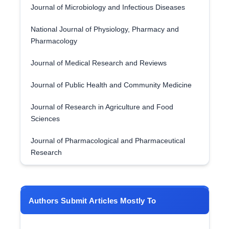
Journal of Microbiology and Infectious Diseases
National Journal of Physiology, Pharmacy and
Pharmacology
Journal of Medical Research and Reviews
Journal of Public Health and Community Medicine
Journal of Research in Agriculture and Food
Sciences
Journal of Pharmacological and Pharmaceutical
Research
Authors Submit Articles Mostly To