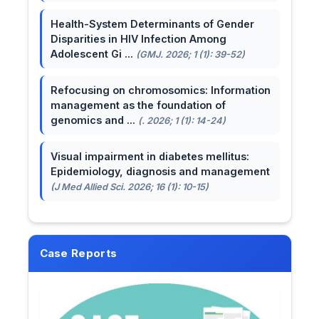
Health-System Determinants of Gender
Disparities in HIV Infection Among
Adolescent Gi ...
(GMJ. 2026; 1 (1): 39-52)
Refocusing on chromosomics: Information
management as the foundation of
genomics and ...
(. 2026; 1 (1): 14-24)
Visual impairment in diabetes mellitus:
Epidemiology, diagnosis and management
(J Med Allied Sci. 2026; 16 (1): 10-15)
Case Reports