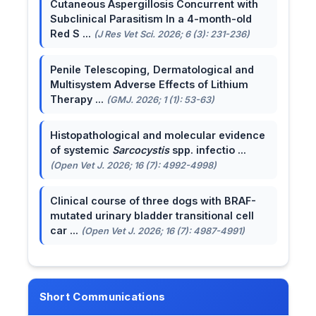
Cutaneous Aspergillosis Concurrent with
Subclinical Parasitism In a 4-month-old
Red S ...
(J Res Vet Sci. 2026; 6 (3): 231-236)
Penile Telescoping, Dermatological and
Multisystem Adverse Effects of Lithium
Therapy ...
(GMJ. 2026; 1 (1): 53-63)
Histopathological and molecular evidence
of systemic
Sarcocystis
spp. infectio ...
(Open Vet J. 2026; 16 (7): 4992-4998)
Clinical course of three dogs with BRAF-
mutated urinary bladder transitional cell
car ...
(Open Vet J. 2026; 16 (7): 4987-4991)
Short Communications