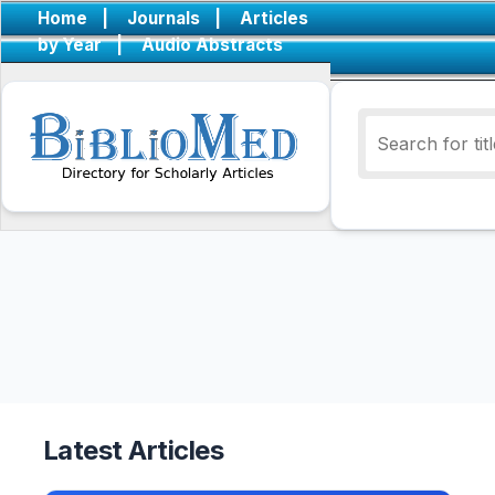
Home
|
Journals
|
Articles
by Year
|
Audio Abstracts
Latest Articles