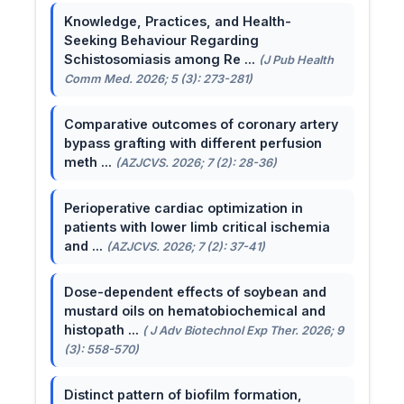
Knowledge, Practices, and Health-
Seeking Behaviour Regarding
Schistosomiasis among Re ...
(J Pub Health
Comm Med. 2026; 5 (3): 273-281)
Comparative outcomes of coronary artery
bypass grafting with different perfusion
meth ...
(AZJCVS. 2026; 7 (2): 28-36)
Perioperative cardiac optimization in
patients with lower limb critical ischemia
and ...
(AZJCVS. 2026; 7 (2): 37-41)
Dose-dependent effects of soybean and
mustard oils on hematobiochemical and
histopath ...
( J Adv Biotechnol Exp Ther. 2026; 9
(3): 558-570)
Distinct pattern of biofilm formation,