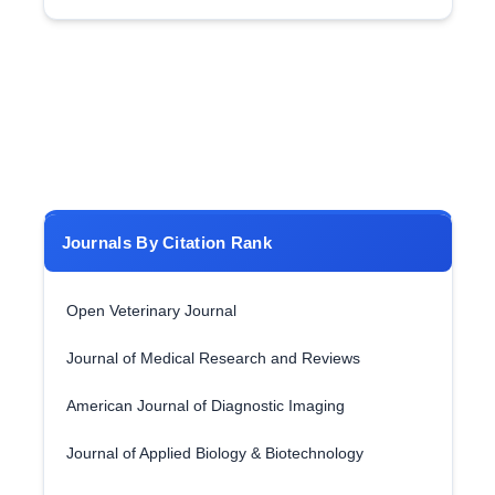
Journals By Citation Rank
Open Veterinary Journal
Journal of Medical Research and Reviews
American Journal of Diagnostic Imaging
Journal of Applied Biology & Biotechnology