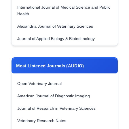
International Journal of Medical Science and Public
Health
Alexandria Journal of Veterinary Sciences
Journal of Applied Biology & Biotechnology
Most Listened Journals (AUDIO)
Open Veterinary Journal
American Journal of Diagnostic Imaging
Journal of Research in Veterinary Sciences
Veterinary Research Notes