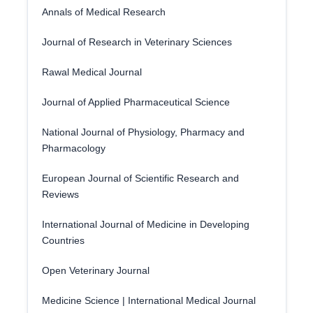
Annals of Medical Research
Journal of Research in Veterinary Sciences
Rawal Medical Journal
Journal of Applied Pharmaceutical Science
National Journal of Physiology, Pharmacy and
Pharmacology
European Journal of Scientific Research and
Reviews
International Journal of Medicine in Developing
Countries
Open Veterinary Journal
Medicine Science | International Medical Journal