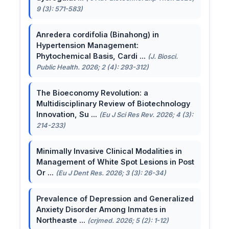
9 (3): 571-583)
Anredera cordifolia (Binahong) in
Hypertension Management:
Phytochemical Basis, Cardi ...
(J. Biosci.
Public Health. 2026; 2 (4): 293-312)
The Bioeconomy Revolution: a
Multidisciplinary Review of Biotechnology
Innovation, Su ...
(Eu J Sci Res Rev. 2026; 4 (3):
214-233)
Minimally Invasive Clinical Modalities in
Management of White Spot Lesions in Post
Or ...
(Eu J Dent Res. 2026; 3 (3): 26-34)
Prevalence of Depression and Generalized
Anxiety Disorder Among Inmates in
Northeaste ...
(crjmed. 2026; 5 (2): 1-12)