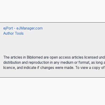
ejPort - eJManager.com
Author Tools
The articles in Bibliomed are open access articles licensed un
distribution and reproduction in any medium or format, as long 
licence, and indicate if changes were made. To view a copy of t