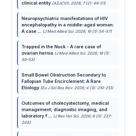
clinical entity
(AZJCVS. 2026; 7 (2): 49-51)
Neuropsychiatric manifestations of HIV
encephalopathy in a middle-aged woman:
A case ...
(J Med Allied Sci. 2026; 16 (1): 54-57)
Trapped in the Nuck - A rare case of
ovarian hernia
(J Med Allied Sci. 2026; 16 (1):
50-53)
Small Bowel Obstruction Secondary to
Fallopian Tube Encirclement: A Rare
Etiology
(Eu J Sci Res Rev. 2026; 4 (3): 210-213)
Outcomes of cholecystectomy, medical
management, diagnostic imaging, and
laboratory f ...
(J Res Vet Sci. 2026; 6 (3): 237-
245)