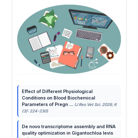
Effect of Different Physiological
Conditions on Blood Biochemical
Parameters of Pregn ...
(J Res Vet Sci. 2026; 6
(3): 224-230)
De novo transcriptome assembly and RNA
quality optimization in Gigantochloa levis