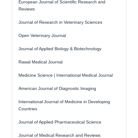
European Journal of Scientific Research and
Reviews
Journal of Research in Veterinary Sciences
Open Veterinary Journal
Journal of Applied Biology & Biotechnology
Rawal Medical Journal
Medicine Science | International Medical Journal
American Journal of Diagnostic Imaging
International Journal of Medicine in Developing
Countries
Journal of Applied Pharmaceutical Science
Journal of Medical Research and Reviews