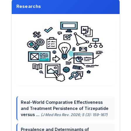
Researchs
Real-World Comparative Effectiveness
and Treatment Persistence of Tirzepatide
versus ...
(J Med Res Rev. 2026; 5 (3): 159-167)
Prevalence and Determinants of