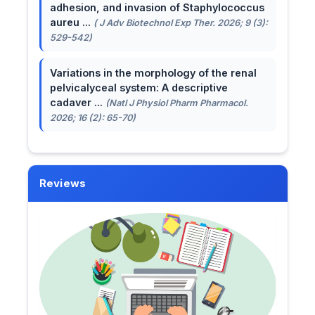
adhesion, and invasion of Staphylococcus
aureu ...
( J Adv Biotechnol Exp Ther. 2026; 9 (3):
529-542)
Variations in the morphology of the renal
pelvicalyceal system: A descriptive
cadaver ...
(Natl J Physiol Pharm Pharmacol.
2026; 16 (2): 65-70)
Reviews