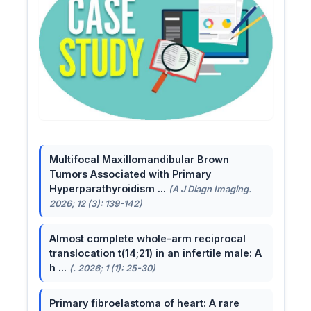
Multifocal Maxillomandibular Brown
Tumors Associated with Primary
Hyperparathyroidism ...
(A J Diagn Imaging.
2026; 12 (3): 139-142)
Almost complete whole-arm reciprocal
translocation t(14;21) in an infertile male: A
h ...
(. 2026; 1 (1): 25-30)
Primary fibroelastoma of heart: A rare