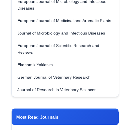
European Journal of Microbiology and Infectious
Diseases
European Journal of Medicinal and Aromatic Plants
Journal of Microbiology and Infectious Diseases
European Journal of Scientific Research and
Reviews
Ekonomik Yaklasim
German Journal of Veterinary Research
Journal of Research in Veterinary Sciences
Most Read Journals