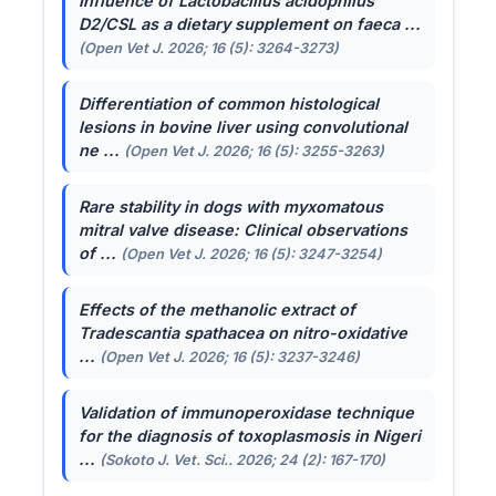
Influence of
Lactobacillus acidophilus
D2/CSL as a dietary supplement on faeca ...
(Open Vet J. 2026; 16 (5): 3264-3273)
Differentiation of common histological
lesions in bovine liver using convolutional
ne ...
(Open Vet J. 2026; 16 (5): 3255-3263)
Rare stability in dogs with myxomatous
mitral valve disease: Clinical observations
of ...
(Open Vet J. 2026; 16 (5): 3247-3254)
Effects of the methanolic extract of
Tradescantia spathacea
on nitro-oxidative
...
(Open Vet J. 2026; 16 (5): 3237-3246)
Validation of immunoperoxidase technique
for the diagnosis of toxoplasmosis in Nigeri
...
(Sokoto J. Vet. Sci.. 2026; 24 (2): 167-170)