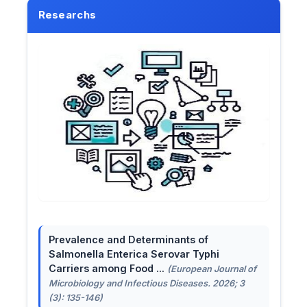
Researchs
Prevalence and Determinants of
Salmonella Enterica Serovar Typhi
Carriers among Food ...
(European Journal of
Microbiology and Infectious Diseases. 2026; 3
(3): 135-146)