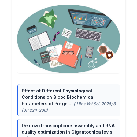
Effect of Different Physiological
Conditions on Blood Biochemical
Parameters of Pregn ...
(J Res Vet Sci. 2026; 6
(3): 224-230)
De novo transcriptome assembly and RNA
quality optimization in Gigantochloa levis