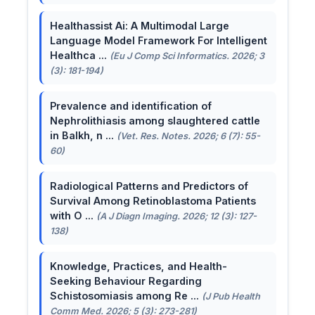
Healthassist Ai: A Multimodal Large
Language Model Framework For Intelligent
Healthca ...
(Eu J Comp Sci Informatics. 2026; 3
(3): 181-194)
Prevalence and identification of
Nephrolithiasis among slaughtered cattle
in Balkh, n ...
(Vet. Res. Notes. 2026; 6 (7): 55-
60)
Radiological Patterns and Predictors of
Survival Among Retinoblastoma Patients
with O ...
(A J Diagn Imaging. 2026; 12 (3): 127-
138)
Knowledge, Practices, and Health-
Seeking Behaviour Regarding
Schistosomiasis among Re ...
(J Pub Health
Comm Med. 2026; 5 (3): 273-281)