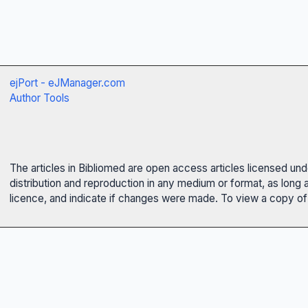
ejPort - eJManager.com
Author Tools
The articles in Bibliomed are open access articles licensed un
distribution and reproduction in any medium or format, as long 
licence, and indicate if changes were made. To view a copy of t