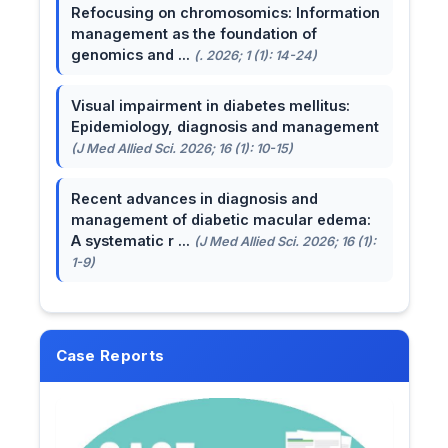
Refocusing on chromosomics: Information
management as the foundation of
genomics and ...
(. 2026; 1 (1): 14-24)
Visual impairment in diabetes mellitus:
Epidemiology, diagnosis and management
(J Med Allied Sci. 2026; 16 (1): 10-15)
Recent advances in diagnosis and
management of diabetic macular edema:
A systematic r ...
(J Med Allied Sci. 2026; 16 (1):
1-9)
Case Reports