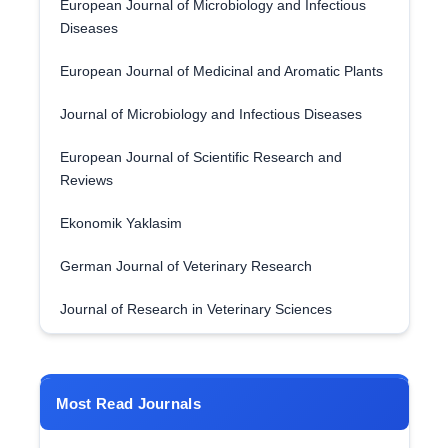
European Journal of Microbiology and Infectious
Diseases
European Journal of Medicinal and Aromatic Plants
Journal of Microbiology and Infectious Diseases
European Journal of Scientific Research and
Reviews
Ekonomik Yaklasim
German Journal of Veterinary Research
Journal of Research in Veterinary Sciences
Most Read Journals