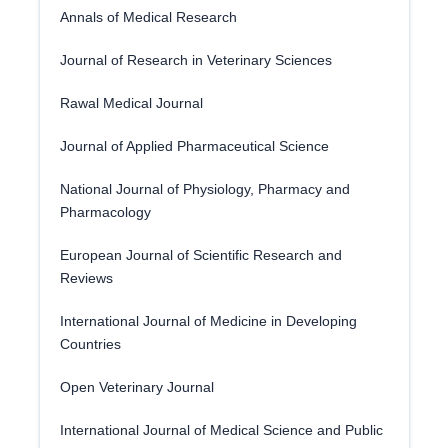
Annals of Medical Research
Journal of Research in Veterinary Sciences
Rawal Medical Journal
Journal of Applied Pharmaceutical Science
National Journal of Physiology, Pharmacy and
Pharmacology
European Journal of Scientific Research and
Reviews
International Journal of Medicine in Developing
Countries
Open Veterinary Journal
International Journal of Medical Science and Public