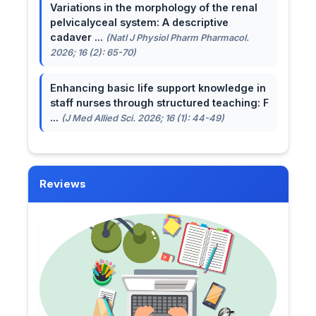
Variations in the morphology of the renal
pelvicalyceal system: A descriptive
cadaver ...
(Natl J Physiol Pharm Pharmacol.
2026; 16 (2): 65-70)
Enhancing basic life support knowledge in
staff nurses through structured teaching: F
...
(J Med Allied Sci. 2026; 16 (1): 44-49)
Reviews