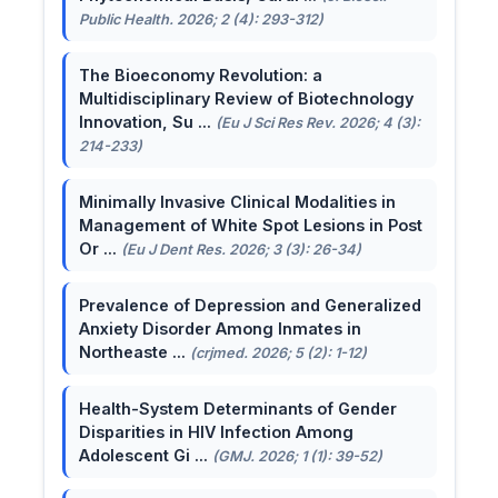
Public Health. 2026; 2 (4): 293-312)
The Bioeconomy Revolution: a
Multidisciplinary Review of Biotechnology
Innovation, Su ...
(Eu J Sci Res Rev. 2026; 4 (3):
214-233)
Minimally Invasive Clinical Modalities in
Management of White Spot Lesions in Post
Or ...
(Eu J Dent Res. 2026; 3 (3): 26-34)
Prevalence of Depression and Generalized
Anxiety Disorder Among Inmates in
Northeaste ...
(crjmed. 2026; 5 (2): 1-12)
Health-System Determinants of Gender
Disparities in HIV Infection Among
Adolescent Gi ...
(GMJ. 2026; 1 (1): 39-52)