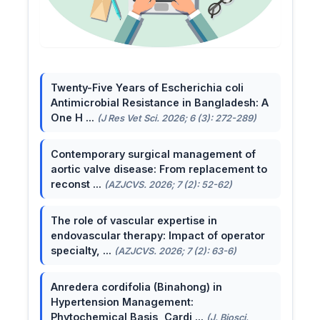
Twenty-Five Years of Escherichia coli
Antimicrobial Resistance in Bangladesh: A
One H ...
(J Res Vet Sci. 2026; 6 (3): 272-289)
Contemporary surgical management of
aortic valve disease: From replacement to
reconst ...
(AZJCVS. 2026; 7 (2): 52-62)
The role of vascular expertise in
endovascular therapy: Impact of operator
specialty, ...
(AZJCVS. 2026; 7 (2): 63-6)
Anredera cordifolia (Binahong) in
Hypertension Management:
Phytochemical Basis, Cardi ...
(J. Biosci.