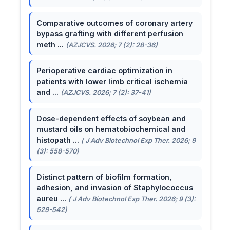
Comparative outcomes of coronary artery
bypass grafting with different perfusion
meth ...
(AZJCVS. 2026; 7 (2): 28-36)
Perioperative cardiac optimization in
patients with lower limb critical ischemia
and ...
(AZJCVS. 2026; 7 (2): 37-41)
Dose-dependent effects of soybean and
mustard oils on hematobiochemical and
histopath ...
( J Adv Biotechnol Exp Ther. 2026; 9
(3): 558-570)
Distinct pattern of biofilm formation,
adhesion, and invasion of Staphylococcus
aureu ...
( J Adv Biotechnol Exp Ther. 2026; 9 (3):
529-542)