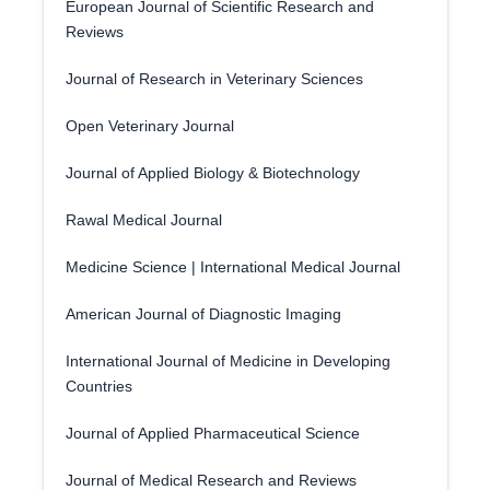
European Journal of Scientific Research and
Reviews
Journal of Research in Veterinary Sciences
Open Veterinary Journal
Journal of Applied Biology & Biotechnology
Rawal Medical Journal
Medicine Science | International Medical Journal
American Journal of Diagnostic Imaging
International Journal of Medicine in Developing
Countries
Journal of Applied Pharmaceutical Science
Journal of Medical Research and Reviews