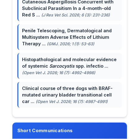
Cutaneous Aspergillosis Concurrent with
Subclinical Parasitism In a 4-month-old
Red S ...
(J Res Vet Sci. 2026; 6 (3): 231-236)
Penile Telescoping, Dermatological and
Multisystem Adverse Effects of Lithium
Therapy ...
(GMJ. 2026; 1 (1): 53-63)
Histopathological and molecular evidence
of systemic
Sarcocystis
spp. infectio ...
(Open Vet J. 2026; 16 (7): 4992-4998)
Clinical course of three dogs with BRAF-
mutated urinary bladder transitional cell
car ...
(Open Vet J. 2026; 16 (7): 4987-4991)
Short Communications