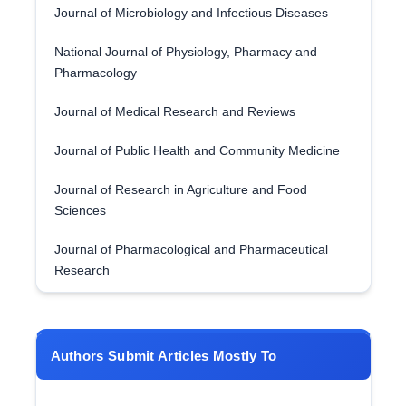
Journal of Microbiology and Infectious Diseases
National Journal of Physiology, Pharmacy and
Pharmacology
Journal of Medical Research and Reviews
Journal of Public Health and Community Medicine
Journal of Research in Agriculture and Food
Sciences
Journal of Pharmacological and Pharmaceutical
Research
Authors Submit Articles Mostly To