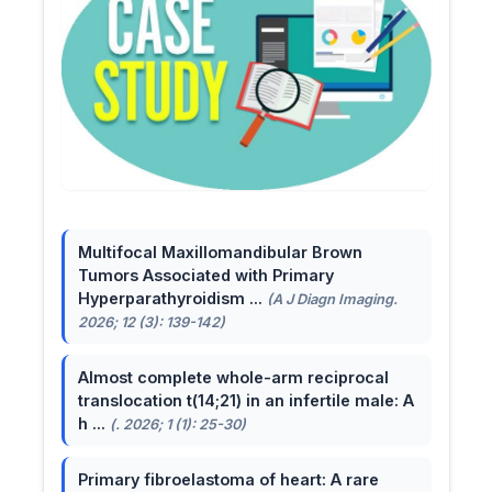
Multifocal Maxillomandibular Brown
Tumors Associated with Primary
Hyperparathyroidism ...
(A J Diagn Imaging.
2026; 12 (3): 139-142)
Almost complete whole-arm reciprocal
translocation t(14;21) in an infertile male: A
h ...
(. 2026; 1 (1): 25-30)
Primary fibroelastoma of heart: A rare