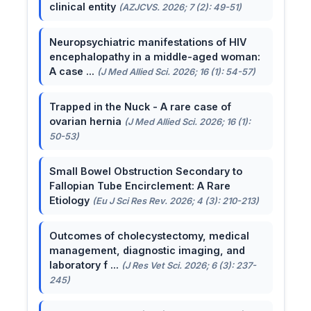
clinical entity
(AZJCVS. 2026; 7 (2): 49-51)
Neuropsychiatric manifestations of HIV
encephalopathy in a middle-aged woman:
A case ...
(J Med Allied Sci. 2026; 16 (1): 54-57)
Trapped in the Nuck - A rare case of
ovarian hernia
(J Med Allied Sci. 2026; 16 (1):
50-53)
Small Bowel Obstruction Secondary to
Fallopian Tube Encirclement: A Rare
Etiology
(Eu J Sci Res Rev. 2026; 4 (3): 210-213)
Outcomes of cholecystectomy, medical
management, diagnostic imaging, and
laboratory f ...
(J Res Vet Sci. 2026; 6 (3): 237-
245)