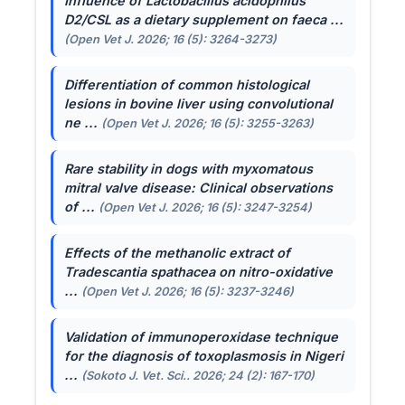
Influence of
Lactobacillus acidophilus
D2/CSL as a dietary supplement on faeca ...
(Open Vet J. 2026; 16 (5): 3264-3273)
Differentiation of common histological
lesions in bovine liver using convolutional
ne ...
(Open Vet J. 2026; 16 (5): 3255-3263)
Rare stability in dogs with myxomatous
mitral valve disease: Clinical observations
of ...
(Open Vet J. 2026; 16 (5): 3247-3254)
Effects of the methanolic extract of
Tradescantia spathacea
on nitro-oxidative
...
(Open Vet J. 2026; 16 (5): 3237-3246)
Validation of immunoperoxidase technique
for the diagnosis of toxoplasmosis in Nigeri
...
(Sokoto J. Vet. Sci.. 2026; 24 (2): 167-170)