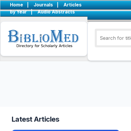
Home
|
Journals
|
Articles
by Year
|
Audio Abstracts
Latest Articles