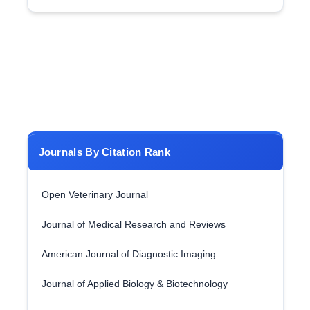
Journals By Citation Rank
Open Veterinary Journal
Journal of Medical Research and Reviews
American Journal of Diagnostic Imaging
Journal of Applied Biology & Biotechnology