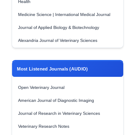
Health
Medicine Science | International Medical Journal
Journal of Applied Biology & Biotechnology
Alexandria Journal of Veterinary Sciences
Most Listened Journals (AUDIO)
Open Veterinary Journal
American Journal of Diagnostic Imaging
Journal of Research in Veterinary Sciences
Veterinary Research Notes