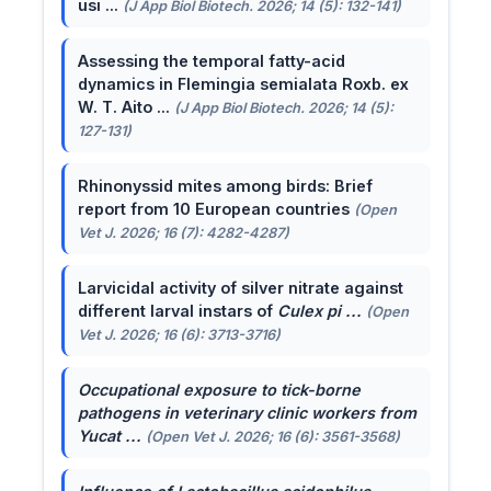
usi ...
(J App Biol Biotech. 2026; 14 (5): 132-141)
Assessing the temporal fatty-acid
dynamics in Flemingia semialata Roxb. ex
W. T. Aito ...
(J App Biol Biotech. 2026; 14 (5):
127-131)
Rhinonyssid mites among birds: Brief
report from 10 European countries
(Open
Vet J. 2026; 16 (7): 4282-4287)
Larvicidal activity of silver nitrate against
different larval instars of
Culex pi ...
(Open
Vet J. 2026; 16 (6): 3713-3716)
Occupational exposure to tick-borne
pathogens in veterinary clinic workers from
Yucat ...
(Open Vet J. 2026; 16 (6): 3561-3568)