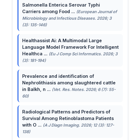
Salmonella Enterica Serovar Typhi
Carriers among Food ...
(European Journal of
Microbiology and Infectious Diseases. 2026; 3
(3): 135-146)
Healthassist Ai: A Multimodal Large
Language Model Framework For Intelligent
Healthca ...
(Eu J Comp Sci Informatics. 2026; 3
(3): 181-194)
Prevalence and identification of
Nephrolithiasis among slaughtered cattle
in Balkh, n ...
(Vet. Res. Notes. 2026; 6 (7): 55-
60)
Radiological Patterns and Predictors of
Survival Among Retinoblastoma Patients
with O ...
(A J Diagn Imaging. 2026; 12 (3): 127-
138)