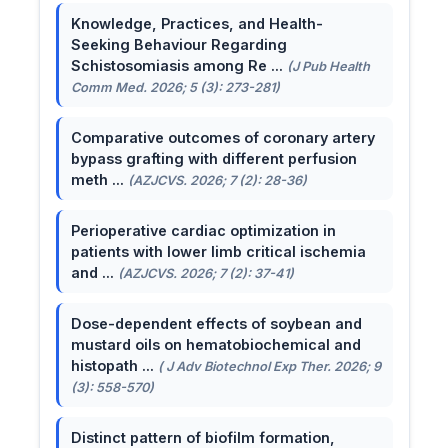
Knowledge, Practices, and Health-
Seeking Behaviour Regarding
Schistosomiasis among Re ...
(J Pub Health
Comm Med. 2026; 5 (3): 273-281)
Comparative outcomes of coronary artery
bypass grafting with different perfusion
meth ...
(AZJCVS. 2026; 7 (2): 28-36)
Perioperative cardiac optimization in
patients with lower limb critical ischemia
and ...
(AZJCVS. 2026; 7 (2): 37-41)
Dose-dependent effects of soybean and
mustard oils on hematobiochemical and
histopath ...
( J Adv Biotechnol Exp Ther. 2026; 9
(3): 558-570)
Distinct pattern of biofilm formation,