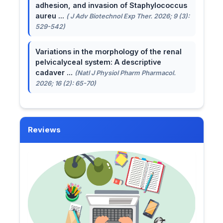
adhesion, and invasion of Staphylococcus
aureu ...
( J Adv Biotechnol Exp Ther. 2026; 9 (3):
529-542)
Variations in the morphology of the renal
pelvicalyceal system: A descriptive
cadaver ...
(Natl J Physiol Pharm Pharmacol.
2026; 16 (2): 65-70)
Reviews