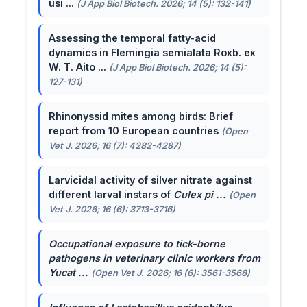
usi ...
(J App Biol Biotech. 2026; 14 (5): 132-141)
Assessing the temporal fatty-acid
dynamics in Flemingia semialata Roxb. ex
W. T. Aito ...
(J App Biol Biotech. 2026; 14 (5):
127-131)
Rhinonyssid mites among birds: Brief
report from 10 European countries
(Open
Vet J. 2026; 16 (7): 4282-4287)
Larvicidal activity of silver nitrate against
different larval instars of
Culex pi ...
(Open
Vet J. 2026; 16 (6): 3713-3716)
Occupational exposure to tick-borne
pathogens in veterinary clinic workers from
Yucat ...
(Open Vet J. 2026; 16 (6): 3561-3568)