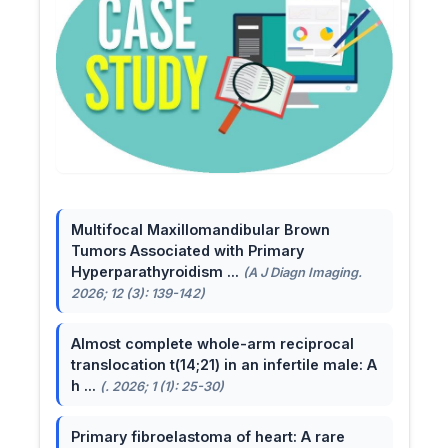
Multifocal Maxillomandibular Brown
Tumors Associated with Primary
Hyperparathyroidism ...
(A J Diagn Imaging.
2026; 12 (3): 139-142)
Almost complete whole-arm reciprocal
translocation t(14;21) in an infertile male: A
h ...
(. 2026; 1 (1): 25-30)
Primary fibroelastoma of heart: A rare