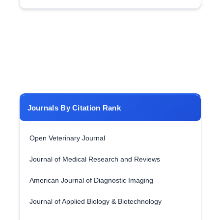
Journals By Citation Rank
Open Veterinary Journal
Journal of Medical Research and Reviews
American Journal of Diagnostic Imaging
Journal of Applied Biology & Biotechnology