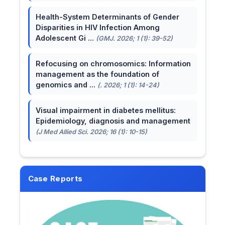
Health-System Determinants of Gender
Disparities in HIV Infection Among
Adolescent Gi ...
(GMJ. 2026; 1 (1): 39-52)
Refocusing on chromosomics: Information
management as the foundation of
genomics and ...
(. 2026; 1 (1): 14-24)
Visual impairment in diabetes mellitus:
Epidemiology, diagnosis and management
(J Med Allied Sci. 2026; 16 (1): 10-15)
Case Reports