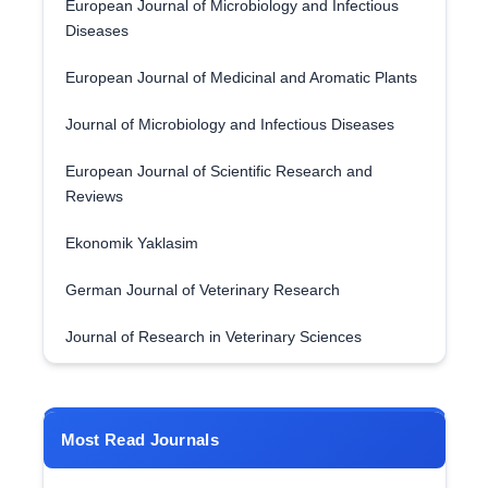
European Journal of Microbiology and Infectious
Diseases
European Journal of Medicinal and Aromatic Plants
Journal of Microbiology and Infectious Diseases
European Journal of Scientific Research and
Reviews
Ekonomik Yaklasim
German Journal of Veterinary Research
Journal of Research in Veterinary Sciences
Most Read Journals