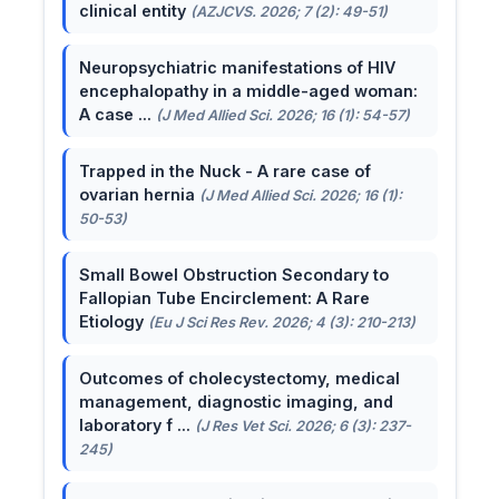
clinical entity
(AZJCVS. 2026; 7 (2): 49-51)
Neuropsychiatric manifestations of HIV
encephalopathy in a middle-aged woman:
A case ...
(J Med Allied Sci. 2026; 16 (1): 54-57)
Trapped in the Nuck - A rare case of
ovarian hernia
(J Med Allied Sci. 2026; 16 (1):
50-53)
Small Bowel Obstruction Secondary to
Fallopian Tube Encirclement: A Rare
Etiology
(Eu J Sci Res Rev. 2026; 4 (3): 210-213)
Outcomes of cholecystectomy, medical
management, diagnostic imaging, and
laboratory f ...
(J Res Vet Sci. 2026; 6 (3): 237-
245)