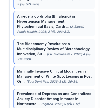
9 (3): 571-583)
Anredera cordifolia (Binahong) in
Hypertension Management:
Phytochemical Basis, Cardi ...
(J. Biosci.
Public Health. 2026; 2 (4): 293-312)
The Bioeconomy Revolution: a
Multidisciplinary Review of Biotechnology
Innovation, Su ...
(Eu J Sci Res Rev. 2026; 4 (3):
214-233)
Minimally Invasive Clinical Modalities in
Management of White Spot Lesions in Post
Or ...
(Eu J Dent Res. 2026; 3 (3): 26-34)
Prevalence of Depression and Generalized
Anxiety Disorder Among Inmates in
Northeaste ...
(crjmed. 2026; 5 (2): 1-12)