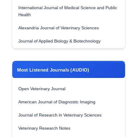
International Journal of Medical Science and Public
Health
Alexandria Journal of Veterinary Sciences
Journal of Applied Biology & Biotechnology
Most Listened Journals (AUDIO)
Open Veterinary Journal
American Journal of Diagnostic Imaging
Journal of Research in Veterinary Sciences
Veterinary Research Notes