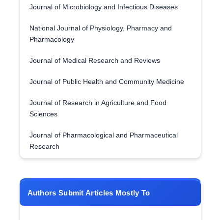
Journal of Microbiology and Infectious Diseases
National Journal of Physiology, Pharmacy and
Pharmacology
Journal of Medical Research and Reviews
Journal of Public Health and Community Medicine
Journal of Research in Agriculture and Food
Sciences
Journal of Pharmacological and Pharmaceutical
Research
Authors Submit Articles Mostly To