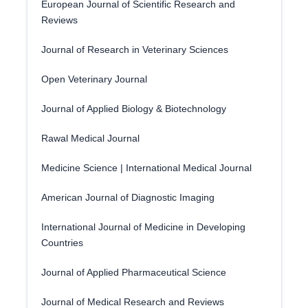
European Journal of Scientific Research and
Reviews
Journal of Research in Veterinary Sciences
Open Veterinary Journal
Journal of Applied Biology & Biotechnology
Rawal Medical Journal
Medicine Science | International Medical Journal
American Journal of Diagnostic Imaging
International Journal of Medicine in Developing
Countries
Journal of Applied Pharmaceutical Science
Journal of Medical Research and Reviews