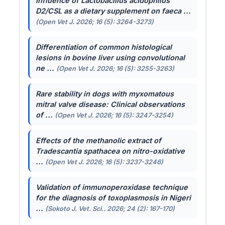
Influence of
Lactobacillus acidophilus
D2/CSL as a dietary supplement on faeca ...
(Open Vet J. 2026; 16 (5): 3264-3273)
Differentiation of common histological
lesions in bovine liver using convolutional
ne ...
(Open Vet J. 2026; 16 (5): 3255-3263)
Rare stability in dogs with myxomatous
mitral valve disease: Clinical observations
of ...
(Open Vet J. 2026; 16 (5): 3247-3254)
Effects of the methanolic extract of
Tradescantia spathacea
on nitro-oxidative
...
(Open Vet J. 2026; 16 (5): 3237-3246)
Validation of immunoperoxidase technique
for the diagnosis of toxoplasmosis in Nigeri
...
(Sokoto J. Vet. Sci.. 2026; 24 (2): 167-170)