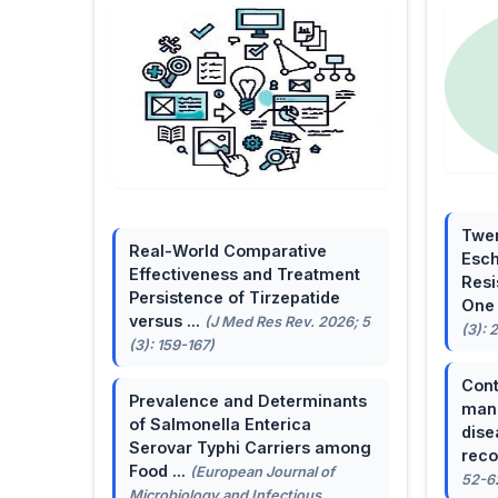
Twen
Real-World Comparative
Esch
Effectiveness and Treatment
Resi
Persistence of Tirzepatide
One 
versus ...
(J Med Res Rev. 2026; 5
(3): 
(3): 159-167)
Cont
Prevalence and Determinants
mana
of Salmonella Enterica
dise
Serovar Typhi Carriers among
reco
Food ...
(European Journal of
52-6
Microbiology and Infectious