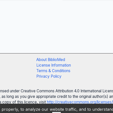
About BiblioMed
License Information
Terms & Conditions
Privacy Policy
censed under Creative Commons Attribution 4.0 International Licen
 as long as you give appropriate credit to the original author(s)
 copy of this licence, visit
http://creativecommons.org/licenses/
properly, to analyze our website traffic, and to understa