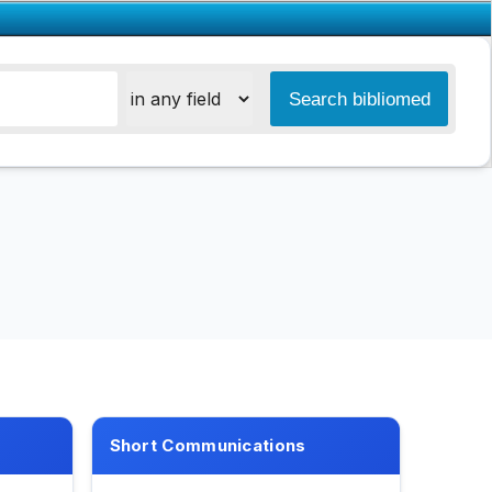
Short Communications