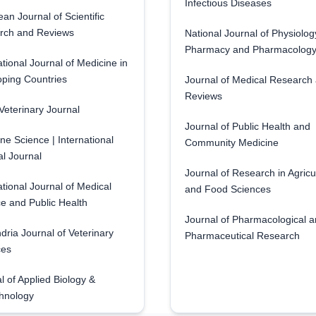
Infectious Diseases
an Journal of Scientific
rch and Reviews
National Journal of Physiolog
Pharmacy and Pharmacolog
ational Journal of Medicine in
ping Countries
Journal of Medical Research
Reviews
eterinary Journal
Journal of Public Health and
ne Science | International
Community Medicine
l Journal
Journal of Research in Agricu
ational Journal of Medical
and Food Sciences
e and Public Health
Journal of Pharmacological 
dria Journal of Veterinary
Pharmaceutical Research
ces
l of Applied Biology &
hnology