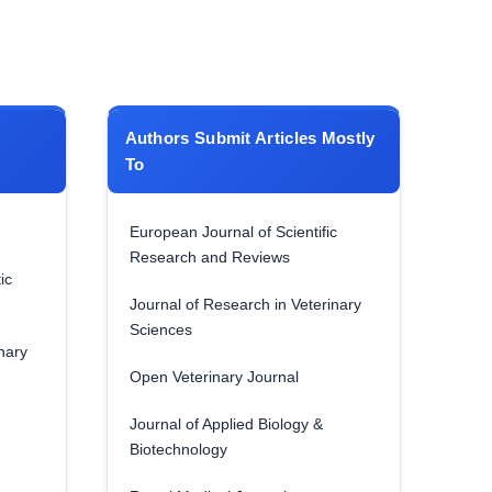
Authors Submit Articles Mostly
To
European Journal of Scientific
Research and Reviews
ic
Journal of Research in Veterinary
Sciences
nary
Open Veterinary Journal
Journal of Applied Biology &
Biotechnology