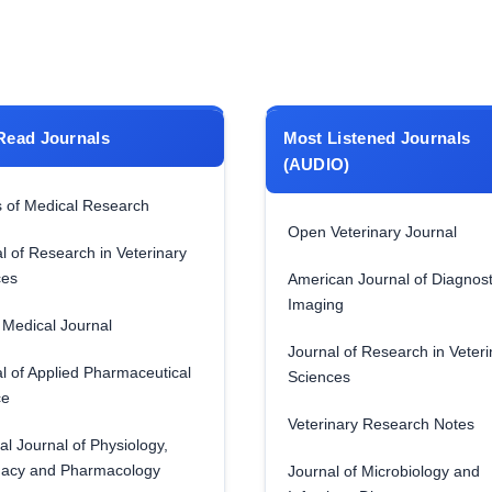
Read Journals
Most Listened Journals
(AUDIO)
 of Medical Research
Open Veterinary Journal
l of Research in Veterinary
ces
American Journal of Diagnost
Imaging
Medical Journal
Journal of Research in Veteri
l of Applied Pharmaceutical
Sciences
ce
Veterinary Research Notes
al Journal of Physiology,
acy and Pharmacology
Journal of Microbiology and