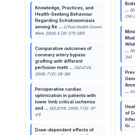
Biot
Knowledge, Practices, and
...
(E
Health-Seeking Behaviour
214-
Regarding Schistosomiasis
among Re ...
(J Pub Health Comm
Mini
Med. 2026; 5 (3): 273-281)
Moda
Whit
Comparative outcomes of
...
(E
coronary artery bypass
34)
grafting with different
perfusion meth ...
(AZJCVS.
Prev
2026; 7 (2): 28-36)
Gene
Amon
Perioperative cardiac
...
(c
optimization in patients with
lower limb critical ischemia
Heal
and ...
(AZJCVS. 2026; 7 (2): 37-
of G
41)
Infe
Gi ..
Dose-dependent effects of