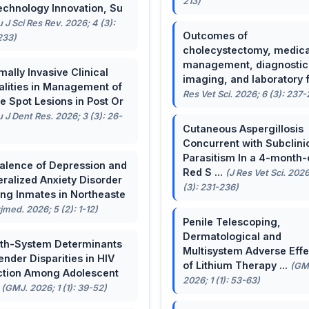
213)
echnology Innovation, Su
u J Sci Res Rev. 2026; 4 (3):
Outcomes of
233)
cholecystectomy, medica
management, diagnostic
mally Invasive Clinical
imaging, and laboratory f 
lities in Management of
Res Vet Sci. 2026; 6 (3): 237
e Spot Lesions in Post Or
u J Dent Res. 2026; 3 (3): 26-
Cutaneous Aspergillosis
Concurrent with Subclini
Parasitism In a 4-month-
alence of Depression and
Red S ...
(J Res Vet Sci. 2026
ralized Anxiety Disorder
(3): 231-236)
g Inmates in Northeaste
rjmed. 2026; 5 (2): 1-12)
Penile Telescoping,
Dermatological and
th-System Determinants
Multisystem Adverse Effe
ender Disparities in HIV
of Lithium Therapy ...
(GM
ction Among Adolescent
2026; 1 (1): 53-63)
.
(GMJ. 2026; 1 (1): 39-52)