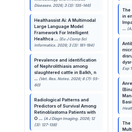
Diseases. 2026; 3 (3): 135-146)
The 
in e
Healthassist Ai: A Multimodal
Impa
Large Language Model
...
(A
Framework For Intelligent
Healthca ...
(Eu J Comp Sci
Anti
Informatics. 2026; 3 (3): 181-194)
micr
disr
Prevalence and identification
dysr
of Nephrolithiasis among
Exp T
slaughtered cattle in Balkh, n
...
(Vet. Res. Notes. 2026; 6 (7): 55-
Anre
60)
(Bin
Man
Radiological Patterns and
Basis
Predictors of Survival Among
Healt
Retinoblastoma Patients with
O ...
(A J Diagn Imaging. 2026; 12
The 
(3): 127-138)
Mult