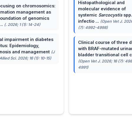
Histopathological and
cusing on chromosomics:
molecular evidence of
rmation management as
systemic
Sarcocystis
spp
foundation of genomics
infectio ...
(Open Vet J. 2026
...
(. 2026; 1 (1): 14-24)
(7): 4992-4998)
al impairment in diabetes
Clinical course of three 
itus: Epidemiology,
with BRAF-mutated urina
gnosis and management
(J
bladder transitional cell ca
llied Sci. 2026; 16 (1): 10-15)
(Open Vet J. 2026; 16 (7): 49
4991)