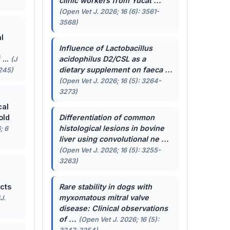
clinic workers from Yucat ...
(Open Vet J. 2026; 16 (6): 3561-
3568)
l
Influence of
Lactobacillus
...
acidophilus
D2/CSL as a
(J
dietary supplement on faeca ...
-245)
(Open Vet J. 2026; 16 (5): 3264-
3273)
cal
old
Differentiation of common
histological lesions in bovine
; 6
liver using convolutional ne ...
(Open Vet J. 2026; 16 (5): 3255-
3263)
cts
Rare stability in dogs with
myxomatous mitral valve
J.
disease: Clinical observations
of ...
(Open Vet J. 2026; 16 (5):