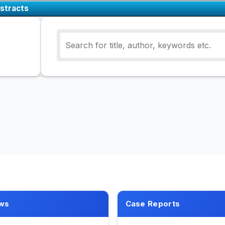
stracts
ws
Case Reports