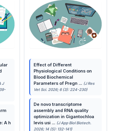
ular
Effect of Different
d
Physiological Conditions on
Blood Biochemical
Parameters of Pregn ...
A J
(J Res
139-
Vet Sci. 2026; 6 (3): 224-230)
De novo transcriptome
arm
assembly and RNA quality
optimization in Gigantochloa
e: A h
levis usi ...
(J App Biol Biotech.
2026; 14 (5): 132-141)