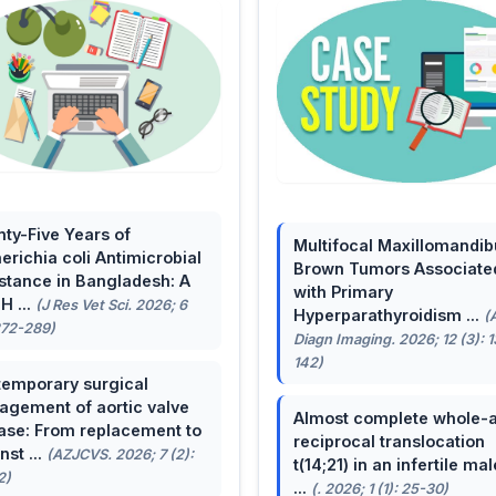
ty-Five Years of
Multifocal Maxillomandib
erichia coli Antimicrobial
Brown Tumors Associate
stance in Bangladesh: A
with Primary
H ...
(J Res Vet Sci. 2026; 6
Hyperparathyroidism ...
(
272-289)
Diagn Imaging. 2026; 12 (3): 
142)
emporary surgical
gement of aortic valve
Almost complete whole-
ase: From replacement to
reciprocal translocation
nst ...
(AZJCVS. 2026; 7 (2):
t(14;21) in an infertile mal
2)
...
(. 2026; 1 (1): 25-30)