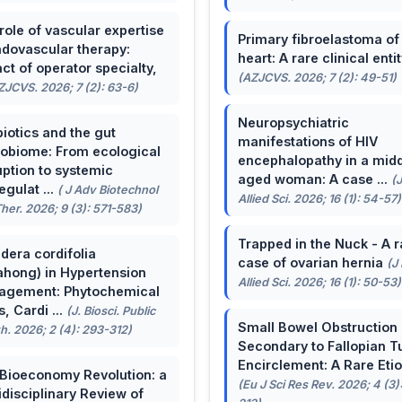
role of vascular expertise
Primary fibroelastoma of
ndovascular therapy:
heart: A rare clinical entit
ct of operator specialty,
(AZJCVS. 2026; 7 (2): 49-51)
ZJCVS. 2026; 7 (2): 63-6)
Neuropsychiatric
biotics and the gut
manifestations of HIV
obiome: From ecological
encephalopathy in a midd
uption to systemic
aged woman: A case ...
(
egulat ...
( J Adv Biotechnol
Allied Sci. 2026; 16 (1): 54-57)
her. 2026; 9 (3): 571-583)
Trapped in the Nuck - A r
dera cordifolia
case of ovarian hernia
(J
ahong) in Hypertension
Allied Sci. 2026; 16 (1): 50-53)
agement: Phytochemical
, Cardi ...
(J. Biosci. Public
Small Bowel Obstruction
h. 2026; 2 (4): 293-312)
Secondary to Fallopian T
Encirclement: A Rare Eti
Bioeconomy Revolution: a
(Eu J Sci Res Rev. 2026; 4 (3)
idisciplinary Review of