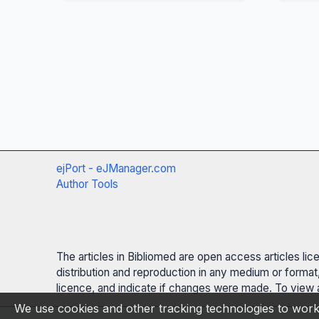
ejPort - eJManager.com
Author Tools
The articles in Bibliomed are open access articles li
distribution and reproduction in any medium or format,
licence, and indicate if changes were made. To view a
We use cookies and other tracking technologies to work 