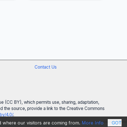
Contact Us
se (CC BY), which permits use, sharing, adaptation,
 and the source, provide a link to the Creative Commons
by/4.0/
.
nd where our visitors are coming from.
More Info
GOT