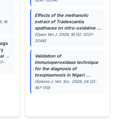
3247-3254)
.
Effects of the methanolic
extract of
Tradescantia
; 16
spathacea
on nitro-oxidative ...
(Open Vet J. 2026; 16 (5): 3237-
3246)
dogs
ry
r ...
Validation of
immunoperoxidase technique
87-
for the diagnosis of
toxoplasmosis in Nigeri ...
(Sokoto J. Vet. Sci.. 2026; 24 (2):
167-170)