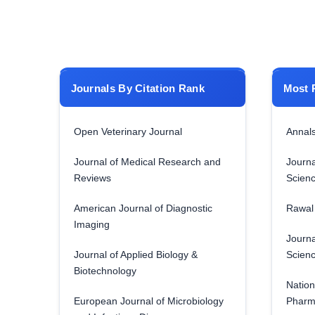
Journals By Citation Rank
Most 
Open Veterinary Journal
Annals
Journal of Medical Research and
Journa
Reviews
Scien
American Journal of Diagnostic
Rawal 
Imaging
Journa
Journal of Applied Biology &
Scien
Biotechnology
Nation
European Journal of Microbiology
Pharm