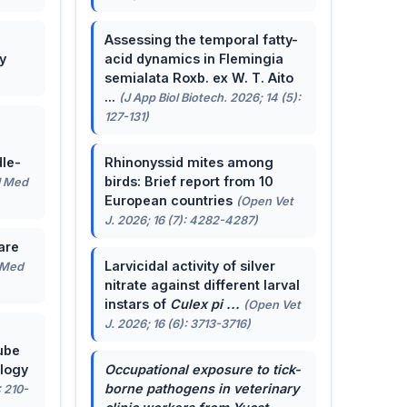
Assessing the temporal fatty-
y
acid dynamics in Flemingia
semialata Roxb. ex W. T. Aito
...
(J App Biol Biotech. 2026; 14 (5):
127-131)
le-
Rhinonyssid mites among
birds: Brief report from 10
J Med
European countries
(Open Vet
J. 2026; 16 (7): 4282-4287)
are
Larvicidal activity of silver
 Med
nitrate against different larval
instars of
Culex pi ...
(Open Vet
J. 2026; 16 (6): 3713-3716)
ube
ology
Occupational exposure to tick-
borne pathogens in veterinary
: 210-