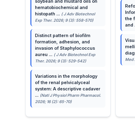
soybean and mustard oils on
Refo
hematobiochemical and
Info
histopath ...
( J Adv Biotechnol
the 
Exp Ther. 2026; 9 (3): 558-570)
and 
Distinct pattern of biofilm
Visu
formation, adhesion, and
mell
invasion of Staphylococcus
dia
aureu ...
( J Adv Biotechnol Exp
Med A
Ther. 2026; 9 (3): 529-542)
Variations in the morphology
of the renal pelvicalyceal
system: A descriptive cadaver
...
(Natl J Physiol Pharm Pharmacol.
2026; 16 (2): 65-70)