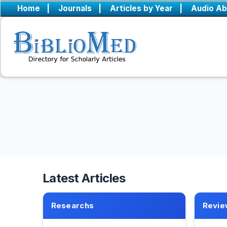
Home
|
Journals
|
Articles by Year
|
Audio Ab
Latest Articles
Researchs
Revie