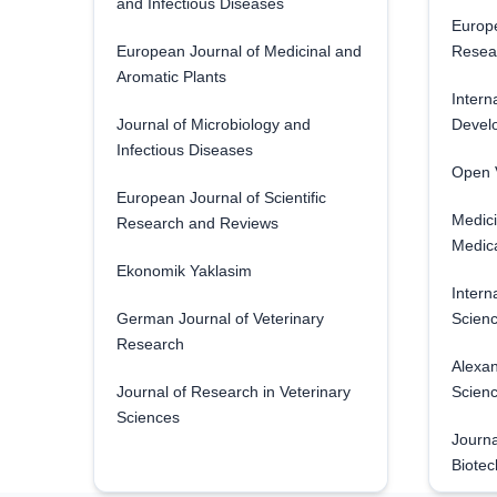
and Infectious Diseases
Europe
European Journal of Medicinal and
Resea
Aromatic Plants
Intern
Journal of Microbiology and
Develo
Infectious Diseases
Open V
European Journal of Scientific
Medici
Research and Reviews
Medica
Ekonomik Yaklasim
Intern
German Journal of Veterinary
Scienc
Research
Alexan
Journal of Research in Veterinary
Scien
Sciences
Journa
Biotec