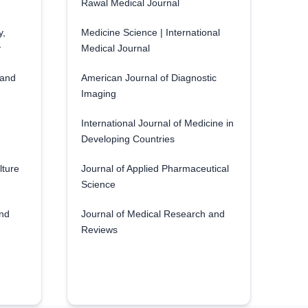
Rawal Medical Journal
y,
Medicine Science | International
y
Medical Journal
 and
American Journal of Diagnostic
Imaging
International Journal of Medicine in
Developing Countries
lture
Journal of Applied Pharmaceutical
Science
and
Journal of Medical Research and
Reviews