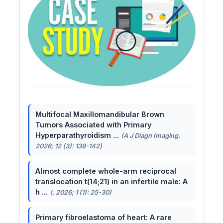
Multifocal Maxillomandibular Brown
Tumors Associated with Primary
Hyperparathyroidism ...
(A J Diagn Imaging.
2026; 12 (3): 139-142)
Almost complete whole-arm reciprocal
translocation t(14;21) in an infertile male: A
h ...
(. 2026; 1 (1): 25-30)
Primary fibroelastoma of heart: A rare