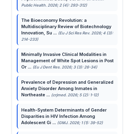
Public Health. 2026; 2 (4): 293-312)
The Bioeconomy Revolution: a
Multidisciplinary Review of Biotechnology
Innovation, Su ...
(Eu J Sci Res Rev. 2026; 4 (3):
214-233)
Minimally Invasive Clinical Modalities in
Management of White Spot Lesions in Post
Or ...
(Eu J Dent Res. 2026; 3 (3): 26-34)
Prevalence of Depression and Generalized
Anxiety Disorder Among Inmates in
Northeaste ...
(crjmed. 2026; 5 (2): 1-12)
Health-System Determinants of Gender
Disparities in HIV Infection Among
Adolescent Gi ...
(GMJ. 2026; 1 (1): 39-52)