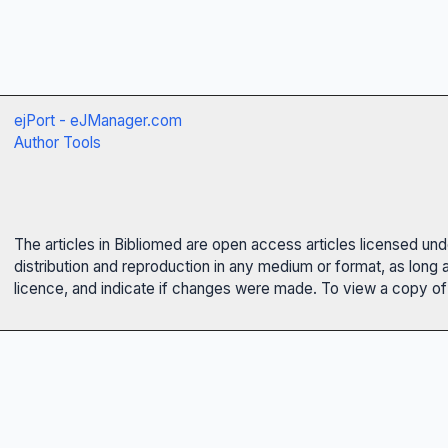
ejPort - eJManager.com
Author Tools
The articles in Bibliomed are open access articles licensed un
distribution and reproduction in any medium or format, as long 
licence, and indicate if changes were made. To view a copy of t