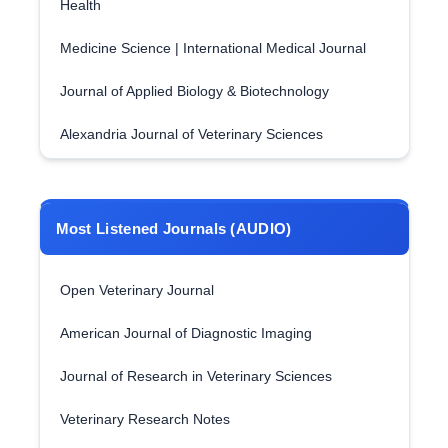
Health
Medicine Science | International Medical Journal
Journal of Applied Biology & Biotechnology
Alexandria Journal of Veterinary Sciences
Most Listened Journals (AUDIO)
Open Veterinary Journal
American Journal of Diagnostic Imaging
Journal of Research in Veterinary Sciences
Veterinary Research Notes