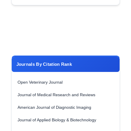
Journals By Citation Rank
Open Veterinary Journal
Journal of Medical Research and Reviews
American Journal of Diagnostic Imaging
Journal of Applied Biology & Biotechnology