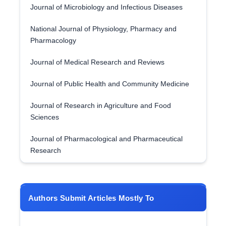
Journal of Microbiology and Infectious Diseases
National Journal of Physiology, Pharmacy and
Pharmacology
Journal of Medical Research and Reviews
Journal of Public Health and Community Medicine
Journal of Research in Agriculture and Food
Sciences
Journal of Pharmacological and Pharmaceutical
Research
Authors Submit Articles Mostly To