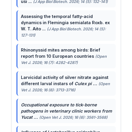
usi ...
(J App Biol Biotech. 2026; 14 (5): 132-141)
Assessing the temporal fatty-acid
dynamics in Flemingia semialata Roxb. ex
W. T. Aito ...
(J App Biol Biotech. 2026; 14 (5):
127-131)
Rhinonyssid mites among birds: Brief
report from 10 European countries
(Open
Vet J. 2026; 16 (7): 4282-4287)
Larvicidal activity of silver nitrate against
different larval instars of
Culex pi ...
(Open
Vet J. 2026; 16 (6): 3713-3716)
Occupational exposure to tick-borne
pathogens in veterinary clinic workers from
Yucat ...
(Open Vet J. 2026; 16 (6): 3561-3568)