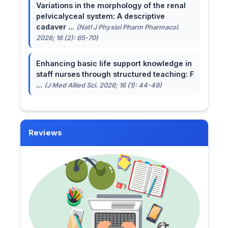
Variations in the morphology of the renal
pelvicalyceal system: A descriptive
cadaver ...
(Natl J Physiol Pharm Pharmacol.
2026; 16 (2): 65-70)
Enhancing basic life support knowledge in
staff nurses through structured teaching: F
...
(J Med Allied Sci. 2026; 16 (1): 44-49)
Reviews