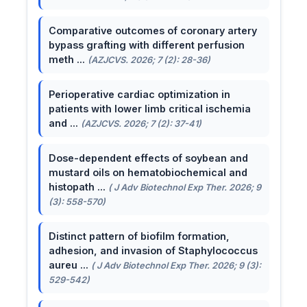
Comparative outcomes of coronary artery
bypass grafting with different perfusion
meth ...
(AZJCVS. 2026; 7 (2): 28-36)
Perioperative cardiac optimization in
patients with lower limb critical ischemia
and ...
(AZJCVS. 2026; 7 (2): 37-41)
Dose-dependent effects of soybean and
mustard oils on hematobiochemical and
histopath ...
( J Adv Biotechnol Exp Ther. 2026; 9
(3): 558-570)
Distinct pattern of biofilm formation,
adhesion, and invasion of Staphylococcus
aureu ...
( J Adv Biotechnol Exp Ther. 2026; 9 (3):
529-542)