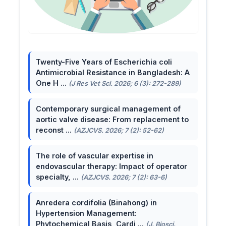
Twenty-Five Years of Escherichia coli
Antimicrobial Resistance in Bangladesh: A
One H ...
(J Res Vet Sci. 2026; 6 (3): 272-289)
Contemporary surgical management of
aortic valve disease: From replacement to
reconst ...
(AZJCVS. 2026; 7 (2): 52-62)
The role of vascular expertise in
endovascular therapy: Impact of operator
specialty, ...
(AZJCVS. 2026; 7 (2): 63-6)
Anredera cordifolia (Binahong) in
Hypertension Management:
Phytochemical Basis, Cardi ...
(J. Biosci.