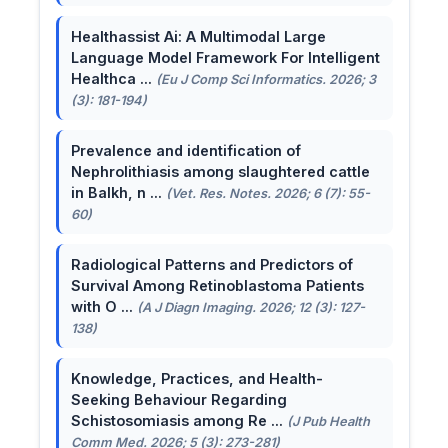
Healthassist Ai: A Multimodal Large
Language Model Framework For Intelligent
Healthca ...
(Eu J Comp Sci Informatics. 2026; 3
(3): 181-194)
Prevalence and identification of
Nephrolithiasis among slaughtered cattle
in Balkh, n ...
(Vet. Res. Notes. 2026; 6 (7): 55-
60)
Radiological Patterns and Predictors of
Survival Among Retinoblastoma Patients
with O ...
(A J Diagn Imaging. 2026; 12 (3): 127-
138)
Knowledge, Practices, and Health-
Seeking Behaviour Regarding
Schistosomiasis among Re ...
(J Pub Health
Comm Med. 2026; 5 (3): 273-281)