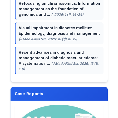
Refocusing on chromosomics: Information
management as the foundation of
genomics and ...
(. 2026; 1 (1): 14-24)
Visual impairment in diabetes mellitus:
Epidemiology, diagnosis and management
(J Med Allied Sci. 2026; 16 (1): 10-15)
Recent advances in diagnosis and
management of diabetic macular edema:
A systematic r ...
(J Med Allied Sci. 2026; 16 (1):
1-9)
Case Reports