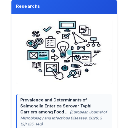
Researchs
Prevalence and Determinants of
Salmonella Enterica Serovar Typhi
Carriers among Food ...
(European Journal of
Microbiology and Infectious Diseases. 2026; 3
(3): 135-146)