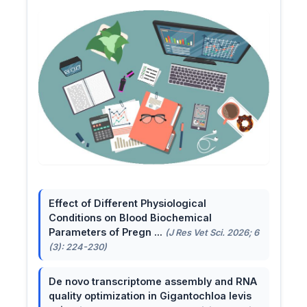
Effect of Different Physiological
Conditions on Blood Biochemical
Parameters of Pregn ...
(J Res Vet Sci. 2026; 6
(3): 224-230)
De novo transcriptome assembly and RNA
quality optimization in Gigantochloa levis