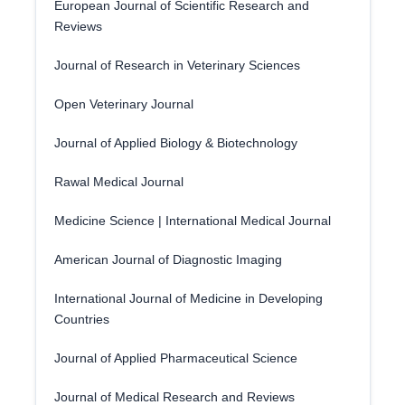
European Journal of Scientific Research and
Reviews
Journal of Research in Veterinary Sciences
Open Veterinary Journal
Journal of Applied Biology & Biotechnology
Rawal Medical Journal
Medicine Science | International Medical Journal
American Journal of Diagnostic Imaging
International Journal of Medicine in Developing
Countries
Journal of Applied Pharmaceutical Science
Journal of Medical Research and Reviews