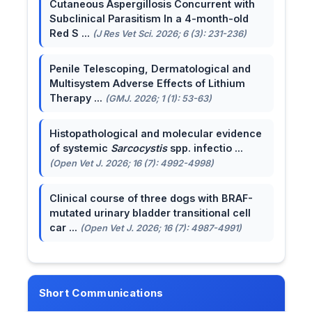
Cutaneous Aspergillosis Concurrent with
Subclinical Parasitism In a 4-month-old
Red S ...
(J Res Vet Sci. 2026; 6 (3): 231-236)
Penile Telescoping, Dermatological and
Multisystem Adverse Effects of Lithium
Therapy ...
(GMJ. 2026; 1 (1): 53-63)
Histopathological and molecular evidence
of systemic
Sarcocystis
spp. infectio ...
(Open Vet J. 2026; 16 (7): 4992-4998)
Clinical course of three dogs with BRAF-
mutated urinary bladder transitional cell
car ...
(Open Vet J. 2026; 16 (7): 4987-4991)
Short Communications