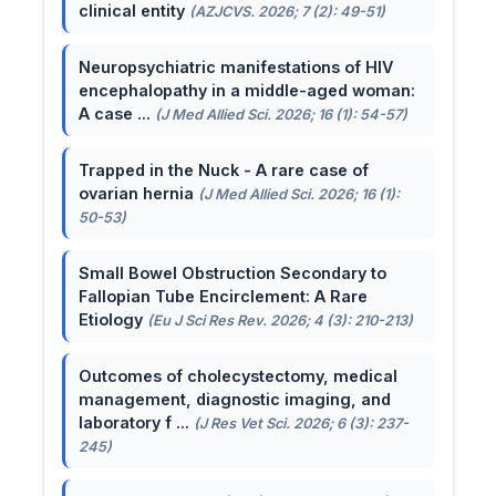
clinical entity
(AZJCVS. 2026; 7 (2): 49-51)
Neuropsychiatric manifestations of HIV
encephalopathy in a middle-aged woman:
A case ...
(J Med Allied Sci. 2026; 16 (1): 54-57)
Trapped in the Nuck - A rare case of
ovarian hernia
(J Med Allied Sci. 2026; 16 (1):
50-53)
Small Bowel Obstruction Secondary to
Fallopian Tube Encirclement: A Rare
Etiology
(Eu J Sci Res Rev. 2026; 4 (3): 210-213)
Outcomes of cholecystectomy, medical
management, diagnostic imaging, and
laboratory f ...
(J Res Vet Sci. 2026; 6 (3): 237-
245)