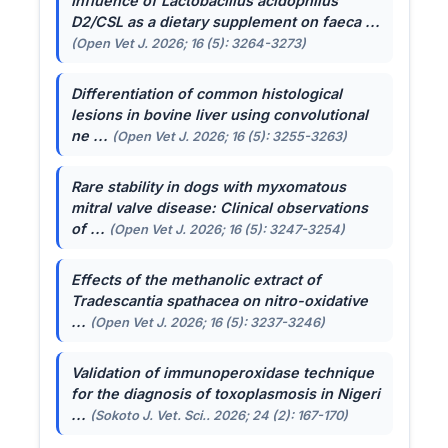
Influence of
Lactobacillus acidophilus
D2/CSL as a dietary supplement on faeca ...
(Open Vet J. 2026; 16 (5): 3264-3273)
Differentiation of common histological
lesions in bovine liver using convolutional
ne ...
(Open Vet J. 2026; 16 (5): 3255-3263)
Rare stability in dogs with myxomatous
mitral valve disease: Clinical observations
of ...
(Open Vet J. 2026; 16 (5): 3247-3254)
Effects of the methanolic extract of
Tradescantia spathacea
on nitro-oxidative
...
(Open Vet J. 2026; 16 (5): 3237-3246)
Validation of immunoperoxidase technique
for the diagnosis of toxoplasmosis in Nigeri
...
(Sokoto J. Vet. Sci.. 2026; 24 (2): 167-170)