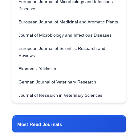
European Journal of Microbiology and Infectious
Diseases
European Journal of Medicinal and Aromatic Plants
Journal of Microbiology and Infectious Diseases
European Journal of Scientific Research and
Reviews
Ekonomik Yaklasim
German Journal of Veterinary Research
Journal of Research in Veterinary Sciences
Most Read Journals