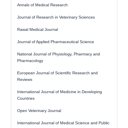
Annals of Medical Research
Journal of Research in Veterinary Sciences
Rawal Medical Journal
Journal of Applied Pharmaceutical Science
National Journal of Physiology, Pharmacy and
Pharmacology
European Journal of Scientific Research and
Reviews
International Journal of Medicine in Developing
Countries
Open Veterinary Journal
International Journal of Medical Science and Public