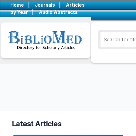
Home
|
Journals
|
Articles
by Year
|
Audio Abstracts
Latest Articles