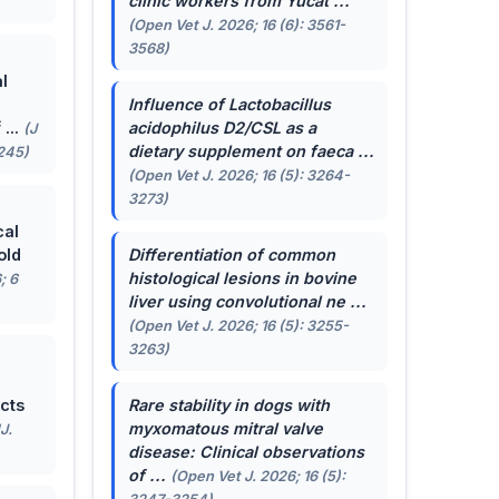
clinic workers from Yucat ...
(Open Vet J. 2026; 16 (6): 3561-
3568)
l
Influence of
Lactobacillus
...
acidophilus
D2/CSL as a
(J
dietary supplement on faeca ...
-245)
(Open Vet J. 2026; 16 (5): 3264-
3273)
cal
old
Differentiation of common
histological lesions in bovine
; 6
liver using convolutional ne ...
(Open Vet J. 2026; 16 (5): 3255-
3263)
cts
Rare stability in dogs with
myxomatous mitral valve
J.
disease: Clinical observations
of ...
(Open Vet J. 2026; 16 (5):