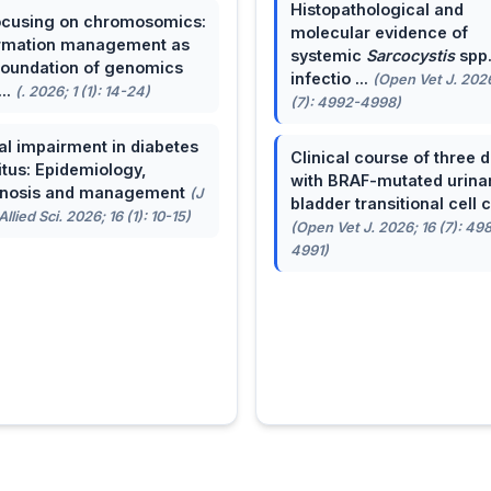
Histopathological and
cusing on chromosomics:
molecular evidence of
rmation management as
systemic
Sarcocystis
spp
foundation of genomics
infectio ...
(Open Vet J. 2026
...
(. 2026; 1 (1): 14-24)
(7): 4992-4998)
al impairment in diabetes
Clinical course of three 
itus: Epidemiology,
with BRAF-mutated urina
gnosis and management
(J
bladder transitional cell ca
llied Sci. 2026; 16 (1): 10-15)
(Open Vet J. 2026; 16 (7): 49
4991)