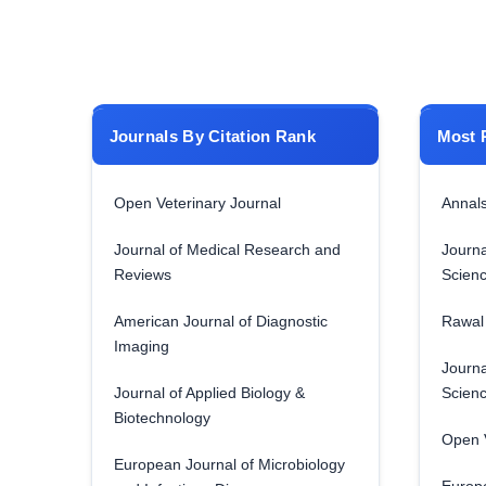
Journals By Citation Rank
Most 
Open Veterinary Journal
Annals
Journal of Medical Research and
Journa
Reviews
Scien
American Journal of Diagnostic
Rawal 
Imaging
Journa
Journal of Applied Biology &
Scien
Biotechnology
Open V
European Journal of Microbiology