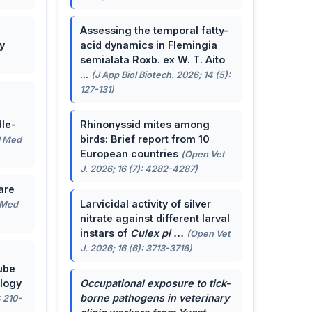
Assessing the temporal fatty-
y
acid dynamics in Flemingia
semialata Roxb. ex W. T. Aito
...
(J App Biol Biotech. 2026; 14 (5):
127-131)
le-
Rhinonyssid mites among
birds: Brief report from 10
J Med
European countries
(Open Vet
J. 2026; 16 (7): 4282-4287)
are
Larvicidal activity of silver
 Med
nitrate against different larval
instars of
Culex pi ...
(Open Vet
J. 2026; 16 (6): 3713-3716)
ube
ology
Occupational exposure to tick-
borne pathogens in veterinary
: 210-