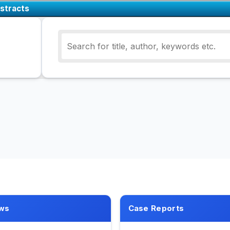
stracts
ws
Case Reports