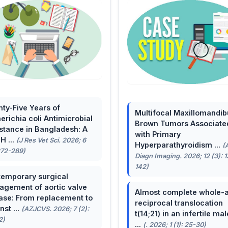
ty-Five Years of
Multifocal Maxillomandib
erichia coli Antimicrobial
Brown Tumors Associate
stance in Bangladesh: A
with Primary
H ...
(J Res Vet Sci. 2026; 6
Hyperparathyroidism ...
(
272-289)
Diagn Imaging. 2026; 12 (3): 
142)
emporary surgical
gement of aortic valve
Almost complete whole-
ase: From replacement to
reciprocal translocation
nst ...
(AZJCVS. 2026; 7 (2):
t(14;21) in an infertile mal
2)
...
(. 2026; 1 (1): 25-30)