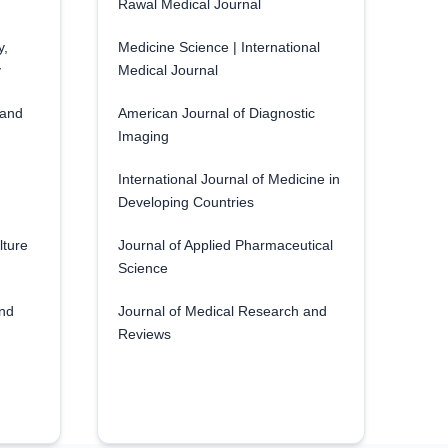
Rawal Medical Journal
y,
Medicine Science | International
y
Medical Journal
 and
American Journal of Diagnostic
Imaging
International Journal of Medicine in
Developing Countries
lture
Journal of Applied Pharmaceutical
Science
and
Journal of Medical Research and
Reviews