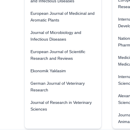
Europe
and Infectious Diseases
Resea
European Journal of Medicinal and
Intern
Aromatic Plants
Develo
Journal of Microbiology and
Nation
Infectious Diseases
Pharm
European Journal of Scientific
Medici
Research and Reviews
Medica
Ekonomik Yaklasim
Intern
German Journal of Veterinary
Scienc
Research
Alexan
Journal of Research in Veterinary
Scien
Sciences
Journa
Anima