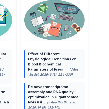
ular
Effect of Different
d
Physiological Conditions on
Blood Biochemical
Parameters of Pregn ...
A J
(J Res
139-
Vet Sci. 2026; 6 (3): 224-230)
De novo transcriptome
arm
assembly and RNA quality
optimization in Gigantochloa
e: A h
levis usi ...
(J App Biol Biotech.
2026; 14 (5): 132-141)