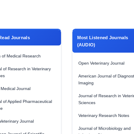
Read Journals
Most Listened Journals
(AUDIO)
 of Medical Research
Open Veterinary Journal
l of Research in Veterinary
ces
American Journal of Diagnost
Imaging
Medical Journal
Journal of Research in Veteri
l of Applied Pharmaceutical
Sciences
ce
Veterinary Research Notes
eterinary Journal
Journal of Microbiology and