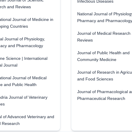
an Journal of Scientific
Infectious Diseases
rch and Reviews
National Journal of Physiolog
ational Journal of Medicine in
Pharmacy and Pharmacolog
ping Countries
Journal of Medical Research
al Journal of Physiology,
Reviews
acy and Pharmacology
Journal of Public Health and
ne Science | International
Community Medicine
l Journal
Journal of Research in Agricu
ational Journal of Medical
and Food Sciences
e and Public Health
Journal of Pharmacological 
dria Journal of Veterinary
Pharmaceutical Research
ces
l of Advanced Veterinary and
l Research