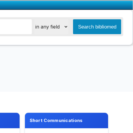
Short Communications