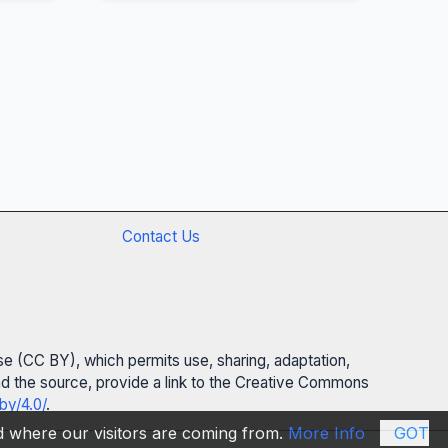
Contact Us
se (CC BY), which permits use, sharing, adaptation,
 and the source, provide a link to the Creative Commons
by/4.0/
.
nd where our visitors are coming from.
More Info
GOT