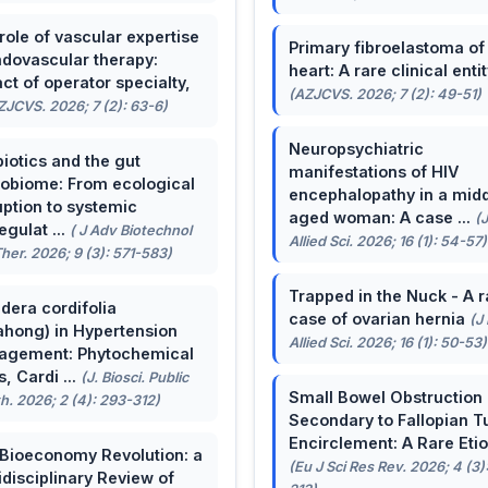
role of vascular expertise
Primary fibroelastoma of
ndovascular therapy:
heart: A rare clinical entit
ct of operator specialty,
(AZJCVS. 2026; 7 (2): 49-51)
ZJCVS. 2026; 7 (2): 63-6)
Neuropsychiatric
biotics and the gut
manifestations of HIV
obiome: From ecological
encephalopathy in a midd
uption to systemic
aged woman: A case ...
(
egulat ...
( J Adv Biotechnol
Allied Sci. 2026; 16 (1): 54-57)
her. 2026; 9 (3): 571-583)
Trapped in the Nuck - A r
dera cordifolia
case of ovarian hernia
(J
ahong) in Hypertension
Allied Sci. 2026; 16 (1): 50-53)
agement: Phytochemical
, Cardi ...
(J. Biosci. Public
Small Bowel Obstruction
h. 2026; 2 (4): 293-312)
Secondary to Fallopian T
Encirclement: A Rare Eti
Bioeconomy Revolution: a
(Eu J Sci Res Rev. 2026; 4 (3)
idisciplinary Review of