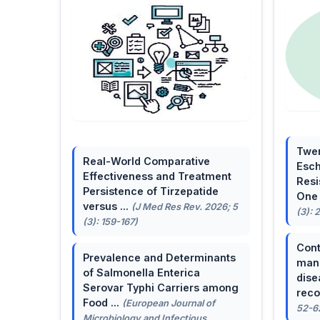
Twen
Real-World Comparative
Esch
Effectiveness and Treatment
Resi
Persistence of Tirzepatide
One 
versus ...
(J Med Res Rev. 2026; 5
(3): 
(3): 159-167)
Cont
Prevalence and Determinants
mana
of Salmonella Enterica
dise
Serovar Typhi Carriers among
reco
Food ...
(European Journal of
52-6
Microbiology and Infectious