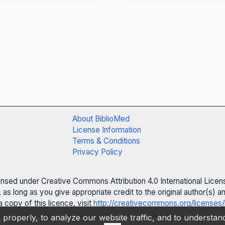
About BiblioMed
License Information
Terms & Conditions
Privacy Policy
censed under Creative Commons Attribution 4.0 International Licen
 as long as you give appropriate credit to the original author(s)
 copy of this licence, visit
http://creativecommons.org/licenses/
properly, to analyze our website traffic, and to understa