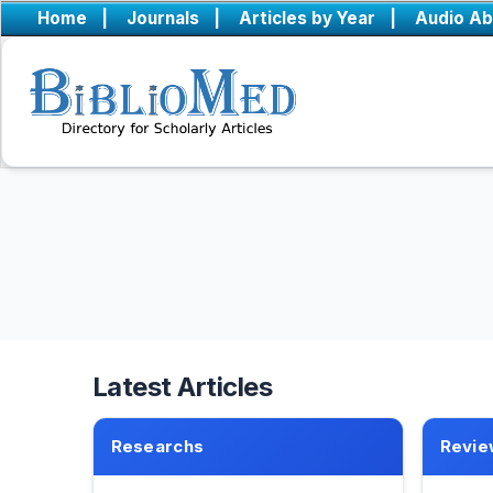
Home
|
Journals
|
Articles by Year
|
Audio Ab
Latest Articles
Researchs
Revie