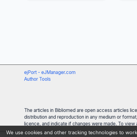
ejPort - eJManager.com
Author Tools
The articles in Bibliomed are open access articles li
distribution and reproduction in any medium or format,
licence, and indicate if changes were made. To view a
We use cookies and other tracking technologies to work 