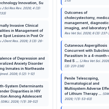
213)
echnology Innovation, Su
u J Sci Res Rev. 2026; 4 (3):
Outcomes of
233)
cholecystectomy, medica
management, diagnostic
mally Invasive Clinical
imaging, and laboratory f 
lities in Management of
Res Vet Sci. 2026; 6 (3): 237
e Spot Lesions in Post Or
u J Dent Res. 2026; 3 (3): 26-
Cutaneous Aspergillosis
Concurrent with Subclini
Parasitism In a 4-month-
alence of Depression and
Red S ...
(J Res Vet Sci. 2026
ralized Anxiety Disorder
(3): 231-236)
g Inmates in Northeaste
rjmed. 2026; 5 (2): 1-12)
Penile Telescoping,
Dermatological and
th-System Determinants
Multisystem Adverse Effe
ender Disparities in HIV
of Lithium Therapy ...
(GM
ction Among Adolescent
2026; 1 (1): 53-63)
.
(GMJ. 2026; 1 (1): 39-52)