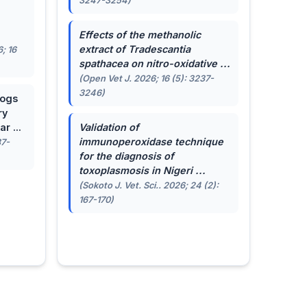
3247-3254)
.
Effects of the methanolic
extract of
Tradescantia
; 16
spathacea
on nitro-oxidative ...
(Open Vet J. 2026; 16 (5): 3237-
3246)
dogs
ry
r ...
Validation of
immunoperoxidase technique
87-
for the diagnosis of
toxoplasmosis in Nigeri ...
(Sokoto J. Vet. Sci.. 2026; 24 (2):
167-170)