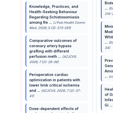
Biot
Knowledge, Practices, and
...
(E
Health-Seeking Behaviour
214-
Regarding Schistosomiasis
among Re ...
(J Pub Health Comm
Mini
Med. 2026; 5 (3): 273-281)
Moda
Whit
Comparative outcomes of
...
(E
coronary artery bypass
34)
grafting with different
perfusion meth ...
(AZJCVS.
Prev
2026; 7 (2): 28-36)
Gene
Amon
Perioperative cardiac
...
(c
optimization in patients with
lower limb critical ischemia
Heal
and ...
(AZJCVS. 2026; 7 (2): 37-
of G
41)
Infe
Gi ..
Dose-dependent effects of