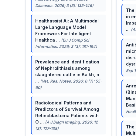
Diseases. 2026; 3 (3): 135-146)
The 
in e
Healthassist Ai: A Multimodal
Impa
Large Language Model
...
(A
Framework For Intelligent
Healthca ...
(Eu J Comp Sci
Anti
Informatics. 2026; 3 (3): 181-194)
micr
disr
Prevalence and identification
dysr
of Nephrolithiasis among
Exp T
slaughtered cattle in Balkh, n
...
(Vet. Res. Notes. 2026; 6 (7): 55-
Anre
60)
(Bin
Man
Radiological Patterns and
Basis
Predictors of Survival Among
Healt
Retinoblastoma Patients with
O ...
(A J Diagn Imaging. 2026; 12
The 
(3): 127-138)
Mult