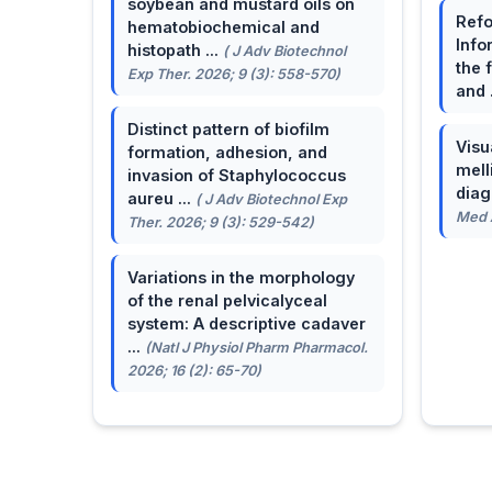
soybean and mustard oils on
Refo
hematobiochemical and
Info
histopath ...
( J Adv Biotechnol
the 
Exp Ther. 2026; 9 (3): 558-570)
and 
Distinct pattern of biofilm
Visu
formation, adhesion, and
mell
invasion of Staphylococcus
dia
aureu ...
( J Adv Biotechnol Exp
Med A
Ther. 2026; 9 (3): 529-542)
Variations in the morphology
of the renal pelvicalyceal
system: A descriptive cadaver
...
(Natl J Physiol Pharm Pharmacol.
2026; 16 (2): 65-70)