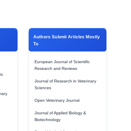
Authors Submit Articles Mostly
To
European Journal of Scientific
Research and Reviews
ic
Journal of Research in Veterinary
Sciences
nary
Open Veterinary Journal
Journal of Applied Biology &
Biotechnology