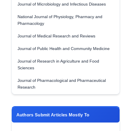
Journal of Microbiology and Infectious Diseases
National Journal of Physiology, Pharmacy and
Pharmacology
Journal of Medical Research and Reviews
Journal of Public Health and Community Medicine
Journal of Research in Agriculture and Food
Sciences
Journal of Pharmacological and Pharmaceutical
Research
Authors Submit Articles Mostly To