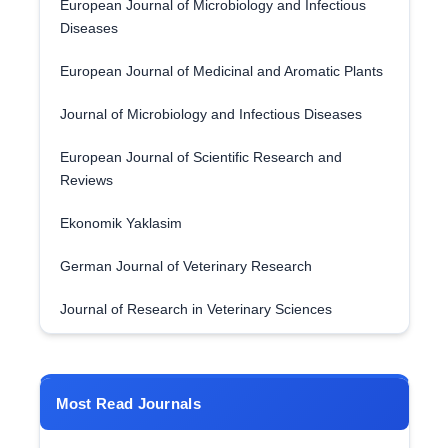
European Journal of Microbiology and Infectious
Diseases
European Journal of Medicinal and Aromatic Plants
Journal of Microbiology and Infectious Diseases
European Journal of Scientific Research and
Reviews
Ekonomik Yaklasim
German Journal of Veterinary Research
Journal of Research in Veterinary Sciences
Most Read Journals