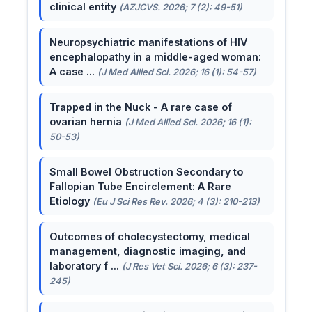
clinical entity
(AZJCVS. 2026; 7 (2): 49-51)
Neuropsychiatric manifestations of HIV
encephalopathy in a middle-aged woman:
A case ...
(J Med Allied Sci. 2026; 16 (1): 54-57)
Trapped in the Nuck - A rare case of
ovarian hernia
(J Med Allied Sci. 2026; 16 (1):
50-53)
Small Bowel Obstruction Secondary to
Fallopian Tube Encirclement: A Rare
Etiology
(Eu J Sci Res Rev. 2026; 4 (3): 210-213)
Outcomes of cholecystectomy, medical
management, diagnostic imaging, and
laboratory f ...
(J Res Vet Sci. 2026; 6 (3): 237-
245)