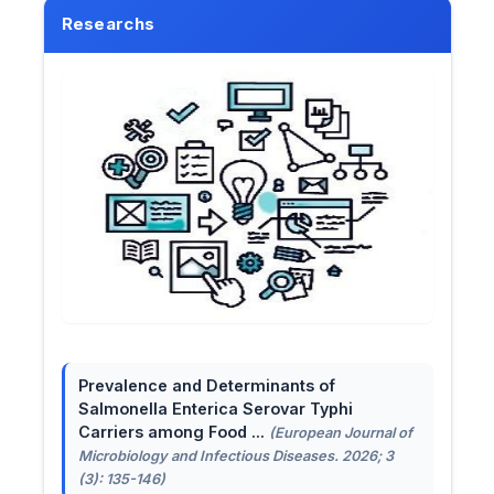
Researchs
Prevalence and Determinants of
Salmonella Enterica Serovar Typhi
Carriers among Food ...
(European Journal of
Microbiology and Infectious Diseases. 2026; 3
(3): 135-146)