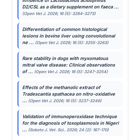
Influence of
Lactobacillus acidophilus
D2/CSL as a dietary supplement on faeca ...
(Open Vet J. 2026; 16 (5): 3264-3273)
Differentiation of common histological
lesions in bovine liver using convolutional
ne ...
(Open Vet J. 2026; 16 (5): 3255-3263)
Rare stability in dogs with myxomatous
mitral valve disease: Clinical observations
of ...
(Open Vet J. 2026; 16 (5): 3247-3254)
Effects of the methanolic extract of
Tradescantia spathacea
on nitro-oxidative
...
(Open Vet J. 2026; 16 (5): 3237-3246)
Validation of immunoperoxidase technique
for the diagnosis of toxoplasmosis in Nigeri
...
(Sokoto J. Vet. Sci.. 2026; 24 (2): 167-170)