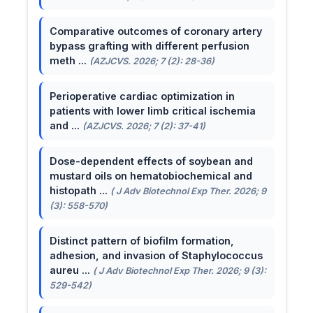
Comparative outcomes of coronary artery
bypass grafting with different perfusion
meth ...
(AZJCVS. 2026; 7 (2): 28-36)
Perioperative cardiac optimization in
patients with lower limb critical ischemia
and ...
(AZJCVS. 2026; 7 (2): 37-41)
Dose-dependent effects of soybean and
mustard oils on hematobiochemical and
histopath ...
( J Adv Biotechnol Exp Ther. 2026; 9
(3): 558-570)
Distinct pattern of biofilm formation,
adhesion, and invasion of Staphylococcus
aureu ...
( J Adv Biotechnol Exp Ther. 2026; 9 (3):
529-542)