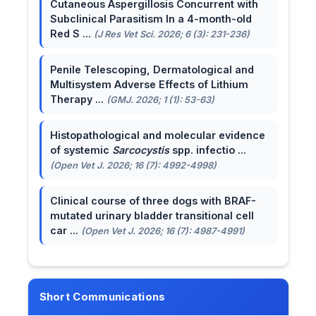
Cutaneous Aspergillosis Concurrent with
Subclinical Parasitism In a 4-month-old
Red S ...
(J Res Vet Sci. 2026; 6 (3): 231-236)
Penile Telescoping, Dermatological and
Multisystem Adverse Effects of Lithium
Therapy ...
(GMJ. 2026; 1 (1): 53-63)
Histopathological and molecular evidence
of systemic
Sarcocystis
spp. infectio ...
(Open Vet J. 2026; 16 (7): 4992-4998)
Clinical course of three dogs with BRAF-
mutated urinary bladder transitional cell
car ...
(Open Vet J. 2026; 16 (7): 4987-4991)
Short Communications