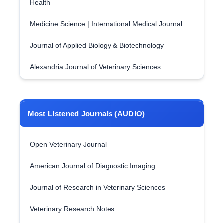
Health
Medicine Science | International Medical Journal
Journal of Applied Biology & Biotechnology
Alexandria Journal of Veterinary Sciences
Most Listened Journals (AUDIO)
Open Veterinary Journal
American Journal of Diagnostic Imaging
Journal of Research in Veterinary Sciences
Veterinary Research Notes