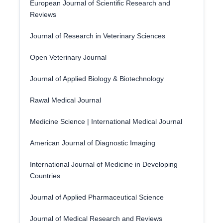
European Journal of Scientific Research and
Reviews
Journal of Research in Veterinary Sciences
Open Veterinary Journal
Journal of Applied Biology & Biotechnology
Rawal Medical Journal
Medicine Science | International Medical Journal
American Journal of Diagnostic Imaging
International Journal of Medicine in Developing
Countries
Journal of Applied Pharmaceutical Science
Journal of Medical Research and Reviews