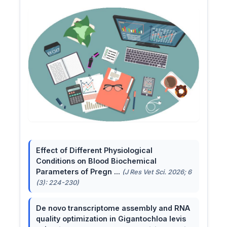
Effect of Different Physiological
Conditions on Blood Biochemical
Parameters of Pregn ...
(J Res Vet Sci. 2026; 6
(3): 224-230)
De novo transcriptome assembly and RNA
quality optimization in Gigantochloa levis