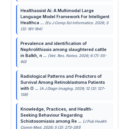
Healthassist Ai: A Multimodal Large
Language Model Framework For Intelligent
Healthca ...
(Eu J Comp Sci Informatics. 2026; 3
(3): 181-194)
Prevalence and identification of
Nephrolithiasis among slaughtered cattle
in Balkh, n ...
(Vet. Res. Notes. 2026; 6 (7): 55-
60)
Radiological Patterns and Predictors of
Survival Among Retinoblastoma Patients
with O ...
(A J Diagn Imaging. 2026; 12 (3): 127-
138)
Knowledge, Practices, and Health-
Seeking Behaviour Regarding
Schistosomiasis among Re ...
(J Pub Health
Comm Med. 2026; 5 (3): 273-281)