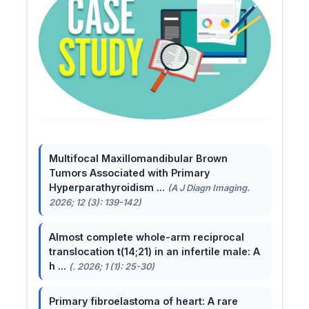
Multifocal Maxillomandibular Brown
Tumors Associated with Primary
Hyperparathyroidism ...
(A J Diagn Imaging.
2026; 12 (3): 139-142)
Almost complete whole-arm reciprocal
translocation t(14;21) in an infertile male: A
h ...
(. 2026; 1 (1): 25-30)
Primary fibroelastoma of heart: A rare