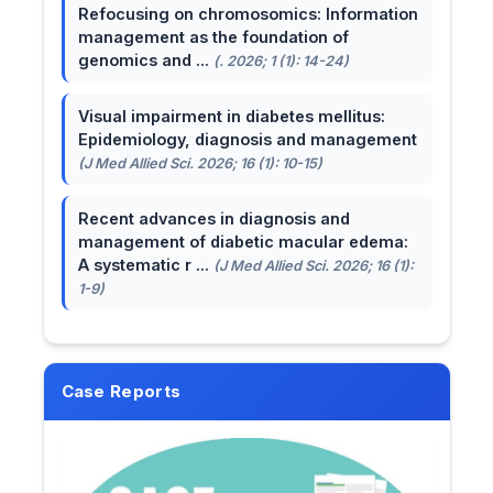
Refocusing on chromosomics: Information
management as the foundation of
genomics and ...
(. 2026; 1 (1): 14-24)
Visual impairment in diabetes mellitus:
Epidemiology, diagnosis and management
(J Med Allied Sci. 2026; 16 (1): 10-15)
Recent advances in diagnosis and
management of diabetic macular edema:
A systematic r ...
(J Med Allied Sci. 2026; 16 (1):
1-9)
Case Reports