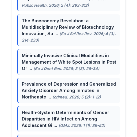
Public Health. 2026; 2 (4): 293-312)
The Bioeconomy Revolution: a
Multidisciplinary Review of Biotechnology
Innovation, Su ...
(Eu J Sci Res Rev. 2026; 4 (3):
214-233)
Minimally Invasive Clinical Modalities in
Management of White Spot Lesions in Post
Or ...
(Eu J Dent Res. 2026; 3 (3): 26-34)
Prevalence of Depression and Generalized
Anxiety Disorder Among Inmates in
Northeaste ...
(crjmed. 2026; 5 (2): 1-12)
Health-System Determinants of Gender
Disparities in HIV Infection Among
Adolescent Gi ...
(GMJ. 2026; 1 (1): 39-52)