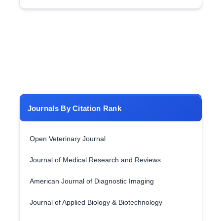
Journals By Citation Rank
Open Veterinary Journal
Journal of Medical Research and Reviews
American Journal of Diagnostic Imaging
Journal of Applied Biology & Biotechnology