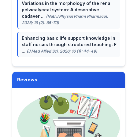
Variations in the morphology of the renal
pelvicalyceal system: A descriptive
cadaver ...
(Natl J Physiol Pharm Pharmacol.
2026; 16 (2): 65-70)
Enhancing basic life support knowledge in
staff nurses through structured teaching: F
...
(J Med Allied Sci. 2026; 16 (1): 44-49)
Reviews