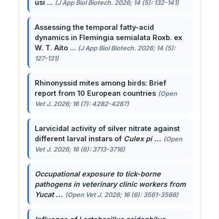
usi ...
(J App Biol Biotech. 2026; 14 (5): 132-141)
Assessing the temporal fatty-acid
dynamics in Flemingia semialata Roxb. ex
W. T. Aito ...
(J App Biol Biotech. 2026; 14 (5):
127-131)
Rhinonyssid mites among birds: Brief
report from 10 European countries
(Open
Vet J. 2026; 16 (7): 4282-4287)
Larvicidal activity of silver nitrate against
different larval instars of
Culex pi ...
(Open
Vet J. 2026; 16 (6): 3713-3716)
Occupational exposure to tick-borne
pathogens in veterinary clinic workers from
Yucat ...
(Open Vet J. 2026; 16 (6): 3561-3568)