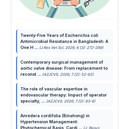
Twenty-Five Years of Escherichia coli
Antimicrobial Resistance in Bangladesh: A
One H ...
(J Res Vet Sci. 2026; 6 (3): 272-289)
Contemporary surgical management of
aortic valve disease: From replacement to
reconst ...
(AZJCVS. 2026; 7 (2): 52-62)
The role of vascular expertise in
endovascular therapy: Impact of operator
specialty, ...
(AZJCVS. 2026; 7 (2): 63-6)
Anredera cordifolia (Binahong) in
Hypertension Management:
Phytochemical Basis, Cardi ...
(J. Biosci.