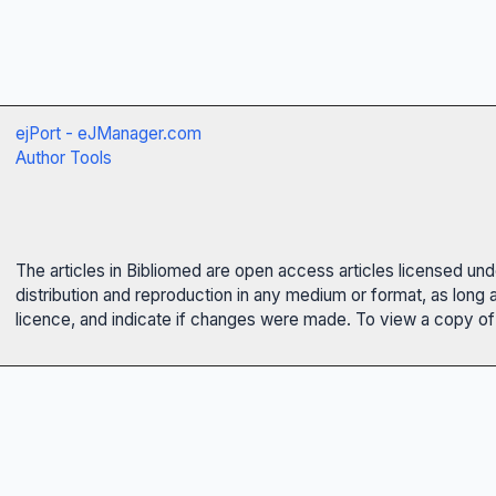
ejPort - eJManager.com
Author Tools
The articles in Bibliomed are open access articles licensed un
distribution and reproduction in any medium or format, as long 
licence, and indicate if changes were made. To view a copy of t