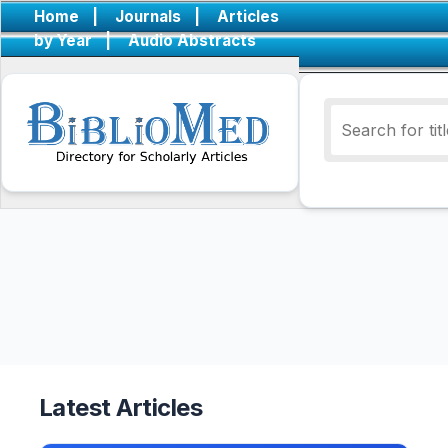
Home
|
Journals
|
Articles
by Year
|
Audio Abstracts
Latest Articles