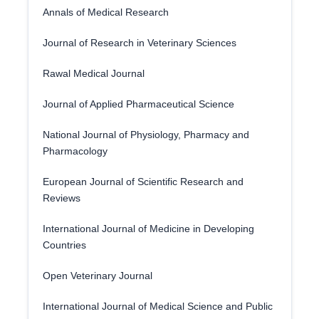
Annals of Medical Research
Journal of Research in Veterinary Sciences
Rawal Medical Journal
Journal of Applied Pharmaceutical Science
National Journal of Physiology, Pharmacy and
Pharmacology
European Journal of Scientific Research and
Reviews
International Journal of Medicine in Developing
Countries
Open Veterinary Journal
International Journal of Medical Science and Public