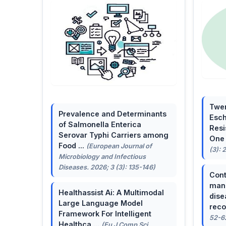
Twen
Prevalence and Determinants
Esch
of Salmonella Enterica
Resi
Serovar Typhi Carriers among
One 
Food ...
(European Journal of
(3): 
Microbiology and Infectious
Diseases. 2026; 3 (3): 135-146)
Cont
mana
Healthassist Ai: A Multimodal
dise
Large Language Model
reco
Framework For Intelligent
52-6
Healthca ...
(Eu J Comp Sci