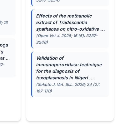
3247-3254)
.
Effects of the methanolic
extract of
Tradescantia
; 16
spathacea
on nitro-oxidative ...
(Open Vet J. 2026; 16 (5): 3237-
3246)
dogs
ry
r ...
Validation of
immunoperoxidase technique
87-
for the diagnosis of
toxoplasmosis in Nigeri ...
(Sokoto J. Vet. Sci.. 2026; 24 (2):
167-170)