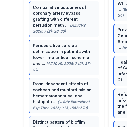
Whit
Comparative outcomes of
...
(E
coronary artery bypass
34)
grafting with different
perfusion meth ...
(AZJCVS.
Prev
2026; 7 (2): 28-36)
Gene
Amon
Perioperative cardiac
...
(c
optimization in patients with
lower limb critical ischemia
Heal
and ...
(AZJCVS. 2026; 7 (2): 37-
of G
41)
Infe
Gi ..
Dose-dependent effects of
soybean and mustard oils on
Refo
hematobiochemical and
Info
histopath ...
( J Adv Biotechnol
the 
Exp Ther. 2026; 9 (3): 558-570)
and 
Distinct pattern of biofilm
Visu