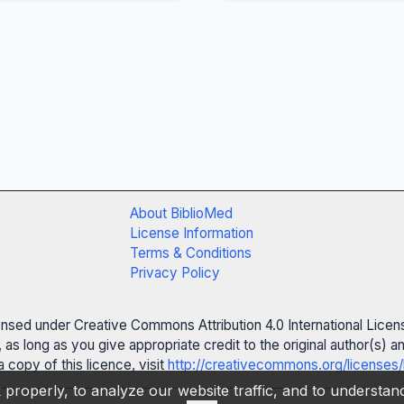
About BiblioMed
License Information
Terms & Conditions
Privacy Policy
censed under Creative Commons Attribution 4.0 International Licen
 as long as you give appropriate credit to the original author(s)
 copy of this licence, visit
http://creativecommons.org/licenses/
properly, to analyze our website traffic, and to understa