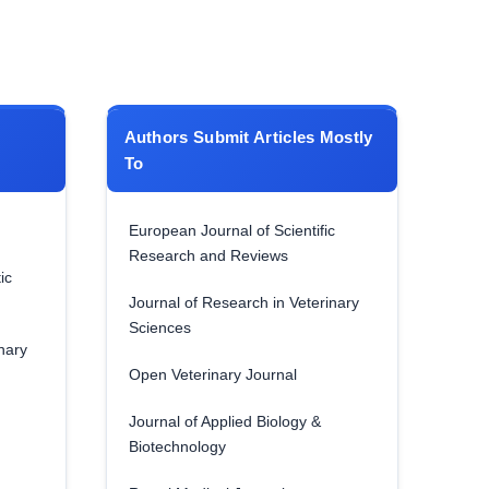
Authors Submit Articles Mostly
To
European Journal of Scientific
Research and Reviews
ic
Journal of Research in Veterinary
Sciences
nary
Open Veterinary Journal
Journal of Applied Biology &
Biotechnology