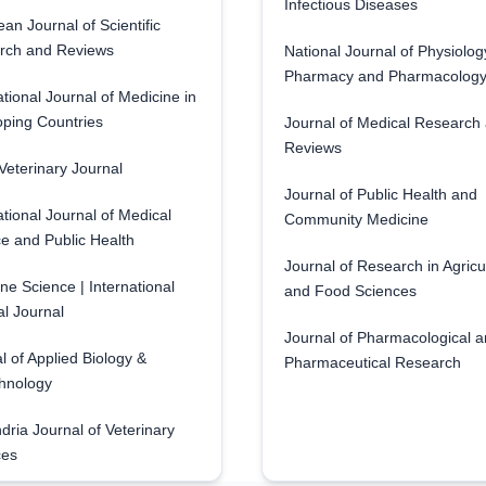
Infectious Diseases
an Journal of Scientific
rch and Reviews
National Journal of Physiolog
Pharmacy and Pharmacolog
ational Journal of Medicine in
ping Countries
Journal of Medical Research
Reviews
eterinary Journal
Journal of Public Health and
ational Journal of Medical
Community Medicine
e and Public Health
Journal of Research in Agricu
ne Science | International
and Food Sciences
l Journal
Journal of Pharmacological 
l of Applied Biology &
Pharmaceutical Research
hnology
dria Journal of Veterinary
ces