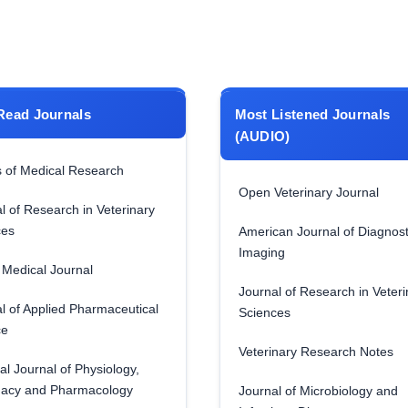
Read Journals
Most Listened Journals
(AUDIO)
 of Medical Research
Open Veterinary Journal
l of Research in Veterinary
ces
American Journal of Diagnost
Imaging
Medical Journal
Journal of Research in Veteri
l of Applied Pharmaceutical
Sciences
ce
Veterinary Research Notes
al Journal of Physiology,
acy and Pharmacology
Journal of Microbiology and