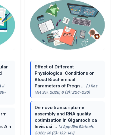
ular
Effect of Different
d
Physiological Conditions on
Blood Biochemical
Parameters of Pregn ...
A J
(J Res
139-
Vet Sci. 2026; 6 (3): 224-230)
De novo transcriptome
arm
assembly and RNA quality
optimization in Gigantochloa
e: A h
levis usi ...
(J App Biol Biotech.
2026; 14 (5): 132-141)