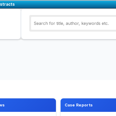
stracts
ws
Case Reports