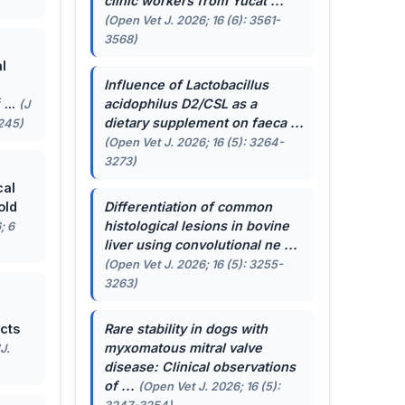
clinic workers from Yucat ...
(Open Vet J. 2026; 16 (6): 3561-
3568)
l
Influence of
Lactobacillus
...
acidophilus
D2/CSL as a
(J
dietary supplement on faeca ...
-245)
(Open Vet J. 2026; 16 (5): 3264-
3273)
cal
old
Differentiation of common
histological lesions in bovine
; 6
liver using convolutional ne ...
(Open Vet J. 2026; 16 (5): 3255-
3263)
cts
Rare stability in dogs with
myxomatous mitral valve
J.
disease: Clinical observations
of ...
(Open Vet J. 2026; 16 (5):