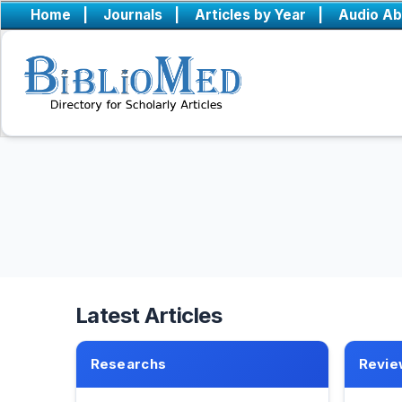
Home
|
Journals
|
Articles by Year
|
Audio Ab
Latest Articles
Researchs
Revie