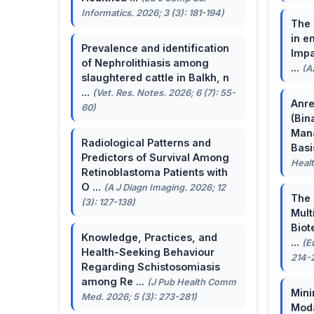
Informatics. 2026; 3 (3): 181-194)
The 
in e
Prevalence and identification
Impa
of Nephrolithiasis among
...
(A
slaughtered cattle in Balkh, n
...
(Vet. Res. Notes. 2026; 6 (7): 55-
Anre
60)
(Bin
Man
Radiological Patterns and
Basis
Predictors of Survival Among
Healt
Retinoblastoma Patients with
O ...
(A J Diagn Imaging. 2026; 12
The 
(3): 127-138)
Mult
Biot
Knowledge, Practices, and
...
(E
Health-Seeking Behaviour
214-
Regarding Schistosomiasis
among Re ...
(J Pub Health Comm
Mini
Med. 2026; 5 (3): 273-281)
Moda