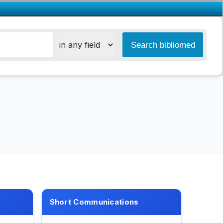
Short Communications