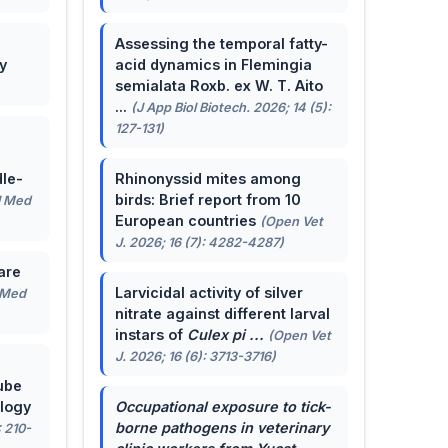
Assessing the temporal fatty-
y
acid dynamics in Flemingia
semialata Roxb. ex W. T. Aito
...
(J App Biol Biotech. 2026; 14 (5):
127-131)
le-
Rhinonyssid mites among
birds: Brief report from 10
J Med
European countries
(Open Vet
J. 2026; 16 (7): 4282-4287)
are
Larvicidal activity of silver
 Med
nitrate against different larval
instars of
Culex pi ...
(Open Vet
J. 2026; 16 (6): 3713-3716)
ube
ology
Occupational exposure to tick-
borne pathogens in veterinary
: 210-