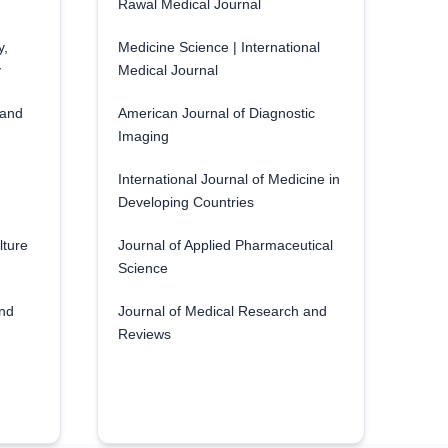
Rawal Medical Journal
y,
Medicine Science | International
y
Medical Journal
 and
American Journal of Diagnostic
Imaging
International Journal of Medicine in
Developing Countries
lture
Journal of Applied Pharmaceutical
Science
and
Journal of Medical Research and
Reviews