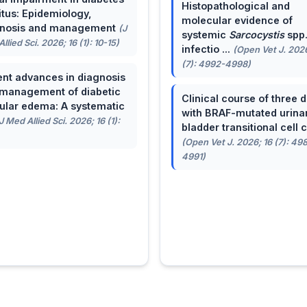
Histopathological and
itus: Epidemiology,
molecular evidence of
gnosis and management
(J
systemic
Sarcocystis
spp
llied Sci. 2026; 16 (1): 10-15)
infectio ...
(Open Vet J. 2026
(7): 4992-4998)
nt advances in diagnosis
management of diabetic
Clinical course of three 
lar edema: A systematic
with BRAF-mutated urina
J Med Allied Sci. 2026; 16 (1):
bladder transitional cell ca
(Open Vet J. 2026; 16 (7): 49
4991)