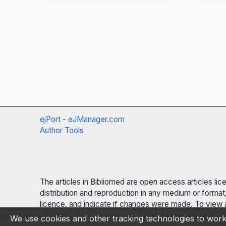
ejPort - eJManager.com
Author Tools
The articles in Bibliomed are open access articles li
distribution and reproduction in any medium or format,
licence, and indicate if changes were made. To view a
We use cookies and other tracking technologies to work 