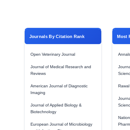
Journals By Citation Rank
Most 
Open Veterinary Journal
Annals
Journal of Medical Research and
Journa
Reviews
Scien
American Journal of Diagnostic
Rawal 
Imaging
Journa
Journal of Applied Biology &
Scien
Biotechnology
Nation
European Journal of Microbiology
Pharm