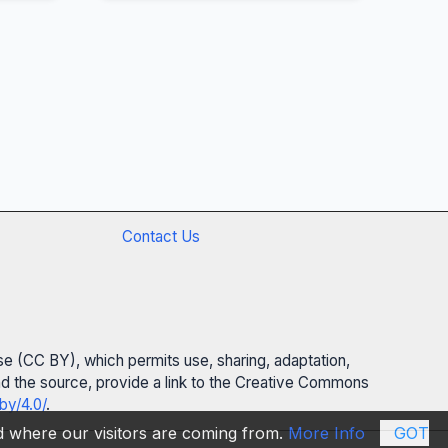
Contact Us
se (CC BY), which permits use, sharing, adaptation,
 and the source, provide a link to the Creative Commons
by/4.0/
.
nd where our visitors are coming from.
More Info
GOT