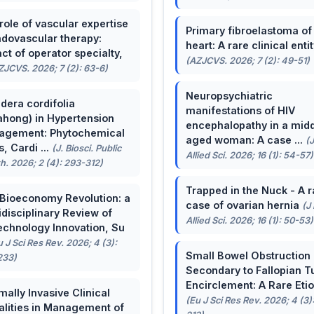
role of vascular expertise
Primary fibroelastoma of
ndovascular therapy:
heart: A rare clinical entit
ct of operator specialty,
(AZJCVS. 2026; 7 (2): 49-51)
ZJCVS. 2026; 7 (2): 63-6)
Neuropsychiatric
dera cordifolia
manifestations of HIV
ahong) in Hypertension
encephalopathy in a midd
agement: Phytochemical
aged woman: A case ...
(
, Cardi ...
(J. Biosci. Public
Allied Sci. 2026; 16 (1): 54-57)
h. 2026; 2 (4): 293-312)
Trapped in the Nuck - A r
Bioeconomy Revolution: a
case of ovarian hernia
(J
idisciplinary Review of
Allied Sci. 2026; 16 (1): 50-53)
echnology Innovation, Su
u J Sci Res Rev. 2026; 4 (3):
Small Bowel Obstruction
233)
Secondary to Fallopian T
Encirclement: A Rare Eti
mally Invasive Clinical
(Eu J Sci Res Rev. 2026; 4 (3)
lities in Management of