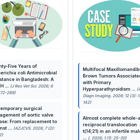
ty-Five Years of
Multifocal Maxillomandib
erichia coli Antimicrobial
Brown Tumors Associate
stance in Bangladesh: A
with Primary
H ...
(J Res Vet Sci. 2026; 6
Hyperparathyroidism ...
(
272-289)
Diagn Imaging. 2026; 12 (3): 
142)
emporary surgical
gement of aortic valve
Almost complete whole-
ase: From replacement to
reciprocal translocation
nst ...
(AZJCVS. 2026; 7 (2):
t(14;21) in an infertile mal
2)
...
(. 2026; 1 (1): 25-30)