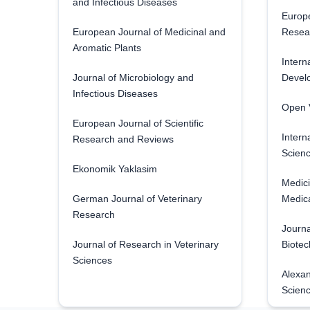
and Infectious Diseases
Europe
European Journal of Medicinal and
Resea
Aromatic Plants
Intern
Journal of Microbiology and
Develo
Infectious Diseases
Open V
European Journal of Scientific
Intern
Research and Reviews
Scienc
Ekonomik Yaklasim
Medici
German Journal of Veterinary
Medica
Research
Journa
Journal of Research in Veterinary
Biotec
Sciences
Alexan
Scien