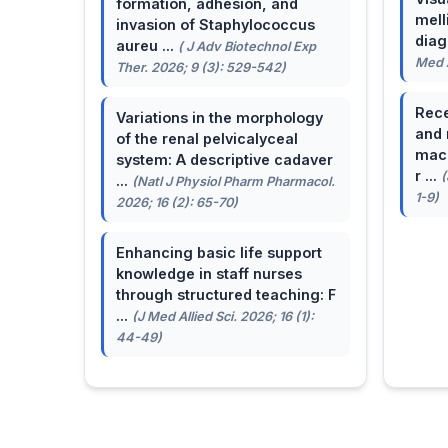
formation, adhesion, and
mell
invasion of Staphylococcus
dia
aureu ...
( J Adv Biotechnol Exp
Med A
Ther. 2026; 9 (3): 529-542)
Rece
Variations in the morphology
and 
of the renal pelvicalyceal
macu
system: A descriptive cadaver
r ...
(
...
(Natl J Physiol Pharm Pharmacol.
1-9)
2026; 16 (2): 65-70)
Enhancing basic life support
knowledge in staff nurses
through structured teaching: F
...
(J Med Allied Sci. 2026; 16 (1):
44-49)