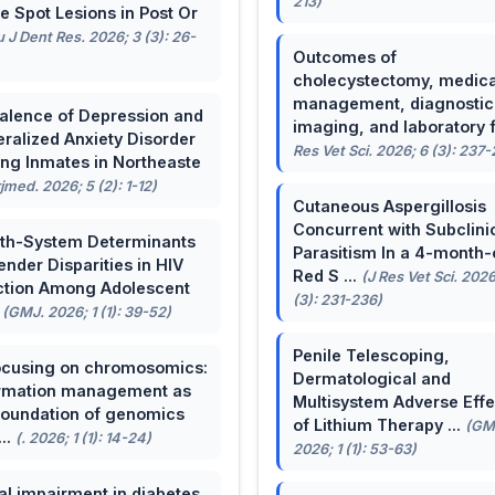
213)
e Spot Lesions in Post Or
u J Dent Res. 2026; 3 (3): 26-
Outcomes of
cholecystectomy, medica
management, diagnostic
alence of Depression and
imaging, and laboratory f 
ralized Anxiety Disorder
Res Vet Sci. 2026; 6 (3): 237
g Inmates in Northeaste
rjmed. 2026; 5 (2): 1-12)
Cutaneous Aspergillosis
Concurrent with Subclini
th-System Determinants
Parasitism In a 4-month-
ender Disparities in HIV
Red S ...
(J Res Vet Sci. 2026
ction Among Adolescent
(3): 231-236)
.
(GMJ. 2026; 1 (1): 39-52)
Penile Telescoping,
cusing on chromosomics:
Dermatological and
rmation management as
Multisystem Adverse Effe
foundation of genomics
of Lithium Therapy ...
(GM
...
(. 2026; 1 (1): 14-24)
2026; 1 (1): 53-63)
al impairment in diabetes