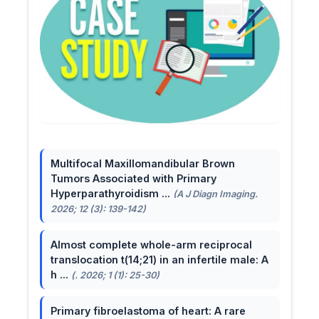
Multifocal Maxillomandibular Brown
Tumors Associated with Primary
Hyperparathyroidism ...
(A J Diagn Imaging.
2026; 12 (3): 139-142)
Almost complete whole-arm reciprocal
translocation t(14;21) in an infertile male: A
h ...
(. 2026; 1 (1): 25-30)
Primary fibroelastoma of heart: A rare