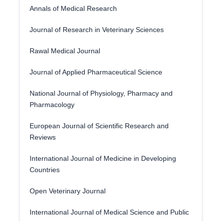
Annals of Medical Research
Journal of Research in Veterinary Sciences
Rawal Medical Journal
Journal of Applied Pharmaceutical Science
National Journal of Physiology, Pharmacy and
Pharmacology
European Journal of Scientific Research and
Reviews
International Journal of Medicine in Developing
Countries
Open Veterinary Journal
International Journal of Medical Science and Public