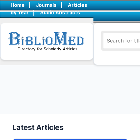
Home
|
Journals
|
Articles
by Year
|
Audio Abstracts
Latest Articles