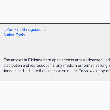
ejPort - eJManager.com
Author Tools
The articles in Bibliomed are open access articles licensed un
distribution and reproduction in any medium or format, as long 
licence, and indicate if changes were made. To view a copy of t