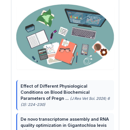
Effect of Different Physiological
Conditions on Blood Biochemical
Parameters of Pregn ...
(J Res Vet Sci. 2026; 6
(3): 224-230)
De novo transcriptome assembly and RNA
quality optimization in Gigantochloa levis