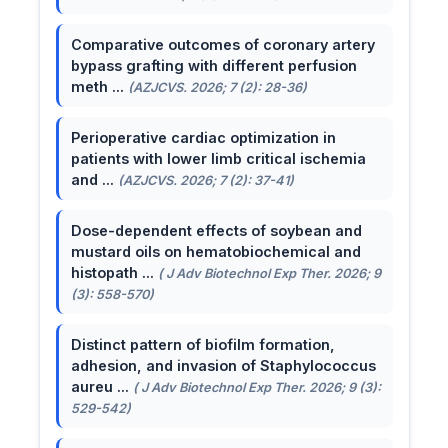
Comparative outcomes of coronary artery
bypass grafting with different perfusion
meth ...
(AZJCVS. 2026; 7 (2): 28-36)
Perioperative cardiac optimization in
patients with lower limb critical ischemia
and ...
(AZJCVS. 2026; 7 (2): 37-41)
Dose-dependent effects of soybean and
mustard oils on hematobiochemical and
histopath ...
( J Adv Biotechnol Exp Ther. 2026; 9
(3): 558-570)
Distinct pattern of biofilm formation,
adhesion, and invasion of Staphylococcus
aureu ...
( J Adv Biotechnol Exp Ther. 2026; 9 (3):
529-542)