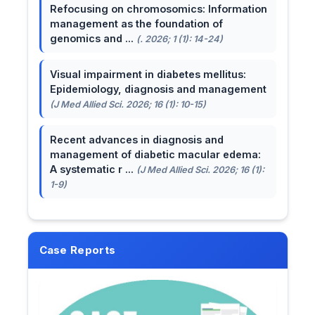
Refocusing on chromosomics: Information
management as the foundation of
genomics and ...
(. 2026; 1 (1): 14-24)
Visual impairment in diabetes mellitus:
Epidemiology, diagnosis and management
(J Med Allied Sci. 2026; 16 (1): 10-15)
Recent advances in diagnosis and
management of diabetic macular edema:
A systematic r ...
(J Med Allied Sci. 2026; 16 (1):
1-9)
Case Reports