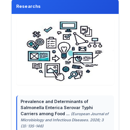
Researchs
Prevalence and Determinants of
Salmonella Enterica Serovar Typhi
Carriers among Food ...
(European Journal of
Microbiology and Infectious Diseases. 2026; 3
(3): 135-146)