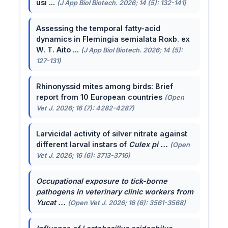
usi ...
(J App Biol Biotech. 2026; 14 (5): 132-141)
Assessing the temporal fatty-acid
dynamics in Flemingia semialata Roxb. ex
W. T. Aito ...
(J App Biol Biotech. 2026; 14 (5):
127-131)
Rhinonyssid mites among birds: Brief
report from 10 European countries
(Open
Vet J. 2026; 16 (7): 4282-4287)
Larvicidal activity of silver nitrate against
different larval instars of
Culex pi ...
(Open
Vet J. 2026; 16 (6): 3713-3716)
Occupational exposure to tick-borne
pathogens in veterinary clinic workers from
Yucat ...
(Open Vet J. 2026; 16 (6): 3561-3568)