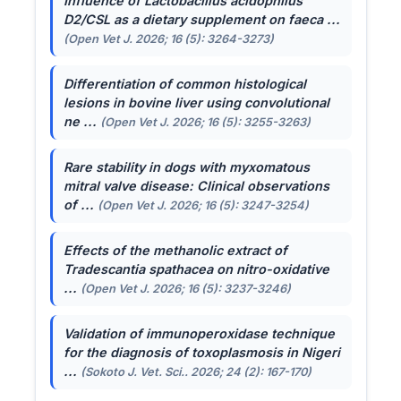
Influence of
Lactobacillus acidophilus
D2/CSL as a dietary supplement on faeca ...
(Open Vet J. 2026; 16 (5): 3264-3273)
Differentiation of common histological
lesions in bovine liver using convolutional
ne ...
(Open Vet J. 2026; 16 (5): 3255-3263)
Rare stability in dogs with myxomatous
mitral valve disease: Clinical observations
of ...
(Open Vet J. 2026; 16 (5): 3247-3254)
Effects of the methanolic extract of
Tradescantia spathacea
on nitro-oxidative
...
(Open Vet J. 2026; 16 (5): 3237-3246)
Validation of immunoperoxidase technique
for the diagnosis of toxoplasmosis in Nigeri
...
(Sokoto J. Vet. Sci.. 2026; 24 (2): 167-170)