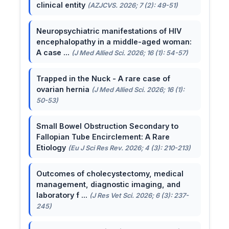
clinical entity
(AZJCVS. 2026; 7 (2): 49-51)
Neuropsychiatric manifestations of HIV
encephalopathy in a middle-aged woman:
A case ...
(J Med Allied Sci. 2026; 16 (1): 54-57)
Trapped in the Nuck - A rare case of
ovarian hernia
(J Med Allied Sci. 2026; 16 (1):
50-53)
Small Bowel Obstruction Secondary to
Fallopian Tube Encirclement: A Rare
Etiology
(Eu J Sci Res Rev. 2026; 4 (3): 210-213)
Outcomes of cholecystectomy, medical
management, diagnostic imaging, and
laboratory f ...
(J Res Vet Sci. 2026; 6 (3): 237-
245)