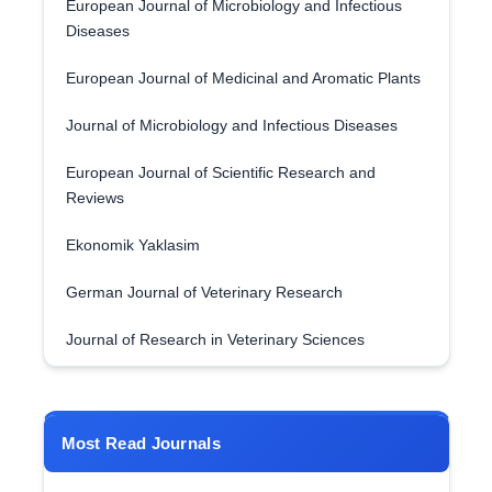
European Journal of Microbiology and Infectious
Diseases
European Journal of Medicinal and Aromatic Plants
Journal of Microbiology and Infectious Diseases
European Journal of Scientific Research and
Reviews
Ekonomik Yaklasim
German Journal of Veterinary Research
Journal of Research in Veterinary Sciences
Most Read Journals