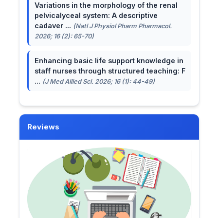
Variations in the morphology of the renal
pelvicalyceal system: A descriptive
cadaver ...
(Natl J Physiol Pharm Pharmacol.
2026; 16 (2): 65-70)
Enhancing basic life support knowledge in
staff nurses through structured teaching: F
...
(J Med Allied Sci. 2026; 16 (1): 44-49)
Reviews