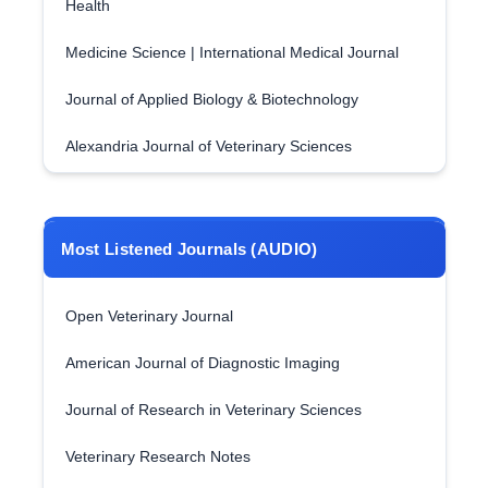
Health
Medicine Science | International Medical Journal
Journal of Applied Biology & Biotechnology
Alexandria Journal of Veterinary Sciences
Most Listened Journals (AUDIO)
Open Veterinary Journal
American Journal of Diagnostic Imaging
Journal of Research in Veterinary Sciences
Veterinary Research Notes