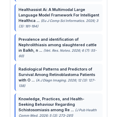
Healthassist Ai: A Multimodal Large
Language Model Framework For Intelligent
Healthca ...
(Eu J Comp Sci Informatics. 2026; 3
(3): 181-194)
Prevalence and identification of
Nephrolithiasis among slaughtered cattle
in Balkh, n ...
(Vet. Res. Notes. 2026; 6 (7): 55-
60)
Radiological Patterns and Predictors of
Survival Among Retinoblastoma Patients
with O ...
(A J Diagn Imaging. 2026; 12 (3): 127-
138)
Knowledge, Practices, and Health-
Seeking Behaviour Regarding
Schistosomiasis among Re ...
(J Pub Health
Comm Med. 2026; 5 (3): 273-281)