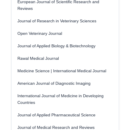
European Journal of Scientific Research and
Reviews
Journal of Research in Veterinary Sciences
Open Veterinary Journal
Journal of Applied Biology & Biotechnology
Rawal Medical Journal
Medicine Science | International Medical Journal
American Journal of Diagnostic Imaging
International Journal of Medicine in Developing
Countries
Journal of Applied Pharmaceutical Science
Journal of Medical Research and Reviews