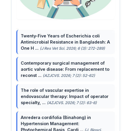
Twenty-Five Years of Escherichia coli
Antimicrobial Resistance in Bangladesh: A
One H ...
(J Res Vet Sci. 2026; 6 (3): 272-289)
Contemporary surgical management of
aortic valve disease: From replacement to
reconst ...
(AZJCVS. 2026; 7 (2): 52-62)
The role of vascular expertise in
endovascular therapy: Impact of operator
specialty, ...
(AZJCVS. 2026; 7 (2): 63-6)
Anredera cordifolia (Binahong) in
Hypertension Management:
Phytochemical Basis, Cardi ...
(J. Biosci.