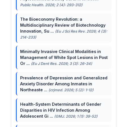
Public Health. 2026; 2 (4): 293-312)
The Bioeconomy Revolution: a
Multidisciplinary Review of Biotechnology
Innovation, Su ...
(Eu J Sci Res Rev. 2026; 4 (3):
214-233)
Minimally Invasive Clinical Modalities in
Management of White Spot Lesions in Post
Or ...
(Eu J Dent Res. 2026; 3 (3): 26-34)
Prevalence of Depression and Generalized
Anxiety Disorder Among Inmates in
Northeaste ...
(crjmed. 2026; 5 (2): 1-12)
Health-System Determinants of Gender
Disparities in HIV Infection Among
Adolescent Gi ...
(GMJ. 2026; 1 (1): 39-52)