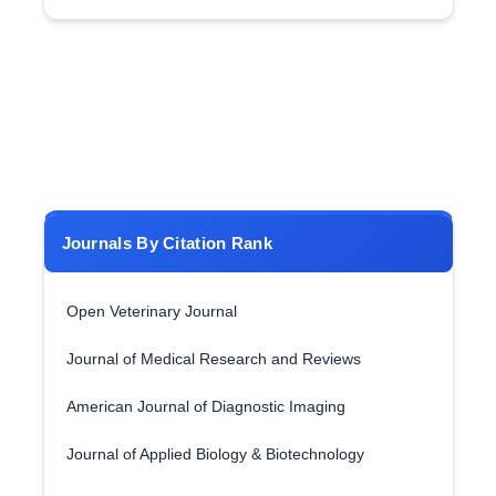
Journals By Citation Rank
Open Veterinary Journal
Journal of Medical Research and Reviews
American Journal of Diagnostic Imaging
Journal of Applied Biology & Biotechnology