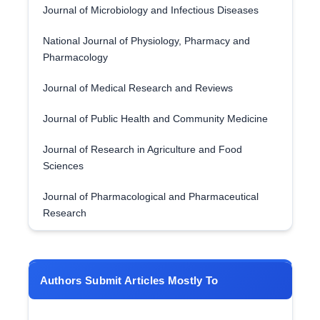
Journal of Microbiology and Infectious Diseases
National Journal of Physiology, Pharmacy and
Pharmacology
Journal of Medical Research and Reviews
Journal of Public Health and Community Medicine
Journal of Research in Agriculture and Food
Sciences
Journal of Pharmacological and Pharmaceutical
Research
Authors Submit Articles Mostly To