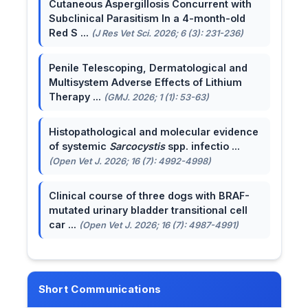
Cutaneous Aspergillosis Concurrent with
Subclinical Parasitism In a 4-month-old
Red S ...
(J Res Vet Sci. 2026; 6 (3): 231-236)
Penile Telescoping, Dermatological and
Multisystem Adverse Effects of Lithium
Therapy ...
(GMJ. 2026; 1 (1): 53-63)
Histopathological and molecular evidence
of systemic
Sarcocystis
spp. infectio ...
(Open Vet J. 2026; 16 (7): 4992-4998)
Clinical course of three dogs with BRAF-
mutated urinary bladder transitional cell
car ...
(Open Vet J. 2026; 16 (7): 4987-4991)
Short Communications