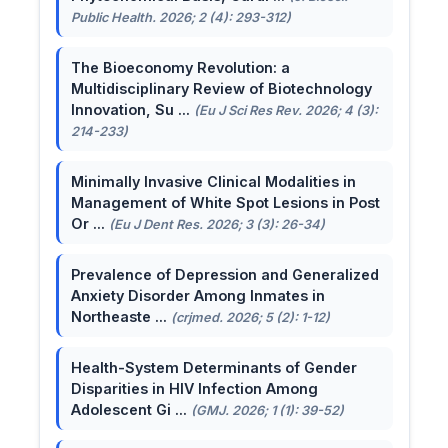
Public Health. 2026; 2 (4): 293-312)
The Bioeconomy Revolution: a
Multidisciplinary Review of Biotechnology
Innovation, Su ...
(Eu J Sci Res Rev. 2026; 4 (3):
214-233)
Minimally Invasive Clinical Modalities in
Management of White Spot Lesions in Post
Or ...
(Eu J Dent Res. 2026; 3 (3): 26-34)
Prevalence of Depression and Generalized
Anxiety Disorder Among Inmates in
Northeaste ...
(crjmed. 2026; 5 (2): 1-12)
Health-System Determinants of Gender
Disparities in HIV Infection Among
Adolescent Gi ...
(GMJ. 2026; 1 (1): 39-52)