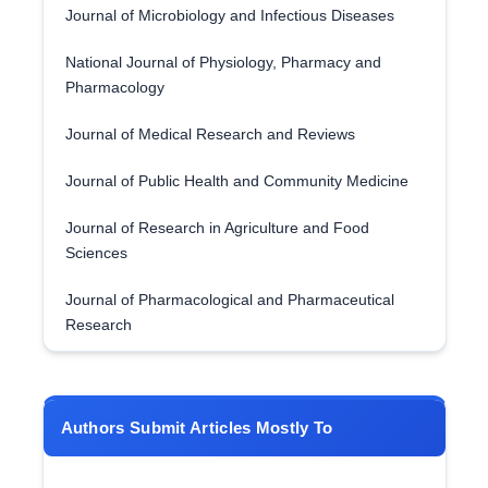
Journal of Microbiology and Infectious Diseases
National Journal of Physiology, Pharmacy and
Pharmacology
Journal of Medical Research and Reviews
Journal of Public Health and Community Medicine
Journal of Research in Agriculture and Food
Sciences
Journal of Pharmacological and Pharmaceutical
Research
Authors Submit Articles Mostly To