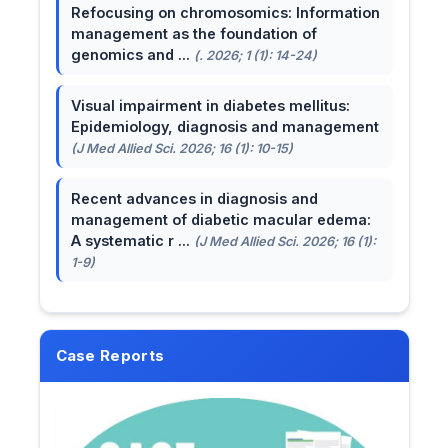
Refocusing on chromosomics: Information
management as the foundation of
genomics and ...
(. 2026; 1 (1): 14-24)
Visual impairment in diabetes mellitus:
Epidemiology, diagnosis and management
(J Med Allied Sci. 2026; 16 (1): 10-15)
Recent advances in diagnosis and
management of diabetic macular edema:
A systematic r ...
(J Med Allied Sci. 2026; 16 (1):
1-9)
Case Reports