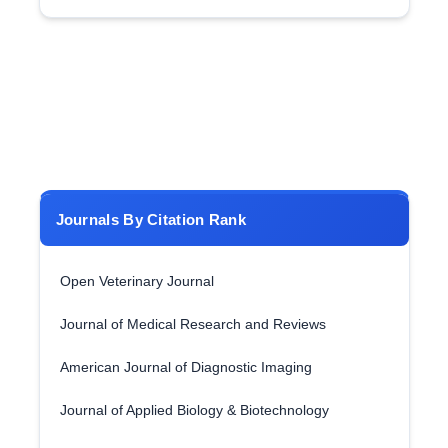
Journals By Citation Rank
Open Veterinary Journal
Journal of Medical Research and Reviews
American Journal of Diagnostic Imaging
Journal of Applied Biology & Biotechnology