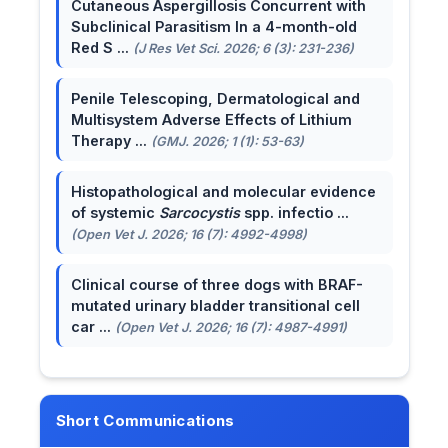
Cutaneous Aspergillosis Concurrent with
Subclinical Parasitism In a 4-month-old
Red S ...
(J Res Vet Sci. 2026; 6 (3): 231-236)
Penile Telescoping, Dermatological and
Multisystem Adverse Effects of Lithium
Therapy ...
(GMJ. 2026; 1 (1): 53-63)
Histopathological and molecular evidence
of systemic
Sarcocystis
spp. infectio ...
(Open Vet J. 2026; 16 (7): 4992-4998)
Clinical course of three dogs with BRAF-
mutated urinary bladder transitional cell
car ...
(Open Vet J. 2026; 16 (7): 4987-4991)
Short Communications