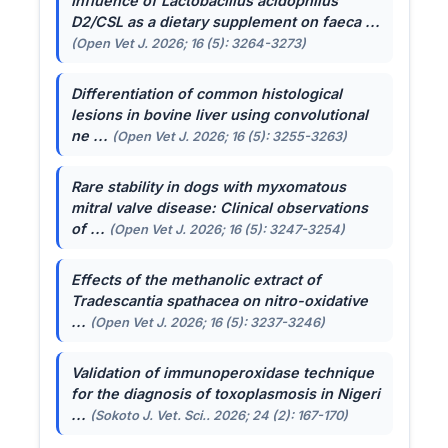
Influence of
Lactobacillus acidophilus
D2/CSL as a dietary supplement on faeca ...
(Open Vet J. 2026; 16 (5): 3264-3273)
Differentiation of common histological
lesions in bovine liver using convolutional
ne ...
(Open Vet J. 2026; 16 (5): 3255-3263)
Rare stability in dogs with myxomatous
mitral valve disease: Clinical observations
of ...
(Open Vet J. 2026; 16 (5): 3247-3254)
Effects of the methanolic extract of
Tradescantia spathacea
on nitro-oxidative
...
(Open Vet J. 2026; 16 (5): 3237-3246)
Validation of immunoperoxidase technique
for the diagnosis of toxoplasmosis in Nigeri
...
(Sokoto J. Vet. Sci.. 2026; 24 (2): 167-170)