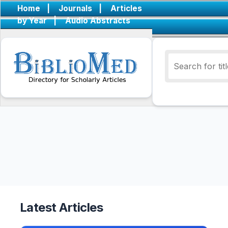
Home
|
Journals
|
Articles
by Year
|
Audio Abstracts
Latest Articles