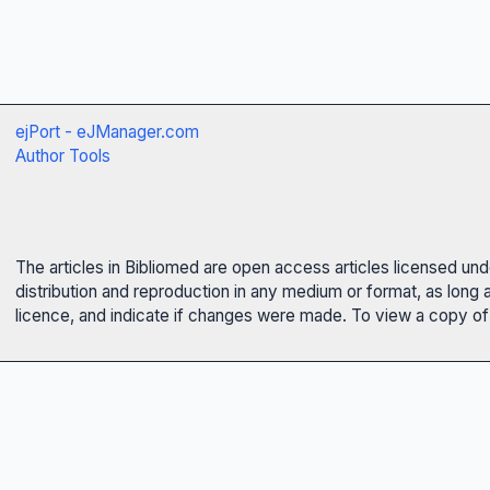
ejPort - eJManager.com
Author Tools
The articles in Bibliomed are open access articles licensed un
distribution and reproduction in any medium or format, as long 
licence, and indicate if changes were made. To view a copy of t