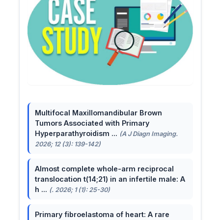
Multifocal Maxillomandibular Brown
Tumors Associated with Primary
Hyperparathyroidism ...
(A J Diagn Imaging.
2026; 12 (3): 139-142)
Almost complete whole-arm reciprocal
translocation t(14;21) in an infertile male: A
h ...
(. 2026; 1 (1): 25-30)
Primary fibroelastoma of heart: A rare