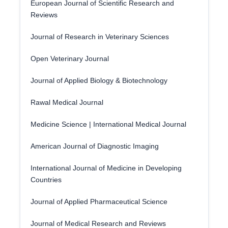
European Journal of Scientific Research and
Reviews
Journal of Research in Veterinary Sciences
Open Veterinary Journal
Journal of Applied Biology & Biotechnology
Rawal Medical Journal
Medicine Science | International Medical Journal
American Journal of Diagnostic Imaging
International Journal of Medicine in Developing
Countries
Journal of Applied Pharmaceutical Science
Journal of Medical Research and Reviews