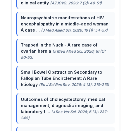
clinical entity
(AZJCVS. 2026; 7 (2): 49-51)
Neuropsychiatric manifestations of HIV
encephalopathy in a middle-aged woman:
A case ...
(J Med Allied Sci. 2026; 16 (1): 54-57)
Trapped in the Nuck - A rare case of
ovarian hernia
(J Med Allied Sci. 2026; 16 (1):
50-53)
Small Bowel Obstruction Secondary to
Fallopian Tube Encirclement: A Rare
Etiology
(Eu J Sci Res Rev. 2026; 4 (3): 210-213)
Outcomes of cholecystectomy, medical
management, diagnostic imaging, and
laboratory f ...
(J Res Vet Sci. 2026; 6 (3): 237-
245)