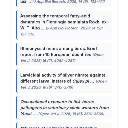
usi ...
(J App Biol Biotech. 2026; 14 (5): 132-141)
Assessing the temporal fatty-acid
dynamics in Flemingia semialata Roxb. ex
W. T. Aito ...
(J App Biol Biotech. 2026; 14 (5):
127-131)
Rhinonyssid mites among birds: Brief
report from 10 European countries
(Open
Vet J. 2026; 16 (7): 4282-4287)
Larvicidal activity of silver nitrate against
different larval instars of
Culex pi ...
(Open
Vet J. 2026; 16 (6): 3713-3716)
Occupational exposure to tick-borne
pathogens in veterinary clinic workers from
Yucat ...
(Open Vet J. 2026; 16 (6): 3561-3568)