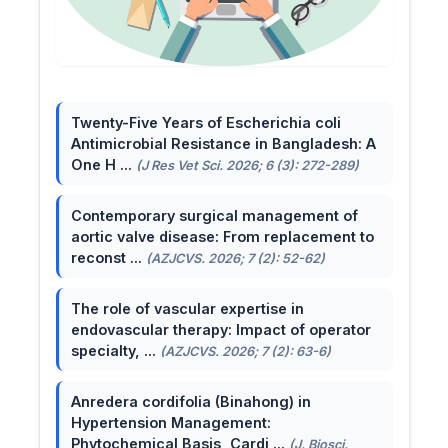
Twenty-Five Years of Escherichia coli
Antimicrobial Resistance in Bangladesh: A
One H ...
(J Res Vet Sci. 2026; 6 (3): 272-289)
Contemporary surgical management of
aortic valve disease: From replacement to
reconst ...
(AZJCVS. 2026; 7 (2): 52-62)
The role of vascular expertise in
endovascular therapy: Impact of operator
specialty, ...
(AZJCVS. 2026; 7 (2): 63-6)
Anredera cordifolia (Binahong) in
Hypertension Management:
Phytochemical Basis, Cardi ...
(J. Biosci.