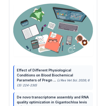
Effect of Different Physiological
Conditions on Blood Biochemical
Parameters of Pregn ...
(J Res Vet Sci. 2026; 6
(3): 224-230)
De novo transcriptome assembly and RNA
quality optimization in Gigantochloa levis