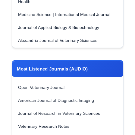
Health
Medicine Science | International Medical Journal
Journal of Applied Biology & Biotechnology
Alexandria Journal of Veterinary Sciences
Most Listened Journals (AUDIO)
Open Veterinary Journal
American Journal of Diagnostic Imaging
Journal of Research in Veterinary Sciences
Veterinary Research Notes