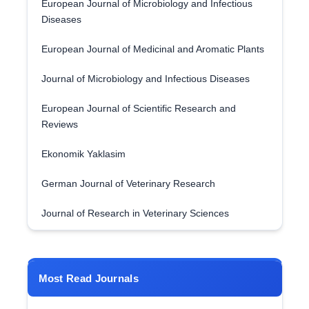
European Journal of Microbiology and Infectious
Diseases
European Journal of Medicinal and Aromatic Plants
Journal of Microbiology and Infectious Diseases
European Journal of Scientific Research and
Reviews
Ekonomik Yaklasim
German Journal of Veterinary Research
Journal of Research in Veterinary Sciences
Most Read Journals