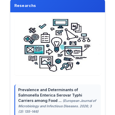
Researchs
Prevalence and Determinants of
Salmonella Enterica Serovar Typhi
Carriers among Food ...
(European Journal of
Microbiology and Infectious Diseases. 2026; 3
(3): 135-146)