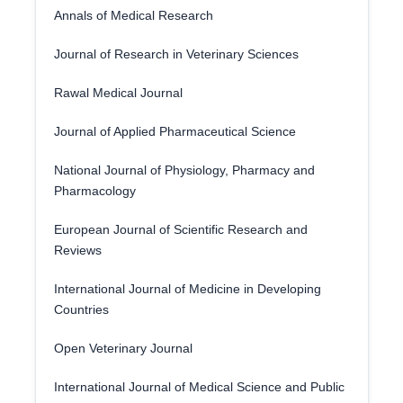
Annals of Medical Research
Journal of Research in Veterinary Sciences
Rawal Medical Journal
Journal of Applied Pharmaceutical Science
National Journal of Physiology, Pharmacy and
Pharmacology
European Journal of Scientific Research and
Reviews
International Journal of Medicine in Developing
Countries
Open Veterinary Journal
International Journal of Medical Science and Public