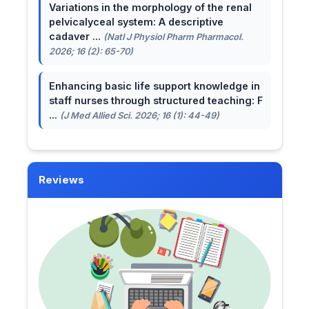
Variations in the morphology of the renal
pelvicalyceal system: A descriptive
cadaver ...
(Natl J Physiol Pharm Pharmacol.
2026; 16 (2): 65-70)
Enhancing basic life support knowledge in
staff nurses through structured teaching: F
...
(J Med Allied Sci. 2026; 16 (1): 44-49)
Reviews