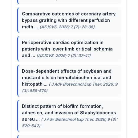
Comparative outcomes of coronary artery
bypass grafting with different perfusion
meth ...
(AZJCVS. 2026; 7 (2): 28-36)
Perioperative cardiac optimization in
patients with lower limb critical ischemia
and ...
(AZJCVS. 2026; 7 (2): 37-41)
Dose-dependent effects of soybean and
mustard oils on hematobiochemical and
histopath ...
( J Adv Biotechnol Exp Ther. 2026; 9
(3): 558-570)
Distinct pattern of biofilm formation,
adhesion, and invasion of Staphylococcus
aureu ...
( J Adv Biotechnol Exp Ther. 2026; 9 (3):
529-542)