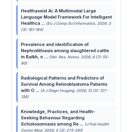
Healthassist Ai: A Multimodal Large
Language Model Framework For Intelligent
Healthca ...
(Eu J Comp Sci Informatics. 2026; 3
(3): 181-194)
Prevalence and identification of
Nephrolithiasis among slaughtered cattle
in Balkh, n ...
(Vet. Res. Notes. 2026; 6 (7): 55-
60)
Radiological Patterns and Predictors of
Survival Among Retinoblastoma Patients
with O ...
(A J Diagn Imaging. 2026; 12 (3): 127-
138)
Knowledge, Practices, and Health-
Seeking Behaviour Regarding
Schistosomiasis among Re ...
(J Pub Health
Comm Med. 2026; 5 (3): 273-281)