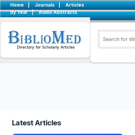
Home
|
Journals
|
Articles
by Year
|
Audio Abstracts
Latest Articles