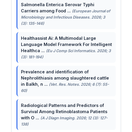
Salmonella Enterica Serovar Typhi
Carriers among Food ...
(European Journal of
Microbiology and Infectious Diseases. 2026; 3
(3): 135-146)
Healthassist Ai: A Multimodal Large
Language Model Framework For Intelligent
Healthca ...
(Eu J Comp Sci Informatics. 2026; 3
(3): 181-194)
Prevalence and identification of
Nephrolithiasis among slaughtered cattle
in Balkh, n ...
(Vet. Res. Notes. 2026; 6 (7): 55-
60)
Radiological Patterns and Predictors of
Survival Among Retinoblastoma Patients
with O ...
(A J Diagn Imaging. 2026; 12 (3): 127-
138)