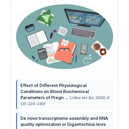
Effect of Different Physiological
Conditions on Blood Biochemical
Parameters of Pregn ...
(J Res Vet Sci. 2026; 6
(3): 224-230)
De novo transcriptome assembly and RNA
quality optimization in Gigantochloa levis