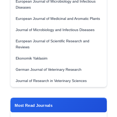
European Journal of Microbiology and Infectious
Diseases
European Journal of Medicinal and Aromatic Plants
Journal of Microbiology and Infectious Diseases
European Journal of Scientific Research and
Reviews
Ekonomik Yaklasim
German Journal of Veterinary Research
Journal of Research in Veterinary Sciences
Most Read Journals