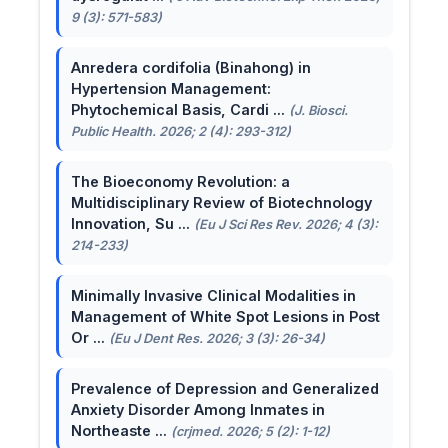
9 (3): 571-583)
Anredera cordifolia (Binahong) in
Hypertension Management:
Phytochemical Basis, Cardi ...
(J. Biosci.
Public Health. 2026; 2 (4): 293-312)
The Bioeconomy Revolution: a
Multidisciplinary Review of Biotechnology
Innovation, Su ...
(Eu J Sci Res Rev. 2026; 4 (3):
214-233)
Minimally Invasive Clinical Modalities in
Management of White Spot Lesions in Post
Or ...
(Eu J Dent Res. 2026; 3 (3): 26-34)
Prevalence of Depression and Generalized
Anxiety Disorder Among Inmates in
Northeaste ...
(crjmed. 2026; 5 (2): 1-12)