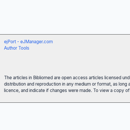
ejPort - eJManager.com
Author Tools
The articles in Bibliomed are open access articles licensed un
distribution and reproduction in any medium or format, as long 
licence, and indicate if changes were made. To view a copy of t