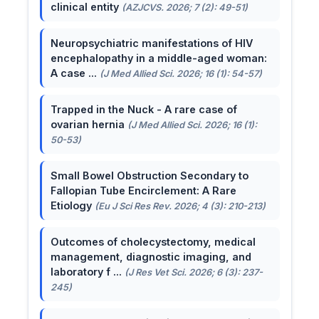
clinical entity
(AZJCVS. 2026; 7 (2): 49-51)
Neuropsychiatric manifestations of HIV
encephalopathy in a middle-aged woman:
A case ...
(J Med Allied Sci. 2026; 16 (1): 54-57)
Trapped in the Nuck - A rare case of
ovarian hernia
(J Med Allied Sci. 2026; 16 (1):
50-53)
Small Bowel Obstruction Secondary to
Fallopian Tube Encirclement: A Rare
Etiology
(Eu J Sci Res Rev. 2026; 4 (3): 210-213)
Outcomes of cholecystectomy, medical
management, diagnostic imaging, and
laboratory f ...
(J Res Vet Sci. 2026; 6 (3): 237-
245)