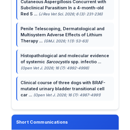
Cutaneous Aspergillosis Concurrent with
Subclinical Parasitism In a 4-month-old
Red S ...
(J Res Vet Sci. 2026; 6 (3): 231-236)
Penile Telescoping, Dermatological and
Multisystem Adverse Effects of Lithium
Therapy ...
(GMJ. 2026; 1 (1): 53-63)
Histopathological and molecular evidence
of systemic
Sarcocystis
spp. infectio ...
(Open Vet J. 2026; 16 (7): 4992-4998)
Clinical course of three dogs with BRAF-
mutated urinary bladder transitional cell
car ...
(Open Vet J. 2026; 16 (7): 4987-4991)
Short Communications