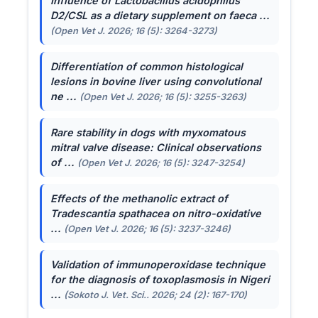
Influence of
Lactobacillus acidophilus
D2/CSL as a dietary supplement on faeca ...
(Open Vet J. 2026; 16 (5): 3264-3273)
Differentiation of common histological
lesions in bovine liver using convolutional
ne ...
(Open Vet J. 2026; 16 (5): 3255-3263)
Rare stability in dogs with myxomatous
mitral valve disease: Clinical observations
of ...
(Open Vet J. 2026; 16 (5): 3247-3254)
Effects of the methanolic extract of
Tradescantia spathacea
on nitro-oxidative
...
(Open Vet J. 2026; 16 (5): 3237-3246)
Validation of immunoperoxidase technique
for the diagnosis of toxoplasmosis in Nigeri
...
(Sokoto J. Vet. Sci.. 2026; 24 (2): 167-170)