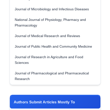
Journal of Microbiology and Infectious Diseases
National Journal of Physiology, Pharmacy and
Pharmacology
Journal of Medical Research and Reviews
Journal of Public Health and Community Medicine
Journal of Research in Agriculture and Food
Sciences
Journal of Pharmacological and Pharmaceutical
Research
Authors Submit Articles Mostly To