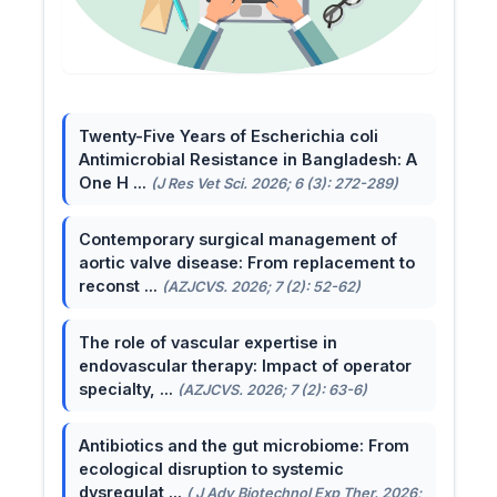
Twenty-Five Years of Escherichia coli
Antimicrobial Resistance in Bangladesh: A
One H ...
(J Res Vet Sci. 2026; 6 (3): 272-289)
Contemporary surgical management of
aortic valve disease: From replacement to
reconst ...
(AZJCVS. 2026; 7 (2): 52-62)
The role of vascular expertise in
endovascular therapy: Impact of operator
specialty, ...
(AZJCVS. 2026; 7 (2): 63-6)
Antibiotics and the gut microbiome: From
ecological disruption to systemic
dysregulat ...
( J Adv Biotechnol Exp Ther. 2026;