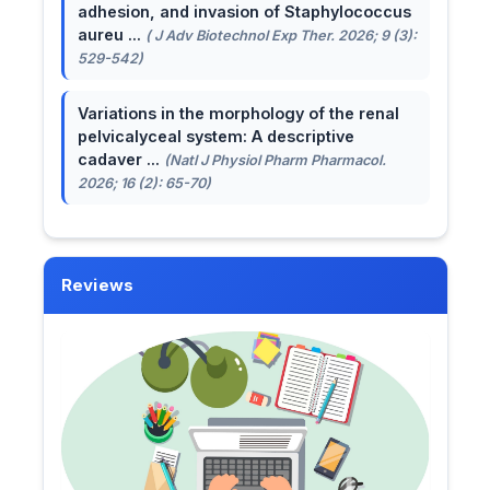
adhesion, and invasion of Staphylococcus
aureu ...
( J Adv Biotechnol Exp Ther. 2026; 9 (3):
529-542)
Variations in the morphology of the renal
pelvicalyceal system: A descriptive
cadaver ...
(Natl J Physiol Pharm Pharmacol.
2026; 16 (2): 65-70)
Reviews