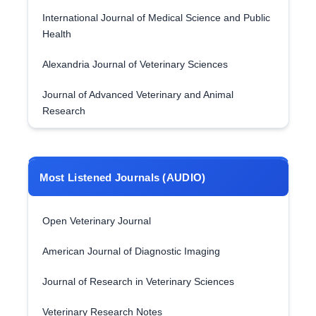
International Journal of Medical Science and Public
Health
Alexandria Journal of Veterinary Sciences
Journal of Advanced Veterinary and Animal
Research
Most Listened Journals (AUDIO)
Open Veterinary Journal
American Journal of Diagnostic Imaging
Journal of Research in Veterinary Sciences
Veterinary Research Notes