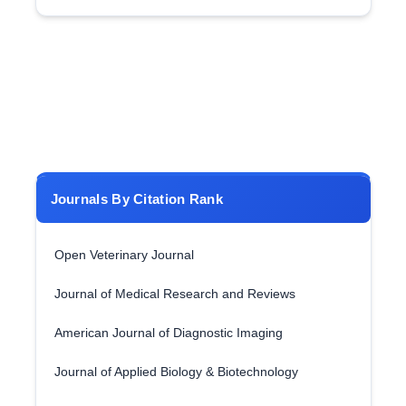
Journals By Citation Rank
Open Veterinary Journal
Journal of Medical Research and Reviews
American Journal of Diagnostic Imaging
Journal of Applied Biology & Biotechnology