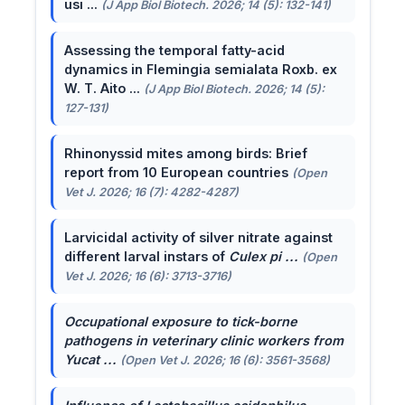
usi ...
(J App Biol Biotech. 2026; 14 (5): 132-141)
Assessing the temporal fatty-acid
dynamics in Flemingia semialata Roxb. ex
W. T. Aito ...
(J App Biol Biotech. 2026; 14 (5):
127-131)
Rhinonyssid mites among birds: Brief
report from 10 European countries
(Open
Vet J. 2026; 16 (7): 4282-4287)
Larvicidal activity of silver nitrate against
different larval instars of
Culex pi ...
(Open
Vet J. 2026; 16 (6): 3713-3716)
Occupational exposure to tick-borne
pathogens in veterinary clinic workers from
Yucat ...
(Open Vet J. 2026; 16 (6): 3561-3568)