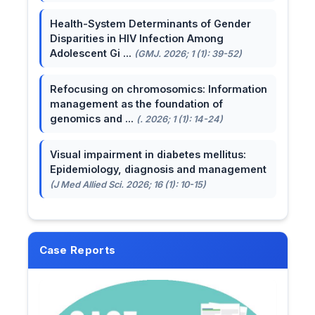
Health-System Determinants of Gender
Disparities in HIV Infection Among
Adolescent Gi ...
(GMJ. 2026; 1 (1): 39-52)
Refocusing on chromosomics: Information
management as the foundation of
genomics and ...
(. 2026; 1 (1): 14-24)
Visual impairment in diabetes mellitus:
Epidemiology, diagnosis and management
(J Med Allied Sci. 2026; 16 (1): 10-15)
Case Reports