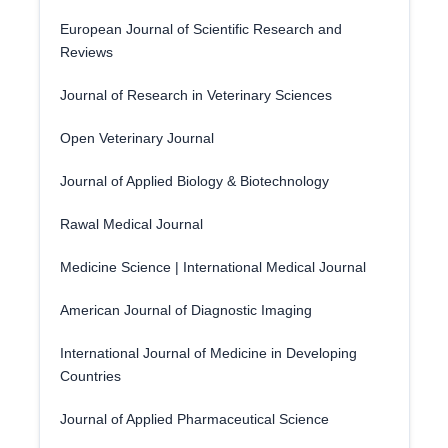
European Journal of Scientific Research and
Reviews
Journal of Research in Veterinary Sciences
Open Veterinary Journal
Journal of Applied Biology & Biotechnology
Rawal Medical Journal
Medicine Science | International Medical Journal
American Journal of Diagnostic Imaging
International Journal of Medicine in Developing
Countries
Journal of Applied Pharmaceutical Science