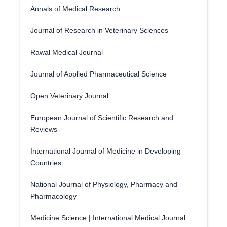
Annals of Medical Research
Journal of Research in Veterinary Sciences
Rawal Medical Journal
Journal of Applied Pharmaceutical Science
Open Veterinary Journal
European Journal of Scientific Research and
Reviews
International Journal of Medicine in Developing
Countries
National Journal of Physiology, Pharmacy and
Pharmacology
Medicine Science | International Medical Journal