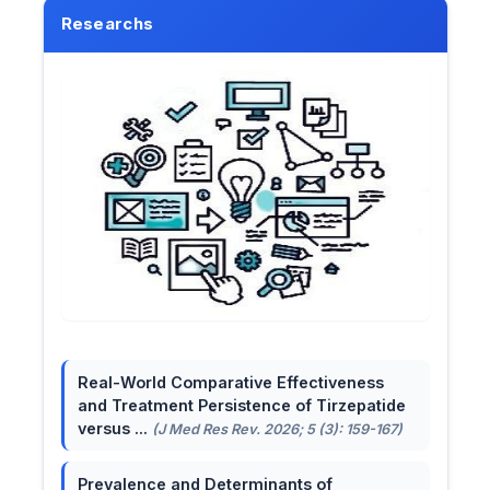
Researchs
Real-World Comparative Effectiveness
and Treatment Persistence of Tirzepatide
versus ...
(J Med Res Rev. 2026; 5 (3): 159-167)
Prevalence and Determinants of