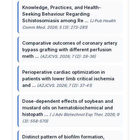
Knowledge, Practices, and Health-
Seeking Behaviour Regarding
Schistosomiasis among Re ...
(J Pub Health
Comm Med. 2026; 5 (3): 273-281)
Comparative outcomes of coronary artery
bypass grafting with different perfusion
meth ...
(AZJCVS. 2026; 7 (2): 28-36)
Perioperative cardiac optimization in
patients with lower limb critical ischemia
and ...
(AZJCVS. 2026; 7 (2): 37-41)
Dose-dependent effects of soybean and
mustard oils on hematobiochemical and
histopath ...
( J Adv Biotechnol Exp Ther. 2026; 9
(3): 558-570)
Distinct pattern of biofilm formation,