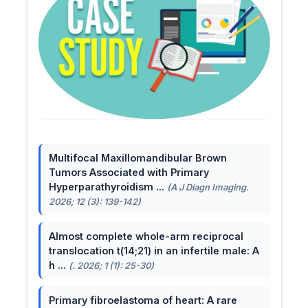
Multifocal Maxillomandibular Brown
Tumors Associated with Primary
Hyperparathyroidism ...
(A J Diagn Imaging.
2026; 12 (3): 139-142)
Almost complete whole-arm reciprocal
translocation t(14;21) in an infertile male: A
h ...
(. 2026; 1 (1): 25-30)
Primary fibroelastoma of heart: A rare