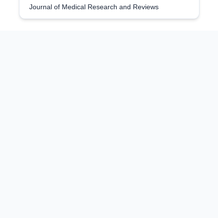
Journal of Medical Research and Reviews