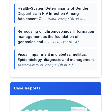
Health-System Determinants of Gender
Disparities in HIV Infection Among
Adolescent Gi ...
(GMJ. 2026; 1 (1): 39-52)
Refocusing on chromosomics: Information
management as the foundation of
genomics and ...
(. 2026; 1 (1): 14-24)
Visual impairment in diabetes mellitus:
Epidemiology, diagnosis and management
(J Med Allied Sci. 2026; 16 (1): 10-15)
Case Reports