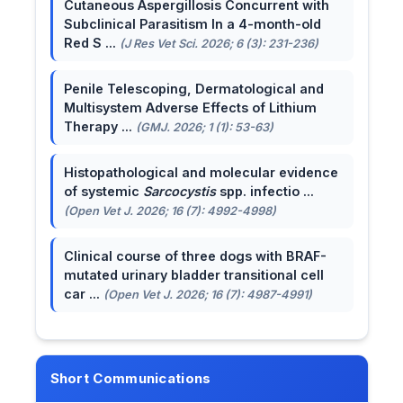
Cutaneous Aspergillosis Concurrent with
Subclinical Parasitism In a 4-month-old
Red S ...
(J Res Vet Sci. 2026; 6 (3): 231-236)
Penile Telescoping, Dermatological and
Multisystem Adverse Effects of Lithium
Therapy ...
(GMJ. 2026; 1 (1): 53-63)
Histopathological and molecular evidence
of systemic
Sarcocystis
spp. infectio ...
(Open Vet J. 2026; 16 (7): 4992-4998)
Clinical course of three dogs with BRAF-
mutated urinary bladder transitional cell
car ...
(Open Vet J. 2026; 16 (7): 4987-4991)
Short Communications