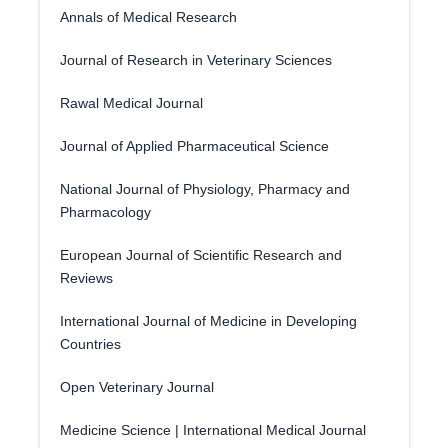
Annals of Medical Research
Journal of Research in Veterinary Sciences
Rawal Medical Journal
Journal of Applied Pharmaceutical Science
National Journal of Physiology, Pharmacy and
Pharmacology
European Journal of Scientific Research and
Reviews
International Journal of Medicine in Developing
Countries
Open Veterinary Journal
Medicine Science | International Medical Journal