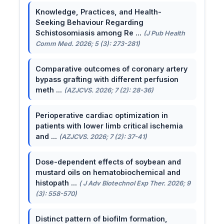
Knowledge, Practices, and Health-
Seeking Behaviour Regarding
Schistosomiasis among Re ...
(J Pub Health
Comm Med. 2026; 5 (3): 273-281)
Comparative outcomes of coronary artery
bypass grafting with different perfusion
meth ...
(AZJCVS. 2026; 7 (2): 28-36)
Perioperative cardiac optimization in
patients with lower limb critical ischemia
and ...
(AZJCVS. 2026; 7 (2): 37-41)
Dose-dependent effects of soybean and
mustard oils on hematobiochemical and
histopath ...
( J Adv Biotechnol Exp Ther. 2026; 9
(3): 558-570)
Distinct pattern of biofilm formation,