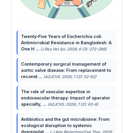
Twenty-Five Years of Escherichia coli
Antimicrobial Resistance in Bangladesh: A
One H ...
(J Res Vet Sci. 2026; 6 (3): 272-289)
Contemporary surgical management of
aortic valve disease: From replacement to
reconst ...
(AZJCVS. 2026; 7 (2): 52-62)
The role of vascular expertise in
endovascular therapy: Impact of operator
specialty, ...
(AZJCVS. 2026; 7 (2): 63-6)
Antibiotics and the gut microbiome: From
ecological disruption to systemic
dysregulat ...
( J Adv Biotechnol Exp Ther. 2026;