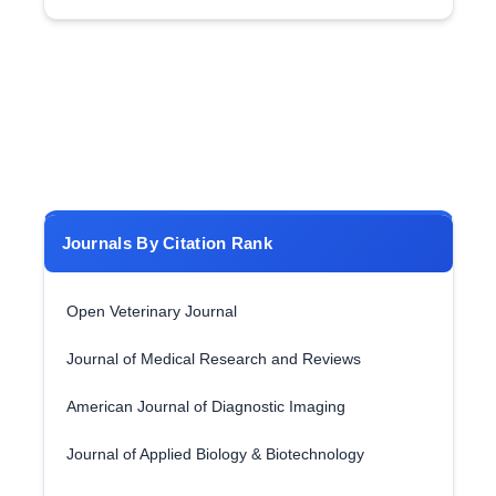
Journals By Citation Rank
Open Veterinary Journal
Journal of Medical Research and Reviews
American Journal of Diagnostic Imaging
Journal of Applied Biology & Biotechnology