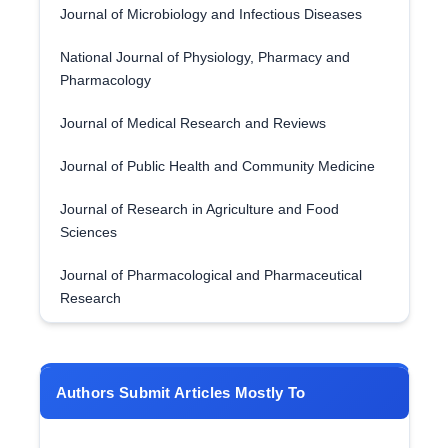
Journal of Microbiology and Infectious Diseases
National Journal of Physiology, Pharmacy and
Pharmacology
Journal of Medical Research and Reviews
Journal of Public Health and Community Medicine
Journal of Research in Agriculture and Food
Sciences
Journal of Pharmacological and Pharmaceutical
Research
Authors Submit Articles Mostly To