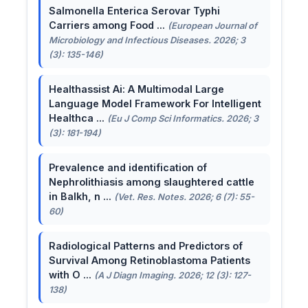
Salmonella Enterica Serovar Typhi
Carriers among Food ...
(European Journal of
Microbiology and Infectious Diseases. 2026; 3
(3): 135-146)
Healthassist Ai: A Multimodal Large
Language Model Framework For Intelligent
Healthca ...
(Eu J Comp Sci Informatics. 2026; 3
(3): 181-194)
Prevalence and identification of
Nephrolithiasis among slaughtered cattle
in Balkh, n ...
(Vet. Res. Notes. 2026; 6 (7): 55-
60)
Radiological Patterns and Predictors of
Survival Among Retinoblastoma Patients
with O ...
(A J Diagn Imaging. 2026; 12 (3): 127-
138)