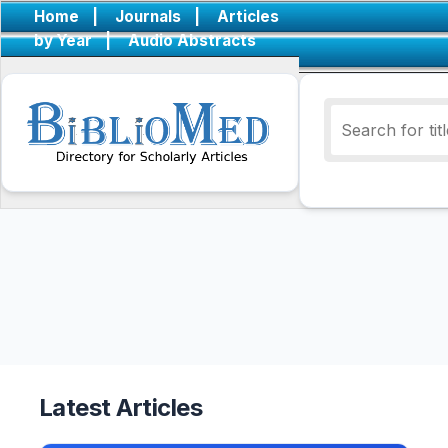
Home
|
Journals
|
Articles
by Year
|
Audio Abstracts
Latest Articles