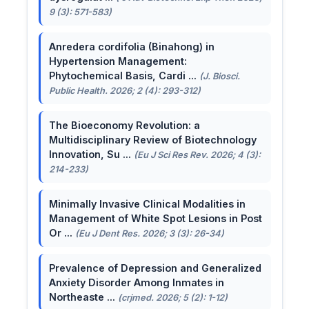
9 (3): 571-583)
Anredera cordifolia (Binahong) in
Hypertension Management:
Phytochemical Basis, Cardi ...
(J. Biosci.
Public Health. 2026; 2 (4): 293-312)
The Bioeconomy Revolution: a
Multidisciplinary Review of Biotechnology
Innovation, Su ...
(Eu J Sci Res Rev. 2026; 4 (3):
214-233)
Minimally Invasive Clinical Modalities in
Management of White Spot Lesions in Post
Or ...
(Eu J Dent Res. 2026; 3 (3): 26-34)
Prevalence of Depression and Generalized
Anxiety Disorder Among Inmates in
Northeaste ...
(crjmed. 2026; 5 (2): 1-12)