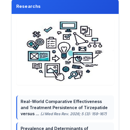
Researchs
Real-World Comparative Effectiveness
and Treatment Persistence of Tirzepatide
versus ...
(J Med Res Rev. 2026; 5 (3): 159-167)
Prevalence and Determinants of