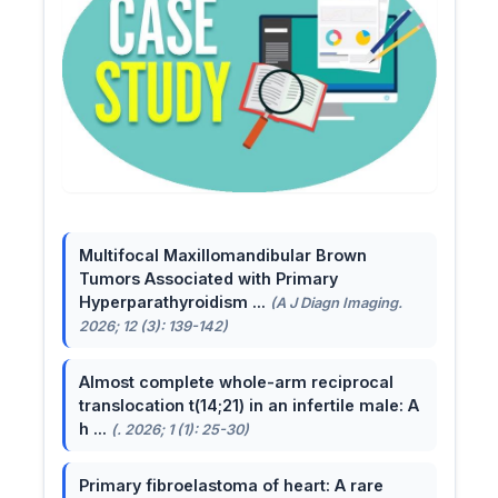
Multifocal Maxillomandibular Brown
Tumors Associated with Primary
Hyperparathyroidism ...
(A J Diagn Imaging.
2026; 12 (3): 139-142)
Almost complete whole-arm reciprocal
translocation t(14;21) in an infertile male: A
h ...
(. 2026; 1 (1): 25-30)
Primary fibroelastoma of heart: A rare