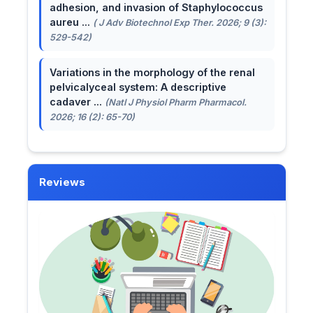
adhesion, and invasion of Staphylococcus
aureu ...
( J Adv Biotechnol Exp Ther. 2026; 9 (3):
529-542)
Variations in the morphology of the renal
pelvicalyceal system: A descriptive
cadaver ...
(Natl J Physiol Pharm Pharmacol.
2026; 16 (2): 65-70)
Reviews