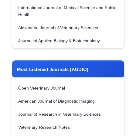
International Journal of Medical Science and Public
Health
Alexandria Journal of Veterinary Sciences
Journal of Applied Biology & Biotechnology
Most Listened Journals (AUDIO)
Open Veterinary Journal
American Journal of Diagnostic Imaging
Journal of Research in Veterinary Sciences
Veterinary Research Notes