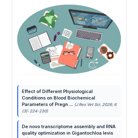
Effect of Different Physiological
Conditions on Blood Biochemical
Parameters of Pregn ...
(J Res Vet Sci. 2026; 6
(3): 224-230)
De novo transcriptome assembly and RNA
quality optimization in Gigantochloa levis