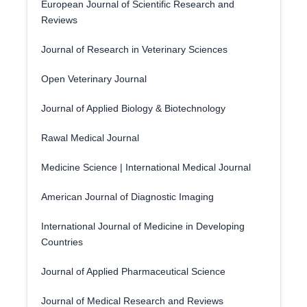
European Journal of Scientific Research and
Reviews
Journal of Research in Veterinary Sciences
Open Veterinary Journal
Journal of Applied Biology & Biotechnology
Rawal Medical Journal
Medicine Science | International Medical Journal
American Journal of Diagnostic Imaging
International Journal of Medicine in Developing
Countries
Journal of Applied Pharmaceutical Science
Journal of Medical Research and Reviews