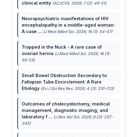
clinical entity
(AZJCVS. 2026; 7 (2): 49-51)
Neuropsychiatric manifestations of HIV
encephalopathy in a middle-aged woman:
A case ...
(J Med Allied Sci. 2026; 16 (1): 54-57)
Trapped in the Nuck - A rare case of
ovarian hernia
(J Med Allied Sci. 2026; 16 (1):
50-53)
Small Bowel Obstruction Secondary to
Fallopian Tube Encirclement: A Rare
Etiology
(Eu J Sci Res Rev. 2026; 4 (3): 210-213)
Outcomes of cholecystectomy, medical
management, diagnostic imaging, and
laboratory f ...
(J Res Vet Sci. 2026; 6 (3): 237-
245)