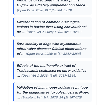
Influence of
Lactobacillus acidophilus
D2/CSL as a dietary supplement on faeca ...
(Open Vet J. 2026; 16 (5): 3264-3273)
Differentiation of common histological
lesions in bovine liver using convolutional
ne ...
(Open Vet J. 2026; 16 (5): 3255-3263)
Rare stability in dogs with myxomatous
mitral valve disease: Clinical observations
of ...
(Open Vet J. 2026; 16 (5): 3247-3254)
Effects of the methanolic extract of
Tradescantia spathacea
on nitro-oxidative
...
(Open Vet J. 2026; 16 (5): 3237-3246)
Validation of immunoperoxidase technique
for the diagnosis of toxoplasmosis in Nigeri
...
(Sokoto J. Vet. Sci.. 2026; 24 (2): 167-170)