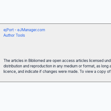
ejPort - eJManager.com
Author Tools
The articles in Bibliomed are open access articles licensed un
distribution and reproduction in any medium or format, as long 
licence, and indicate if changes were made. To view a copy of t