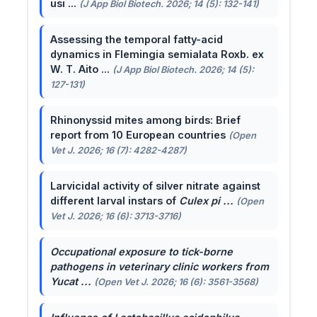
usi ...
(J App Biol Biotech. 2026; 14 (5): 132-141)
Assessing the temporal fatty-acid
dynamics in Flemingia semialata Roxb. ex
W. T. Aito ...
(J App Biol Biotech. 2026; 14 (5):
127-131)
Rhinonyssid mites among birds: Brief
report from 10 European countries
(Open
Vet J. 2026; 16 (7): 4282-4287)
Larvicidal activity of silver nitrate against
different larval instars of
Culex pi ...
(Open
Vet J. 2026; 16 (6): 3713-3716)
Occupational exposure to tick-borne
pathogens in veterinary clinic workers from
Yucat ...
(Open Vet J. 2026; 16 (6): 3561-3568)