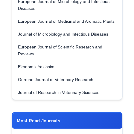
European Journal of Microbiology and Infectious
Diseases
European Journal of Medicinal and Aromatic Plants
Journal of Microbiology and Infectious Diseases
European Journal of Scientific Research and
Reviews
Ekonomik Yaklasim
German Journal of Veterinary Research
Journal of Research in Veterinary Sciences
Most Read Journals