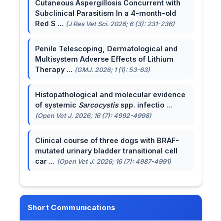
Cutaneous Aspergillosis Concurrent with
Subclinical Parasitism In a 4-month-old
Red S ...
(J Res Vet Sci. 2026; 6 (3): 231-236)
Penile Telescoping, Dermatological and
Multisystem Adverse Effects of Lithium
Therapy ...
(GMJ. 2026; 1 (1): 53-63)
Histopathological and molecular evidence
of systemic
Sarcocystis
spp. infectio ...
(Open Vet J. 2026; 16 (7): 4992-4998)
Clinical course of three dogs with BRAF-
mutated urinary bladder transitional cell
car ...
(Open Vet J. 2026; 16 (7): 4987-4991)
Short Communications