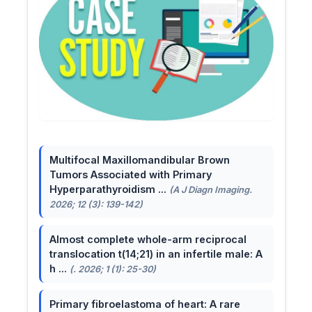
Multifocal Maxillomandibular Brown
Tumors Associated with Primary
Hyperparathyroidism ...
(A J Diagn Imaging.
2026; 12 (3): 139-142)
Almost complete whole-arm reciprocal
translocation t(14;21) in an infertile male: A
h ...
(. 2026; 1 (1): 25-30)
Primary fibroelastoma of heart: A rare