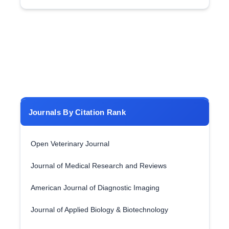
Journals By Citation Rank
Open Veterinary Journal
Journal of Medical Research and Reviews
American Journal of Diagnostic Imaging
Journal of Applied Biology & Biotechnology