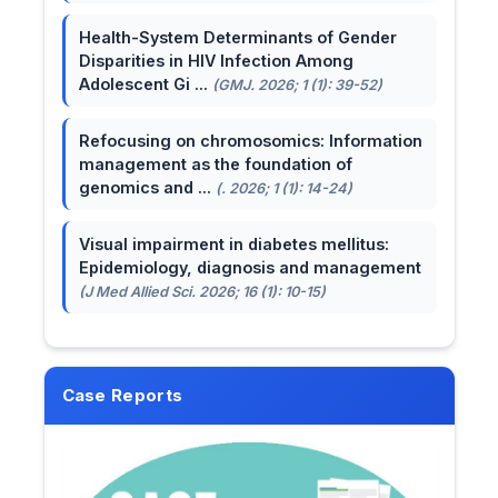
Health-System Determinants of Gender
Disparities in HIV Infection Among
Adolescent Gi ...
(GMJ. 2026; 1 (1): 39-52)
Refocusing on chromosomics: Information
management as the foundation of
genomics and ...
(. 2026; 1 (1): 14-24)
Visual impairment in diabetes mellitus:
Epidemiology, diagnosis and management
(J Med Allied Sci. 2026; 16 (1): 10-15)
Case Reports