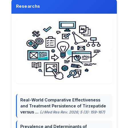
Researchs
Real-World Comparative Effectiveness
and Treatment Persistence of Tirzepatide
versus ...
(J Med Res Rev. 2026; 5 (3): 159-167)
Prevalence and Determinants of