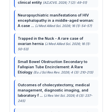
clinical entity
(AZJCVS. 2026; 7 (2): 49-51)
Neuropsychiatric manifestations of HIV
encephalopathy in a middle-aged woman:
A case ...
(J Med Allied Sci. 2026; 16 (1): 54-57)
Trapped in the Nuck - A rare case of
ovarian hernia
(J Med Allied Sci. 2026; 16 (1):
50-53)
Small Bowel Obstruction Secondary to
Fallopian Tube Encirclement: A Rare
Etiology
(Eu J Sci Res Rev. 2026; 4 (3): 210-213)
Outcomes of cholecystectomy, medical
management, diagnostic imaging, and
laboratory f ...
(J Res Vet Sci. 2026; 6 (3): 237-
245)