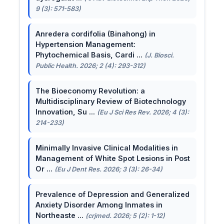
9 (3): 571-583)
Anredera cordifolia (Binahong) in
Hypertension Management:
Phytochemical Basis, Cardi ...
(J. Biosci.
Public Health. 2026; 2 (4): 293-312)
The Bioeconomy Revolution: a
Multidisciplinary Review of Biotechnology
Innovation, Su ...
(Eu J Sci Res Rev. 2026; 4 (3):
214-233)
Minimally Invasive Clinical Modalities in
Management of White Spot Lesions in Post
Or ...
(Eu J Dent Res. 2026; 3 (3): 26-34)
Prevalence of Depression and Generalized
Anxiety Disorder Among Inmates in
Northeaste ...
(crjmed. 2026; 5 (2): 1-12)