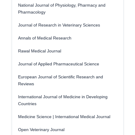
National Journal of Physiology, Pharmacy and
Pharmacology
Journal of Research in Veterinary Sciences
Annals of Medical Research
Rawal Medical Journal
Journal of Applied Pharmaceutical Science
European Journal of Scientific Research and
Reviews
International Journal of Medicine in Developing
Countries
Medicine Science | International Medical Journal
Open Veterinary Journal