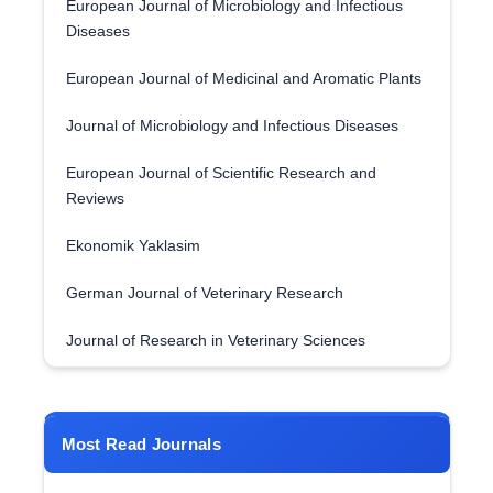
European Journal of Microbiology and Infectious
Diseases
European Journal of Medicinal and Aromatic Plants
Journal of Microbiology and Infectious Diseases
European Journal of Scientific Research and
Reviews
Ekonomik Yaklasim
German Journal of Veterinary Research
Journal of Research in Veterinary Sciences
Most Read Journals