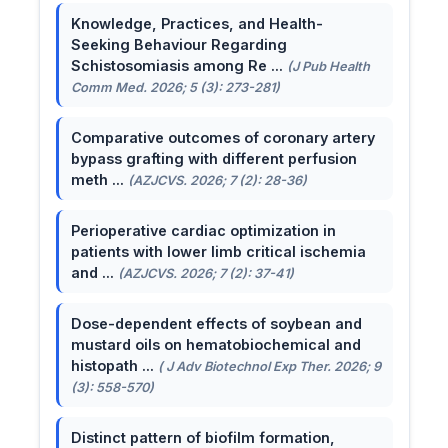
Knowledge, Practices, and Health-
Seeking Behaviour Regarding
Schistosomiasis among Re ...
(J Pub Health
Comm Med. 2026; 5 (3): 273-281)
Comparative outcomes of coronary artery
bypass grafting with different perfusion
meth ...
(AZJCVS. 2026; 7 (2): 28-36)
Perioperative cardiac optimization in
patients with lower limb critical ischemia
and ...
(AZJCVS. 2026; 7 (2): 37-41)
Dose-dependent effects of soybean and
mustard oils on hematobiochemical and
histopath ...
( J Adv Biotechnol Exp Ther. 2026; 9
(3): 558-570)
Distinct pattern of biofilm formation,