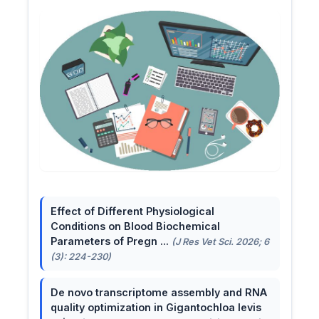
Effect of Different Physiological
Conditions on Blood Biochemical
Parameters of Pregn ...
(J Res Vet Sci. 2026; 6
(3): 224-230)
De novo transcriptome assembly and RNA
quality optimization in Gigantochloa levis