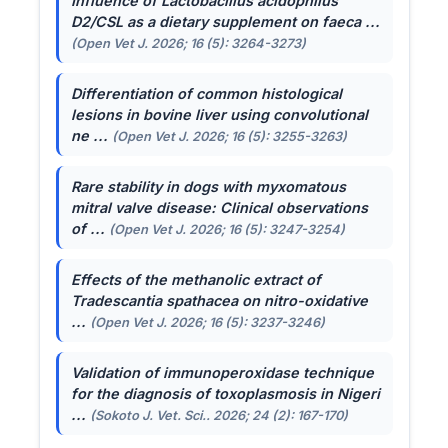
Influence of
Lactobacillus acidophilus
D2/CSL as a dietary supplement on faeca ...
(Open Vet J. 2026; 16 (5): 3264-3273)
Differentiation of common histological
lesions in bovine liver using convolutional
ne ...
(Open Vet J. 2026; 16 (5): 3255-3263)
Rare stability in dogs with myxomatous
mitral valve disease: Clinical observations
of ...
(Open Vet J. 2026; 16 (5): 3247-3254)
Effects of the methanolic extract of
Tradescantia spathacea
on nitro-oxidative
...
(Open Vet J. 2026; 16 (5): 3237-3246)
Validation of immunoperoxidase technique
for the diagnosis of toxoplasmosis in Nigeri
...
(Sokoto J. Vet. Sci.. 2026; 24 (2): 167-170)