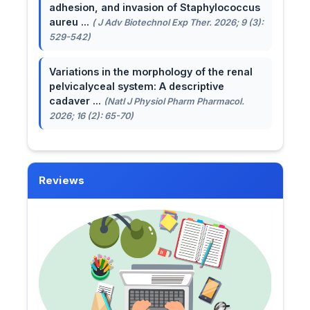
adhesion, and invasion of Staphylococcus
aureu ...
( J Adv Biotechnol Exp Ther. 2026; 9 (3):
529-542)
Variations in the morphology of the renal
pelvicalyceal system: A descriptive
cadaver ...
(Natl J Physiol Pharm Pharmacol.
2026; 16 (2): 65-70)
Reviews