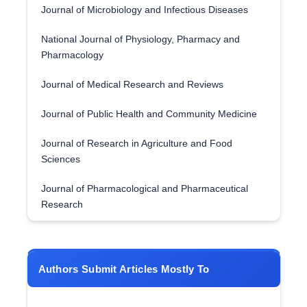
Journal of Microbiology and Infectious Diseases
National Journal of Physiology, Pharmacy and
Pharmacology
Journal of Medical Research and Reviews
Journal of Public Health and Community Medicine
Journal of Research in Agriculture and Food
Sciences
Journal of Pharmacological and Pharmaceutical
Research
Authors Submit Articles Mostly To