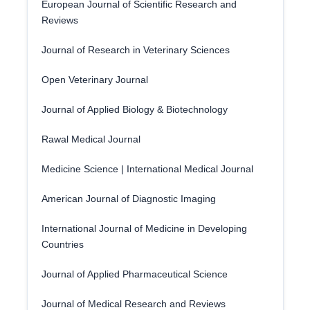
European Journal of Scientific Research and
Reviews
Journal of Research in Veterinary Sciences
Open Veterinary Journal
Journal of Applied Biology & Biotechnology
Rawal Medical Journal
Medicine Science | International Medical Journal
American Journal of Diagnostic Imaging
International Journal of Medicine in Developing
Countries
Journal of Applied Pharmaceutical Science
Journal of Medical Research and Reviews