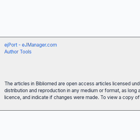
ejPort - eJManager.com
Author Tools
The articles in Bibliomed are open access articles licensed un
distribution and reproduction in any medium or format, as long 
licence, and indicate if changes were made. To view a copy of t