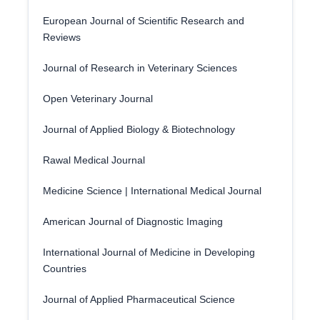
European Journal of Scientific Research and
Reviews
Journal of Research in Veterinary Sciences
Open Veterinary Journal
Journal of Applied Biology & Biotechnology
Rawal Medical Journal
Medicine Science | International Medical Journal
American Journal of Diagnostic Imaging
International Journal of Medicine in Developing
Countries
Journal of Applied Pharmaceutical Science