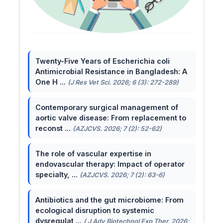
Twenty-Five Years of Escherichia coli
Antimicrobial Resistance in Bangladesh: A
One H ...
(J Res Vet Sci. 2026; 6 (3): 272-289)
Contemporary surgical management of
aortic valve disease: From replacement to
reconst ...
(AZJCVS. 2026; 7 (2): 52-62)
The role of vascular expertise in
endovascular therapy: Impact of operator
specialty, ...
(AZJCVS. 2026; 7 (2): 63-6)
Antibiotics and the gut microbiome: From
ecological disruption to systemic
dysregulat ...
( J Adv Biotechnol Exp Ther. 2026;