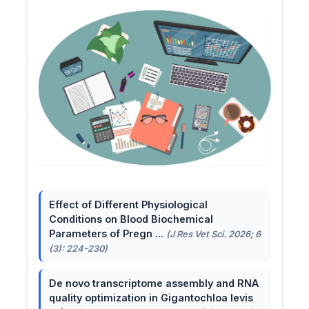
Effect of Different Physiological
Conditions on Blood Biochemical
Parameters of Pregn ...
(J Res Vet Sci. 2026; 6
(3): 224-230)
De novo transcriptome assembly and RNA
quality optimization in Gigantochloa levis