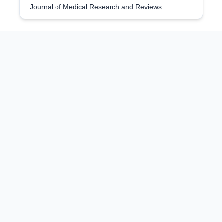
Journal of Medical Research and Reviews