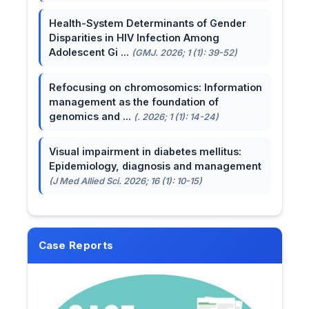
Health-System Determinants of Gender
Disparities in HIV Infection Among
Adolescent Gi ...
(GMJ. 2026; 1 (1): 39-52)
Refocusing on chromosomics: Information
management as the foundation of
genomics and ...
(. 2026; 1 (1): 14-24)
Visual impairment in diabetes mellitus:
Epidemiology, diagnosis and management
(J Med Allied Sci. 2026; 16 (1): 10-15)
Case Reports