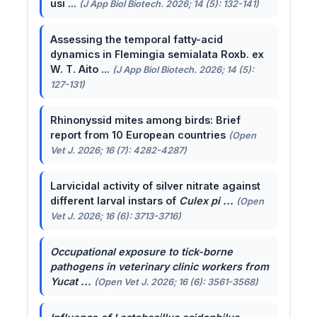
usi ...
(J App Biol Biotech. 2026; 14 (5): 132-141)
Assessing the temporal fatty-acid
dynamics in Flemingia semialata Roxb. ex
W. T. Aito ...
(J App Biol Biotech. 2026; 14 (5):
127-131)
Rhinonyssid mites among birds: Brief
report from 10 European countries
(Open
Vet J. 2026; 16 (7): 4282-4287)
Larvicidal activity of silver nitrate against
different larval instars of
Culex pi ...
(Open
Vet J. 2026; 16 (6): 3713-3716)
Occupational exposure to tick-borne
pathogens in veterinary clinic workers from
Yucat ...
(Open Vet J. 2026; 16 (6): 3561-3568)