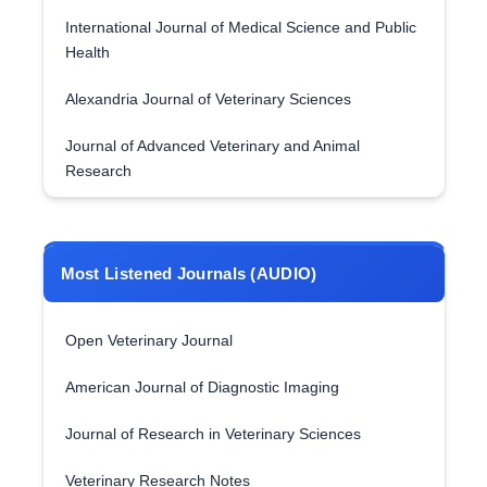
International Journal of Medical Science and Public
Health
Alexandria Journal of Veterinary Sciences
Journal of Advanced Veterinary and Animal
Research
Most Listened Journals (AUDIO)
Open Veterinary Journal
American Journal of Diagnostic Imaging
Journal of Research in Veterinary Sciences
Veterinary Research Notes