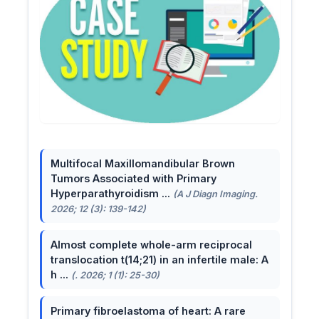
Multifocal Maxillomandibular Brown
Tumors Associated with Primary
Hyperparathyroidism ...
(A J Diagn Imaging.
2026; 12 (3): 139-142)
Almost complete whole-arm reciprocal
translocation t(14;21) in an infertile male: A
h ...
(. 2026; 1 (1): 25-30)
Primary fibroelastoma of heart: A rare