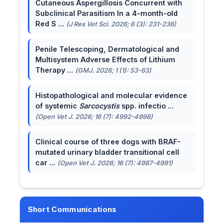
Cutaneous Aspergillosis Concurrent with
Subclinical Parasitism In a 4-month-old
Red S ...
(J Res Vet Sci. 2026; 6 (3): 231-236)
Penile Telescoping, Dermatological and
Multisystem Adverse Effects of Lithium
Therapy ...
(GMJ. 2026; 1 (1): 53-63)
Histopathological and molecular evidence
of systemic
Sarcocystis
spp. infectio ...
(Open Vet J. 2026; 16 (7): 4992-4998)
Clinical course of three dogs with BRAF-
mutated urinary bladder transitional cell
car ...
(Open Vet J. 2026; 16 (7): 4987-4991)
Short Communications