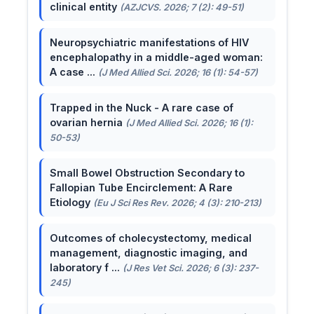
clinical entity
(AZJCVS. 2026; 7 (2): 49-51)
Neuropsychiatric manifestations of HIV
encephalopathy in a middle-aged woman:
A case ...
(J Med Allied Sci. 2026; 16 (1): 54-57)
Trapped in the Nuck - A rare case of
ovarian hernia
(J Med Allied Sci. 2026; 16 (1):
50-53)
Small Bowel Obstruction Secondary to
Fallopian Tube Encirclement: A Rare
Etiology
(Eu J Sci Res Rev. 2026; 4 (3): 210-213)
Outcomes of cholecystectomy, medical
management, diagnostic imaging, and
laboratory f ...
(J Res Vet Sci. 2026; 6 (3): 237-
245)