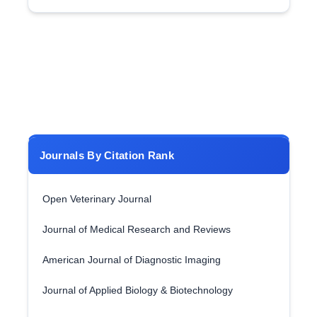
Journals By Citation Rank
Open Veterinary Journal
Journal of Medical Research and Reviews
American Journal of Diagnostic Imaging
Journal of Applied Biology & Biotechnology