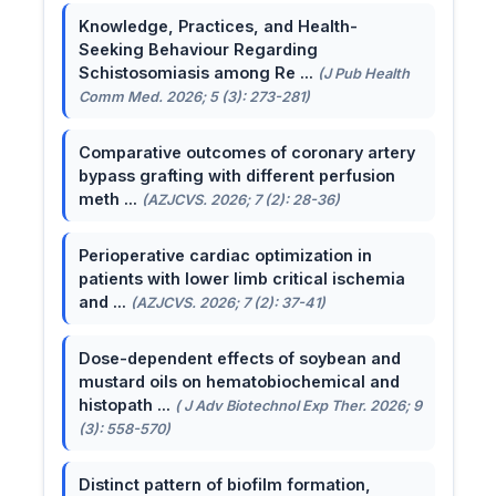
Knowledge, Practices, and Health-
Seeking Behaviour Regarding
Schistosomiasis among Re ...
(J Pub Health
Comm Med. 2026; 5 (3): 273-281)
Comparative outcomes of coronary artery
bypass grafting with different perfusion
meth ...
(AZJCVS. 2026; 7 (2): 28-36)
Perioperative cardiac optimization in
patients with lower limb critical ischemia
and ...
(AZJCVS. 2026; 7 (2): 37-41)
Dose-dependent effects of soybean and
mustard oils on hematobiochemical and
histopath ...
( J Adv Biotechnol Exp Ther. 2026; 9
(3): 558-570)
Distinct pattern of biofilm formation,