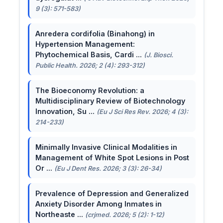
9 (3): 571-583)
Anredera cordifolia (Binahong) in
Hypertension Management:
Phytochemical Basis, Cardi ...
(J. Biosci.
Public Health. 2026; 2 (4): 293-312)
The Bioeconomy Revolution: a
Multidisciplinary Review of Biotechnology
Innovation, Su ...
(Eu J Sci Res Rev. 2026; 4 (3):
214-233)
Minimally Invasive Clinical Modalities in
Management of White Spot Lesions in Post
Or ...
(Eu J Dent Res. 2026; 3 (3): 26-34)
Prevalence of Depression and Generalized
Anxiety Disorder Among Inmates in
Northeaste ...
(crjmed. 2026; 5 (2): 1-12)