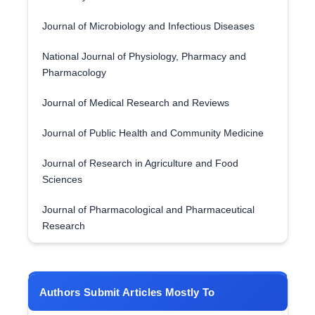
Journal of Microbiology and Infectious Diseases
National Journal of Physiology, Pharmacy and
Pharmacology
Journal of Medical Research and Reviews
Journal of Public Health and Community Medicine
Journal of Research in Agriculture and Food
Sciences
Journal of Pharmacological and Pharmaceutical
Research
Authors Submit Articles Mostly To