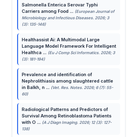
Salmonella Enterica Serovar Typhi
Carriers among Food ...
(European Journal of
Microbiology and Infectious Diseases. 2026; 3
(3): 135-146)
Healthassist Ai: A Multimodal Large
Language Model Framework For Intelligent
Healthca ...
(Eu J Comp Sci Informatics. 2026; 3
(3): 181-194)
Prevalence and identification of
Nephrolithiasis among slaughtered cattle
in Balkh, n ...
(Vet. Res. Notes. 2026; 6 (7): 55-
60)
Radiological Patterns and Predictors of
Survival Among Retinoblastoma Patients
with O ...
(A J Diagn Imaging. 2026; 12 (3): 127-
138)