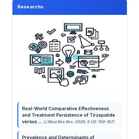
Researchs
Real-World Comparative Effectiveness
and Treatment Persistence of Tirzepatide
versus ...
(J Med Res Rev. 2026; 5 (3): 159-167)
Prevalence and Determinants of