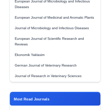
European Journal of Microbiology and Infectious
Diseases
European Journal of Medicinal and Aromatic Plants
Journal of Microbiology and Infectious Diseases
European Journal of Scientific Research and
Reviews
Ekonomik Yaklasim
German Journal of Veterinary Research
Journal of Research in Veterinary Sciences
Most Read Journals