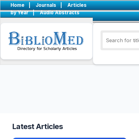
Home
|
Journals
|
Articles
by Year
|
Audio Abstracts
Latest Articles