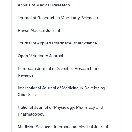
Annals of Medical Research
Journal of Research in Veterinary Sciences
Rawal Medical Journal
Journal of Applied Pharmaceutical Science
Open Veterinary Journal
European Journal of Scientific Research and
Reviews
International Journal of Medicine in Developing
Countries
National Journal of Physiology, Pharmacy and
Pharmacology
Medicine Science | International Medical Journal