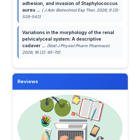
adhesion, and invasion of Staphylococcus
aureu ...
( J Adv Biotechnol Exp Ther. 2026; 9 (3):
529-542)
Variations in the morphology of the renal
pelvicalyceal system: A descriptive
cadaver ...
(Natl J Physiol Pharm Pharmacol.
2026; 16 (2): 65-70)
Reviews