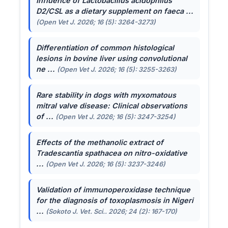
Influence of
Lactobacillus acidophilus
D2/CSL as a dietary supplement on faeca ...
(Open Vet J. 2026; 16 (5): 3264-3273)
Differentiation of common histological
lesions in bovine liver using convolutional
ne ...
(Open Vet J. 2026; 16 (5): 3255-3263)
Rare stability in dogs with myxomatous
mitral valve disease: Clinical observations
of ...
(Open Vet J. 2026; 16 (5): 3247-3254)
Effects of the methanolic extract of
Tradescantia spathacea
on nitro-oxidative
...
(Open Vet J. 2026; 16 (5): 3237-3246)
Validation of immunoperoxidase technique
for the diagnosis of toxoplasmosis in Nigeri
...
(Sokoto J. Vet. Sci.. 2026; 24 (2): 167-170)