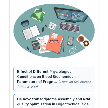
Effect of Different Physiological
Conditions on Blood Biochemical
Parameters of Pregn ...
(J Res Vet Sci. 2026; 6
(3): 224-230)
De novo transcriptome assembly and RNA
quality optimization in Gigantochloa levis