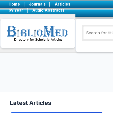
Home
|
Journals
|
Articles
by Year
|
Audio Abstracts
Latest Articles