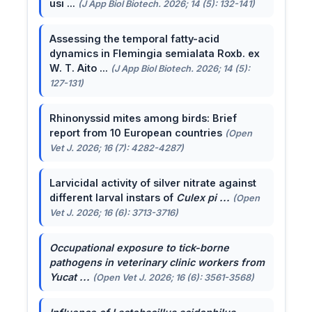
usi ...
(J App Biol Biotech. 2026; 14 (5): 132-141)
Assessing the temporal fatty-acid
dynamics in Flemingia semialata Roxb. ex
W. T. Aito ...
(J App Biol Biotech. 2026; 14 (5):
127-131)
Rhinonyssid mites among birds: Brief
report from 10 European countries
(Open
Vet J. 2026; 16 (7): 4282-4287)
Larvicidal activity of silver nitrate against
different larval instars of
Culex pi ...
(Open
Vet J. 2026; 16 (6): 3713-3716)
Occupational exposure to tick-borne
pathogens in veterinary clinic workers from
Yucat ...
(Open Vet J. 2026; 16 (6): 3561-3568)