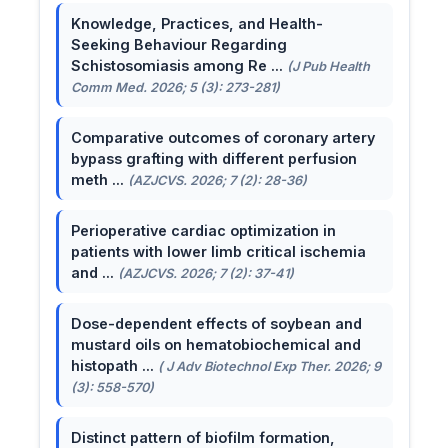
Knowledge, Practices, and Health-
Seeking Behaviour Regarding
Schistosomiasis among Re ...
(J Pub Health
Comm Med. 2026; 5 (3): 273-281)
Comparative outcomes of coronary artery
bypass grafting with different perfusion
meth ...
(AZJCVS. 2026; 7 (2): 28-36)
Perioperative cardiac optimization in
patients with lower limb critical ischemia
and ...
(AZJCVS. 2026; 7 (2): 37-41)
Dose-dependent effects of soybean and
mustard oils on hematobiochemical and
histopath ...
( J Adv Biotechnol Exp Ther. 2026; 9
(3): 558-570)
Distinct pattern of biofilm formation,