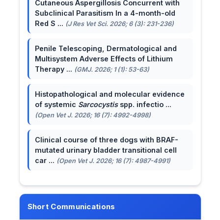
Cutaneous Aspergillosis Concurrent with
Subclinical Parasitism In a 4-month-old
Red S ...
(J Res Vet Sci. 2026; 6 (3): 231-236)
Penile Telescoping, Dermatological and
Multisystem Adverse Effects of Lithium
Therapy ...
(GMJ. 2026; 1 (1): 53-63)
Histopathological and molecular evidence
of systemic
Sarcocystis
spp. infectio ...
(Open Vet J. 2026; 16 (7): 4992-4998)
Clinical course of three dogs with BRAF-
mutated urinary bladder transitional cell
car ...
(Open Vet J. 2026; 16 (7): 4987-4991)
Short Communications