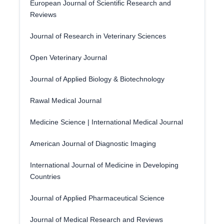
European Journal of Scientific Research and
Reviews
Journal of Research in Veterinary Sciences
Open Veterinary Journal
Journal of Applied Biology & Biotechnology
Rawal Medical Journal
Medicine Science | International Medical Journal
American Journal of Diagnostic Imaging
International Journal of Medicine in Developing
Countries
Journal of Applied Pharmaceutical Science
Journal of Medical Research and Reviews