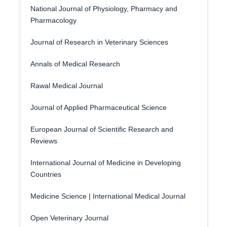
National Journal of Physiology, Pharmacy and
Pharmacology
Journal of Research in Veterinary Sciences
Annals of Medical Research
Rawal Medical Journal
Journal of Applied Pharmaceutical Science
European Journal of Scientific Research and
Reviews
International Journal of Medicine in Developing
Countries
Medicine Science | International Medical Journal
Open Veterinary Journal