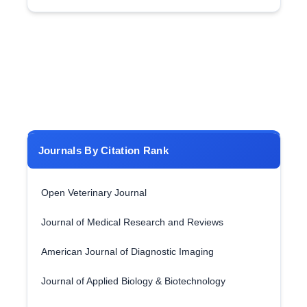
Journals By Citation Rank
Open Veterinary Journal
Journal of Medical Research and Reviews
American Journal of Diagnostic Imaging
Journal of Applied Biology & Biotechnology