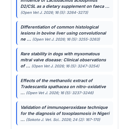
Influence of
Lactobacillus acidophilus
D2/CSL as a dietary supplement on faeca ...
(Open Vet J. 2026; 16 (5): 3264-3273)
Differentiation of common histological
lesions in bovine liver using convolutional
ne ...
(Open Vet J. 2026; 16 (5): 3255-3263)
Rare stability in dogs with myxomatous
mitral valve disease: Clinical observations
of ...
(Open Vet J. 2026; 16 (5): 3247-3254)
Effects of the methanolic extract of
Tradescantia spathacea
on nitro-oxidative
...
(Open Vet J. 2026; 16 (5): 3237-3246)
Validation of immunoperoxidase technique
for the diagnosis of toxoplasmosis in Nigeri
...
(Sokoto J. Vet. Sci.. 2026; 24 (2): 167-170)