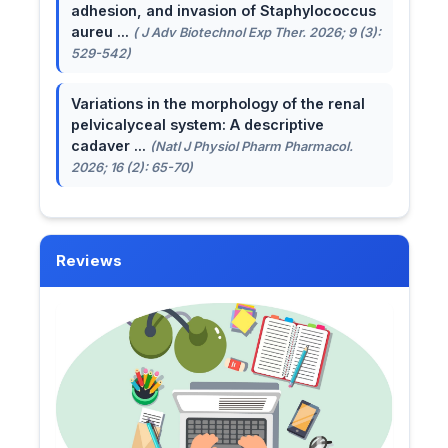
adhesion, and invasion of Staphylococcus
aureu ...
( J Adv Biotechnol Exp Ther. 2026; 9 (3):
529-542)
Variations in the morphology of the renal
pelvicalyceal system: A descriptive
cadaver ...
(Natl J Physiol Pharm Pharmacol.
2026; 16 (2): 65-70)
Reviews