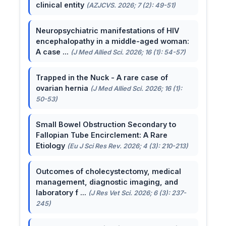
clinical entity
(AZJCVS. 2026; 7 (2): 49-51)
Neuropsychiatric manifestations of HIV
encephalopathy in a middle-aged woman:
A case ...
(J Med Allied Sci. 2026; 16 (1): 54-57)
Trapped in the Nuck - A rare case of
ovarian hernia
(J Med Allied Sci. 2026; 16 (1):
50-53)
Small Bowel Obstruction Secondary to
Fallopian Tube Encirclement: A Rare
Etiology
(Eu J Sci Res Rev. 2026; 4 (3): 210-213)
Outcomes of cholecystectomy, medical
management, diagnostic imaging, and
laboratory f ...
(J Res Vet Sci. 2026; 6 (3): 237-
245)