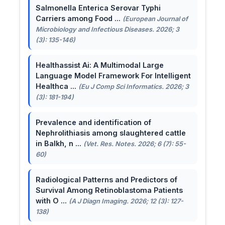
Salmonella Enterica Serovar Typhi
Carriers among Food ...
(European Journal of
Microbiology and Infectious Diseases. 2026; 3
(3): 135-146)
Healthassist Ai: A Multimodal Large
Language Model Framework For Intelligent
Healthca ...
(Eu J Comp Sci Informatics. 2026; 3
(3): 181-194)
Prevalence and identification of
Nephrolithiasis among slaughtered cattle
in Balkh, n ...
(Vet. Res. Notes. 2026; 6 (7): 55-
60)
Radiological Patterns and Predictors of
Survival Among Retinoblastoma Patients
with O ...
(A J Diagn Imaging. 2026; 12 (3): 127-
138)