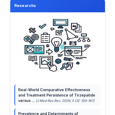
Researchs
Real-World Comparative Effectiveness
and Treatment Persistence of Tirzepatide
versus ...
(J Med Res Rev. 2026; 5 (3): 159-167)
Prevalence and Determinants of