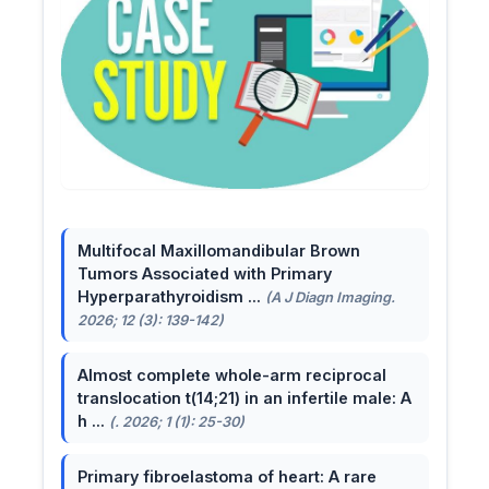
Multifocal Maxillomandibular Brown
Tumors Associated with Primary
Hyperparathyroidism ...
(A J Diagn Imaging.
2026; 12 (3): 139-142)
Almost complete whole-arm reciprocal
translocation t(14;21) in an infertile male: A
h ...
(. 2026; 1 (1): 25-30)
Primary fibroelastoma of heart: A rare