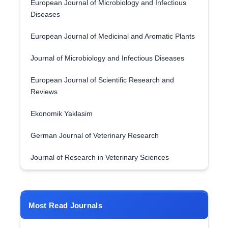
European Journal of Microbiology and Infectious
Diseases
European Journal of Medicinal and Aromatic Plants
Journal of Microbiology and Infectious Diseases
European Journal of Scientific Research and
Reviews
Ekonomik Yaklasim
German Journal of Veterinary Research
Journal of Research in Veterinary Sciences
Most Read Journals