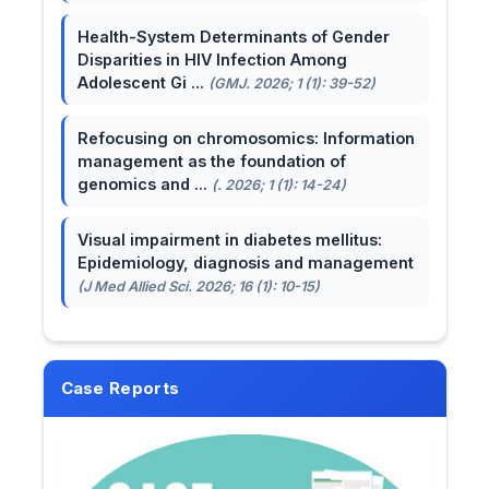
Health-System Determinants of Gender
Disparities in HIV Infection Among
Adolescent Gi ...
(GMJ. 2026; 1 (1): 39-52)
Refocusing on chromosomics: Information
management as the foundation of
genomics and ...
(. 2026; 1 (1): 14-24)
Visual impairment in diabetes mellitus:
Epidemiology, diagnosis and management
(J Med Allied Sci. 2026; 16 (1): 10-15)
Case Reports