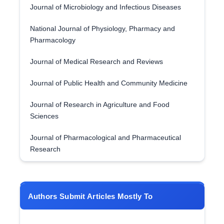
Journal of Microbiology and Infectious Diseases
National Journal of Physiology, Pharmacy and
Pharmacology
Journal of Medical Research and Reviews
Journal of Public Health and Community Medicine
Journal of Research in Agriculture and Food
Sciences
Journal of Pharmacological and Pharmaceutical
Research
Authors Submit Articles Mostly To