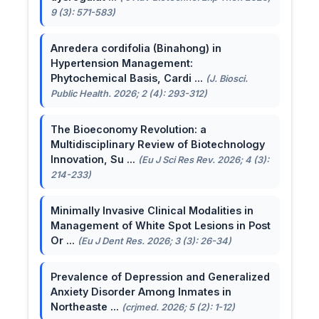
9 (3): 571-583)
Anredera cordifolia (Binahong) in
Hypertension Management:
Phytochemical Basis, Cardi ...
(J. Biosci.
Public Health. 2026; 2 (4): 293-312)
The Bioeconomy Revolution: a
Multidisciplinary Review of Biotechnology
Innovation, Su ...
(Eu J Sci Res Rev. 2026; 4 (3):
214-233)
Minimally Invasive Clinical Modalities in
Management of White Spot Lesions in Post
Or ...
(Eu J Dent Res. 2026; 3 (3): 26-34)
Prevalence of Depression and Generalized
Anxiety Disorder Among Inmates in
Northeaste ...
(crjmed. 2026; 5 (2): 1-12)