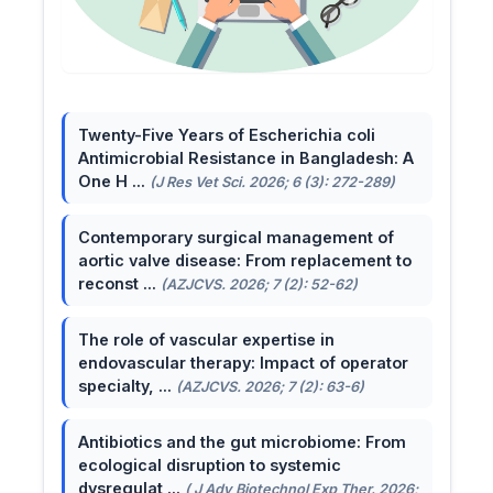
Twenty-Five Years of Escherichia coli
Antimicrobial Resistance in Bangladesh: A
One H ...
(J Res Vet Sci. 2026; 6 (3): 272-289)
Contemporary surgical management of
aortic valve disease: From replacement to
reconst ...
(AZJCVS. 2026; 7 (2): 52-62)
The role of vascular expertise in
endovascular therapy: Impact of operator
specialty, ...
(AZJCVS. 2026; 7 (2): 63-6)
Antibiotics and the gut microbiome: From
ecological disruption to systemic
dysregulat ...
( J Adv Biotechnol Exp Ther. 2026;