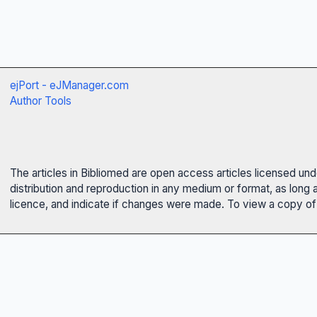
ejPort - eJManager.com
Author Tools
The articles in Bibliomed are open access articles licensed un
distribution and reproduction in any medium or format, as long 
licence, and indicate if changes were made. To view a copy of t