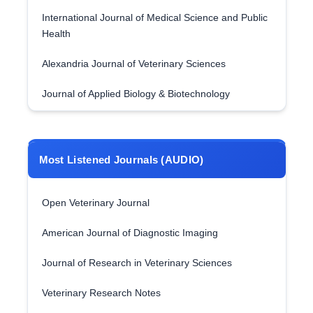
International Journal of Medical Science and Public
Health
Alexandria Journal of Veterinary Sciences
Journal of Applied Biology & Biotechnology
Most Listened Journals (AUDIO)
Open Veterinary Journal
American Journal of Diagnostic Imaging
Journal of Research in Veterinary Sciences
Veterinary Research Notes