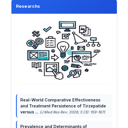
Researchs
Real-World Comparative Effectiveness
and Treatment Persistence of Tirzepatide
versus ...
(J Med Res Rev. 2026; 5 (3): 159-167)
Prevalence and Determinants of