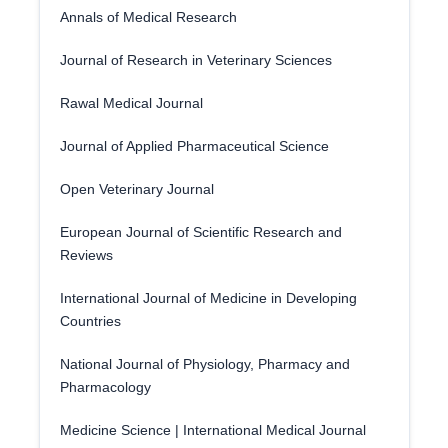
Annals of Medical Research
Journal of Research in Veterinary Sciences
Rawal Medical Journal
Journal of Applied Pharmaceutical Science
Open Veterinary Journal
European Journal of Scientific Research and
Reviews
International Journal of Medicine in Developing
Countries
National Journal of Physiology, Pharmacy and
Pharmacology
Medicine Science | International Medical Journal