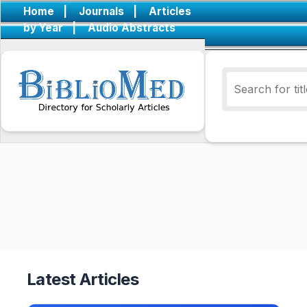
Home
|
Journals
|
Articles
by Year
|
Audio Abstracts
Latest Articles