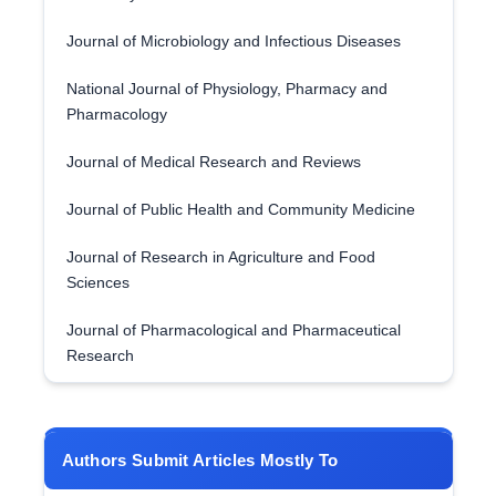
Journal of Microbiology and Infectious Diseases
National Journal of Physiology, Pharmacy and
Pharmacology
Journal of Medical Research and Reviews
Journal of Public Health and Community Medicine
Journal of Research in Agriculture and Food
Sciences
Journal of Pharmacological and Pharmaceutical
Research
Authors Submit Articles Mostly To