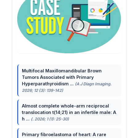
Multifocal Maxillomandibular Brown
Tumors Associated with Primary
Hyperparathyroidism ...
(A J Diagn Imaging.
2026; 12 (3): 139-142)
Almost complete whole-arm reciprocal
translocation t(14;21) in an infertile male: A
h ...
(. 2026; 1 (1): 25-30)
Primary fibroelastoma of heart: A rare