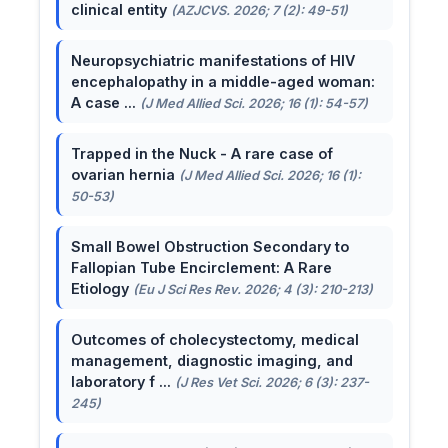
clinical entity
(AZJCVS. 2026; 7 (2): 49-51)
Neuropsychiatric manifestations of HIV
encephalopathy in a middle-aged woman:
A case ...
(J Med Allied Sci. 2026; 16 (1): 54-57)
Trapped in the Nuck - A rare case of
ovarian hernia
(J Med Allied Sci. 2026; 16 (1):
50-53)
Small Bowel Obstruction Secondary to
Fallopian Tube Encirclement: A Rare
Etiology
(Eu J Sci Res Rev. 2026; 4 (3): 210-213)
Outcomes of cholecystectomy, medical
management, diagnostic imaging, and
laboratory f ...
(J Res Vet Sci. 2026; 6 (3): 237-
245)