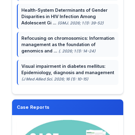
Health-System Determinants of Gender
Disparities in HIV Infection Among
Adolescent Gi ...
(GMJ. 2026; 1 (1): 39-52)
Refocusing on chromosomics: Information
management as the foundation of
genomics and ...
(. 2026; 1 (1): 14-24)
Visual impairment in diabetes mellitus:
Epidemiology, diagnosis and management
(J Med Allied Sci. 2026; 16 (1): 10-15)
Case Reports