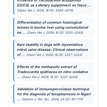
Influence of
Lactobacillus acidophilus
D2/CSL as a dietary supplement on faeca ...
(Open Vet J. 2026; 16 (5): 3264-3273)
Differentiation of common histological
lesions in bovine liver using convolutional
ne ...
(Open Vet J. 2026; 16 (5): 3255-3263)
Rare stability in dogs with myxomatous
mitral valve disease: Clinical observations
of ...
(Open Vet J. 2026; 16 (5): 3247-3254)
Effects of the methanolic extract of
Tradescantia spathacea
on nitro-oxidative
...
(Open Vet J. 2026; 16 (5): 3237-3246)
Validation of immunoperoxidase technique
for the diagnosis of toxoplasmosis in Nigeri
...
(Sokoto J. Vet. Sci.. 2026; 24 (2): 167-170)