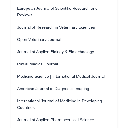
European Journal of Scientific Research and
Reviews
Journal of Research in Veterinary Sciences
Open Veterinary Journal
Journal of Applied Biology & Biotechnology
Rawal Medical Journal
Medicine Science | International Medical Journal
American Journal of Diagnostic Imaging
International Journal of Medicine in Developing
Countries
Journal of Applied Pharmaceutical Science