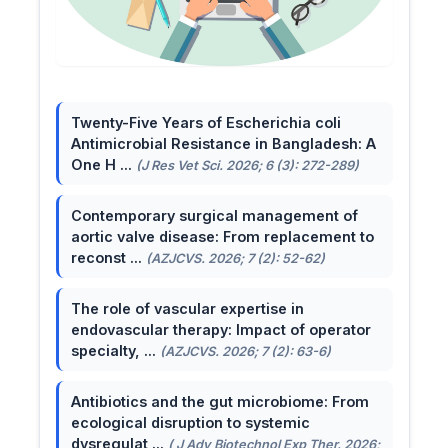
Twenty-Five Years of Escherichia coli
Antimicrobial Resistance in Bangladesh: A
One H ...
(J Res Vet Sci. 2026; 6 (3): 272-289)
Contemporary surgical management of
aortic valve disease: From replacement to
reconst ...
(AZJCVS. 2026; 7 (2): 52-62)
The role of vascular expertise in
endovascular therapy: Impact of operator
specialty, ...
(AZJCVS. 2026; 7 (2): 63-6)
Antibiotics and the gut microbiome: From
ecological disruption to systemic
dysregulat ...
( J Adv Biotechnol Exp Ther. 2026;