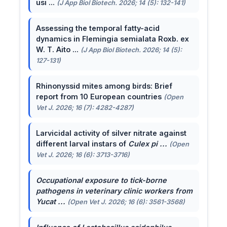
usi ...
(J App Biol Biotech. 2026; 14 (5): 132-141)
Assessing the temporal fatty-acid
dynamics in Flemingia semialata Roxb. ex
W. T. Aito ...
(J App Biol Biotech. 2026; 14 (5):
127-131)
Rhinonyssid mites among birds: Brief
report from 10 European countries
(Open
Vet J. 2026; 16 (7): 4282-4287)
Larvicidal activity of silver nitrate against
different larval instars of
Culex pi ...
(Open
Vet J. 2026; 16 (6): 3713-3716)
Occupational exposure to tick-borne
pathogens in veterinary clinic workers from
Yucat ...
(Open Vet J. 2026; 16 (6): 3561-3568)