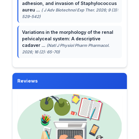
adhesion, and invasion of Staphylococcus
aureu ...
( J Adv Biotechnol Exp Ther. 2026; 9 (3):
529-542)
Variations in the morphology of the renal
pelvicalyceal system: A descriptive
cadaver ...
(Natl J Physiol Pharm Pharmacol.
2026; 16 (2): 65-70)
Reviews