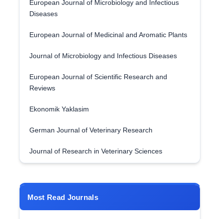
European Journal of Microbiology and Infectious
Diseases
European Journal of Medicinal and Aromatic Plants
Journal of Microbiology and Infectious Diseases
European Journal of Scientific Research and
Reviews
Ekonomik Yaklasim
German Journal of Veterinary Research
Journal of Research in Veterinary Sciences
Most Read Journals