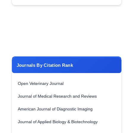
Journals By Citation Rank
Open Veterinary Journal
Journal of Medical Research and Reviews
American Journal of Diagnostic Imaging
Journal of Applied Biology & Biotechnology