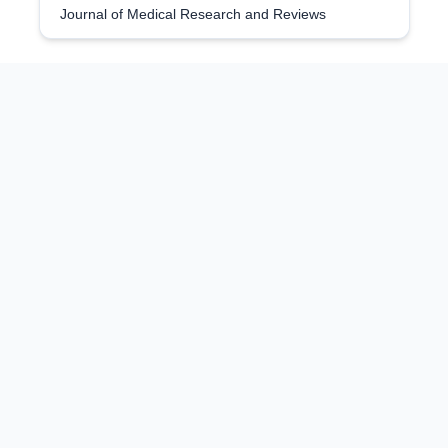
Journal of Medical Research and Reviews