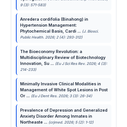
9 (3): 571-583)
Anredera cordifolia (Binahong) in
Hypertension Management:
Phytochemical Basis, Cardi ...
(J. Biosci.
Public Health. 2026; 2 (4): 293-312)
The Bioeconomy Revolution: a
Multidisciplinary Review of Biotechnology
Innovation, Su ...
(Eu J Sci Res Rev. 2026; 4 (3):
214-233)
Minimally Invasive Clinical Modalities in
Management of White Spot Lesions in Post
Or ...
(Eu J Dent Res. 2026; 3 (3): 26-34)
Prevalence of Depression and Generalized
Anxiety Disorder Among Inmates in
Northeaste ...
(crjmed. 2026; 5 (2): 1-12)