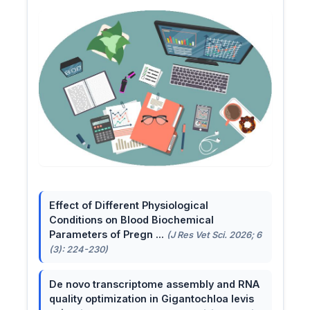
Effect of Different Physiological
Conditions on Blood Biochemical
Parameters of Pregn ...
(J Res Vet Sci. 2026; 6
(3): 224-230)
De novo transcriptome assembly and RNA
quality optimization in Gigantochloa levis