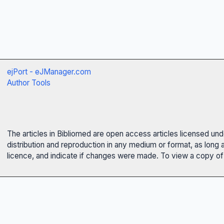
ejPort - eJManager.com
Author Tools
The articles in Bibliomed are open access articles licensed un
distribution and reproduction in any medium or format, as long 
licence, and indicate if changes were made. To view a copy of t