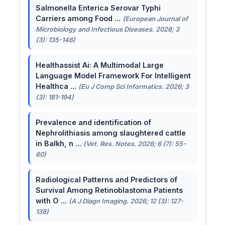
Salmonella Enterica Serovar Typhi
Carriers among Food ...
(European Journal of
Microbiology and Infectious Diseases. 2026; 3
(3): 135-146)
Healthassist Ai: A Multimodal Large
Language Model Framework For Intelligent
Healthca ...
(Eu J Comp Sci Informatics. 2026; 3
(3): 181-194)
Prevalence and identification of
Nephrolithiasis among slaughtered cattle
in Balkh, n ...
(Vet. Res. Notes. 2026; 6 (7): 55-
60)
Radiological Patterns and Predictors of
Survival Among Retinoblastoma Patients
with O ...
(A J Diagn Imaging. 2026; 12 (3): 127-
138)