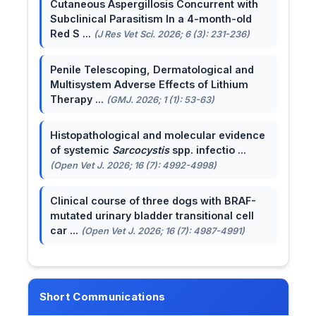
Cutaneous Aspergillosis Concurrent with
Subclinical Parasitism In a 4-month-old
Red S ...
(J Res Vet Sci. 2026; 6 (3): 231-236)
Penile Telescoping, Dermatological and
Multisystem Adverse Effects of Lithium
Therapy ...
(GMJ. 2026; 1 (1): 53-63)
Histopathological and molecular evidence
of systemic
Sarcocystis
spp. infectio ...
(Open Vet J. 2026; 16 (7): 4992-4998)
Clinical course of three dogs with BRAF-
mutated urinary bladder transitional cell
car ...
(Open Vet J. 2026; 16 (7): 4987-4991)
Short Communications