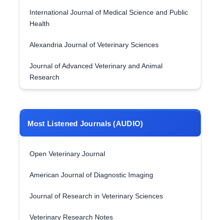
International Journal of Medical Science and Public
Health
Alexandria Journal of Veterinary Sciences
Journal of Advanced Veterinary and Animal
Research
Most Listened Journals (AUDIO)
Open Veterinary Journal
American Journal of Diagnostic Imaging
Journal of Research in Veterinary Sciences
Veterinary Research Notes