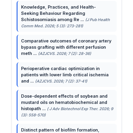
Knowledge, Practices, and Health-
Seeking Behaviour Regarding
Schistosomiasis among Re ...
(J Pub Health
Comm Med. 2026; 5 (3): 273-281)
Comparative outcomes of coronary artery
bypass grafting with different perfusion
meth ...
(AZJCVS. 2026; 7 (2): 28-36)
Perioperative cardiac optimization in
patients with lower limb critical ischemia
and ...
(AZJCVS. 2026; 7 (2): 37-41)
Dose-dependent effects of soybean and
mustard oils on hematobiochemical and
histopath ...
( J Adv Biotechnol Exp Ther. 2026; 9
(3): 558-570)
Distinct pattern of biofilm formation,