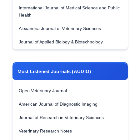
International Journal of Medical Science and Public
Health
Alexandria Journal of Veterinary Sciences
Journal of Applied Biology & Biotechnology
Most Listened Journals (AUDIO)
Open Veterinary Journal
American Journal of Diagnostic Imaging
Journal of Research in Veterinary Sciences
Veterinary Research Notes