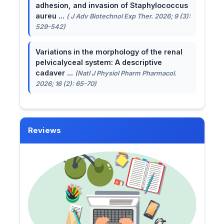
adhesion, and invasion of Staphylococcus
aureu ...
( J Adv Biotechnol Exp Ther. 2026; 9 (3):
529-542)
Variations in the morphology of the renal
pelvicalyceal system: A descriptive
cadaver ...
(Natl J Physiol Pharm Pharmacol.
2026; 16 (2): 65-70)
Reviews