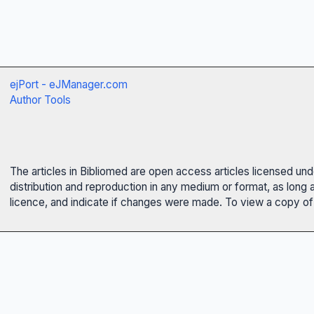
ejPort - eJManager.com
Author Tools
The articles in Bibliomed are open access articles licensed un
distribution and reproduction in any medium or format, as long 
licence, and indicate if changes were made. To view a copy of t