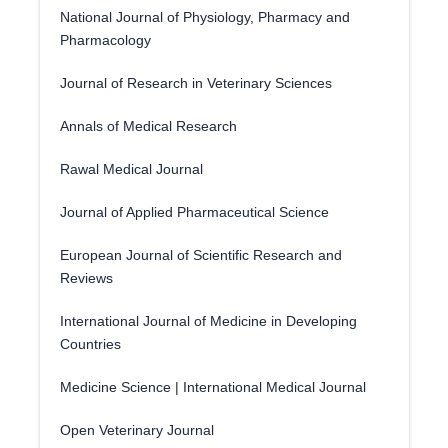
National Journal of Physiology, Pharmacy and
Pharmacology
Journal of Research in Veterinary Sciences
Annals of Medical Research
Rawal Medical Journal
Journal of Applied Pharmaceutical Science
European Journal of Scientific Research and
Reviews
International Journal of Medicine in Developing
Countries
Medicine Science | International Medical Journal
Open Veterinary Journal