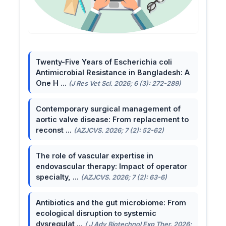
Twenty-Five Years of Escherichia coli
Antimicrobial Resistance in Bangladesh: A
One H ...
(J Res Vet Sci. 2026; 6 (3): 272-289)
Contemporary surgical management of
aortic valve disease: From replacement to
reconst ...
(AZJCVS. 2026; 7 (2): 52-62)
The role of vascular expertise in
endovascular therapy: Impact of operator
specialty, ...
(AZJCVS. 2026; 7 (2): 63-6)
Antibiotics and the gut microbiome: From
ecological disruption to systemic
dysregulat ...
( J Adv Biotechnol Exp Ther. 2026;