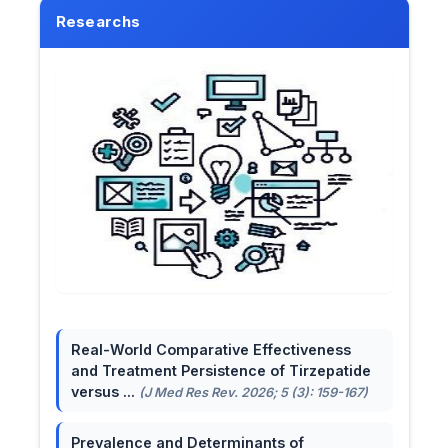
Researchs
Real-World Comparative Effectiveness
and Treatment Persistence of Tirzepatide
versus ...
(J Med Res Rev. 2026; 5 (3): 159-167)
Prevalence and Determinants of