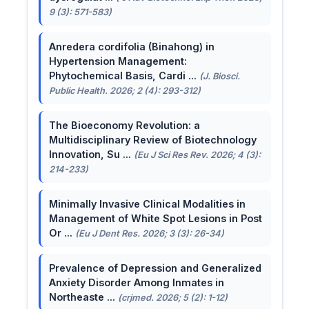
9 (3): 571-583)
Anredera cordifolia (Binahong) in
Hypertension Management:
Phytochemical Basis, Cardi ...
(J. Biosci.
Public Health. 2026; 2 (4): 293-312)
The Bioeconomy Revolution: a
Multidisciplinary Review of Biotechnology
Innovation, Su ...
(Eu J Sci Res Rev. 2026; 4 (3):
214-233)
Minimally Invasive Clinical Modalities in
Management of White Spot Lesions in Post
Or ...
(Eu J Dent Res. 2026; 3 (3): 26-34)
Prevalence of Depression and Generalized
Anxiety Disorder Among Inmates in
Northeaste ...
(crjmed. 2026; 5 (2): 1-12)