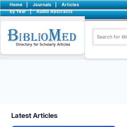
Home
|
Journals
|
Articles
by Year
|
Audio Abstracts
Latest Articles