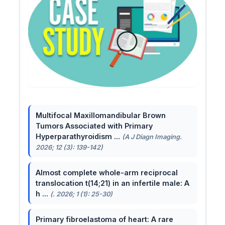
Multifocal Maxillomandibular Brown
Tumors Associated with Primary
Hyperparathyroidism ...
(A J Diagn Imaging.
2026; 12 (3): 139-142)
Almost complete whole-arm reciprocal
translocation t(14;21) in an infertile male: A
h ...
(. 2026; 1 (1): 25-30)
Primary fibroelastoma of heart: A rare