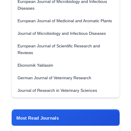
European Journal of Microbiology and Infectious
Diseases
European Journal of Medicinal and Aromatic Plants
Journal of Microbiology and Infectious Diseases
European Journal of Scientific Research and
Reviews
Ekonomik Yaklasim
German Journal of Veterinary Research
Journal of Research in Veterinary Sciences
Most Read Journals