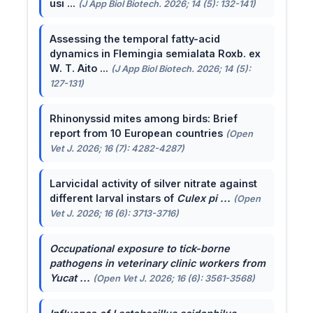
usi ...
(J App Biol Biotech. 2026; 14 (5): 132-141)
Assessing the temporal fatty-acid
dynamics in Flemingia semialata Roxb. ex
W. T. Aito ...
(J App Biol Biotech. 2026; 14 (5):
127-131)
Rhinonyssid mites among birds: Brief
report from 10 European countries
(Open
Vet J. 2026; 16 (7): 4282-4287)
Larvicidal activity of silver nitrate against
different larval instars of
Culex pi ...
(Open
Vet J. 2026; 16 (6): 3713-3716)
Occupational exposure to tick-borne
pathogens in veterinary clinic workers from
Yucat ...
(Open Vet J. 2026; 16 (6): 3561-3568)