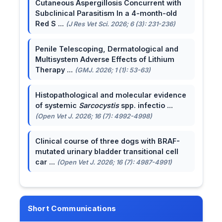
Cutaneous Aspergillosis Concurrent with
Subclinical Parasitism In a 4-month-old
Red S ...
(J Res Vet Sci. 2026; 6 (3): 231-236)
Penile Telescoping, Dermatological and
Multisystem Adverse Effects of Lithium
Therapy ...
(GMJ. 2026; 1 (1): 53-63)
Histopathological and molecular evidence
of systemic
Sarcocystis
spp. infectio ...
(Open Vet J. 2026; 16 (7): 4992-4998)
Clinical course of three dogs with BRAF-
mutated urinary bladder transitional cell
car ...
(Open Vet J. 2026; 16 (7): 4987-4991)
Short Communications