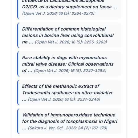
Influence of
Lactobacillus acidophilus
D2/CSL as a dietary supplement on faeca ...
(Open Vet J. 2026; 16 (5): 3264-3273)
Differentiation of common histological
lesions in bovine liver using convolutional
ne ...
(Open Vet J. 2026; 16 (5): 3255-3263)
Rare stability in dogs with myxomatous
mitral valve disease: Clinical observations
of ...
(Open Vet J. 2026; 16 (5): 3247-3254)
Effects of the methanolic extract of
Tradescantia spathacea
on nitro-oxidative
...
(Open Vet J. 2026; 16 (5): 3237-3246)
Validation of immunoperoxidase technique
for the diagnosis of toxoplasmosis in Nigeri
...
(Sokoto J. Vet. Sci.. 2026; 24 (2): 167-170)