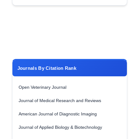
Journals By Citation Rank
Open Veterinary Journal
Journal of Medical Research and Reviews
American Journal of Diagnostic Imaging
Journal of Applied Biology & Biotechnology