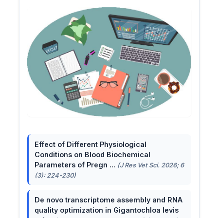
Effect of Different Physiological
Conditions on Blood Biochemical
Parameters of Pregn ...
(J Res Vet Sci. 2026; 6
(3): 224-230)
De novo transcriptome assembly and RNA
quality optimization in Gigantochloa levis