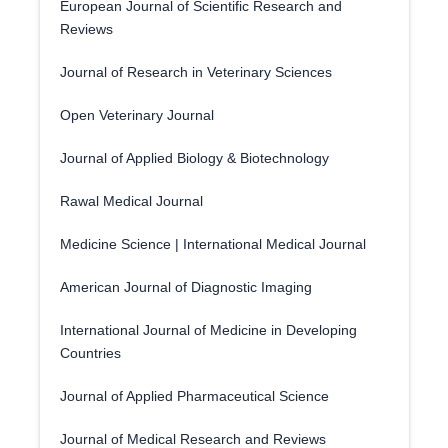
European Journal of Scientific Research and
Reviews
Journal of Research in Veterinary Sciences
Open Veterinary Journal
Journal of Applied Biology & Biotechnology
Rawal Medical Journal
Medicine Science | International Medical Journal
American Journal of Diagnostic Imaging
International Journal of Medicine in Developing
Countries
Journal of Applied Pharmaceutical Science
Journal of Medical Research and Reviews