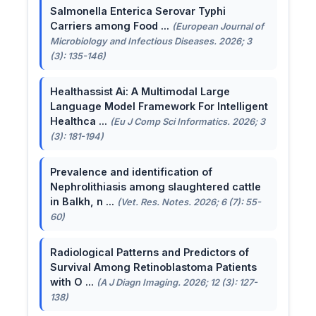
Salmonella Enterica Serovar Typhi
Carriers among Food ...
(European Journal of
Microbiology and Infectious Diseases. 2026; 3
(3): 135-146)
Healthassist Ai: A Multimodal Large
Language Model Framework For Intelligent
Healthca ...
(Eu J Comp Sci Informatics. 2026; 3
(3): 181-194)
Prevalence and identification of
Nephrolithiasis among slaughtered cattle
in Balkh, n ...
(Vet. Res. Notes. 2026; 6 (7): 55-
60)
Radiological Patterns and Predictors of
Survival Among Retinoblastoma Patients
with O ...
(A J Diagn Imaging. 2026; 12 (3): 127-
138)