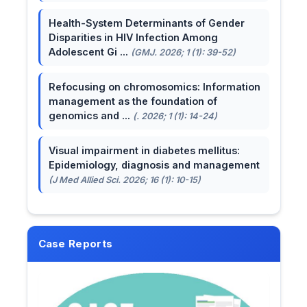
Health-System Determinants of Gender
Disparities in HIV Infection Among
Adolescent Gi ...
(GMJ. 2026; 1 (1): 39-52)
Refocusing on chromosomics: Information
management as the foundation of
genomics and ...
(. 2026; 1 (1): 14-24)
Visual impairment in diabetes mellitus:
Epidemiology, diagnosis and management
(J Med Allied Sci. 2026; 16 (1): 10-15)
Case Reports