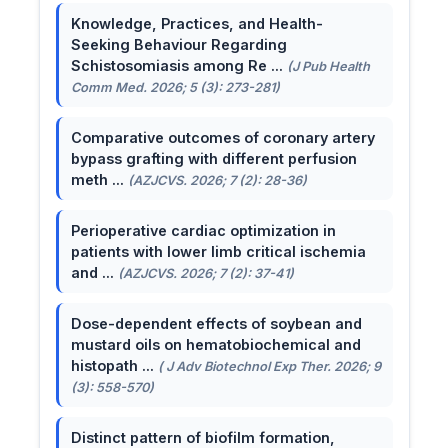
Knowledge, Practices, and Health-
Seeking Behaviour Regarding
Schistosomiasis among Re ...
(J Pub Health
Comm Med. 2026; 5 (3): 273-281)
Comparative outcomes of coronary artery
bypass grafting with different perfusion
meth ...
(AZJCVS. 2026; 7 (2): 28-36)
Perioperative cardiac optimization in
patients with lower limb critical ischemia
and ...
(AZJCVS. 2026; 7 (2): 37-41)
Dose-dependent effects of soybean and
mustard oils on hematobiochemical and
histopath ...
( J Adv Biotechnol Exp Ther. 2026; 9
(3): 558-570)
Distinct pattern of biofilm formation,