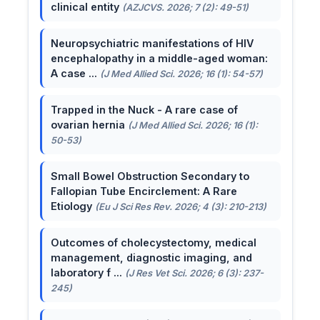
clinical entity
(AZJCVS. 2026; 7 (2): 49-51)
Neuropsychiatric manifestations of HIV
encephalopathy in a middle-aged woman:
A case ...
(J Med Allied Sci. 2026; 16 (1): 54-57)
Trapped in the Nuck - A rare case of
ovarian hernia
(J Med Allied Sci. 2026; 16 (1):
50-53)
Small Bowel Obstruction Secondary to
Fallopian Tube Encirclement: A Rare
Etiology
(Eu J Sci Res Rev. 2026; 4 (3): 210-213)
Outcomes of cholecystectomy, medical
management, diagnostic imaging, and
laboratory f ...
(J Res Vet Sci. 2026; 6 (3): 237-
245)