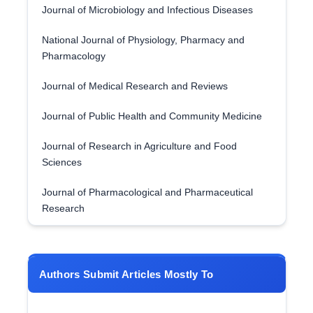
Journal of Microbiology and Infectious Diseases
National Journal of Physiology, Pharmacy and
Pharmacology
Journal of Medical Research and Reviews
Journal of Public Health and Community Medicine
Journal of Research in Agriculture and Food
Sciences
Journal of Pharmacological and Pharmaceutical
Research
Authors Submit Articles Mostly To