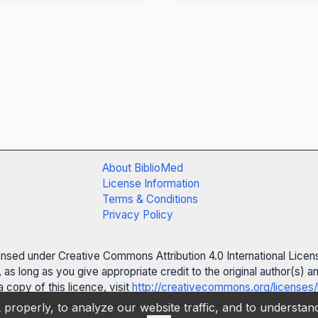
About BiblioMed
License Information
Terms & Conditions
Privacy Policy
censed under Creative Commons Attribution 4.0 International Licen
 as long as you give appropriate credit to the original author(s)
 copy of this licence, visit
http://creativecommons.org/licenses/
properly, to analyze our website traffic, and to understa