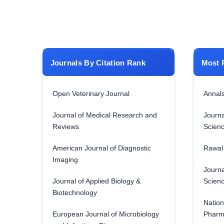
Journals By Citation Rank
Most 
Open Veterinary Journal
Annals
Journal of Medical Research and
Journa
Reviews
Scien
American Journal of Diagnostic
Rawal 
Imaging
Journa
Journal of Applied Biology &
Scien
Biotechnology
Nation
European Journal of Microbiology
Pharm