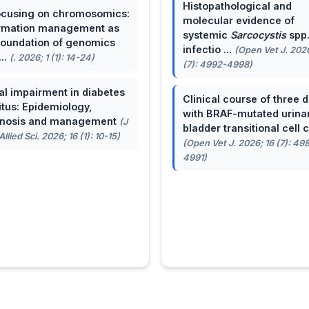
Histopathological and
cusing on chromosomics:
molecular evidence of
rmation management as
systemic
Sarcocystis
spp
foundation of genomics
infectio ...
(Open Vet J. 2026
...
(. 2026; 1 (1): 14-24)
(7): 4992-4998)
al impairment in diabetes
Clinical course of three 
itus: Epidemiology,
with BRAF-mutated urina
gnosis and management
(J
bladder transitional cell ca
llied Sci. 2026; 16 (1): 10-15)
(Open Vet J. 2026; 16 (7): 49
4991)