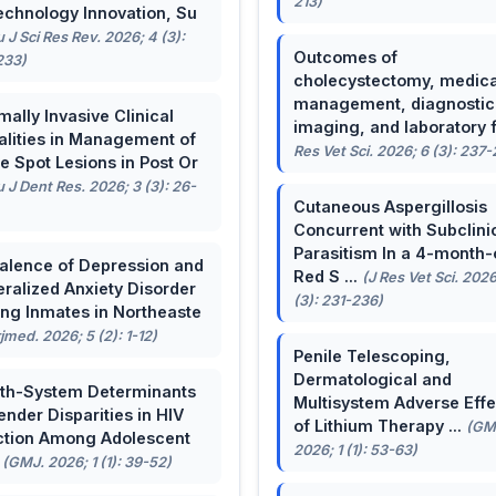
213)
echnology Innovation, Su
u J Sci Res Rev. 2026; 4 (3):
Outcomes of
233)
cholecystectomy, medica
management, diagnostic
mally Invasive Clinical
imaging, and laboratory f 
lities in Management of
Res Vet Sci. 2026; 6 (3): 237
e Spot Lesions in Post Or
u J Dent Res. 2026; 3 (3): 26-
Cutaneous Aspergillosis
Concurrent with Subclini
Parasitism In a 4-month-
alence of Depression and
Red S ...
(J Res Vet Sci. 2026
ralized Anxiety Disorder
(3): 231-236)
g Inmates in Northeaste
rjmed. 2026; 5 (2): 1-12)
Penile Telescoping,
Dermatological and
th-System Determinants
Multisystem Adverse Effe
ender Disparities in HIV
of Lithium Therapy ...
(GM
ction Among Adolescent
2026; 1 (1): 53-63)
.
(GMJ. 2026; 1 (1): 39-52)