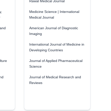
Rawal Medical Journal
y,
Medicine Science | International
y
Medical Journal
 and
American Journal of Diagnostic
Imaging
International Journal of Medicine in
Developing Countries
lture
Journal of Applied Pharmaceutical
Science
and
Journal of Medical Research and
Reviews