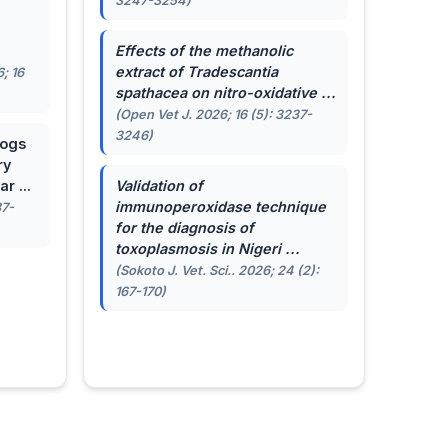
3247-3254)
.
Effects of the methanolic
extract of
Tradescantia
; 16
spathacea
on nitro-oxidative ...
(Open Vet J. 2026; 16 (5): 3237-
3246)
dogs
ry
r ...
Validation of
immunoperoxidase technique
87-
for the diagnosis of
toxoplasmosis in Nigeri ...
(Sokoto J. Vet. Sci.. 2026; 24 (2):
167-170)