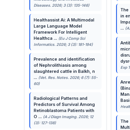
Diseases. 2026; 3 (3): 135-146)
The 
in e
Healthassist Ai: A Multimodal
Impa
Large Language Model
...
(A
Framework For Intelligent
Healthca ...
(Eu J Comp Sci
Anti
Informatics. 2026; 3 (3): 181-194)
micr
disr
Prevalence and identification
dysr
of Nephrolithiasis among
Exp T
slaughtered cattle in Balkh, n
...
(Vet. Res. Notes. 2026; 6 (7): 55-
Anre
60)
(Bin
Man
Radiological Patterns and
Basis
Predictors of Survival Among
Healt
Retinoblastoma Patients with
O ...
(A J Diagn Imaging. 2026; 12
The 
(3): 127-138)
Mult