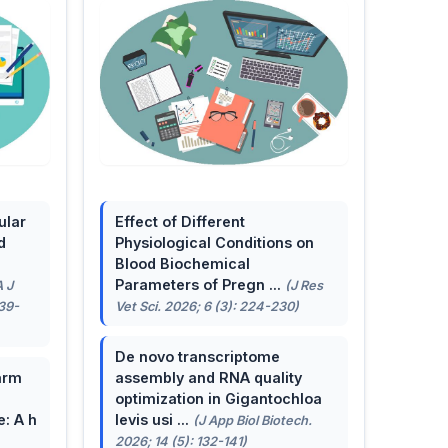
ular
Effect of Different
d
Physiological Conditions on
Blood Biochemical
Parameters of Pregn ...
A J
(J Res
139-
Vet Sci. 2026; 6 (3): 224-230)
De novo transcriptome
arm
assembly and RNA quality
optimization in Gigantochloa
e: A h
levis usi ...
(J App Biol Biotech.
2026; 14 (5): 132-141)