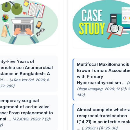
ty-Five Years of
Multifocal Maxillomandib
erichia coli Antimicrobial
Brown Tumors Associate
stance in Bangladesh: A
with Primary
H ...
(J Res Vet Sci. 2026; 6
Hyperparathyroidism ...
(
272-289)
Diagn Imaging. 2026; 12 (3): 
142)
emporary surgical
gement of aortic valve
Almost complete whole-
ase: From replacement to
reciprocal translocation
nst ...
(AZJCVS. 2026; 7 (2):
t(14;21) in an infertile mal
2)
...
(. 2026; 1 (1): 25-30)