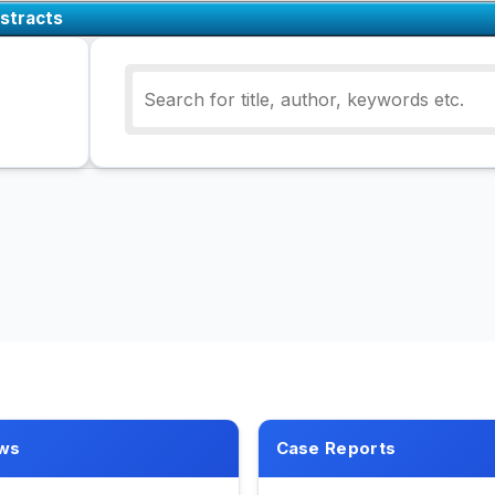
stracts
ws
Case Reports