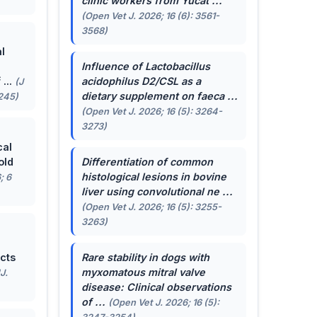
clinic workers from Yucat ...
(Open Vet J. 2026; 16 (6): 3561-
3568)
l
Influence of
Lactobacillus
...
acidophilus
D2/CSL as a
(J
dietary supplement on faeca ...
-245)
(Open Vet J. 2026; 16 (5): 3264-
3273)
cal
old
Differentiation of common
histological lesions in bovine
; 6
liver using convolutional ne ...
(Open Vet J. 2026; 16 (5): 3255-
3263)
cts
Rare stability in dogs with
myxomatous mitral valve
J.
disease: Clinical observations
of ...
(Open Vet J. 2026; 16 (5):