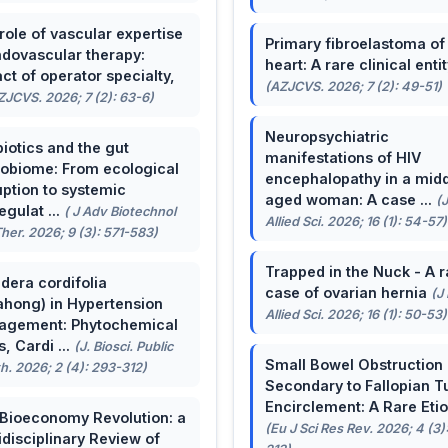
role of vascular expertise
Primary fibroelastoma of
ndovascular therapy:
heart: A rare clinical entit
ct of operator specialty,
(AZJCVS. 2026; 7 (2): 49-51)
ZJCVS. 2026; 7 (2): 63-6)
Neuropsychiatric
biotics and the gut
manifestations of HIV
obiome: From ecological
encephalopathy in a midd
uption to systemic
aged woman: A case ...
(
egulat ...
( J Adv Biotechnol
Allied Sci. 2026; 16 (1): 54-57)
her. 2026; 9 (3): 571-583)
Trapped in the Nuck - A r
dera cordifolia
case of ovarian hernia
(J
ahong) in Hypertension
Allied Sci. 2026; 16 (1): 50-53)
agement: Phytochemical
, Cardi ...
(J. Biosci. Public
Small Bowel Obstruction
h. 2026; 2 (4): 293-312)
Secondary to Fallopian T
Encirclement: A Rare Eti
Bioeconomy Revolution: a
(Eu J Sci Res Rev. 2026; 4 (3)
idisciplinary Review of