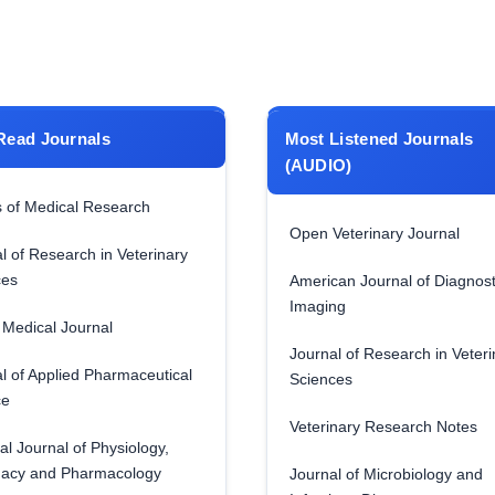
Read Journals
Most Listened Journals
(AUDIO)
 of Medical Research
Open Veterinary Journal
l of Research in Veterinary
ces
American Journal of Diagnost
Imaging
Medical Journal
Journal of Research in Veteri
l of Applied Pharmaceutical
Sciences
ce
Veterinary Research Notes
al Journal of Physiology,
acy and Pharmacology
Journal of Microbiology and