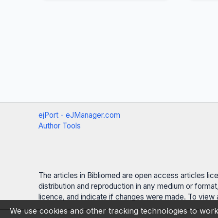
ejPort - eJManager.com
Author Tools
The articles in Bibliomed are open access articles li
distribution and reproduction in any medium or format,
licence, and indicate if changes were made. To view a
We use cookies and other tracking technologies to work 