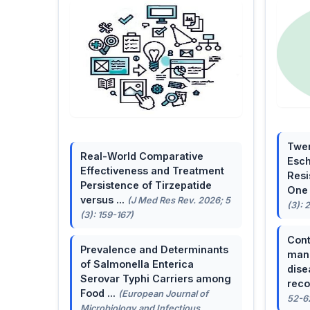
Twen
Real-World Comparative
Esch
Effectiveness and Treatment
Resi
Persistence of Tirzepatide
One 
versus ...
(J Med Res Rev. 2026; 5
(3): 
(3): 159-167)
Cont
Prevalence and Determinants
mana
of Salmonella Enterica
dise
Serovar Typhi Carriers among
reco
Food ...
(European Journal of
52-6
Microbiology and Infectious