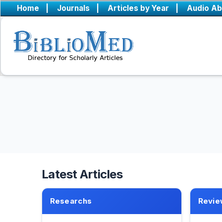
Home
|
Journals
|
Articles by Year
|
Audio Ab
Latest Articles
Researchs
Revie