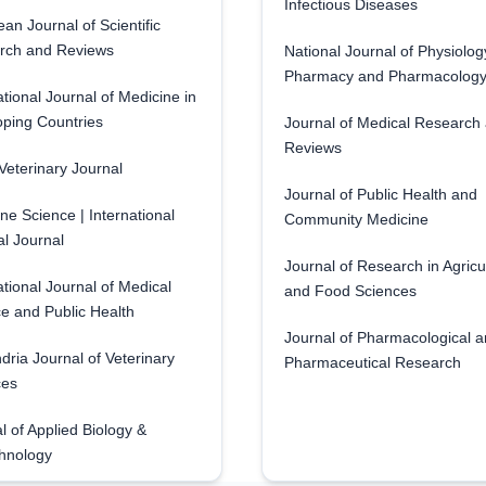
Infectious Diseases
an Journal of Scientific
rch and Reviews
National Journal of Physiolog
Pharmacy and Pharmacolog
ational Journal of Medicine in
ping Countries
Journal of Medical Research
Reviews
eterinary Journal
Journal of Public Health and
ne Science | International
Community Medicine
l Journal
Journal of Research in Agricu
ational Journal of Medical
and Food Sciences
e and Public Health
Journal of Pharmacological 
dria Journal of Veterinary
Pharmaceutical Research
ces
l of Applied Biology &
hnology