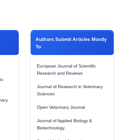
Authors Submit Articles Mostly
To
European Journal of Scientific
Research and Reviews
ic
Journal of Research in Veterinary
Sciences
nary
Open Veterinary Journal
Journal of Applied Biology &
Biotechnology