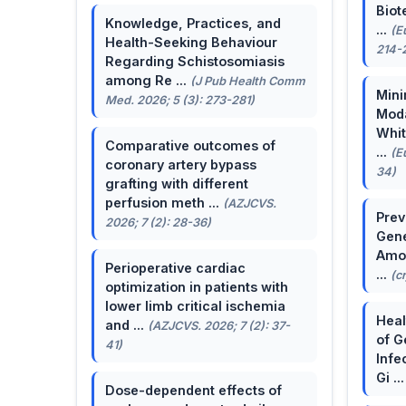
Biot
Knowledge, Practices, and
...
(E
Health-Seeking Behaviour
214-
Regarding Schistosomiasis
among Re ...
(J Pub Health Comm
Mini
Med. 2026; 5 (3): 273-281)
Moda
Whit
Comparative outcomes of
...
(E
coronary artery bypass
34)
grafting with different
perfusion meth ...
(AZJCVS.
Prev
2026; 7 (2): 28-36)
Gene
Amon
Perioperative cardiac
...
(c
optimization in patients with
lower limb critical ischemia
Heal
and ...
(AZJCVS. 2026; 7 (2): 37-
of G
41)
Infe
Gi ..
Dose-dependent effects of