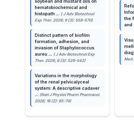
soybean and mustard oils on
Refo
hematobiochemical and
Info
histopath ...
( J Adv Biotechnol
the 
Exp Ther. 2026; 9 (3): 558-570)
and 
Distinct pattern of biofilm
Visu
formation, adhesion, and
mell
invasion of Staphylococcus
dia
aureu ...
( J Adv Biotechnol Exp
Med A
Ther. 2026; 9 (3): 529-542)
Variations in the morphology
of the renal pelvicalyceal
system: A descriptive cadaver
...
(Natl J Physiol Pharm Pharmacol.
2026; 16 (2): 65-70)