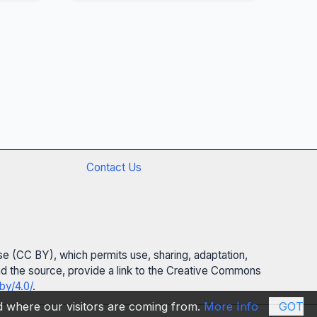
Contact Us
se (CC BY), which permits use, sharing, adaptation,
 and the source, provide a link to the Creative Commons
by/4.0/
.
nd where our visitors are coming from.
More Info
GOT