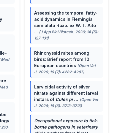
Assessing the temporal fatty-
y
acid dynamics in Flemingia
semialata Roxb. ex W. T. Aito
...
(J App Biol Biotech. 2026; 14 (5):
127-131)
le-
Rhinonyssid mites among
birds: Brief report from 10
J Med
European countries
(Open Vet
J. 2026; 16 (7): 4282-4287)
are
Larvicidal activity of silver
 Med
nitrate against different larval
instars of
Culex pi ...
(Open Vet
J. 2026; 16 (6): 3713-3716)
ube
ology
Occupational exposure to tick-
borne pathogens in veterinary
: 210-