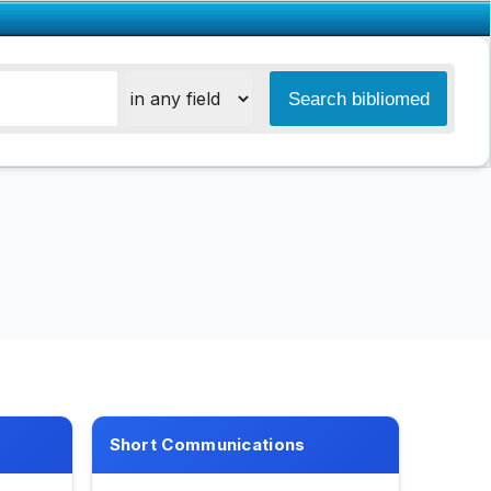
Short Communications