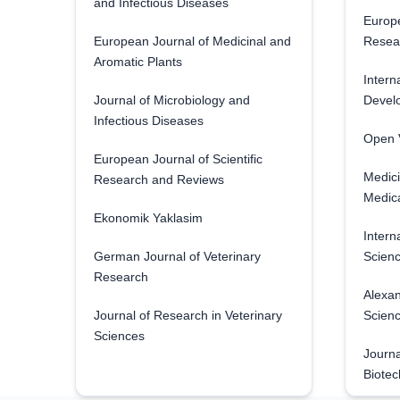
and Infectious Diseases
Europe
European Journal of Medicinal and
Resea
Aromatic Plants
Intern
Journal of Microbiology and
Develo
Infectious Diseases
Open V
European Journal of Scientific
Medici
Research and Reviews
Medica
Ekonomik Yaklasim
Intern
German Journal of Veterinary
Scienc
Research
Alexan
Journal of Research in Veterinary
Scien
Sciences
Journa
Biotec