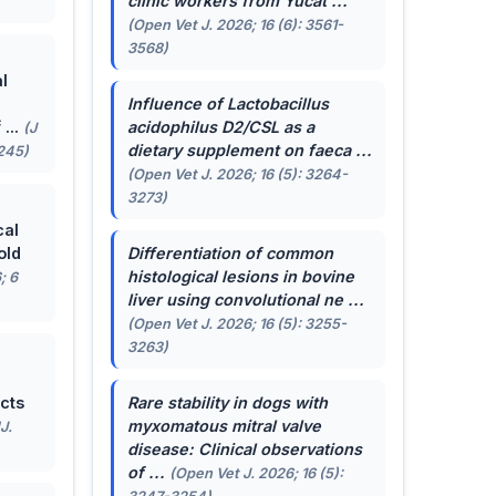
clinic workers from Yucat ...
(Open Vet J. 2026; 16 (6): 3561-
3568)
l
Influence of
Lactobacillus
...
acidophilus
D2/CSL as a
(J
dietary supplement on faeca ...
-245)
(Open Vet J. 2026; 16 (5): 3264-
3273)
cal
old
Differentiation of common
histological lesions in bovine
; 6
liver using convolutional ne ...
(Open Vet J. 2026; 16 (5): 3255-
3263)
cts
Rare stability in dogs with
myxomatous mitral valve
J.
disease: Clinical observations
of ...
(Open Vet J. 2026; 16 (5):