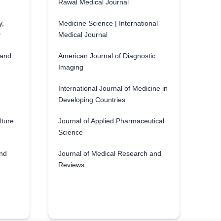
Rawal Medical Journal
y,
Medicine Science | International
y
Medical Journal
 and
American Journal of Diagnostic
Imaging
International Journal of Medicine in
Developing Countries
lture
Journal of Applied Pharmaceutical
Science
and
Journal of Medical Research and
Reviews