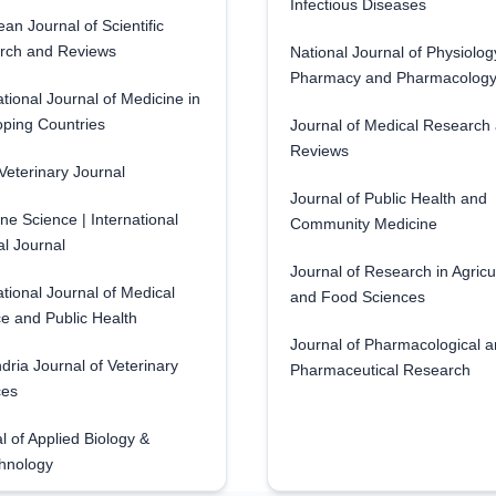
Infectious Diseases
an Journal of Scientific
rch and Reviews
National Journal of Physiolog
Pharmacy and Pharmacolog
ational Journal of Medicine in
ping Countries
Journal of Medical Research
Reviews
eterinary Journal
Journal of Public Health and
ne Science | International
Community Medicine
l Journal
Journal of Research in Agricu
ational Journal of Medical
and Food Sciences
e and Public Health
Journal of Pharmacological 
dria Journal of Veterinary
Pharmaceutical Research
ces
l of Applied Biology &
hnology