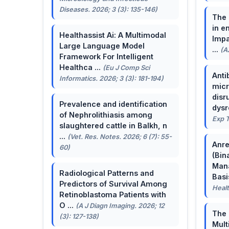
Diseases. 2026; 3 (3): 135-146)
The 
in e
Healthassist Ai: A Multimodal
Impa
Large Language Model
...
(A
Framework For Intelligent
Healthca ...
(Eu J Comp Sci
Anti
Informatics. 2026; 3 (3): 181-194)
micr
disr
Prevalence and identification
dysr
of Nephrolithiasis among
Exp T
slaughtered cattle in Balkh, n
...
(Vet. Res. Notes. 2026; 6 (7): 55-
Anre
60)
(Bin
Man
Radiological Patterns and
Basis
Predictors of Survival Among
Healt
Retinoblastoma Patients with
O ...
(A J Diagn Imaging. 2026; 12
The 
(3): 127-138)
Mult