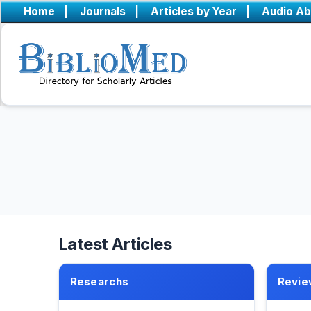
Home
|
Journals
|
Articles by Year
|
Audio Ab
Latest Articles
Researchs
Revie