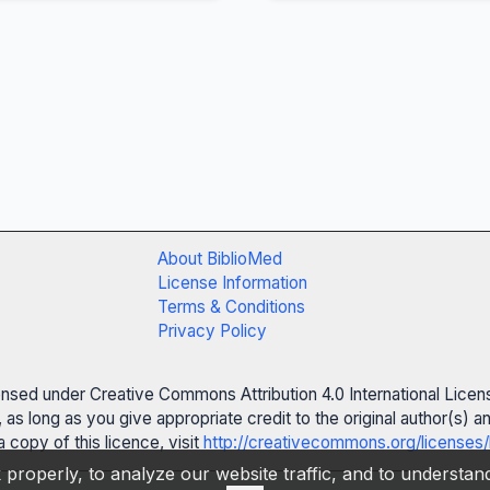
About BiblioMed
License Information
Terms & Conditions
Privacy Policy
censed under Creative Commons Attribution 4.0 International Licen
 as long as you give appropriate credit to the original author(s)
 copy of this licence, visit
http://creativecommons.org/licenses/
properly, to analyze our website traffic, and to understa