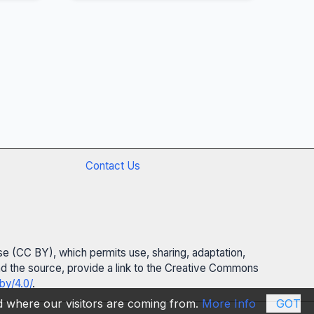
Contact Us
se (CC BY), which permits use, sharing, adaptation,
 and the source, provide a link to the Creative Commons
by/4.0/
.
nd where our visitors are coming from.
More Info
GOT