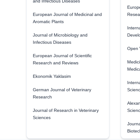
and Infectious Diseases
Europe
European Journal of Medicinal and
Resea
Aromatic Plants
Intern
Journal of Microbiology and
Develo
Infectious Diseases
Open V
European Journal of Scientific
Medici
Research and Reviews
Medica
Ekonomik Yaklasim
Intern
German Journal of Veterinary
Scienc
Research
Alexan
Journal of Research in Veterinary
Scien
Sciences
Journa
Biotec