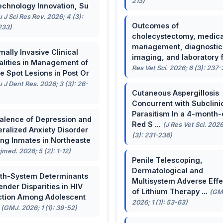
213)
echnology Innovation, Su
u J Sci Res Rev. 2026; 4 (3):
Outcomes of
233)
cholecystectomy, medica
management, diagnostic
mally Invasive Clinical
imaging, and laboratory f 
lities in Management of
Res Vet Sci. 2026; 6 (3): 237
e Spot Lesions in Post Or
u J Dent Res. 2026; 3 (3): 26-
Cutaneous Aspergillosis
Concurrent with Subclini
Parasitism In a 4-month-
alence of Depression and
Red S ...
(J Res Vet Sci. 2026
ralized Anxiety Disorder
(3): 231-236)
g Inmates in Northeaste
rjmed. 2026; 5 (2): 1-12)
Penile Telescoping,
Dermatological and
th-System Determinants
Multisystem Adverse Effe
ender Disparities in HIV
of Lithium Therapy ...
(GM
ction Among Adolescent
2026; 1 (1): 53-63)
.
(GMJ. 2026; 1 (1): 39-52)