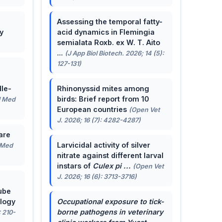
Assessing the temporal fatty-
y
acid dynamics in Flemingia
semialata Roxb. ex W. T. Aito
...
(J App Biol Biotech. 2026; 14 (5):
127-131)
le-
Rhinonyssid mites among
birds: Brief report from 10
J Med
European countries
(Open Vet
J. 2026; 16 (7): 4282-4287)
are
Larvicidal activity of silver
 Med
nitrate against different larval
instars of
Culex pi ...
(Open Vet
J. 2026; 16 (6): 3713-3716)
ube
ology
Occupational exposure to tick-
borne pathogens in veterinary
: 210-