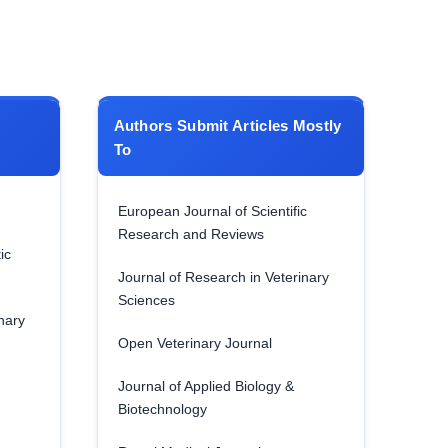
Authors Submit Articles Mostly
To
European Journal of Scientific
Research and Reviews
ic
Journal of Research in Veterinary
Sciences
nary
Open Veterinary Journal
Journal of Applied Biology &
Biotechnology