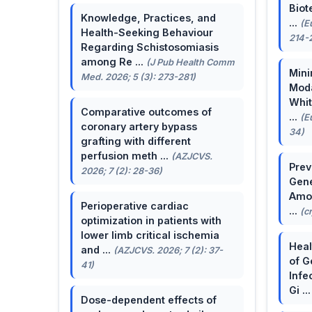
Biot
Knowledge, Practices, and
...
(E
Health-Seeking Behaviour
214-
Regarding Schistosomiasis
among Re ...
(J Pub Health Comm
Mini
Med. 2026; 5 (3): 273-281)
Moda
Whit
Comparative outcomes of
...
(E
coronary artery bypass
34)
grafting with different
perfusion meth ...
(AZJCVS.
Prev
2026; 7 (2): 28-36)
Gene
Amon
Perioperative cardiac
...
(c
optimization in patients with
lower limb critical ischemia
Heal
and ...
(AZJCVS. 2026; 7 (2): 37-
of G
41)
Infe
Gi ..
Dose-dependent effects of