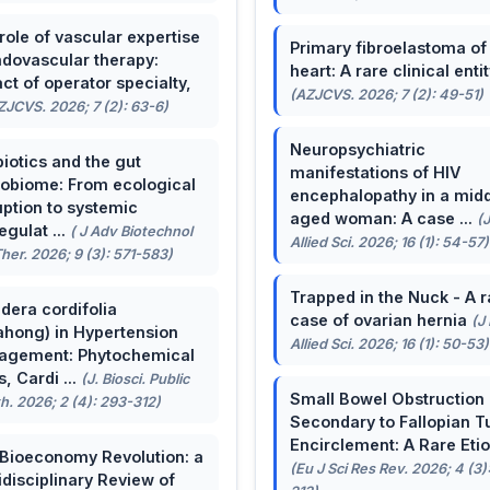
role of vascular expertise
Primary fibroelastoma of
ndovascular therapy:
heart: A rare clinical entit
ct of operator specialty,
(AZJCVS. 2026; 7 (2): 49-51)
ZJCVS. 2026; 7 (2): 63-6)
Neuropsychiatric
biotics and the gut
manifestations of HIV
obiome: From ecological
encephalopathy in a midd
uption to systemic
aged woman: A case ...
(
egulat ...
( J Adv Biotechnol
Allied Sci. 2026; 16 (1): 54-57)
her. 2026; 9 (3): 571-583)
Trapped in the Nuck - A r
dera cordifolia
case of ovarian hernia
(J
ahong) in Hypertension
Allied Sci. 2026; 16 (1): 50-53)
agement: Phytochemical
, Cardi ...
(J. Biosci. Public
Small Bowel Obstruction
h. 2026; 2 (4): 293-312)
Secondary to Fallopian T
Encirclement: A Rare Eti
Bioeconomy Revolution: a
(Eu J Sci Res Rev. 2026; 4 (3)
idisciplinary Review of