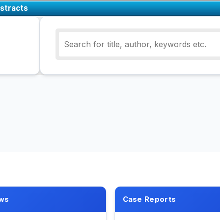
stracts
ws
Case Reports