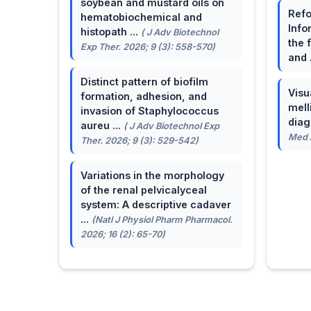
soybean and mustard oils on
Refo
hematobiochemical and
Info
histopath ...
( J Adv Biotechnol
the 
Exp Ther. 2026; 9 (3): 558-570)
and 
Distinct pattern of biofilm
Visu
formation, adhesion, and
mell
invasion of Staphylococcus
dia
aureu ...
( J Adv Biotechnol Exp
Med A
Ther. 2026; 9 (3): 529-542)
Variations in the morphology
of the renal pelvicalyceal
system: A descriptive cadaver
...
(Natl J Physiol Pharm Pharmacol.
2026; 16 (2): 65-70)