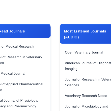
Read Journals
Most Listened Journals
(AUDIO)
 of Medical Research
Open Veterinary Journal
l of Research in Veterinary
ces
American Journal of Diagnost
Imaging
Medical Journal
Journal of Research in Veteri
l of Applied Pharmaceutical
Sciences
ce
Veterinary Research Notes
al Journal of Physiology,
acy and Pharmacology
Journal of Microbiology and