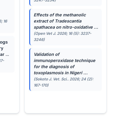
3247-3254)
.
Effects of the methanolic
extract of
Tradescantia
; 16
spathacea
on nitro-oxidative ...
(Open Vet J. 2026; 16 (5): 3237-
3246)
dogs
ry
r ...
Validation of
immunoperoxidase technique
87-
for the diagnosis of
toxoplasmosis in Nigeri ...
(Sokoto J. Vet. Sci.. 2026; 24 (2):
167-170)