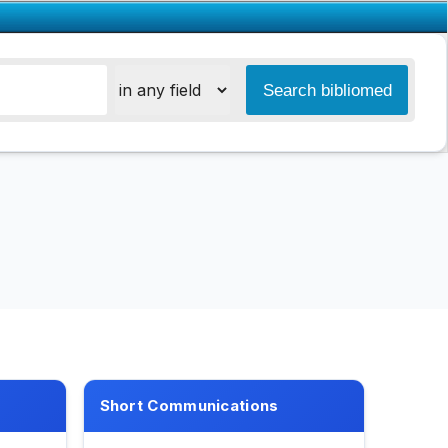
Short Communications