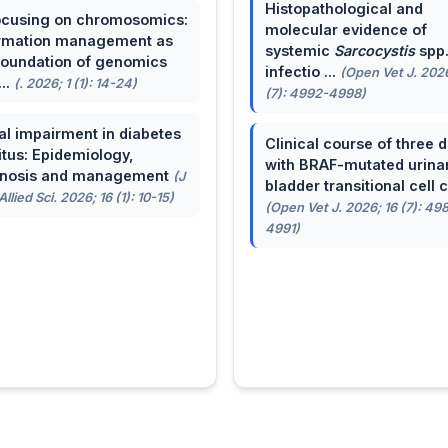
Histopathological and
cusing on chromosomics:
molecular evidence of
rmation management as
systemic
Sarcocystis
spp
foundation of genomics
infectio ...
(Open Vet J. 2026
...
(. 2026; 1 (1): 14-24)
(7): 4992-4998)
al impairment in diabetes
Clinical course of three 
itus: Epidemiology,
with BRAF-mutated urina
gnosis and management
(J
bladder transitional cell ca
llied Sci. 2026; 16 (1): 10-15)
(Open Vet J. 2026; 16 (7): 49
4991)