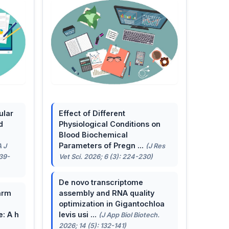
ular
Effect of Different
d
Physiological Conditions on
Blood Biochemical
Parameters of Pregn ...
A J
(J Res
139-
Vet Sci. 2026; 6 (3): 224-230)
De novo transcriptome
arm
assembly and RNA quality
optimization in Gigantochloa
e: A h
levis usi ...
(J App Biol Biotech.
2026; 14 (5): 132-141)