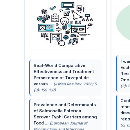
Twen
Real-World Comparative
Esch
Effectiveness and Treatment
Resi
Persistence of Tirzepatide
One 
versus ...
(J Med Res Rev. 2026; 5
(3): 
(3): 159-167)
Cont
Prevalence and Determinants
mana
of Salmonella Enterica
dise
Serovar Typhi Carriers among
reco
Food ...
(European Journal of
52-6
Microbiology and Infectious