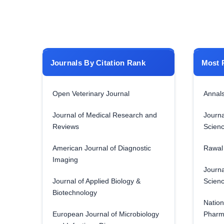
Journals By Citation Rank
Most 
Open Veterinary Journal
Annals
Journal of Medical Research and
Journa
Reviews
Scien
American Journal of Diagnostic
Rawal 
Imaging
Journa
Journal of Applied Biology &
Scien
Biotechnology
Nation
European Journal of Microbiology
Pharm