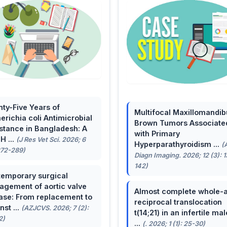
ty-Five Years of
Multifocal Maxillomandib
erichia coli Antimicrobial
Brown Tumors Associate
stance in Bangladesh: A
with Primary
H ...
(J Res Vet Sci. 2026; 6
Hyperparathyroidism ...
(
272-289)
Diagn Imaging. 2026; 12 (3): 
142)
emporary surgical
gement of aortic valve
Almost complete whole-
ase: From replacement to
reciprocal translocation
nst ...
(AZJCVS. 2026; 7 (2):
t(14;21) in an infertile mal
2)
...
(. 2026; 1 (1): 25-30)