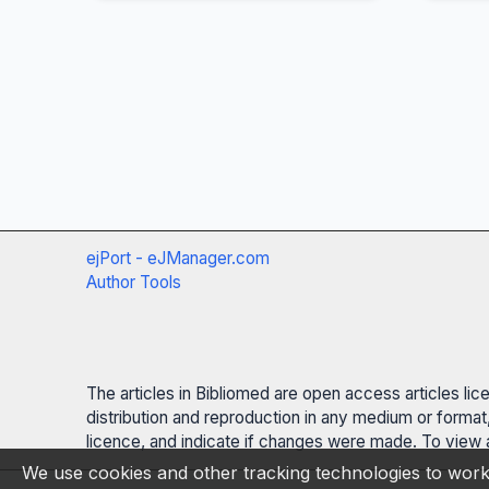
ejPort - eJManager.com
Author Tools
The articles in Bibliomed are open access articles li
distribution and reproduction in any medium or format,
licence, and indicate if changes were made. To view a
We use cookies and other tracking technologies to work 