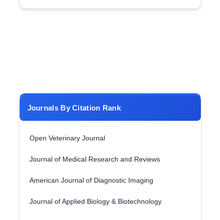
Journals By Citation Rank
Open Veterinary Journal
Journal of Medical Research and Reviews
American Journal of Diagnostic Imaging
Journal of Applied Biology & Biotechnology