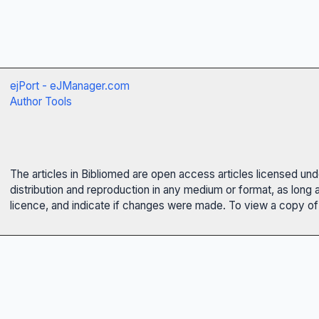
ejPort - eJManager.com
Author Tools
The articles in Bibliomed are open access articles licensed un
distribution and reproduction in any medium or format, as long 
licence, and indicate if changes were made. To view a copy of t