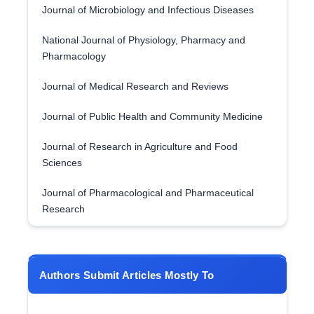
Journal of Microbiology and Infectious Diseases
National Journal of Physiology, Pharmacy and
Pharmacology
Journal of Medical Research and Reviews
Journal of Public Health and Community Medicine
Journal of Research in Agriculture and Food
Sciences
Journal of Pharmacological and Pharmaceutical
Research
Authors Submit Articles Mostly To