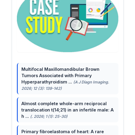
Multifocal Maxillomandibular Brown
Tumors Associated with Primary
Hyperparathyroidism ...
(A J Diagn Imaging.
2026; 12 (3): 139-142)
Almost complete whole-arm reciprocal
translocation t(14;21) in an infertile male: A
h ...
(. 2026; 1 (1): 25-30)
Primary fibroelastoma of heart: A rare