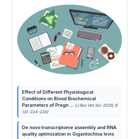
Effect of Different Physiological
Conditions on Blood Biochemical
Parameters of Pregn ...
(J Res Vet Sci. 2026; 6
(3): 224-230)
De novo transcriptome assembly and RNA
quality optimization in Gigantochloa levis