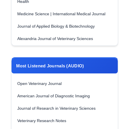
Health
Medicine Science | International Medical Journal
Journal of Applied Biology & Biotechnology
Alexandria Journal of Veterinary Sciences
Most Listened Journals (AUDIO)
Open Veterinary Journal
American Journal of Diagnostic Imaging
Journal of Research in Veterinary Sciences
Veterinary Research Notes