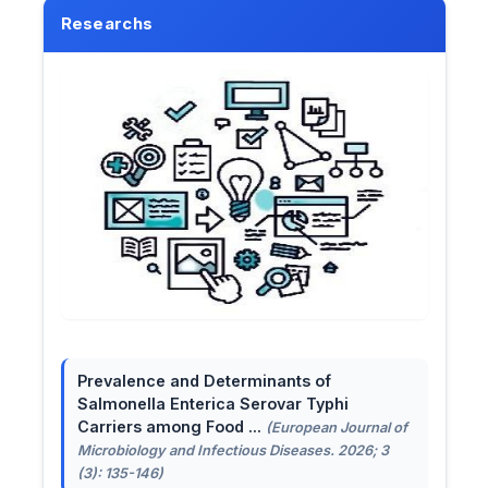
Researchs
Prevalence and Determinants of
Salmonella Enterica Serovar Typhi
Carriers among Food ...
(European Journal of
Microbiology and Infectious Diseases. 2026; 3
(3): 135-146)