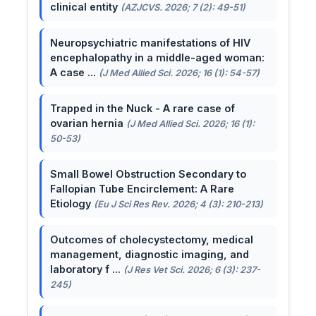
clinical entity
(AZJCVS. 2026; 7 (2): 49-51)
Neuropsychiatric manifestations of HIV
encephalopathy in a middle-aged woman:
A case ...
(J Med Allied Sci. 2026; 16 (1): 54-57)
Trapped in the Nuck - A rare case of
ovarian hernia
(J Med Allied Sci. 2026; 16 (1):
50-53)
Small Bowel Obstruction Secondary to
Fallopian Tube Encirclement: A Rare
Etiology
(Eu J Sci Res Rev. 2026; 4 (3): 210-213)
Outcomes of cholecystectomy, medical
management, diagnostic imaging, and
laboratory f ...
(J Res Vet Sci. 2026; 6 (3): 237-
245)