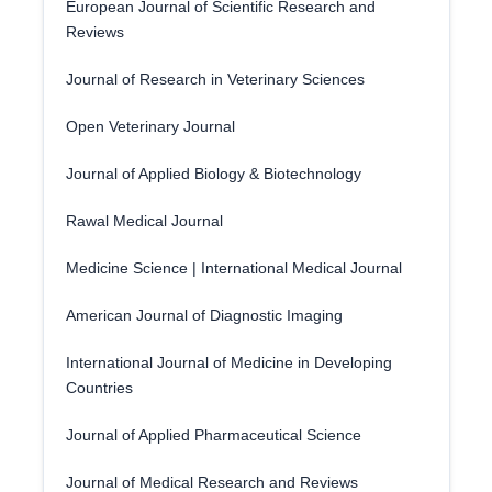
European Journal of Scientific Research and
Reviews
Journal of Research in Veterinary Sciences
Open Veterinary Journal
Journal of Applied Biology & Biotechnology
Rawal Medical Journal
Medicine Science | International Medical Journal
American Journal of Diagnostic Imaging
International Journal of Medicine in Developing
Countries
Journal of Applied Pharmaceutical Science
Journal of Medical Research and Reviews