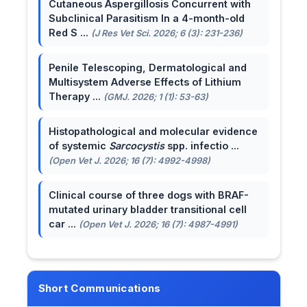
Cutaneous Aspergillosis Concurrent with
Subclinical Parasitism In a 4-month-old
Red S ...
(J Res Vet Sci. 2026; 6 (3): 231-236)
Penile Telescoping, Dermatological and
Multisystem Adverse Effects of Lithium
Therapy ...
(GMJ. 2026; 1 (1): 53-63)
Histopathological and molecular evidence
of systemic
Sarcocystis
spp. infectio ...
(Open Vet J. 2026; 16 (7): 4992-4998)
Clinical course of three dogs with BRAF-
mutated urinary bladder transitional cell
car ...
(Open Vet J. 2026; 16 (7): 4987-4991)
Short Communications