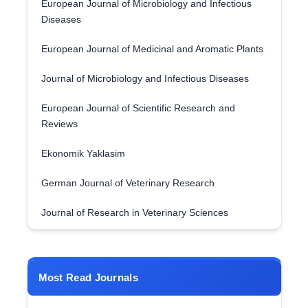
European Journal of Microbiology and Infectious
Diseases
European Journal of Medicinal and Aromatic Plants
Journal of Microbiology and Infectious Diseases
European Journal of Scientific Research and
Reviews
Ekonomik Yaklasim
German Journal of Veterinary Research
Journal of Research in Veterinary Sciences
Most Read Journals