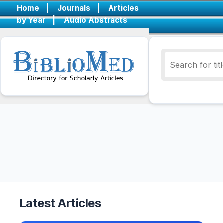
Home
|
Journals
|
Articles
by Year
|
Audio Abstracts
Latest Articles