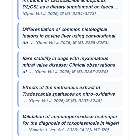
Influence of
Lactobacillus acidophilus
D2/CSL as a dietary supplement on faeca ...
(Open Vet J. 2026; 16 (5): 3264-3273)
Differentiation of common histological
lesions in bovine liver using convolutional
ne ...
(Open Vet J. 2026; 16 (5): 3255-3263)
Rare stability in dogs with myxomatous
mitral valve disease: Clinical observations
of ...
(Open Vet J. 2026; 16 (5): 3247-3254)
Effects of the methanolic extract of
Tradescantia spathacea
on nitro-oxidative
...
(Open Vet J. 2026; 16 (5): 3237-3246)
Validation of immunoperoxidase technique
for the diagnosis of toxoplasmosis in Nigeri
...
(Sokoto J. Vet. Sci.. 2026; 24 (2): 167-170)