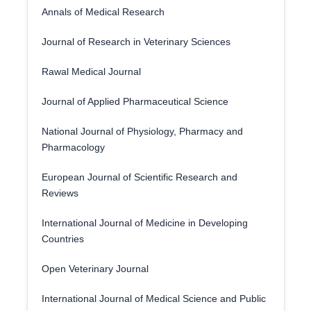
Annals of Medical Research
Journal of Research in Veterinary Sciences
Rawal Medical Journal
Journal of Applied Pharmaceutical Science
National Journal of Physiology, Pharmacy and
Pharmacology
European Journal of Scientific Research and
Reviews
International Journal of Medicine in Developing
Countries
Open Veterinary Journal
International Journal of Medical Science and Public