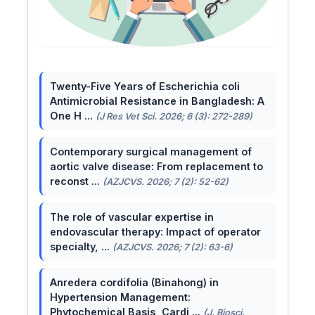
Twenty-Five Years of Escherichia coli
Antimicrobial Resistance in Bangladesh: A
One H ...
(J Res Vet Sci. 2026; 6 (3): 272-289)
Contemporary surgical management of
aortic valve disease: From replacement to
reconst ...
(AZJCVS. 2026; 7 (2): 52-62)
The role of vascular expertise in
endovascular therapy: Impact of operator
specialty, ...
(AZJCVS. 2026; 7 (2): 63-6)
Anredera cordifolia (Binahong) in
Hypertension Management:
Phytochemical Basis, Cardi ...
(J. Biosci.