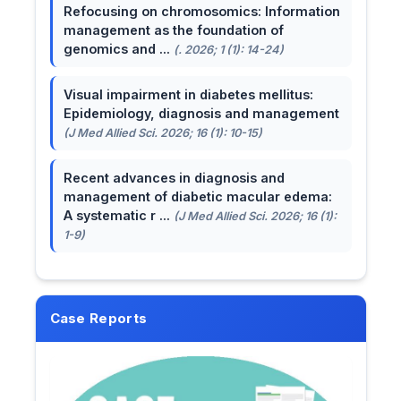
Refocusing on chromosomics: Information
management as the foundation of
genomics and ...
(. 2026; 1 (1): 14-24)
Visual impairment in diabetes mellitus:
Epidemiology, diagnosis and management
(J Med Allied Sci. 2026; 16 (1): 10-15)
Recent advances in diagnosis and
management of diabetic macular edema:
A systematic r ...
(J Med Allied Sci. 2026; 16 (1):
1-9)
Case Reports