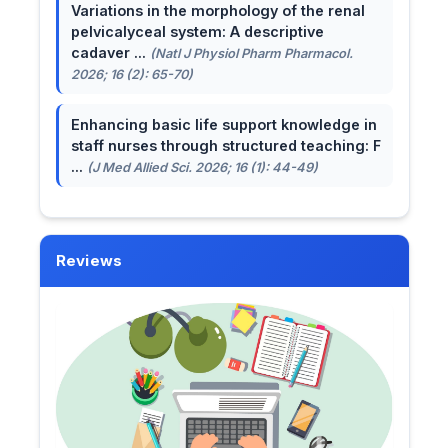
Variations in the morphology of the renal
pelvicalyceal system: A descriptive
cadaver ...
(Natl J Physiol Pharm Pharmacol.
2026; 16 (2): 65-70)
Enhancing basic life support knowledge in
staff nurses through structured teaching: F
...
(J Med Allied Sci. 2026; 16 (1): 44-49)
Reviews