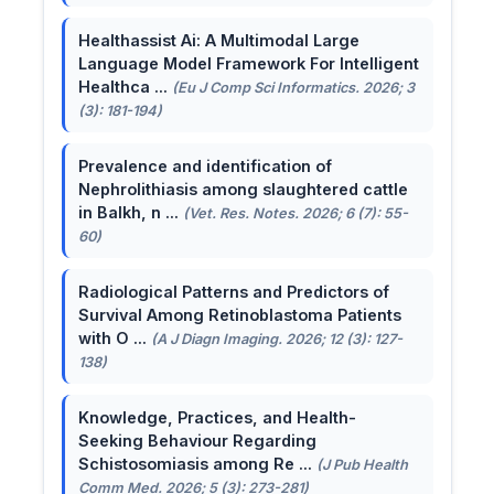
Healthassist Ai: A Multimodal Large
Language Model Framework For Intelligent
Healthca ...
(Eu J Comp Sci Informatics. 2026; 3
(3): 181-194)
Prevalence and identification of
Nephrolithiasis among slaughtered cattle
in Balkh, n ...
(Vet. Res. Notes. 2026; 6 (7): 55-
60)
Radiological Patterns and Predictors of
Survival Among Retinoblastoma Patients
with O ...
(A J Diagn Imaging. 2026; 12 (3): 127-
138)
Knowledge, Practices, and Health-
Seeking Behaviour Regarding
Schistosomiasis among Re ...
(J Pub Health
Comm Med. 2026; 5 (3): 273-281)