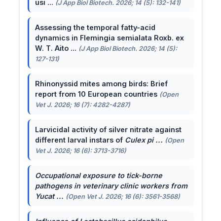
usi ...
(J App Biol Biotech. 2026; 14 (5): 132-141)
Assessing the temporal fatty-acid
dynamics in Flemingia semialata Roxb. ex
W. T. Aito ...
(J App Biol Biotech. 2026; 14 (5):
127-131)
Rhinonyssid mites among birds: Brief
report from 10 European countries
(Open
Vet J. 2026; 16 (7): 4282-4287)
Larvicidal activity of silver nitrate against
different larval instars of
Culex pi ...
(Open
Vet J. 2026; 16 (6): 3713-3716)
Occupational exposure to tick-borne
pathogens in veterinary clinic workers from
Yucat ...
(Open Vet J. 2026; 16 (6): 3561-3568)