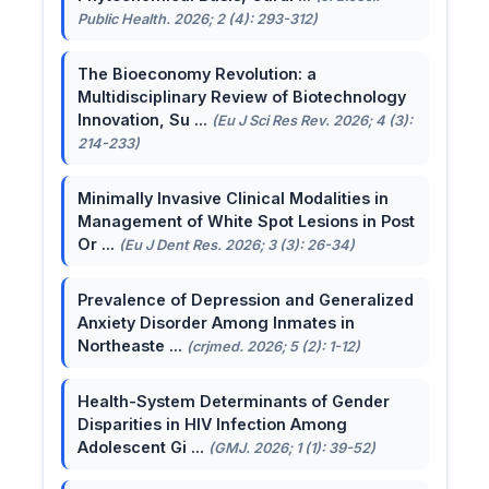
Public Health. 2026; 2 (4): 293-312)
The Bioeconomy Revolution: a
Multidisciplinary Review of Biotechnology
Innovation, Su ...
(Eu J Sci Res Rev. 2026; 4 (3):
214-233)
Minimally Invasive Clinical Modalities in
Management of White Spot Lesions in Post
Or ...
(Eu J Dent Res. 2026; 3 (3): 26-34)
Prevalence of Depression and Generalized
Anxiety Disorder Among Inmates in
Northeaste ...
(crjmed. 2026; 5 (2): 1-12)
Health-System Determinants of Gender
Disparities in HIV Infection Among
Adolescent Gi ...
(GMJ. 2026; 1 (1): 39-52)