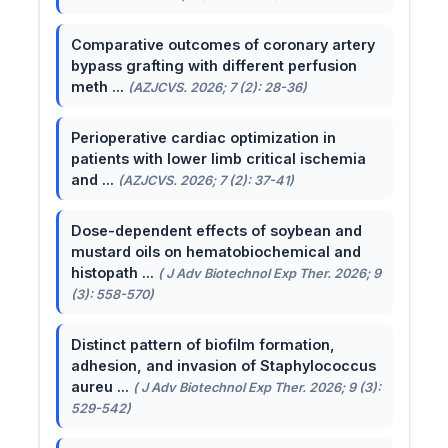
Comparative outcomes of coronary artery
bypass grafting with different perfusion
meth ...
(AZJCVS. 2026; 7 (2): 28-36)
Perioperative cardiac optimization in
patients with lower limb critical ischemia
and ...
(AZJCVS. 2026; 7 (2): 37-41)
Dose-dependent effects of soybean and
mustard oils on hematobiochemical and
histopath ...
( J Adv Biotechnol Exp Ther. 2026; 9
(3): 558-570)
Distinct pattern of biofilm formation,
adhesion, and invasion of Staphylococcus
aureu ...
( J Adv Biotechnol Exp Ther. 2026; 9 (3):
529-542)