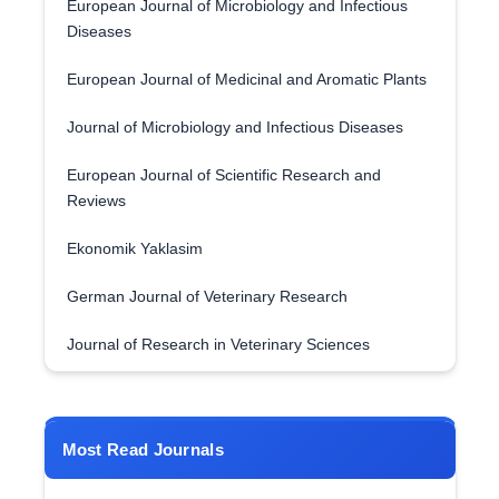
European Journal of Microbiology and Infectious
Diseases
European Journal of Medicinal and Aromatic Plants
Journal of Microbiology and Infectious Diseases
European Journal of Scientific Research and
Reviews
Ekonomik Yaklasim
German Journal of Veterinary Research
Journal of Research in Veterinary Sciences
Most Read Journals