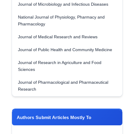
Journal of Microbiology and Infectious Diseases
National Journal of Physiology, Pharmacy and
Pharmacology
Journal of Medical Research and Reviews
Journal of Public Health and Community Medicine
Journal of Research in Agriculture and Food
Sciences
Journal of Pharmacological and Pharmaceutical
Research
Authors Submit Articles Mostly To