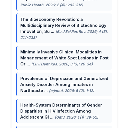
Public Health. 2026; 2 (4): 293-312)
The Bioeconomy Revolution: a
Multidisciplinary Review of Biotechnology
Innovation, Su ...
(Eu J Sci Res Rev. 2026; 4 (3):
214-233)
Minimally Invasive Clinical Modalities in
Management of White Spot Lesions in Post
Or ...
(Eu J Dent Res. 2026; 3 (3): 26-34)
Prevalence of Depression and Generalized
Anxiety Disorder Among Inmates in
Northeaste ...
(crjmed. 2026; 5 (2): 1-12)
Health-System Determinants of Gender
Disparities in HIV Infection Among
Adolescent Gi ...
(GMJ. 2026; 1 (1): 39-52)