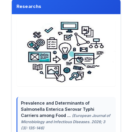
Researchs
Prevalence and Determinants of
Salmonella Enterica Serovar Typhi
Carriers among Food ...
(European Journal of
Microbiology and Infectious Diseases. 2026; 3
(3): 135-146)