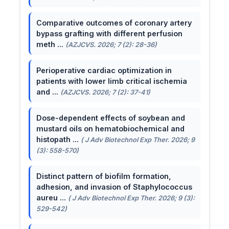
Comparative outcomes of coronary artery
bypass grafting with different perfusion
meth ...
(AZJCVS. 2026; 7 (2): 28-36)
Perioperative cardiac optimization in
patients with lower limb critical ischemia
and ...
(AZJCVS. 2026; 7 (2): 37-41)
Dose-dependent effects of soybean and
mustard oils on hematobiochemical and
histopath ...
( J Adv Biotechnol Exp Ther. 2026; 9
(3): 558-570)
Distinct pattern of biofilm formation,
adhesion, and invasion of Staphylococcus
aureu ...
( J Adv Biotechnol Exp Ther. 2026; 9 (3):
529-542)