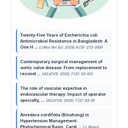
Twenty-Five Years of Escherichia coli
Antimicrobial Resistance in Bangladesh: A
One H ...
(J Res Vet Sci. 2026; 6 (3): 272-289)
Contemporary surgical management of
aortic valve disease: From replacement to
reconst ...
(AZJCVS. 2026; 7 (2): 52-62)
The role of vascular expertise in
endovascular therapy: Impact of operator
specialty, ...
(AZJCVS. 2026; 7 (2): 63-6)
Anredera cordifolia (Binahong) in
Hypertension Management:
Phytochemical Basis, Cardi ...
(J. Biosci.