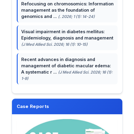
Refocusing on chromosomics: Information
management as the foundation of
genomics and ...
(. 2026; 1 (1): 14-24)
Visual impairment in diabetes mellitus:
Epidemiology, diagnosis and management
(J Med Allied Sci. 2026; 16 (1): 10-15)
Recent advances in diagnosis and
management of diabetic macular edema:
A systematic r ...
(J Med Allied Sci. 2026; 16 (1):
1-9)
Case Reports