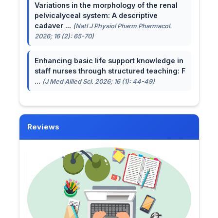
Variations in the morphology of the renal
pelvicalyceal system: A descriptive
cadaver ...
(Natl J Physiol Pharm Pharmacol.
2026; 16 (2): 65-70)
Enhancing basic life support knowledge in
staff nurses through structured teaching: F
...
(J Med Allied Sci. 2026; 16 (1): 44-49)
Reviews