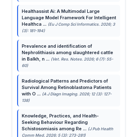
Healthassist Ai: A Multimodal Large
Language Model Framework For Intelligent
Healthca ...
(Eu J Comp Sci Informatics. 2026; 3
(3): 181-194)
Prevalence and identification of
Nephrolithiasis among slaughtered cattle
in Balkh, n ...
(Vet. Res. Notes. 2026; 6 (7): 55-
60)
Radiological Patterns and Predictors of
Survival Among Retinoblastoma Patients
with O ...
(A J Diagn Imaging. 2026; 12 (3): 127-
138)
Knowledge, Practices, and Health-
Seeking Behaviour Regarding
Schistosomiasis among Re ...
(J Pub Health
Comm Med. 2026; 5 (3): 273-281)