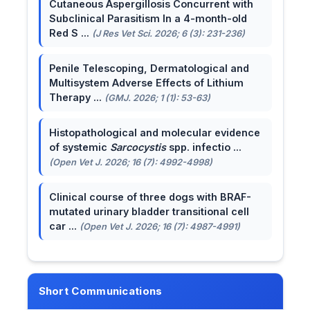
Cutaneous Aspergillosis Concurrent with
Subclinical Parasitism In a 4-month-old
Red S ...
(J Res Vet Sci. 2026; 6 (3): 231-236)
Penile Telescoping, Dermatological and
Multisystem Adverse Effects of Lithium
Therapy ...
(GMJ. 2026; 1 (1): 53-63)
Histopathological and molecular evidence
of systemic
Sarcocystis
spp. infectio ...
(Open Vet J. 2026; 16 (7): 4992-4998)
Clinical course of three dogs with BRAF-
mutated urinary bladder transitional cell
car ...
(Open Vet J. 2026; 16 (7): 4987-4991)
Short Communications