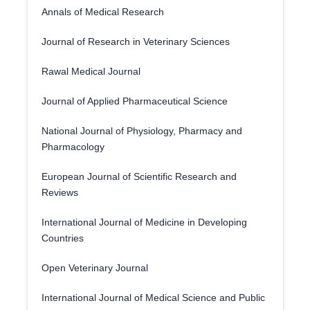
Annals of Medical Research
Journal of Research in Veterinary Sciences
Rawal Medical Journal
Journal of Applied Pharmaceutical Science
National Journal of Physiology, Pharmacy and
Pharmacology
European Journal of Scientific Research and
Reviews
International Journal of Medicine in Developing
Countries
Open Veterinary Journal
International Journal of Medical Science and Public