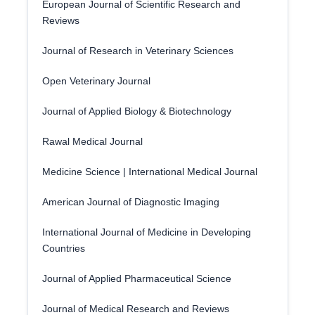
European Journal of Scientific Research and
Reviews
Journal of Research in Veterinary Sciences
Open Veterinary Journal
Journal of Applied Biology & Biotechnology
Rawal Medical Journal
Medicine Science | International Medical Journal
American Journal of Diagnostic Imaging
International Journal of Medicine in Developing
Countries
Journal of Applied Pharmaceutical Science
Journal of Medical Research and Reviews