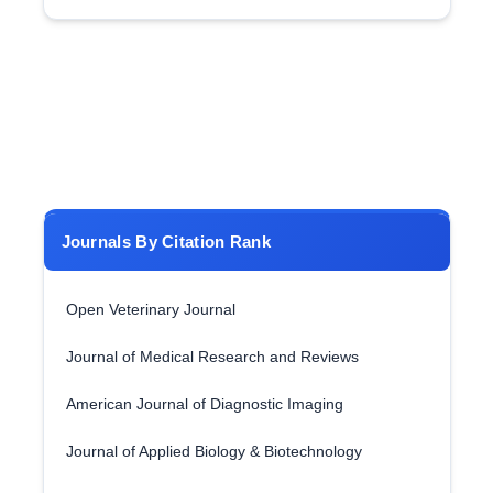
Journals By Citation Rank
Open Veterinary Journal
Journal of Medical Research and Reviews
American Journal of Diagnostic Imaging
Journal of Applied Biology & Biotechnology