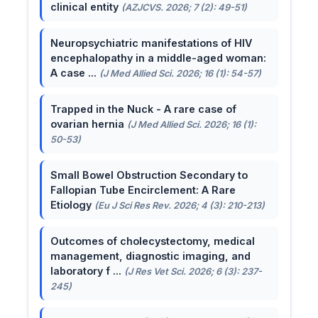
clinical entity
(AZJCVS. 2026; 7 (2): 49-51)
Neuropsychiatric manifestations of HIV
encephalopathy in a middle-aged woman:
A case ...
(J Med Allied Sci. 2026; 16 (1): 54-57)
Trapped in the Nuck - A rare case of
ovarian hernia
(J Med Allied Sci. 2026; 16 (1):
50-53)
Small Bowel Obstruction Secondary to
Fallopian Tube Encirclement: A Rare
Etiology
(Eu J Sci Res Rev. 2026; 4 (3): 210-213)
Outcomes of cholecystectomy, medical
management, diagnostic imaging, and
laboratory f ...
(J Res Vet Sci. 2026; 6 (3): 237-
245)