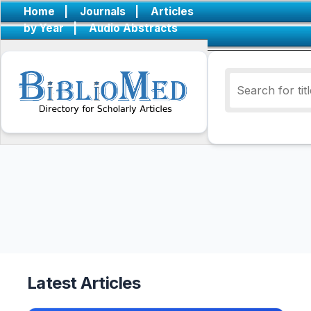
Home
|
Journals
|
Articles
by Year
|
Audio Abstracts
Latest Articles