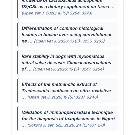
Influence of
Lactobacillus acidophilus
D2/CSL as a dietary supplement on faeca ...
(Open Vet J. 2026; 16 (5): 3264-3273)
Differentiation of common histological
lesions in bovine liver using convolutional
ne ...
(Open Vet J. 2026; 16 (5): 3255-3263)
Rare stability in dogs with myxomatous
mitral valve disease: Clinical observations
of ...
(Open Vet J. 2026; 16 (5): 3247-3254)
Effects of the methanolic extract of
Tradescantia spathacea
on nitro-oxidative
...
(Open Vet J. 2026; 16 (5): 3237-3246)
Validation of immunoperoxidase technique
for the diagnosis of toxoplasmosis in Nigeri
...
(Sokoto J. Vet. Sci.. 2026; 24 (2): 167-170)