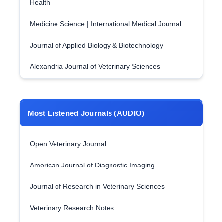
Health
Medicine Science | International Medical Journal
Journal of Applied Biology & Biotechnology
Alexandria Journal of Veterinary Sciences
Most Listened Journals (AUDIO)
Open Veterinary Journal
American Journal of Diagnostic Imaging
Journal of Research in Veterinary Sciences
Veterinary Research Notes