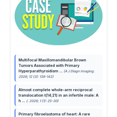
Multifocal Maxillomandibular Brown
Tumors Associated with Primary
Hyperparathyroidism ...
(A J Diagn Imaging.
2026; 12 (3): 139-142)
Almost complete whole-arm reciprocal
translocation t(14;21) in an infertile male: A
h ...
(. 2026; 1 (1): 25-30)
Primary fibroelastoma of heart: A rare