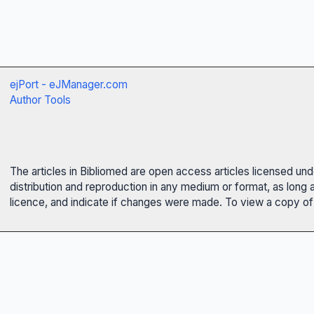
ejPort - eJManager.com
Author Tools
The articles in Bibliomed are open access articles licensed un
distribution and reproduction in any medium or format, as long 
licence, and indicate if changes were made. To view a copy of t