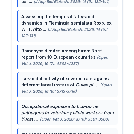
usi ...
(J App Biol Biotech. 2026; 14 (5): 132-141)
Assessing the temporal fatty-acid
dynamics in Flemingia semialata Roxb. ex
W. T. Aito ...
(J App Biol Biotech. 2026; 14 (5):
127-131)
Rhinonyssid mites among birds: Brief
report from 10 European countries
(Open
Vet J. 2026; 16 (7): 4282-4287)
Larvicidal activity of silver nitrate against
different larval instars of
Culex pi ...
(Open
Vet J. 2026; 16 (6): 3713-3716)
Occupational exposure to tick-borne
pathogens in veterinary clinic workers from
Yucat ...
(Open Vet J. 2026; 16 (6): 3561-3568)