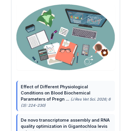
Effect of Different Physiological
Conditions on Blood Biochemical
Parameters of Pregn ...
(J Res Vet Sci. 2026; 6
(3): 224-230)
De novo transcriptome assembly and RNA
quality optimization in Gigantochloa levis