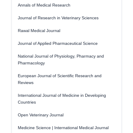
Annals of Medical Research
Journal of Research in Veterinary Sciences
Rawal Medical Journal
Journal of Applied Pharmaceutical Science
National Journal of Physiology, Pharmacy and
Pharmacology
European Journal of Scientific Research and
Reviews
International Journal of Medicine in Developing
Countries
Open Veterinary Journal
Medicine Science | International Medical Journal