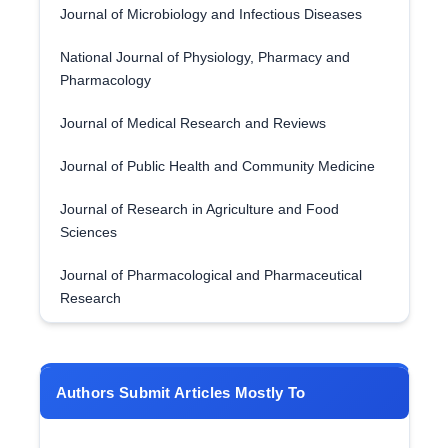
Journal of Microbiology and Infectious Diseases
National Journal of Physiology, Pharmacy and
Pharmacology
Journal of Medical Research and Reviews
Journal of Public Health and Community Medicine
Journal of Research in Agriculture and Food
Sciences
Journal of Pharmacological and Pharmaceutical
Research
Authors Submit Articles Mostly To