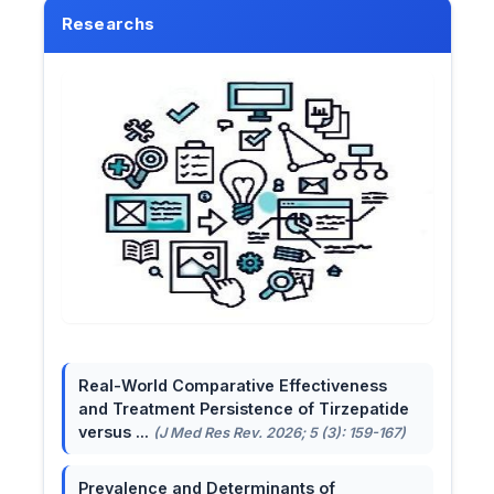
Researchs
Real-World Comparative Effectiveness
and Treatment Persistence of Tirzepatide
versus ...
(J Med Res Rev. 2026; 5 (3): 159-167)
Prevalence and Determinants of