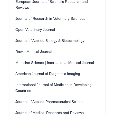
European Journal of Scientific Research and
Reviews
Journal of Research in Veterinary Sciences
Open Veterinary Journal
Journal of Applied Biology & Biotechnology
Rawal Medical Journal
Medicine Science | International Medical Journal
American Journal of Diagnostic Imaging
International Journal of Medicine in Developing
Countries
Journal of Applied Pharmaceutical Science
Journal of Medical Research and Reviews