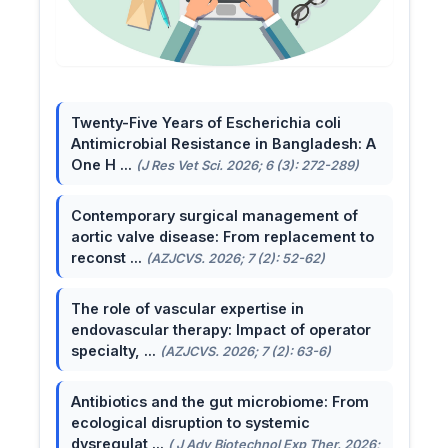
Twenty-Five Years of Escherichia coli
Antimicrobial Resistance in Bangladesh: A
One H ...
(J Res Vet Sci. 2026; 6 (3): 272-289)
Contemporary surgical management of
aortic valve disease: From replacement to
reconst ...
(AZJCVS. 2026; 7 (2): 52-62)
The role of vascular expertise in
endovascular therapy: Impact of operator
specialty, ...
(AZJCVS. 2026; 7 (2): 63-6)
Antibiotics and the gut microbiome: From
ecological disruption to systemic
dysregulat ...
( J Adv Biotechnol Exp Ther. 2026;