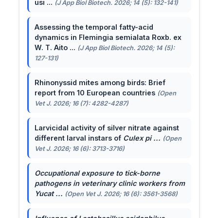
usi ...
(J App Biol Biotech. 2026; 14 (5): 132-141)
Assessing the temporal fatty-acid
dynamics in Flemingia semialata Roxb. ex
W. T. Aito ...
(J App Biol Biotech. 2026; 14 (5):
127-131)
Rhinonyssid mites among birds: Brief
report from 10 European countries
(Open
Vet J. 2026; 16 (7): 4282-4287)
Larvicidal activity of silver nitrate against
different larval instars of
Culex pi ...
(Open
Vet J. 2026; 16 (6): 3713-3716)
Occupational exposure to tick-borne
pathogens in veterinary clinic workers from
Yucat ...
(Open Vet J. 2026; 16 (6): 3561-3568)