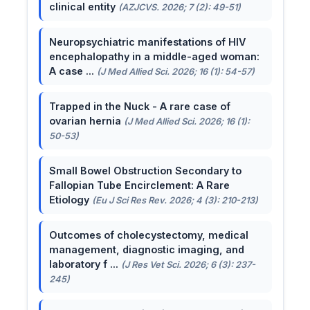
clinical entity
(AZJCVS. 2026; 7 (2): 49-51)
Neuropsychiatric manifestations of HIV
encephalopathy in a middle-aged woman:
A case ...
(J Med Allied Sci. 2026; 16 (1): 54-57)
Trapped in the Nuck - A rare case of
ovarian hernia
(J Med Allied Sci. 2026; 16 (1):
50-53)
Small Bowel Obstruction Secondary to
Fallopian Tube Encirclement: A Rare
Etiology
(Eu J Sci Res Rev. 2026; 4 (3): 210-213)
Outcomes of cholecystectomy, medical
management, diagnostic imaging, and
laboratory f ...
(J Res Vet Sci. 2026; 6 (3): 237-
245)