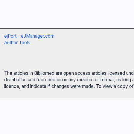
ejPort - eJManager.com
Author Tools
The articles in Bibliomed are open access articles licensed un
distribution and reproduction in any medium or format, as long 
licence, and indicate if changes were made. To view a copy of t