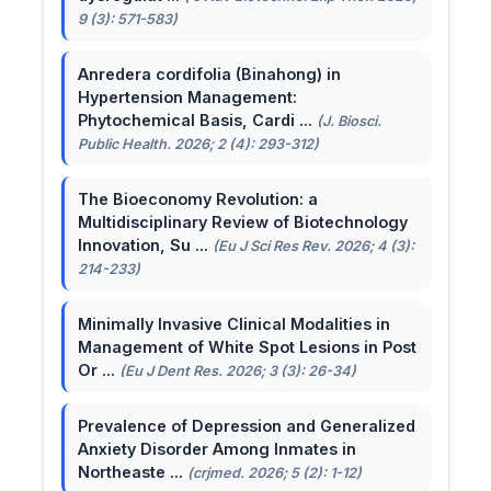
9 (3): 571-583)
Anredera cordifolia (Binahong) in
Hypertension Management:
Phytochemical Basis, Cardi ...
(J. Biosci.
Public Health. 2026; 2 (4): 293-312)
The Bioeconomy Revolution: a
Multidisciplinary Review of Biotechnology
Innovation, Su ...
(Eu J Sci Res Rev. 2026; 4 (3):
214-233)
Minimally Invasive Clinical Modalities in
Management of White Spot Lesions in Post
Or ...
(Eu J Dent Res. 2026; 3 (3): 26-34)
Prevalence of Depression and Generalized
Anxiety Disorder Among Inmates in
Northeaste ...
(crjmed. 2026; 5 (2): 1-12)