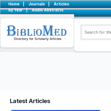
Home
|
Journals
|
Articles
by Year
|
Audio Abstracts
Latest Articles