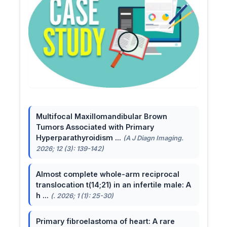
Multifocal Maxillomandibular Brown
Tumors Associated with Primary
Hyperparathyroidism ...
(A J Diagn Imaging.
2026; 12 (3): 139-142)
Almost complete whole-arm reciprocal
translocation t(14;21) in an infertile male: A
h ...
(. 2026; 1 (1): 25-30)
Primary fibroelastoma of heart: A rare