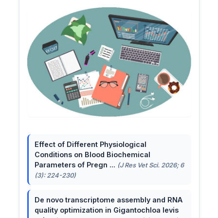
Effect of Different Physiological
Conditions on Blood Biochemical
Parameters of Pregn ...
(J Res Vet Sci. 2026; 6
(3): 224-230)
De novo transcriptome assembly and RNA
quality optimization in Gigantochloa levis