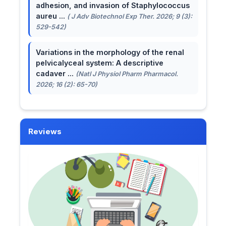
adhesion, and invasion of Staphylococcus
aureu ...
( J Adv Biotechnol Exp Ther. 2026; 9 (3):
529-542)
Variations in the morphology of the renal
pelvicalyceal system: A descriptive
cadaver ...
(Natl J Physiol Pharm Pharmacol.
2026; 16 (2): 65-70)
Reviews