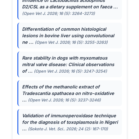
Influence of
Lactobacillus acidophilus
D2/CSL as a dietary supplement on faeca ...
(Open Vet J. 2026; 16 (5): 3264-3273)
Differentiation of common histological
lesions in bovine liver using convolutional
ne ...
(Open Vet J. 2026; 16 (5): 3255-3263)
Rare stability in dogs with myxomatous
mitral valve disease: Clinical observations
of ...
(Open Vet J. 2026; 16 (5): 3247-3254)
Effects of the methanolic extract of
Tradescantia spathacea
on nitro-oxidative
...
(Open Vet J. 2026; 16 (5): 3237-3246)
Validation of immunoperoxidase technique
for the diagnosis of toxoplasmosis in Nigeri
...
(Sokoto J. Vet. Sci.. 2026; 24 (2): 167-170)