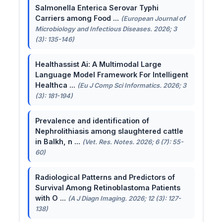
Salmonella Enterica Serovar Typhi
Carriers among Food ...
(European Journal of
Microbiology and Infectious Diseases. 2026; 3
(3): 135-146)
Healthassist Ai: A Multimodal Large
Language Model Framework For Intelligent
Healthca ...
(Eu J Comp Sci Informatics. 2026; 3
(3): 181-194)
Prevalence and identification of
Nephrolithiasis among slaughtered cattle
in Balkh, n ...
(Vet. Res. Notes. 2026; 6 (7): 55-
60)
Radiological Patterns and Predictors of
Survival Among Retinoblastoma Patients
with O ...
(A J Diagn Imaging. 2026; 12 (3): 127-
138)