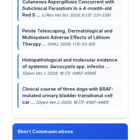
Cutaneous Aspergillosis Concurrent with
Subclinical Parasitism In a 4-month-old
Red S ...
(J Res Vet Sci. 2026; 6 (3): 231-236)
Penile Telescoping, Dermatological and
Multisystem Adverse Effects of Lithium
Therapy ...
(GMJ. 2026; 1 (1): 53-63)
Histopathological and molecular evidence
of systemic
Sarcocystis
spp. infectio ...
(Open Vet J. 2026; 16 (7): 4992-4998)
Clinical course of three dogs with BRAF-
mutated urinary bladder transitional cell
car ...
(Open Vet J. 2026; 16 (7): 4987-4991)
Short Communications