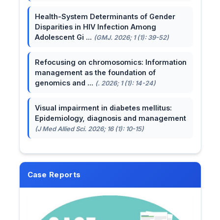
Health-System Determinants of Gender
Disparities in HIV Infection Among
Adolescent Gi ...
(GMJ. 2026; 1 (1): 39-52)
Refocusing on chromosomics: Information
management as the foundation of
genomics and ...
(. 2026; 1 (1): 14-24)
Visual impairment in diabetes mellitus:
Epidemiology, diagnosis and management
(J Med Allied Sci. 2026; 16 (1): 10-15)
Case Reports