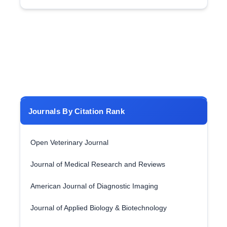
Journals By Citation Rank
Open Veterinary Journal
Journal of Medical Research and Reviews
American Journal of Diagnostic Imaging
Journal of Applied Biology & Biotechnology