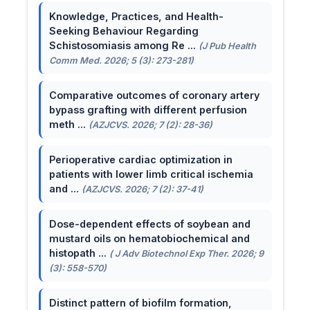
Knowledge, Practices, and Health-
Seeking Behaviour Regarding
Schistosomiasis among Re ...
(J Pub Health
Comm Med. 2026; 5 (3): 273-281)
Comparative outcomes of coronary artery
bypass grafting with different perfusion
meth ...
(AZJCVS. 2026; 7 (2): 28-36)
Perioperative cardiac optimization in
patients with lower limb critical ischemia
and ...
(AZJCVS. 2026; 7 (2): 37-41)
Dose-dependent effects of soybean and
mustard oils on hematobiochemical and
histopath ...
( J Adv Biotechnol Exp Ther. 2026; 9
(3): 558-570)
Distinct pattern of biofilm formation,