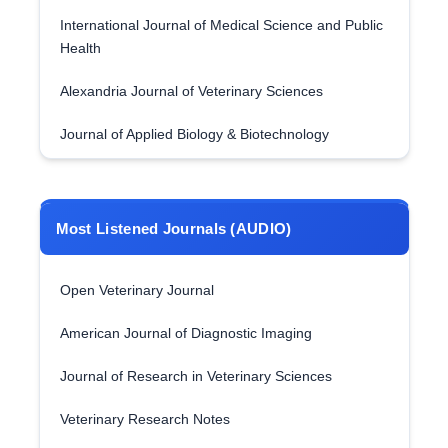
International Journal of Medical Science and Public
Health
Alexandria Journal of Veterinary Sciences
Journal of Applied Biology & Biotechnology
Most Listened Journals (AUDIO)
Open Veterinary Journal
American Journal of Diagnostic Imaging
Journal of Research in Veterinary Sciences
Veterinary Research Notes