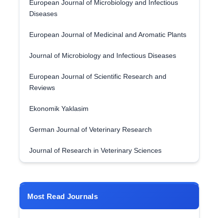
European Journal of Microbiology and Infectious
Diseases
European Journal of Medicinal and Aromatic Plants
Journal of Microbiology and Infectious Diseases
European Journal of Scientific Research and
Reviews
Ekonomik Yaklasim
German Journal of Veterinary Research
Journal of Research in Veterinary Sciences
Most Read Journals