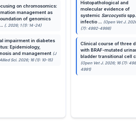
Histopathological and
cusing on chromosomics:
molecular evidence of
rmation management as
systemic
Sarcocystis
spp
foundation of genomics
infectio ...
(Open Vet J. 2026
...
(. 2026; 1 (1): 14-24)
(7): 4992-4998)
al impairment in diabetes
Clinical course of three 
itus: Epidemiology,
with BRAF-mutated urina
gnosis and management
(J
bladder transitional cell ca
llied Sci. 2026; 16 (1): 10-15)
(Open Vet J. 2026; 16 (7): 49
4991)