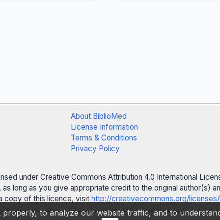
About BiblioMed
License Information
Terms & Conditions
Privacy Policy
censed under Creative Commons Attribution 4.0 International Licen
 as long as you give appropriate credit to the original author(s)
 copy of this licence, visit
http://creativecommons.org/licenses/
properly, to analyze our website traffic, and to understa