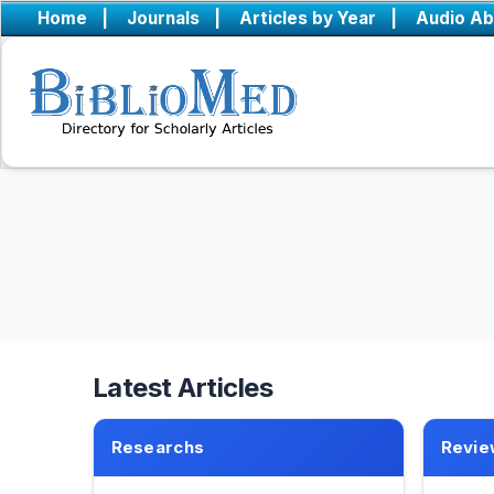
Home
|
Journals
|
Articles by Year
|
Audio Ab
Latest Articles
Researchs
Revie