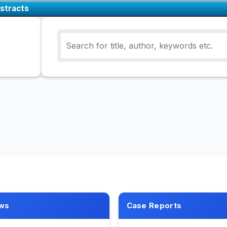
stracts
ws
Case Reports