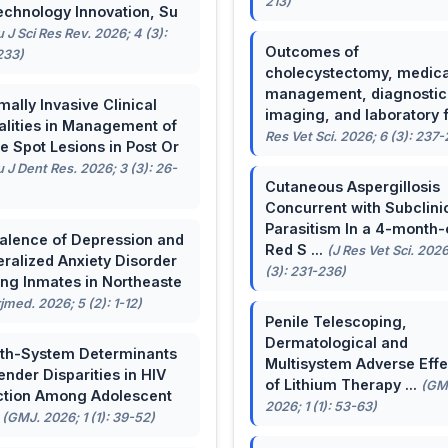
213)
echnology Innovation, Su
u J Sci Res Rev. 2026; 4 (3):
Outcomes of
233)
cholecystectomy, medica
management, diagnostic
mally Invasive Clinical
imaging, and laboratory f 
lities in Management of
Res Vet Sci. 2026; 6 (3): 237
e Spot Lesions in Post Or
u J Dent Res. 2026; 3 (3): 26-
Cutaneous Aspergillosis
Concurrent with Subclini
Parasitism In a 4-month-
alence of Depression and
Red S ...
(J Res Vet Sci. 2026
ralized Anxiety Disorder
(3): 231-236)
g Inmates in Northeaste
rjmed. 2026; 5 (2): 1-12)
Penile Telescoping,
Dermatological and
th-System Determinants
Multisystem Adverse Effe
ender Disparities in HIV
of Lithium Therapy ...
(GM
ction Among Adolescent
2026; 1 (1): 53-63)
.
(GMJ. 2026; 1 (1): 39-52)