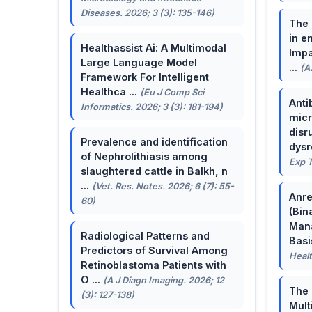
Diseases. 2026; 3 (3): 135-146)
The 
in e
Healthassist Ai: A Multimodal
Impa
Large Language Model
...
(A
Framework For Intelligent
Healthca ...
(Eu J Comp Sci
Anti
Informatics. 2026; 3 (3): 181-194)
micr
disr
Prevalence and identification
dysr
of Nephrolithiasis among
Exp T
slaughtered cattle in Balkh, n
...
(Vet. Res. Notes. 2026; 6 (7): 55-
Anre
60)
(Bin
Man
Radiological Patterns and
Basis
Predictors of Survival Among
Healt
Retinoblastoma Patients with
O ...
(A J Diagn Imaging. 2026; 12
The 
(3): 127-138)
Mult