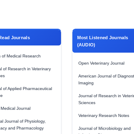
Read Journals
Most Listened Journals
(AUDIO)
 of Medical Research
Open Veterinary Journal
l of Research in Veterinary
ces
American Journal of Diagnost
Imaging
l of Applied Pharmaceutical
ce
Journal of Research in Veteri
Sciences
Medical Journal
Veterinary Research Notes
al Journal of Physiology,
acy and Pharmacology
Journal of Microbiology and