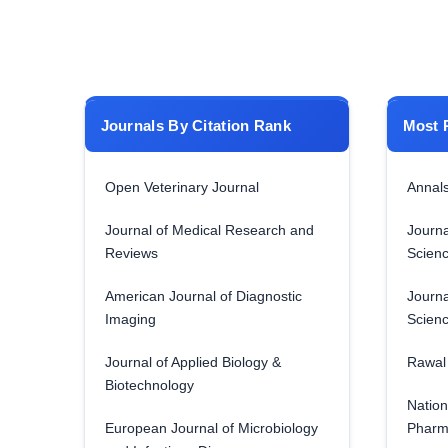
Journals By Citation Rank
Most 
Open Veterinary Journal
Annals
Journal of Medical Research and
Journa
Reviews
Scien
American Journal of Diagnostic
Journa
Imaging
Scien
Journal of Applied Biology &
Rawal 
Biotechnology
Nation
European Journal of Microbiology
Pharm