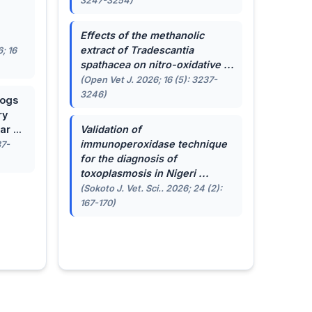
3247-3254)
.
Effects of the methanolic
extract of
Tradescantia
; 16
spathacea
on nitro-oxidative ...
(Open Vet J. 2026; 16 (5): 3237-
3246)
dogs
ry
r ...
Validation of
immunoperoxidase technique
87-
for the diagnosis of
toxoplasmosis in Nigeri ...
(Sokoto J. Vet. Sci.. 2026; 24 (2):
167-170)