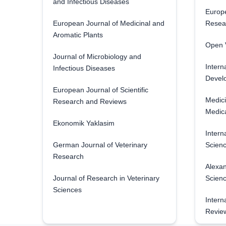
and Infectious Diseases
Europe
European Journal of Medicinal and
Resea
Aromatic Plants
Open V
Journal of Microbiology and
Intern
Infectious Diseases
Develo
European Journal of Scientific
Medici
Research and Reviews
Medica
Ekonomik Yaklasim
Intern
German Journal of Veterinary
Scienc
Research
Alexan
Journal of Research in Veterinary
Scien
Sciences
Intern
Revie