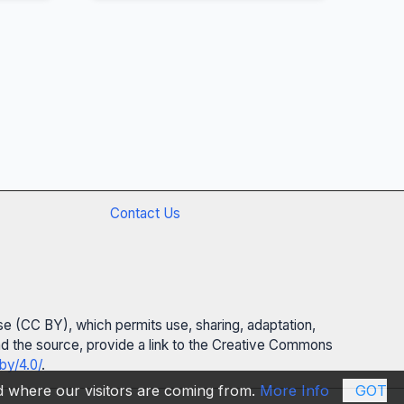
Contact Us
se (CC BY), which permits use, sharing, adaptation,
 and the source, provide a link to the Creative Commons
by/4.0/
.
nd where our visitors are coming from.
More Info
GOT