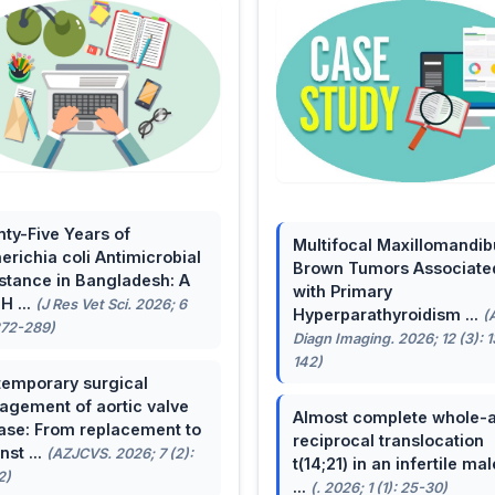
ty-Five Years of
Multifocal Maxillomandib
erichia coli Antimicrobial
Brown Tumors Associate
stance in Bangladesh: A
with Primary
H ...
(J Res Vet Sci. 2026; 6
Hyperparathyroidism ...
(
272-289)
Diagn Imaging. 2026; 12 (3): 
142)
emporary surgical
gement of aortic valve
Almost complete whole-
ase: From replacement to
reciprocal translocation
nst ...
(AZJCVS. 2026; 7 (2):
t(14;21) in an infertile mal
2)
...
(. 2026; 1 (1): 25-30)