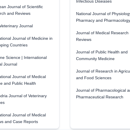
Infectious Diseases
an Journal of Scientific
rch and Reviews
National Journal of Physiolog
Pharmacy and Pharmacolog
eterinary Journal
Journal of Medical Research
ational Journal of Medicine in
Reviews
ping Countries
Journal of Public Health and
ne Science | International
Community Medicine
l Journal
Journal of Research in Agricu
ational Journal of Medical
and Food Sciences
e and Public Health
Journal of Pharmacological 
dria Journal of Veterinary
Pharmaceutical Research
ces
ational Journal of Medical
ws and Case Reports