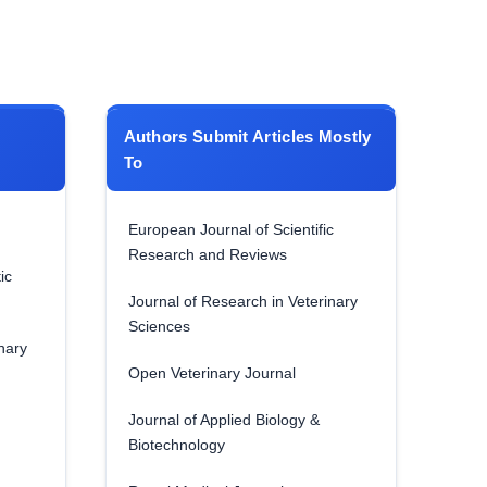
Authors Submit Articles Mostly
To
European Journal of Scientific
Research and Reviews
ic
Journal of Research in Veterinary
Sciences
nary
Open Veterinary Journal
Journal of Applied Biology &
Biotechnology