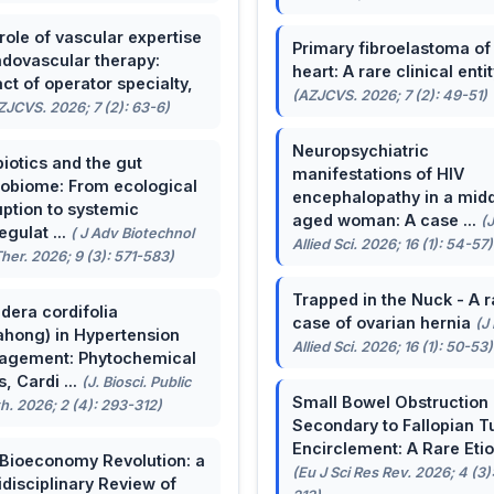
role of vascular expertise
Primary fibroelastoma of
ndovascular therapy:
heart: A rare clinical entit
ct of operator specialty,
(AZJCVS. 2026; 7 (2): 49-51)
ZJCVS. 2026; 7 (2): 63-6)
Neuropsychiatric
biotics and the gut
manifestations of HIV
obiome: From ecological
encephalopathy in a midd
uption to systemic
aged woman: A case ...
(
egulat ...
( J Adv Biotechnol
Allied Sci. 2026; 16 (1): 54-57)
her. 2026; 9 (3): 571-583)
Trapped in the Nuck - A r
dera cordifolia
case of ovarian hernia
(J
ahong) in Hypertension
Allied Sci. 2026; 16 (1): 50-53)
agement: Phytochemical
, Cardi ...
(J. Biosci. Public
Small Bowel Obstruction
h. 2026; 2 (4): 293-312)
Secondary to Fallopian T
Encirclement: A Rare Eti
Bioeconomy Revolution: a
(Eu J Sci Res Rev. 2026; 4 (3)
idisciplinary Review of