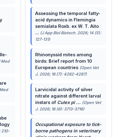
Assessing the temporal fatty-
y
acid dynamics in Flemingia
semialata Roxb. ex W. T. Aito
...
(J App Biol Biotech. 2026; 14 (5):
127-131)
le-
Rhinonyssid mites among
birds: Brief report from 10
J Med
European countries
(Open Vet
J. 2026; 16 (7): 4282-4287)
are
Larvicidal activity of silver
 Med
nitrate against different larval
instars of
Culex pi ...
(Open Vet
J. 2026; 16 (6): 3713-3716)
ube
ology
Occupational exposure to tick-
borne pathogens in veterinary
: 210-