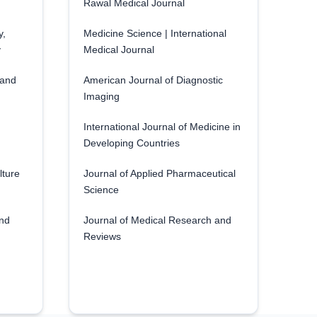
Rawal Medical Journal
y,
Medicine Science | International
y
Medical Journal
 and
American Journal of Diagnostic
Imaging
International Journal of Medicine in
Developing Countries
lture
Journal of Applied Pharmaceutical
Science
and
Journal of Medical Research and
Reviews