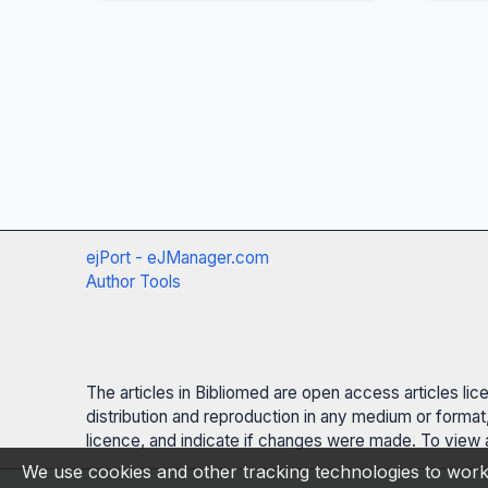
ejPort - eJManager.com
Author Tools
The articles in Bibliomed are open access articles li
distribution and reproduction in any medium or format,
licence, and indicate if changes were made. To view a
We use cookies and other tracking technologies to work 