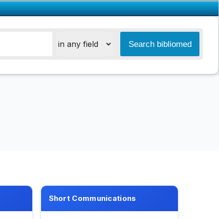
Short Communications