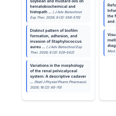
soybean and mustard oils on
Refo
hematobiochemical and
Info
histopath ...
( J Adv Biotechnol
the 
Exp Ther. 2026; 9 (3): 558-570)
and 
Distinct pattern of biofilm
Visu
formation, adhesion, and
mell
invasion of Staphylococcus
dia
aureu ...
( J Adv Biotechnol Exp
Med A
Ther. 2026; 9 (3): 529-542)
Variations in the morphology
of the renal pelvicalyceal
system: A descriptive cadaver
...
(Natl J Physiol Pharm Pharmacol.
2026; 16 (2): 65-70)