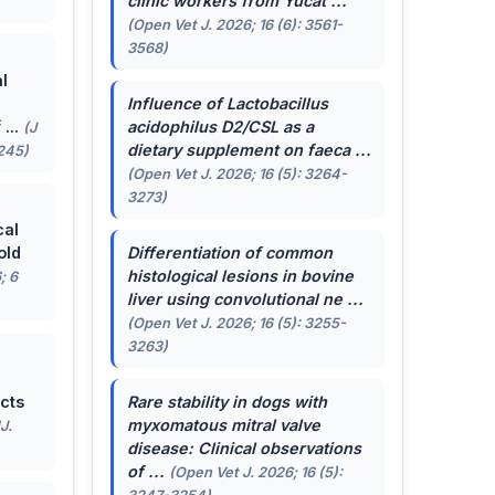
clinic workers from Yucat ...
(Open Vet J. 2026; 16 (6): 3561-
3568)
l
Influence of
Lactobacillus
...
acidophilus
D2/CSL as a
(J
dietary supplement on faeca ...
-245)
(Open Vet J. 2026; 16 (5): 3264-
3273)
cal
old
Differentiation of common
histological lesions in bovine
; 6
liver using convolutional ne ...
(Open Vet J. 2026; 16 (5): 3255-
3263)
cts
Rare stability in dogs with
myxomatous mitral valve
J.
disease: Clinical observations
of ...
(Open Vet J. 2026; 16 (5):