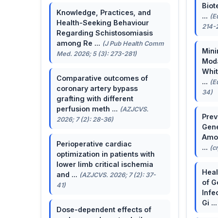
Biot
Knowledge, Practices, and
...
(E
Health-Seeking Behaviour
214-
Regarding Schistosomiasis
among Re ...
(J Pub Health Comm
Mini
Med. 2026; 5 (3): 273-281)
Moda
Whit
Comparative outcomes of
...
(E
coronary artery bypass
34)
grafting with different
perfusion meth ...
(AZJCVS.
Prev
2026; 7 (2): 28-36)
Gene
Amon
Perioperative cardiac
...
(c
optimization in patients with
lower limb critical ischemia
Heal
and ...
(AZJCVS. 2026; 7 (2): 37-
of G
41)
Infe
Gi ..
Dose-dependent effects of