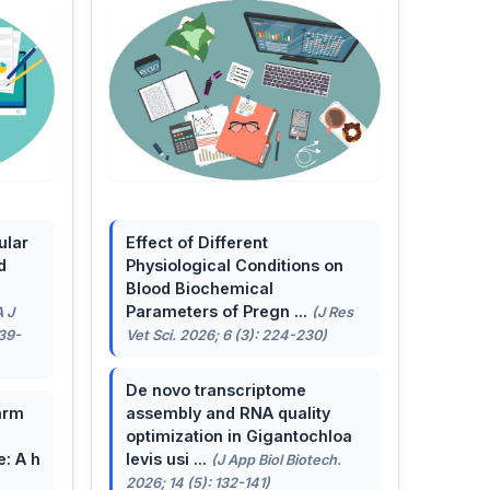
ular
Effect of Different
d
Physiological Conditions on
Blood Biochemical
Parameters of Pregn ...
A J
(J Res
139-
Vet Sci. 2026; 6 (3): 224-230)
De novo transcriptome
arm
assembly and RNA quality
optimization in Gigantochloa
e: A h
levis usi ...
(J App Biol Biotech.
2026; 14 (5): 132-141)