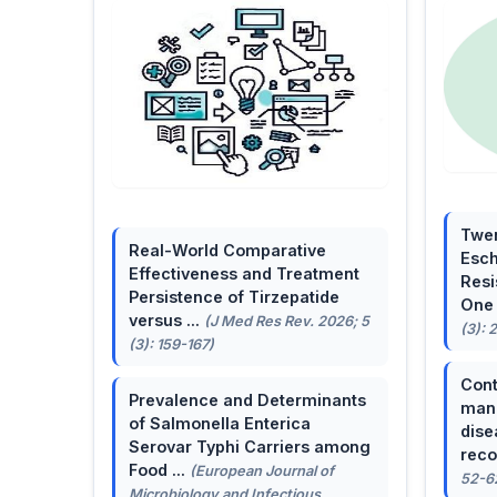
Twen
Real-World Comparative
Esch
Effectiveness and Treatment
Resi
Persistence of Tirzepatide
One 
versus ...
(J Med Res Rev. 2026; 5
(3): 
(3): 159-167)
Cont
Prevalence and Determinants
mana
of Salmonella Enterica
dise
Serovar Typhi Carriers among
reco
Food ...
(European Journal of
52-6
Microbiology and Infectious