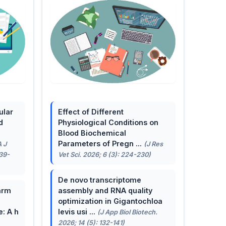
ular
Effect of Different
d
Physiological Conditions on
Blood Biochemical
Parameters of Pregn ...
A J
(J Res
139-
Vet Sci. 2026; 6 (3): 224-230)
De novo transcriptome
arm
assembly and RNA quality
optimization in Gigantochloa
e: A h
levis usi ...
(J App Biol Biotech.
2026; 14 (5): 132-141)