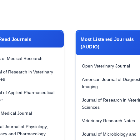
Read Journals
Most Listened Journals
(AUDIO)
 of Medical Research
Open Veterinary Journal
l of Research in Veterinary
ces
American Journal of Diagnost
Imaging
l of Applied Pharmaceutical
ce
Journal of Research in Veteri
Sciences
Medical Journal
Veterinary Research Notes
al Journal of Physiology,
acy and Pharmacology
Journal of Microbiology and