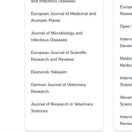
and Infectious Diseases
Europe
European Journal of Medicinal and
Resea
Aromatic Plants
Open V
Journal of Microbiology and
Intern
Infectious Diseases
Develo
European Journal of Scientific
Medici
Research and Reviews
Medica
Ekonomik Yaklasim
Intern
German Journal of Veterinary
Scienc
Research
Alexan
Journal of Research in Veterinary
Scien
Sciences
Intern
Revie