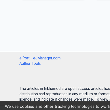
ejPort - eJManager.com
Author Tools
The articles in Bibliomed are open access articles li
distribution and reproduction in any medium or format,
licence, and indicate if changes were made. To view a
We use cookies and other tracking technologies to work 