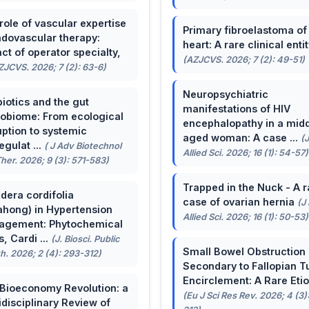
role of vascular expertise
Primary fibroelastoma of
ndovascular therapy:
heart: A rare clinical entit
ct of operator specialty,
(AZJCVS. 2026; 7 (2): 49-51)
ZJCVS. 2026; 7 (2): 63-6)
Neuropsychiatric
biotics and the gut
manifestations of HIV
obiome: From ecological
encephalopathy in a midd
uption to systemic
aged woman: A case ...
(
egulat ...
( J Adv Biotechnol
Allied Sci. 2026; 16 (1): 54-57)
her. 2026; 9 (3): 571-583)
Trapped in the Nuck - A r
dera cordifolia
case of ovarian hernia
(J
ahong) in Hypertension
Allied Sci. 2026; 16 (1): 50-53)
agement: Phytochemical
, Cardi ...
(J. Biosci. Public
Small Bowel Obstruction
h. 2026; 2 (4): 293-312)
Secondary to Fallopian T
Encirclement: A Rare Eti
Bioeconomy Revolution: a
(Eu J Sci Res Rev. 2026; 4 (3)
idisciplinary Review of