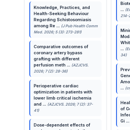
Biot
Knowledge, Practices, and
...
(E
Health-Seeking Behaviour
214-
Regarding Schistosomiasis
among Re ...
(J Pub Health Comm
Mini
Med. 2026; 5 (3): 273-281)
Moda
Whit
Comparative outcomes of
...
(E
coronary artery bypass
34)
grafting with different
perfusion meth ...
(AZJCVS.
Prev
2026; 7 (2): 28-36)
Gene
Amon
Perioperative cardiac
...
(c
optimization in patients with
lower limb critical ischemia
Heal
and ...
(AZJCVS. 2026; 7 (2): 37-
of G
41)
Infe
Gi ..
Dose-dependent effects of