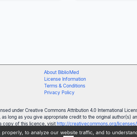
About BiblioMed
License Information
Terms & Conditions
Privacy Policy
censed under Creative Commons Attribution 4.0 International Licen
 as long as you give appropriate credit to the original author(s)
 copy of this licence, visit
http://creativecommons.org/licenses/
properly, to analyze our website traffic, and to understa