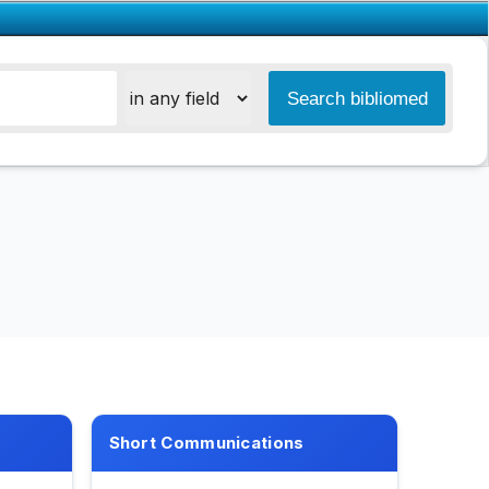
Short Communications