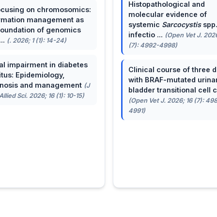
Histopathological and
cusing on chromosomics:
molecular evidence of
rmation management as
systemic
Sarcocystis
spp
foundation of genomics
infectio ...
(Open Vet J. 2026
...
(. 2026; 1 (1): 14-24)
(7): 4992-4998)
al impairment in diabetes
Clinical course of three 
itus: Epidemiology,
with BRAF-mutated urina
gnosis and management
(J
bladder transitional cell ca
llied Sci. 2026; 16 (1): 10-15)
(Open Vet J. 2026; 16 (7): 49
4991)