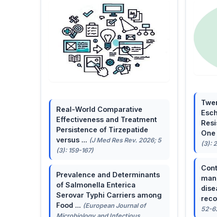
Twen
Real-World Comparative
Esch
Effectiveness and Treatment
Resi
Persistence of Tirzepatide
One 
versus ...
(J Med Res Rev. 2026; 5
(3): 
(3): 159-167)
Cont
Prevalence and Determinants
mana
of Salmonella Enterica
dise
Serovar Typhi Carriers among
reco
Food ...
(European Journal of
52-6
Microbiology and Infectious