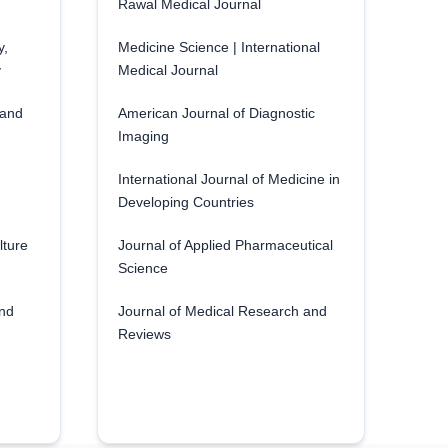
Rawal Medical Journal
y,
Medicine Science | International
y
Medical Journal
 and
American Journal of Diagnostic
Imaging
International Journal of Medicine in
Developing Countries
lture
Journal of Applied Pharmaceutical
Science
and
Journal of Medical Research and
Reviews