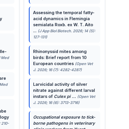
Assessing the temporal fatty-
y
acid dynamics in Flemingia
semialata Roxb. ex W. T. Aito
...
(J App Biol Biotech. 2026; 14 (5):
127-131)
le-
Rhinonyssid mites among
birds: Brief report from 10
J Med
European countries
(Open Vet
J. 2026; 16 (7): 4282-4287)
are
Larvicidal activity of silver
 Med
nitrate against different larval
instars of
Culex pi ...
(Open Vet
J. 2026; 16 (6): 3713-3716)
ube
ology
Occupational exposure to tick-
borne pathogens in veterinary
: 210-