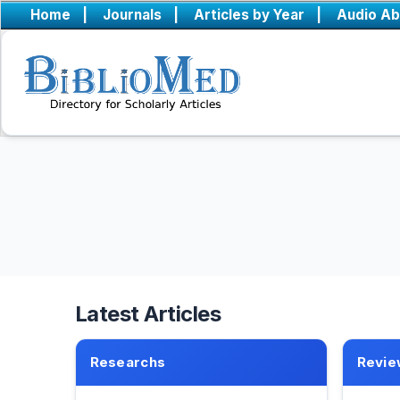
Home
|
Journals
|
Articles by Year
|
Audio Ab
Latest Articles
Researchs
Revie