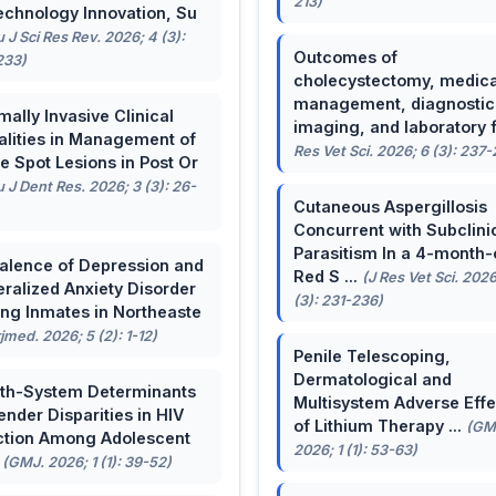
213)
echnology Innovation, Su
u J Sci Res Rev. 2026; 4 (3):
Outcomes of
233)
cholecystectomy, medica
management, diagnostic
mally Invasive Clinical
imaging, and laboratory f 
lities in Management of
Res Vet Sci. 2026; 6 (3): 237
e Spot Lesions in Post Or
u J Dent Res. 2026; 3 (3): 26-
Cutaneous Aspergillosis
Concurrent with Subclini
Parasitism In a 4-month-
alence of Depression and
Red S ...
(J Res Vet Sci. 2026
ralized Anxiety Disorder
(3): 231-236)
g Inmates in Northeaste
rjmed. 2026; 5 (2): 1-12)
Penile Telescoping,
Dermatological and
th-System Determinants
Multisystem Adverse Effe
ender Disparities in HIV
of Lithium Therapy ...
(GM
ction Among Adolescent
2026; 1 (1): 53-63)
.
(GMJ. 2026; 1 (1): 39-52)