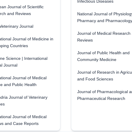
Infectious Diseases
an Journal of Scientific
rch and Reviews
National Journal of Physiolog
Pharmacy and Pharmacolog
eterinary Journal
Journal of Medical Research
ational Journal of Medicine in
Reviews
ping Countries
Journal of Public Health and
ne Science | International
Community Medicine
l Journal
Journal of Research in Agricu
ational Journal of Medical
and Food Sciences
e and Public Health
Journal of Pharmacological 
dria Journal of Veterinary
Pharmaceutical Research
ces
ational Journal of Medical
ws and Case Reports