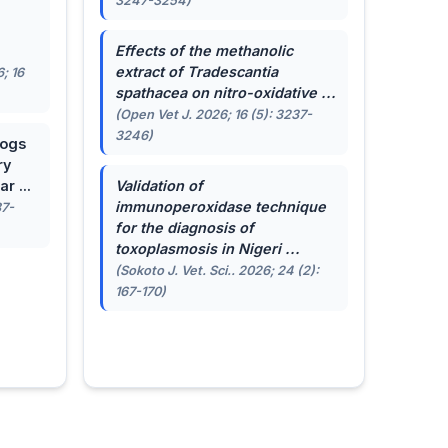
3247-3254)
.
Effects of the methanolic
extract of
Tradescantia
; 16
spathacea
on nitro-oxidative ...
(Open Vet J. 2026; 16 (5): 3237-
3246)
dogs
ry
r ...
Validation of
immunoperoxidase technique
87-
for the diagnosis of
toxoplasmosis in Nigeri ...
(Sokoto J. Vet. Sci.. 2026; 24 (2):
167-170)