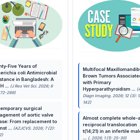
ty-Five Years of
Multifocal Maxillomandib
erichia coli Antimicrobial
Brown Tumors Associate
stance in Bangladesh: A
with Primary
H ...
(J Res Vet Sci. 2026; 6
Hyperparathyroidism ...
(
272-289)
Diagn Imaging. 2026; 12 (3): 
142)
emporary surgical
gement of aortic valve
Almost complete whole-
ase: From replacement to
reciprocal translocation
nst ...
(AZJCVS. 2026; 7 (2):
t(14;21) in an infertile mal
2)
...
(. 2026; 1 (1): 25-30)