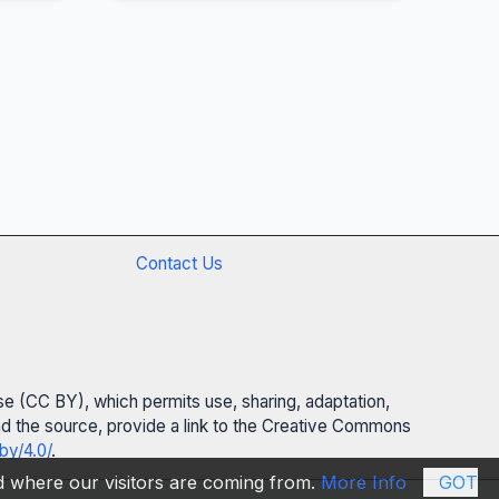
Contact Us
se (CC BY), which permits use, sharing, adaptation,
 and the source, provide a link to the Creative Commons
by/4.0/
.
nd where our visitors are coming from.
More Info
GOT