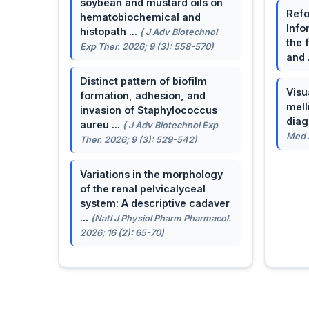
soybean and mustard oils on
Refo
hematobiochemical and
Info
histopath ...
( J Adv Biotechnol
the 
Exp Ther. 2026; 9 (3): 558-570)
and 
Distinct pattern of biofilm
Visu
formation, adhesion, and
mell
invasion of Staphylococcus
dia
aureu ...
( J Adv Biotechnol Exp
Med A
Ther. 2026; 9 (3): 529-542)
Variations in the morphology
of the renal pelvicalyceal
system: A descriptive cadaver
...
(Natl J Physiol Pharm Pharmacol.
2026; 16 (2): 65-70)