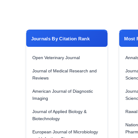
Journals By Citation Rank
Most 
Open Veterinary Journal
Annals
Journal of Medical Research and
Journa
Reviews
Scien
American Journal of Diagnostic
Journa
Imaging
Scien
Journal of Applied Biology &
Rawal 
Biotechnology
Nation
European Journal of Microbiology
Pharm