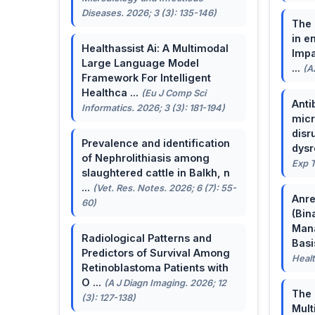
Diseases. 2026; 3 (3): 135-146)
The 
in e
Healthassist Ai: A Multimodal
Impa
Large Language Model
...
(A
Framework For Intelligent
Healthca ...
(Eu J Comp Sci
Anti
Informatics. 2026; 3 (3): 181-194)
micr
disr
Prevalence and identification
dysr
of Nephrolithiasis among
Exp T
slaughtered cattle in Balkh, n
...
(Vet. Res. Notes. 2026; 6 (7): 55-
Anre
60)
(Bin
Man
Radiological Patterns and
Basis
Predictors of Survival Among
Healt
Retinoblastoma Patients with
O ...
(A J Diagn Imaging. 2026; 12
The 
(3): 127-138)
Mult