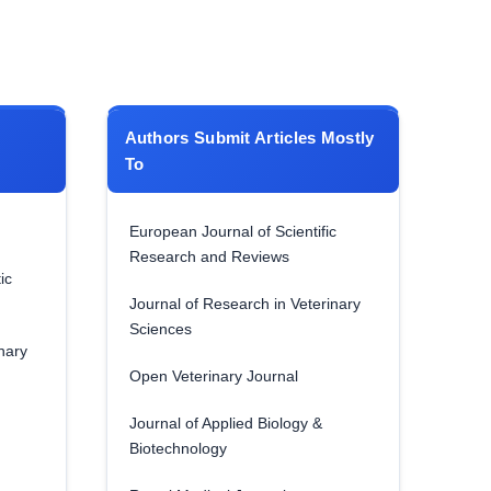
Authors Submit Articles Mostly
To
European Journal of Scientific
Research and Reviews
ic
Journal of Research in Veterinary
Sciences
nary
Open Veterinary Journal
Journal of Applied Biology &
Biotechnology