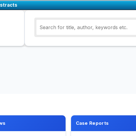
stracts
ws
Case Reports