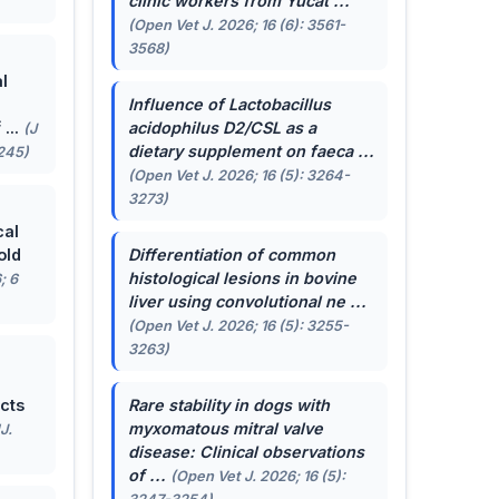
clinic workers from Yucat ...
(Open Vet J. 2026; 16 (6): 3561-
3568)
l
Influence of
Lactobacillus
...
acidophilus
D2/CSL as a
(J
dietary supplement on faeca ...
-245)
(Open Vet J. 2026; 16 (5): 3264-
3273)
cal
old
Differentiation of common
histological lesions in bovine
; 6
liver using convolutional ne ...
(Open Vet J. 2026; 16 (5): 3255-
3263)
cts
Rare stability in dogs with
myxomatous mitral valve
J.
disease: Clinical observations
of ...
(Open Vet J. 2026; 16 (5):