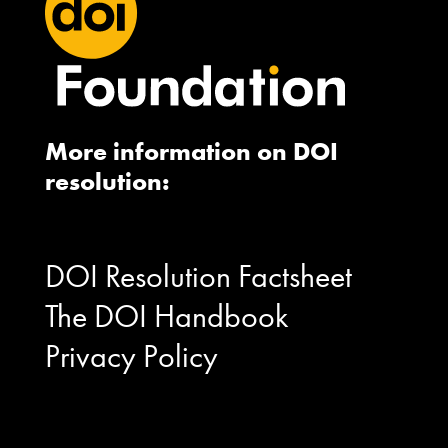
More information on DOI
resolution:
DOI Resolution Factsheet
The DOI Handbook
Privacy Policy