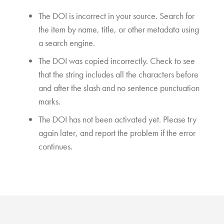
The DOI is incorrect in your source. Search for
the item by name, title, or other metadata using
a search engine.
The DOI was copied incorrectly. Check to see
that the string includes all the characters before
and after the slash and no sentence punctuation
marks.
The DOI has not been activated yet. Please try
again later, and report the problem if the error
continues.