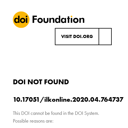
VISIT DOI.ORG
DOI NOT FOUND
10.17051/ilkonline.2020.04.764737
This DOI cannot be found in the DOI System.
Possible reasons are: