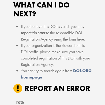
WHAT CAN I DO
NEXT?
If you believe this DOI is valid, you may
report this error
to the responsible DOI
Registration Agency using the form here.
If your organization is the steward of this
DOI prefix, please make sure you have
completed registration of this DOI with your
Registration Agency.
You can try to search again from
DOI.ORG
homepage
REPORT AN ERROR
DOI: