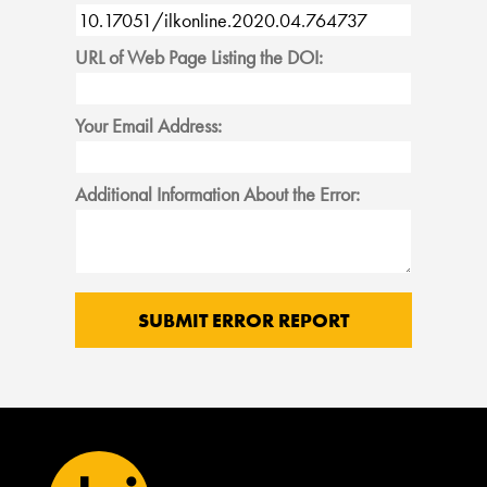
URL of Web Page Listing the DOI:
Your Email Address:
Additional Information About the Error: