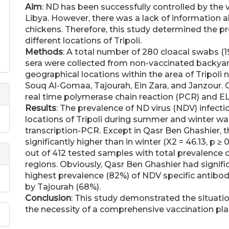
Aim
: ND has been successfully controlled by the 
Libya. However, there was a lack of information a
chickens. Therefore, this study determined the p
different locations of Tripoli.
Methods
: A total number of 280 cloacal swabs (
sera were collected from non-vaccinated backyard
geographical locations within the area of Tripoli
Souq Al-Gomaa, Tajourah, Ein Zara, and Janzour.
real time polymerase chain reaction (PCR) and ELI
Results
: The prevalence of ND virus (NDV) infecti
locations of Tripoli during summer and winter wa
transcription-PCR. Except in Qasr Ben Ghashier,
significantly higher than in winter (X2 = 46.13, p ≥
out of 412 tested samples with total prevalence of 
regions. Obviously, Qasr Ben Ghashier had signific
highest prevalence (82%) of NDV specific antibod
by Tajourah (68%).
Conclusion
: This study demonstrated the situati
the necessity of a comprehensive vaccination pla