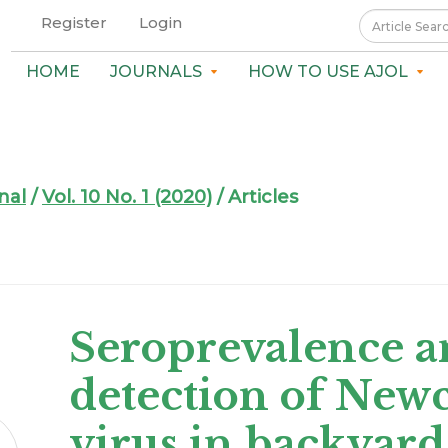
Register
Login
HOME
JOURNALS
HOW TO USE AJOL
ary Journal
nal
/
Vol. 10 No. 1 (2020)
/ Articles
Main
Seroprevalence a
Article
detection of Newc
Content
virus in backyard