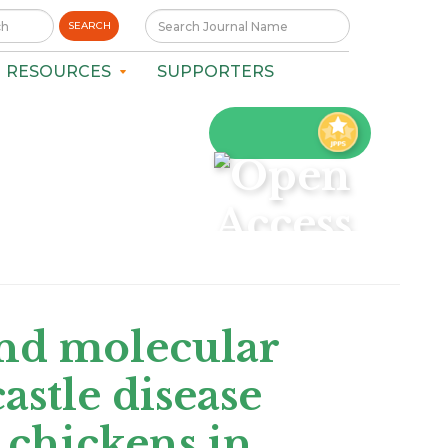
SEARCH
RESOURCES
SUPPORTERS
nd molecular
astle disease
 chickens in