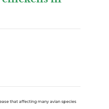
isease that affecting many avian species