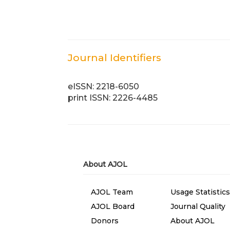
Journal Identifiers
eISSN: 2218-6050
print ISSN: 2226-4485
About AJOL
AJOL Team
Usage Statistics
AJOL Board
Journal Quality
Donors
About AJOL