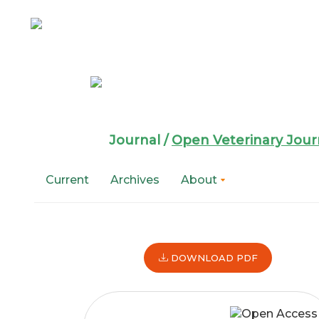
Main
Navigation
Main
Content
Sidebar
Open Veterin
Journal /
Open Veterinary Jour
Current
Archives
About
Article
DOWNLOAD PDF
Sidebar