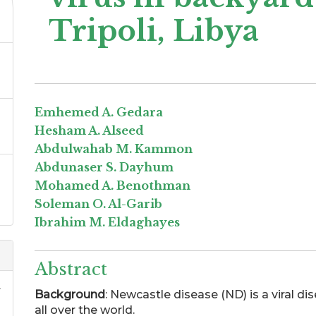
Tripoli, Libya
Emhemed A. Gedara
Hesham A. Alseed
Abdulwahab M. Kammon
Abdunaser S. Dayhum
Mohamed A. Benothman
Soleman O. Al-Garib
Ibrahim M. Eldaghayes
Abstract
.
Background
: Newcastle disease (ND) is a viral d
all over the world.