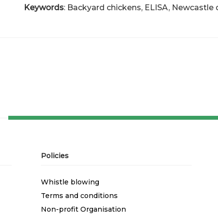
Keywords
: Backyard chickens, ELISA, Newcastle 
Policies
Whistle blowing
Terms and conditions
Non-profit Organisation