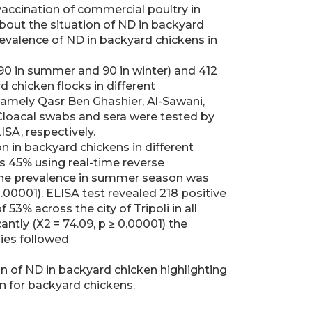
vaccination of commercial poultry in
bout the situation of ND in backyard
revalence of ND in backyard chickens in
190 in summer and 90 in winter) and 412
 chicken flocks in different
 namely Qasr Ben Ghashier, Al-Sawani,
 Cloacal swabs and sera were tested by
SA, respectively.
on in backyard chickens in different
s 45% using real-time reverse
 the prevalence in summer season was
 0.00001). ELISA test revealed 218 positive
53% across the city of Tripoli in all
antly (X2 = 74.09, p ≥ 0.00001) the
ies followed
on of ND in backyard chicken highlighting
n for backyard chickens.