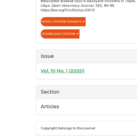
Newcastle disease virus in backyard chickens in Tripoli,
Libya.
Open Veterinary Journal
,
10
(1), 80–85.
https://doi.org/10.4314/ovj.v10i1.13
MORE CITATION FORMATS
DOWNLOAD CITATION
Issue
Vol. 10 No. 1 (2020)
Section
Articles
Copyright belongs to the journal.