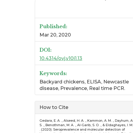
Published:
Mar 20, 2020
DOI:
10.4314/ovj.v10i1.13
Keywords:
Backyard chickens, ELISA, Newcastle
disease, Prevalence, Real time PCR.
Article
How to Cite
Details
Gedara, E. A. ., Alseed, H. A. ., Kammon, A. M. ., Dayhum, A
S. ., Benothman, M. A. ., Al-Garib, S. O. ., & Eldaghayes, I. M.
. (2020). Seroprevalence and molecular detection of