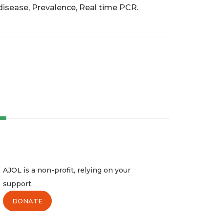
disease, Prevalence, Real time PCR.
AJOL is a non-profit, relying on your
support.
DONATE