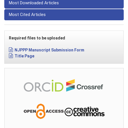
Most Downloaded Articles
Most Cited Articles
Required files to be uploaded
NJPPP Manuscript Submission Form
Title Page