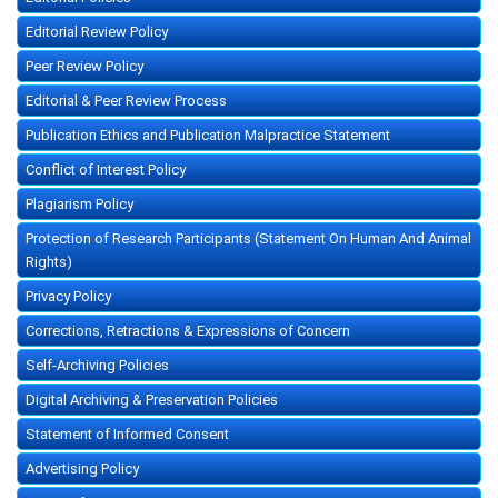
Editorial Review Policy
Peer Review Policy
Editorial & Peer Review Process
Publication Ethics and Publication Malpractice Statement
Conflict of Interest Policy
Plagiarism Policy
Protection of Research Participants (Statement On Human And Animal
Rights)
Privacy Policy
Corrections, Retractions & Expressions of Concern
Self-Archiving Policies
Digital Archiving & Preservation Policies
Statement of Informed Consent
Advertising Policy