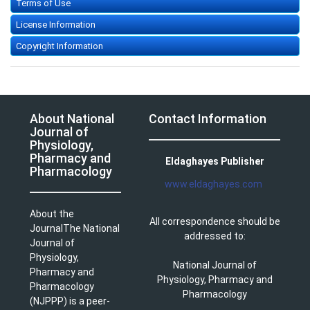
Terms of Use
License Information
Copyright Information
About National
Contact Information
Journal of
Physiology,
Pharmacy and
Eldaghayes Publisher
Pharmacology
www.eldaghayes.com
About the
All correspondence should be
JournalThe National
addressed to:
Journal of
Physiology,
National Journal of
Pharmacy and
Physiology, Pharmacy and
Pharmacology
Pharmacology
(NJPPP) is a peer-