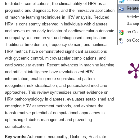
Citatio
to diabetic complications, the clinical utility of HRV as a
Relat
prognostic and diagnostic tool, and the innovative application
Article
of machine learning techniques in HRV analysis. Reduced
Banerj
HRV is consistently observed in individuals with diabetes
and serves as an early indicator of cardiovascular autonomic
on Goo
neuropathy, a common yet underdiagnosed complication.
on Goo
Traditional time-domain, frequency-domain, and nonlinear
HRV metrics have demonstrated significant associations
with glycemic control, microvascular complications, and
cardiovascular events. Recent advances in machine learning
and artificial intelligence have revolutionized HRV
interpretation, enabling more sophisticated pattern
recognition, risk stratification, and personalized medicine
approaches. This review synthesizes current evidence on
HRV pathophysiology in diabetes, evaluates established and
emerging HRV assessment methods, and explores the
transformative potential of computational approaches in
optimizing diabetes management and preventing
complications.
Key words:
Autonomic neuropathy; Diabetes; Heart rate