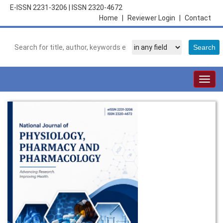
E-ISSN 2231-3206
|
ISSN 2320-4672
Home
|
Reviewer Login
|
Contact
Togg
navig