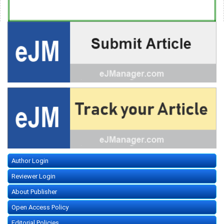
Author Login
Reviewer Login
About Publisher
Open Access Policy
Editorial Policies