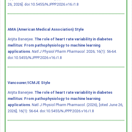
26, 2026].
doi:10.5455/NJPPP.2026.v16.i1.8
AMA (American Medical Association) Style
Arijita Banerjee.
The role of heart rate variability in diabetes
mellitus: From pathophysiology to machine learning
applications
.
Natl J Physiol Pharm Pharmacol
. 2026; 16(1): 56-64.
doi:10.5455/NJPPP.2026.v16.i1.8
Vancouver/ICMJE Style
Arijita Banerjee.
The role of heart rate variability in diabetes
mellitus: From pathophysiology to machine learning
applications
. Natl J Physiol Pharm Pharmacol. (2026), [cited June 26,
2026]; 16(1): 56-64.
doi:10.5455/NJPPP.2026.v16.i1.8