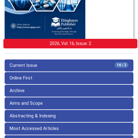
2026, Vol: 16, Issue: 2
Current Issue
16 / 2
Online First
Archive
Aims and Scope
Abstracting & Indexing
Most Accessed Articles