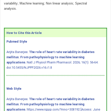
variability; Machine learning; Non linear analysis; Spectral
analysis.
How to Cite this Article
Pubmed Style
Arijita Banerjee.
The role of heart rate variability in diabetes
mellitus: From pathophysiology to machine learning
applications
. Natl J Physiol Pharm Pharmacol. 2026; 16(1): 56-64.
doi:10.5455/NJPPP.2026.v16.i1.8
Web Style
Arijita Banerjee.
The role of heart rate variability in diabetes
mellitus: From pathophysiology to machine learning
applications
. https://www.njppp.com/?mno=308192 [Access: June