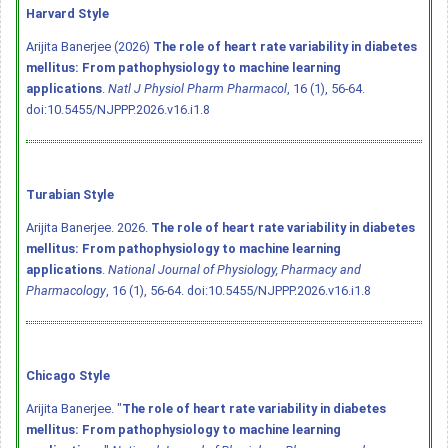
Harvard Style
Arijita Banerjee (2026)
The role of heart rate variability in diabetes
mellitus: From pathophysiology to machine learning
applications
.
Natl J Physiol Pharm Pharmacol
, 16 (1), 56-64.
doi:10.5455/NJPPP.2026.v16.i1.8
Turabian Style
Arijita Banerjee. 2026.
The role of heart rate variability in diabetes
mellitus: From pathophysiology to machine learning
applications
.
National Journal of Physiology, Pharmacy and
Pharmacology
, 16 (1), 56-64.
doi:10.5455/NJPPP.2026.v16.i1.8
Chicago Style
Arijita Banerjee. "
The role of heart rate variability in diabetes
mellitus: From pathophysiology to machine learning