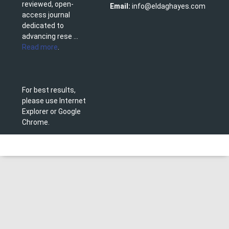
reviewed, open-
Email:
info@eldaghayes.com
access journal
dedicated to
advancing rese ...
Read more
.
For best results,
please use Internet
Explorer or Google
Chrome.