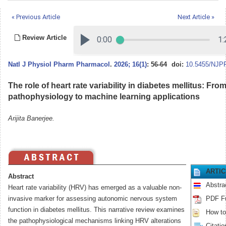
« Previous Article
Next Article »
Review Article
Natl J Physiol Pharm Pharmacol
.
2026; 16(1)
: 56-64
doi:
10.5455/NJPP
The role of heart rate variability in diabetes mellitus: Fro
pathophysiology to machine learning applications
Arijita Banerjee.
ARTI
Abstract
Abstra
Heart rate variability (HRV) has emerged as a valuable non-
invasive marker for assessing autonomic nervous system
PDF Fu
function in diabetes mellitus. This narrative review examines
How to 
the pathophysiological mechanisms linking HRV alterations