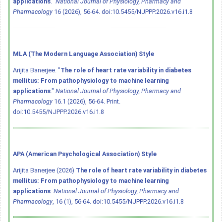
applications
."
National Journal of Physiology, Pharmacy and
Pharmacology
16 (2026), 56-64.
doi:10.5455/NJPPP.2026.v16.i1.8
MLA (The Modern Language Association) Style
Arijita Banerjee. "
The role of heart rate variability in diabetes
mellitus: From pathophysiology to machine learning
applications
."
National Journal of Physiology, Pharmacy and
Pharmacology
16.1 (2026), 56-64. Print.
doi:10.5455/NJPPP.2026.v16.i1.8
APA (American Psychological Association) Style
Arijita Banerjee (2026)
The role of heart rate variability in diabetes
mellitus: From pathophysiology to machine learning
applications
.
National Journal of Physiology, Pharmacy and
Pharmacology
, 16 (1), 56-64.
doi:10.5455/NJPPP.2026.v16.i1.8