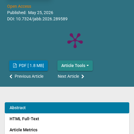
Open Access
Published: May 25, 2026
DOI:
10.7324/jabb.2026.289589
PDF [ 1.8 MB]
Article Tools
Previous Article
Next Article
Abstract
HTML Full-Text
Article Metrics