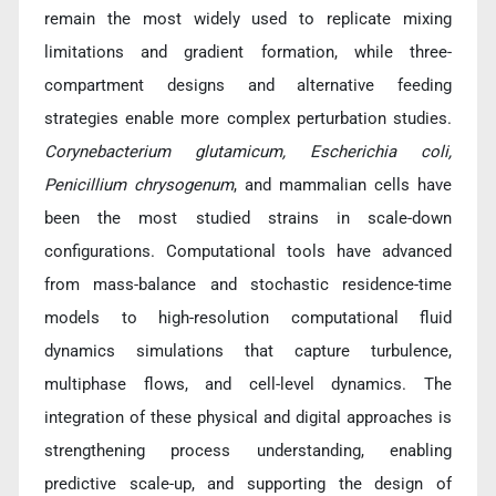
remain the most widely used to replicate mixing
limitations and gradient formation, while three-
compartment designs and alternative feeding
strategies enable more complex perturbation studies.
Corynebacterium glutamicum, Escherichia coli,
Penicillium chrysogenum
, and mammalian cells have
been the most studied strains in scale-down
configurations. Computational tools have advanced
from mass-balance and stochastic residence-time
models to high-resolution computational fluid
dynamics simulations that capture turbulence,
multiphase flows, and cell-level dynamics. The
integration of these physical and digital approaches is
strengthening process understanding, enabling
predictive scale-up, and supporting the design of