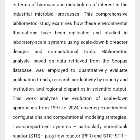
in terms of biomass and metabolites of interest in the
industrial microbial processes. This comprehensive
bibliometric study examines how these environmental
fluctuations have been replicated and studied in
laboratory-scale systems using scale-down bioreactor
designs and computational tools. Bibliometric
analysis, based on data retrieved from the Scopus
database, was employed to quantitatively evaluate
publication trends, research productivity by country and
institution, and regional disparities in scientific output.
This work analyzes the evolution of scale-down
approaches from 1997 to 2024, covering experimental
configurations and computational modeling strategies.
Two-compartment systems – particularly stirred-tank
reactor (STR)– plug-flow reactor (PFR) and STR–STR –