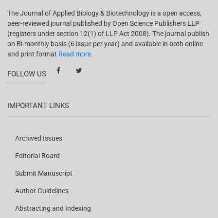
The Journal of Applied Biology & Biotechnology is a open access,
peer-reviewed journal published by Open Science Publishers LLP
(registers under section 12(1) of LLP Act 2008). The journal publish
on Bi-monthly basis (6 issue per year) and available in both online
and print format
Read more.
FOLLOW US
IMPORTANT LINKS
Archived Issues
Editorial Board
Submit Manuscript
Author Guidelines
Abstracting and Indexing