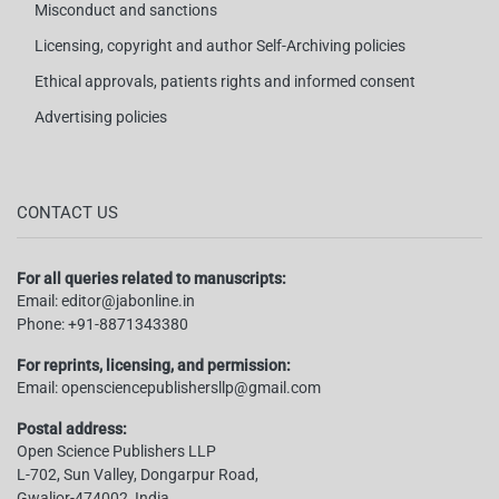
Misconduct and sanctions
Licensing, copyright and author Self-Archiving policies
Ethical approvals, patients rights and informed consent
Advertising policies
CONTACT US
For all queries related to manuscripts:
Email:
editor@jabonline.in
Phone:
+91-8871343380
For reprints, licensing, and permission:
Email:
opensciencepublishersllp@gmail.com
Postal address:
Open Science Publishers LLP
L-702, Sun Valley, Dongarpur Road,
Gwalior-474002, India.