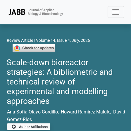
Review Article
| Volume 14, Issue 4, July, 2026
Scale-down bioreactor
strategies: A bibliometric and
technical review of
experimental and modelling
approaches
Ana Sofía Olayo-Gordillo
Howard Ramirez-Malule
David
,
,
Gómez-Ríos
Author Affiliations