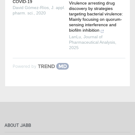
COVID-19
Virulence arresting drug
David Gómez-Ríos
,
J. appl.
discovery by strategies
pharm. sci.
,
2020
targeting bacterial virulence:
Mainly focusing on quorum-
sensing interference and
biofilm inhibition
LanLu
,
Journal of
Pharmaceutical Analysis
,
2025
Powered by
ABOUT JABB