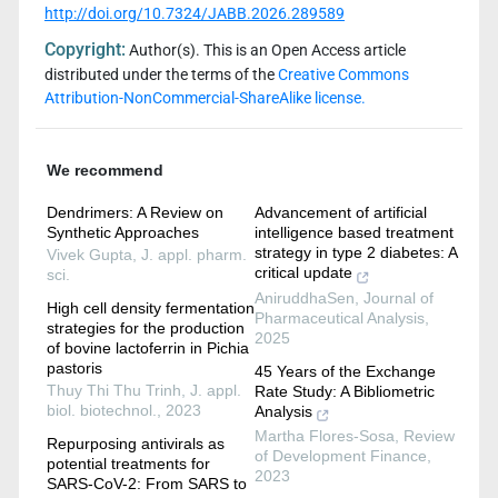
http://doi.org/10.7324/JABB.2026.289589
Copyright:
Author(s). This is an Open Access article
distributed under the terms of the
Creative Commons
Attribution-NonCommercial-ShareAlike license.
We recommend
Dendrimers: A Review on
Advancement of artificial
Synthetic Approaches
intelligence based treatment
strategy in type 2 diabetes: A
Vivek Gupta
,
J. appl. pharm.
critical update
sci.
AniruddhaSen
,
Journal of
High cell density fermentation
Pharmaceutical Analysis
,
strategies for the production
2025
of bovine lactoferrin in Pichia
pastoris
45 Years of the Exchange
Thuy Thi Thu Trinh
,
J. appl.
Rate Study: A Bibliometric
biol. biotechnol.
,
2023
Analysis
Martha Flores-Sosa
,
Review
Repurposing antivirals as
of Development Finance
,
potential treatments for
2023
SARS-CoV-2: From SARS to