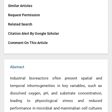
Similar Articles
Request Permission
Related Search
Citation Alert By Google Scholar
Comment On This Article
Abstract
Industrial bioreactors often present spatial and
temporal inhomogeneities in key variables, such as
dissolved oxygen, pH, and substrate concentration,
leading to physiological stress and reduced
performance in microbial and mammalian cell cultures