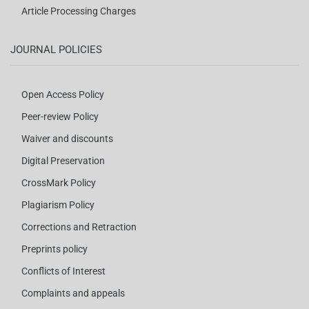
Article Processing Charges
JOURNAL POLICIES
Open Access Policy
Peer-review Policy
Waiver and discounts
Digital Preservation
CrossMark Policy
Plagiarism Policy
Corrections and Retraction
Preprints policy
Conflicts of Interest
Complaints and appeals