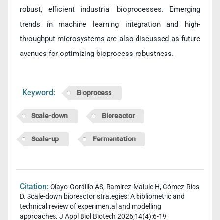
robust, efficient industrial bioprocesses. Emerging
trends in machine learning integration and high-
throughput microsystems are also discussed as future
avenues for optimizing bioprocess robustness.
Keyword:
Bioprocess
Scale-down
Bioreactor
Scale-up
Fermentation
Citation:
Olayo-Gordillo AS, Ramirez-Malule H, Gómez-Ríos
D. Scale-down bioreactor strategies: A bibliometric and
technical review of experimental and modelling
approaches. J Appl Biol Biotech 2026;14(4):6-19