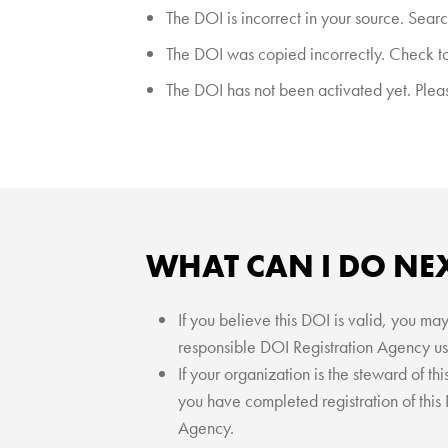
The DOI is incorrect in your source. Searc
The DOI was copied incorrectly. Check to 
The DOI has not been activated yet. Please
WHAT CAN I DO NE
If you believe this DOI is valid, you ma
responsible DOI Registration Agency us
If your organization is the steward of t
you have completed registration of this
Agency.