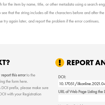
h for the item by name, title, or other metadata using a search eng
see that the string includes all the characters before and after th
 try again later, and report the problem if the error continues.
XT?
REPORT A
y
report this error
to the
DOI:
ing the form here.
his DOI prefix, please make sure
URL of Web Page Listing the 
 DOI with your Registration