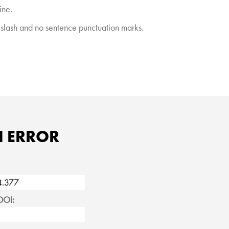
ine.
e slash and no sentence punctuation marks.
N ERROR
DOI: