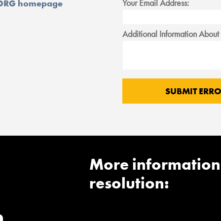
Your Email Address:
ORG homepage
Additional Information About 
More information
resolution: