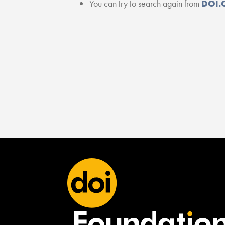
You can try to search again from
DOI.