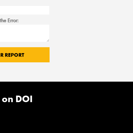
the Error:
 on DOI