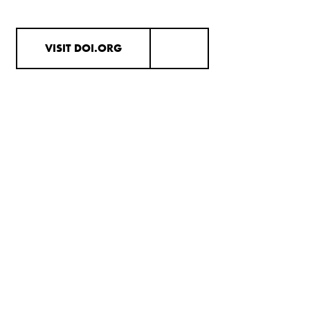
VISIT DOI.ORG