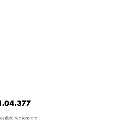
1.04.377
ossible reasons are: