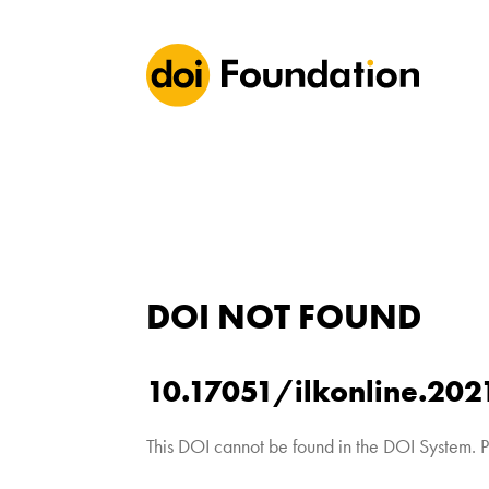
DOI NOT FOUND
10.17051/ilkonline.202
This DOI cannot be found in the DOI System. P