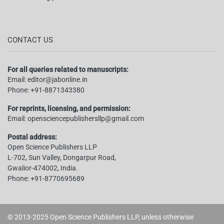
CONTACT US
For all queries related to manuscripts:
Email:
editor@jabonline.in
Phone:
+91-8871343380
For reprints, licensing, and permission:
Email:
opensciencepublishersllp@gmail.com
Postal address:
Open Science Publishers LLP
L-702, Sun Valley, Dongarpur Road,
Gwalior-474002, India.
Phone:
+91-8770695689
© 2013-2025 Open Science Publishers LLP, unless otherwise