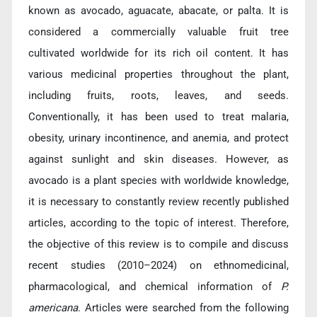
known as avocado, aguacate, abacate, or palta. It is
considered a commercially valuable fruit tree
cultivated worldwide for its rich oil content. It has
various medicinal properties throughout the plant,
including fruits, roots, leaves, and seeds.
Conventionally, it has been used to treat malaria,
obesity, urinary incontinence, and anemia, and protect
against sunlight and skin diseases. However, as
avocado is a plant species with worldwide knowledge,
it is necessary to constantly review recently published
articles, according to the topic of interest. Therefore,
the objective of this review is to compile and discuss
recent studies (2010–2024) on ethnomedicinal,
pharmacological, and chemical information of
P.
americana
. Articles were searched from the following