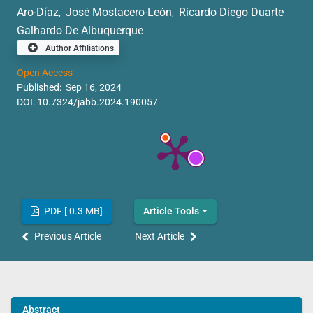
Aro-Díaz
José Mostacero-León
Ricardo Diego Duarte
,
,
Galhardo De Albuquerque
Author Affiliations
Open Access
Published: Sep 16, 2024
DOI:
10.7324/jabb.2024.190057
PDF [ 0.3 MB]
Article Tools
Previous Article
Next Article
Abstract