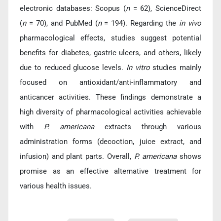
electronic databases: Scopus (
n
= 62), ScienceDirect
(
n
= 70), and PubMed (
n
= 194). Regarding the
in vivo
pharmacological effects, studies suggest potential
benefits for diabetes, gastric ulcers, and others, likely
due to reduced glucose levels.
In vitro
studies mainly
focused on antioxidant/anti-inflammatory and
anticancer activities. These findings demonstrate a
high diversity of pharmacological activities achievable
with
P. americana
extracts through various
administration forms (decoction, juice extract, and
infusion) and plant parts. Overall,
P. americana
shows
promise as an effective alternative treatment for
various health issues.