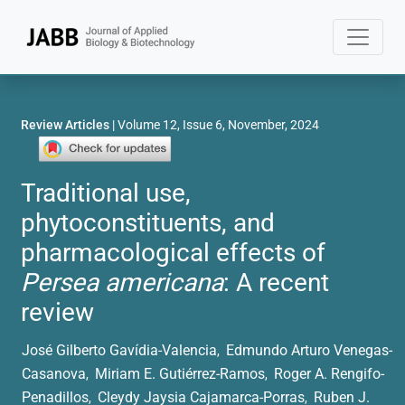
Review Articles
| Volume 12, Issue 6, November, 2024
Traditional use,
phytoconstituents, and
pharmacological effects of
Persea americana
: A recent
review
José Gilberto Gavídia-Valencia
Edmundo Arturo Venegas-
,
Casanova
Miriam E. Gutiérrez-Ramos
Roger A. Rengifo-
,
,
Penadillos
Cleydy Jaysia Cajamarca-Porras
Ruben J.
,
,