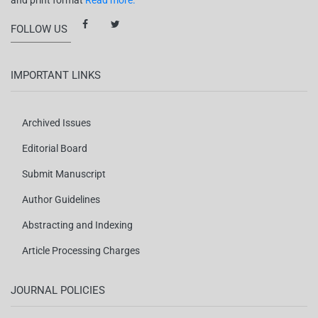
and print format
Read more.
FOLLOW US
IMPORTANT LINKS
Archived Issues
Editorial Board
Submit Manuscript
Author Guidelines
Abstracting and Indexing
Article Processing Charges
JOURNAL POLICIES