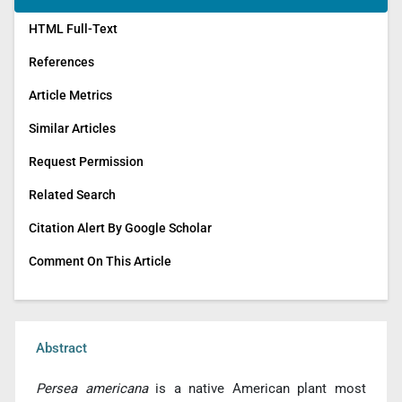
HTML Full-Text
References
Article Metrics
Similar Articles
Request Permission
Related Search
Citation Alert By Google Scholar
Comment On This Article
Abstract
Persea americana
is a native American plant most