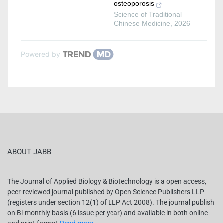
osteoporosis
Science of Traditional
Chinese Medicine
,
2026
Powered by
ABOUT JABB
The Journal of Applied Biology & Biotechnology is a open access,
peer-reviewed journal published by Open Science Publishers LLP
(registers under section 12(1) of LLP Act 2008). The journal publish
on Bi-monthly basis (6 issue per year) and available in both online