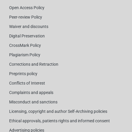
Open Access Policy
Peer-review Policy
Waiver and discounts
Digital Preservation
CrossMark Policy
Plagiarism Policy
Corrections and Retraction
Preprints policy
Conflicts of Interest
Complaints and appeals
Misconduct and sanctions
Licensing, copyright and author Self-Archiving policies
Ethical approvals, patients rights and informed consent
Advertising policies