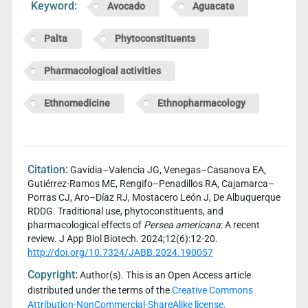
Keyword:
Avocado
Aguacate
Palta
Phytoconstituents
Pharmacological activities
Ethnomedicine
Ethnopharmacology
Citation:
Gavídia–Valencia JG, Venegas–Casanova EA,
Gutiérrez-Ramos ME, Rengifo–Penadillos RA, Cajamarca–
Porras CJ, Aro–Díaz RJ, Mostacero León J, De Albuquerque
RDDG. Traditional use, phytoconstituents, and
pharmacological effects of
Persea americana
: A recent
review. J App Biol Biotech. 2024;12(6):12-20.
http://doi.org/10.7324/JABB.2024.190057
Copyright:
Author(s). This is an Open Access article
distributed under the terms of the
Creative Commons
Attribution-NonCommercial-ShareAlike license.