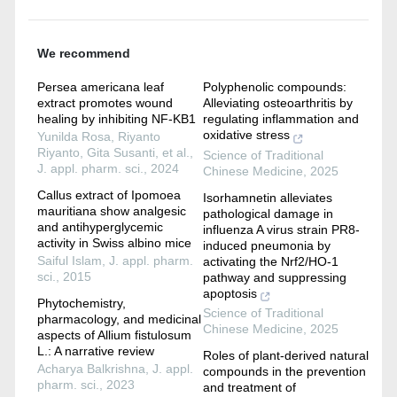
We recommend
Persea americana leaf
Polyphenolic compounds:
extract promotes wound
Alleviating osteoarthritis by
healing by inhibiting NF-KB1
regulating inflammation and
oxidative stress
Yunilda Rosa, Riyanto
Riyanto, Gita Susanti, et al.
,
Science of Traditional
J. appl. pharm. sci.
,
2024
Chinese Medicine
,
2025
Callus extract of Ipomoea
Isorhamnetin alleviates
mauritiana show analgesic
pathological damage in
and antihyperglycemic
influenza A virus strain PR8-
activity in Swiss albino mice
induced pneumonia by
Saiful Islam
,
J. appl. pharm.
activating the Nrf2/HO-1
sci.
,
2015
pathway and suppressing
apoptosis
Phytochemistry,
Science of Traditional
pharmacology, and medicinal
Chinese Medicine
,
2025
aspects of Allium fistulosum
L.: A narrative review
Roles of plant-derived natural
Acharya Balkrishna
,
J. appl.
compounds in the prevention
pharm. sci.
,
2023
and treatment of