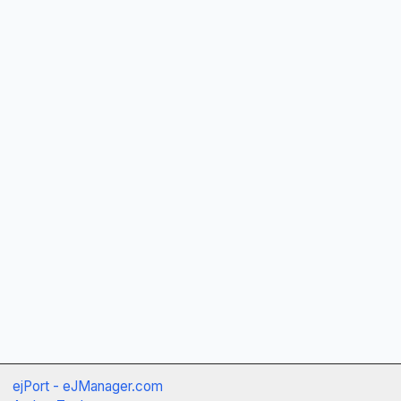
ejPort - eJManager.com