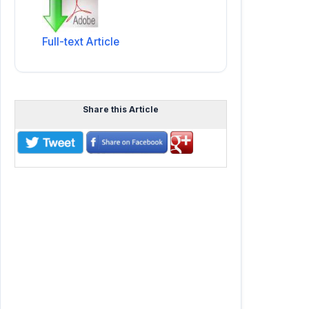
Full-text Article
Share this Article