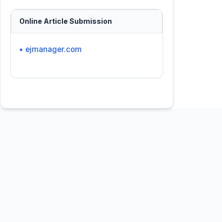
Online Article Submission
• ejmanager.com