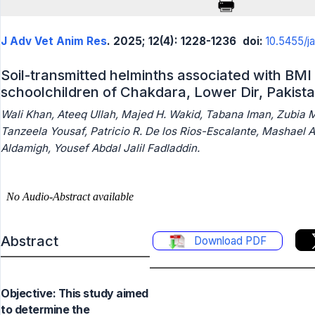
J Adv Vet Anim Res
. 2025; 12(4): 1228-1236
doi:
10.5455/j
Soil-transmitted helminths associated with BMI 
schoolchildren of Chakdara, Lower Dir, Pakist
Wali Khan, Ateeq Ullah, Majed H. Wakid, Tabana Iman, Zubia 
Tanzeela Yousaf, Patricio R. De los Rios-Escalante, Mashael 
Aldamigh, Yousef Abdal Jalil Fadladdin.
Abstract
Download PDF
Objective: This study aimed
to determine the