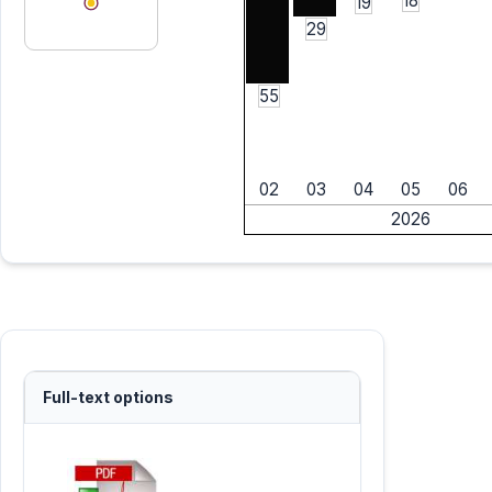
18
19
29
55
02
03
04
05
06
2026
Full-text options