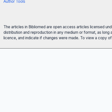
Author Tools
The articles in Bibliomed are open access articles licensed un
distribution and reproduction in any medium or format, as long 
licence, and indicate if changes were made. To view a copy of t