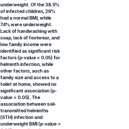
underweight. Of the 38.5%
of infected children, 26%
had a normal BMI, while
74% were underweight.
Lack of handwashing with
soap, lack of footwear, and
low family income were
identified as significant risk
factors (p-value < 0.05) for
helminth infection, while
other factors, such as
family size and access to a
toilet at home, showed no
significant association (p-
value = 0.05). The
association between soil-
transmitted helminths
(STH) infection and
underweight BMI (p-value =