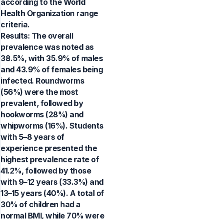
according to the World
Health Organization range
criteria.
Results: The overall
prevalence was noted as
38.5%, with 35.9% of males
and 43.9% of females being
infected. Roundworms
(56%) were the most
prevalent, followed by
hookworms (28%) and
whipworms (16%). Students
with 5–8 years of
experience presented the
highest prevalence rate of
41.2%, followed by those
with 9–12 years (33.3%) and
13–15 years (40%). A total of
30% of children had a
normal BMI, while 70% were