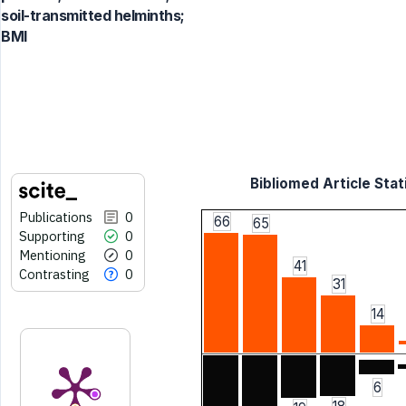
soil-transmitted helminths;
BMI
Bibliomed Article Stat
Publications
0
66
65
Supporting
0
Mentioning
0
41
Contrasting
0
31
14
6