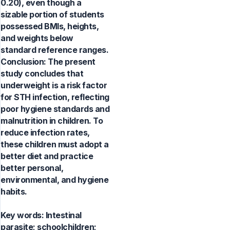
0.20), even though a
sizable portion of students
possessed BMIs, heights,
and weights below
standard reference ranges.
Conclusion: The present
study concludes that
underweight is a risk factor
for STH infection, reflecting
poor hygiene standards and
malnutrition in children. To
reduce infection rates,
these children must adopt a
better diet and practice
better personal,
environmental, and hygiene
habits.
Key words:
Intestinal
parasite; schoolchildren;