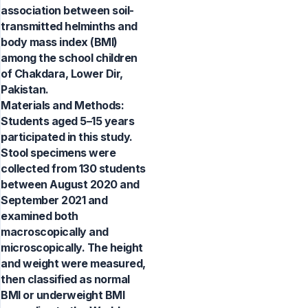
association between soil-
transmitted helminths and
body mass index (BMI)
among the school children
of Chakdara, Lower Dir,
Pakistan.
Materials and Methods:
Students aged 5–15 years
participated in this study.
Stool specimens were
collected from 130 students
between August 2020 and
September 2021 and
examined both
macroscopically and
microscopically. The height
and weight were measured,
then classified as normal
BMI or underweight BMI