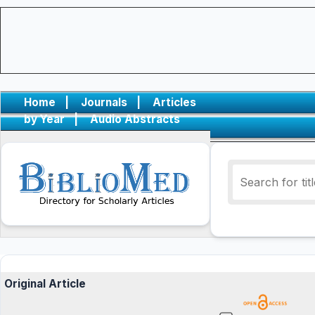
Home
|
Journals
|
Articles
by Year
|
Audio Abstracts
Original Article