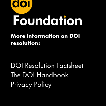
More information on DOI
resolution:
DOI Resolution Factsheet
The DOI Handbook
Privacy Policy