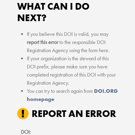
WHAT CAN I DO
NEXT?
If you believe this DOI is valid, you may
report this error
to the responsible DOI
Registration Agency using the form here.
If your organization is the steward of this
DOI prefix, please make sure you have
completed registration of this DOI with your
Registration Agency.
You can try to search again from
DOI.ORG
homepage
REPORT AN ERROR
DOI: