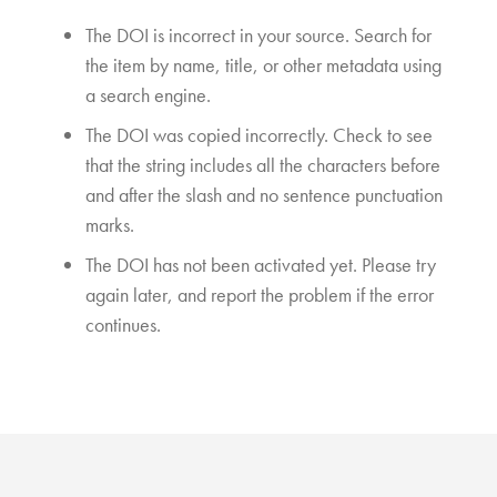
The DOI is incorrect in your source. Search for
the item by name, title, or other metadata using
a search engine.
The DOI was copied incorrectly. Check to see
that the string includes all the characters before
and after the slash and no sentence punctuation
marks.
The DOI has not been activated yet. Please try
again later, and report the problem if the error
continues.