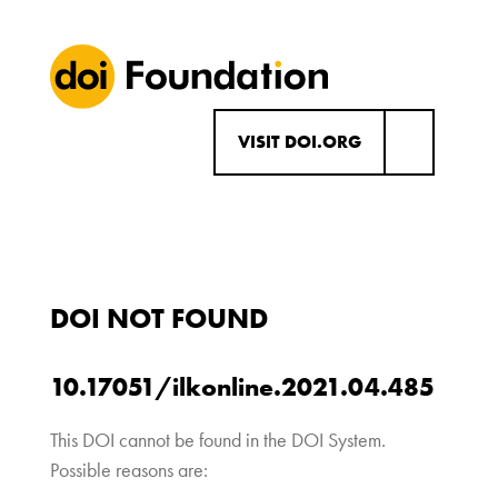
VISIT DOI.ORG
DOI NOT FOUND
10.17051/ilkonline.2021.04.485
This DOI cannot be found in the DOI System.
Possible reasons are: