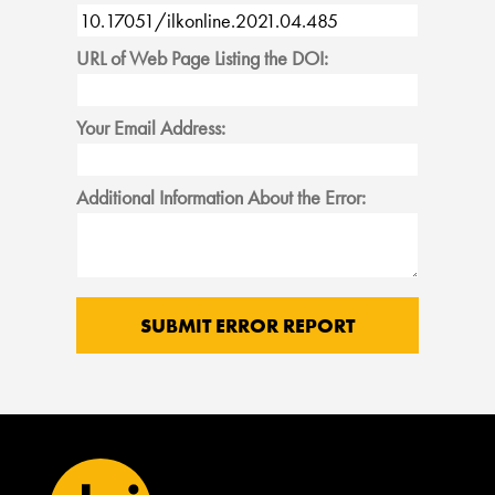
URL of Web Page Listing the DOI:
Your Email Address:
Additional Information About the Error: