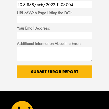
URL of Web Page Listing the DOI:
Your Email Address:
Additional Information About the Error: