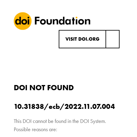
VISIT DOI.ORG
DOI NOT FOUND
10.31838/ecb/2022.11.07.004
This DOI cannot be found in the DOI System.
Possible reasons are: