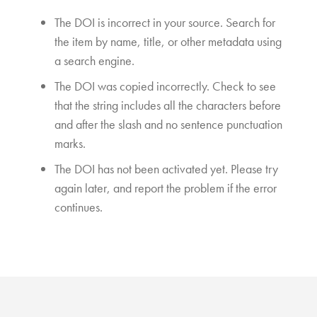
The DOI is incorrect in your source. Search for
the item by name, title, or other metadata using
a search engine.
The DOI was copied incorrectly. Check to see
that the string includes all the characters before
and after the slash and no sentence punctuation
marks.
The DOI has not been activated yet. Please try
again later, and report the problem if the error
continues.