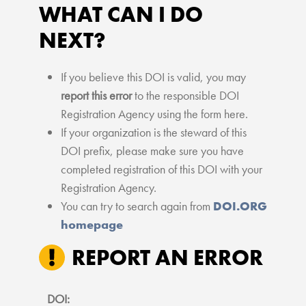
WHAT CAN I DO
NEXT?
If you believe this DOI is valid, you may
report this error
to the responsible DOI
Registration Agency using the form here.
If your organization is the steward of this
DOI prefix, please make sure you have
completed registration of this DOI with your
Registration Agency.
You can try to search again from
DOI.ORG
homepage
REPORT AN ERROR
DOI: