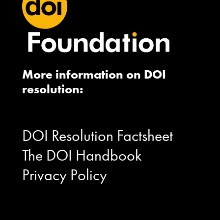
More information on DOI
resolution:
DOI Resolution Factsheet
The DOI Handbook
Privacy Policy