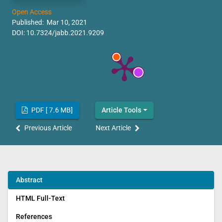
Open Access
Published: Mar 10, 2021
DOI:
10.7324/jabb.2021.9209
PDF [ 7.6 MB]
Article Tools
Previous Article
Next Article
Abstract
HTML Full-Text
References