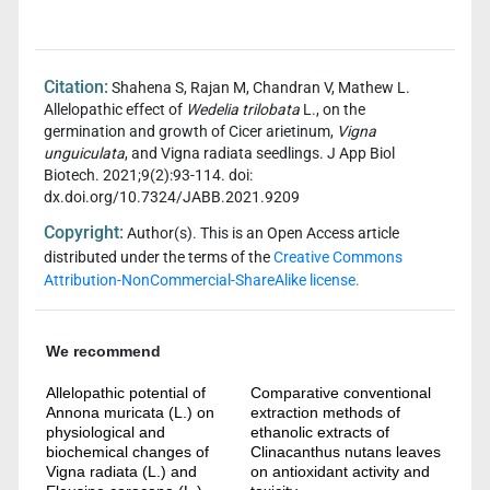
Citation:
Shahena S, Rajan M, Chandran V, Mathew L.
Allelopathic effect of
Wedelia trilobata
L., on the
germination and growth of Cicer arietinum,
Vigna
unguiculata
, and Vigna radiata seedlings. J App Biol
Biotech. 2021;9(2):93-114. doi:
dx.doi.org/10.7324/JABB.2021.9209
Copyright:
Author(s). This is an Open Access article
distributed under the terms of the
Creative Commons
Attribution-NonCommercial-ShareAlike license.
We recommend
Allelopathic potential of
Comparative conventional
Annona muricata (L.) on
extraction methods of
physiological and
ethanolic extracts of
biochemical changes of
Clinacanthus nutans leaves
Vigna radiata (L.) and
on antioxidant activity and