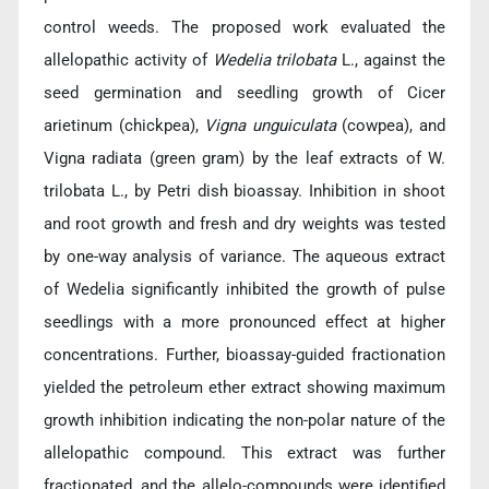
control weeds. The proposed work evaluated the
allelopathic activity of
Wedelia trilobata
L., against the
seed germination and seedling growth of Cicer
arietinum (chickpea),
Vigna unguiculata
(cowpea), and
Vigna radiata (green gram) by the leaf extracts of W.
trilobata L., by Petri dish bioassay. Inhibition in shoot
and root growth and fresh and dry weights was tested
by one-way analysis of variance. The aqueous extract
of Wedelia significantly inhibited the growth of pulse
seedlings with a more pronounced effect at higher
concentrations. Further, bioassay-guided fractionation
yielded the petroleum ether extract showing maximum
growth inhibition indicating the non-polar nature of the
allelopathic compound. This extract was further
fractionated, and the allelo-compounds were identified