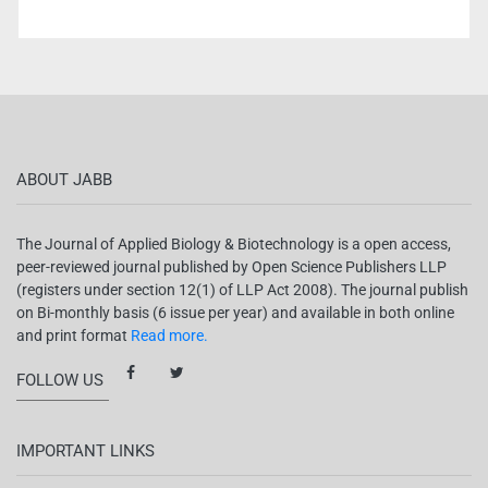
ABOUT JABB
The Journal of Applied Biology & Biotechnology is a open access,
peer-reviewed journal published by Open Science Publishers LLP
(registers under section 12(1) of LLP Act 2008). The journal publish
on Bi-monthly basis (6 issue per year) and available in both online
and print format
Read more.
FOLLOW US
IMPORTANT LINKS