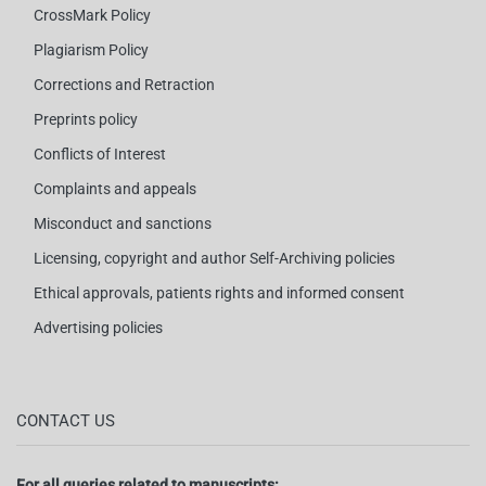
CrossMark Policy
Plagiarism Policy
Corrections and Retraction
Preprints policy
Conflicts of Interest
Complaints and appeals
Misconduct and sanctions
Licensing, copyright and author Self-Archiving policies
Ethical approvals, patients rights and informed consent
Advertising policies
CONTACT US
For all queries related to manuscripts: