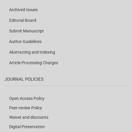
Archived Issues
Editorial Board
Submit Manuscript
Author Guidelines
Abstracting and Indexing
Article Processing Charges
JOURNAL POLICIES
Open Access Policy
Peer-review Policy
Waiver and discounts
Digital Preservation