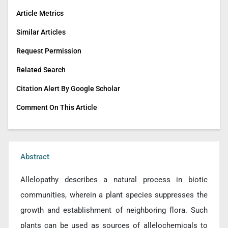
Article Metrics
Similar Articles
Request Permission
Related Search
Citation Alert By Google Scholar
Comment On This Article
Abstract
Allelopathy describes a natural process in biotic
communities, wherein a plant species suppresses the
growth and establishment of neighboring flora. Such
plants can be used as sources of allelochemicals to