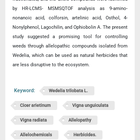
by HR-LCMS- MSMSQTOF analysis as 9-amino-
nonanoic acid, colforsin, artelinic acid, Osthol, 4-
Nonylphenol, Lagochilin, and Ophiobolin A. The present
study suggested a promising tool for controlling
weeds through allelopathic compounds isolated from
Wedelia, which can be used as natural herbicides that
are less disruptive to the ecosystem.
Keyword:
Wedelia trilobata L.
Cicer arietinum
Vigna unguiculata
Vigna radiata
Allelopathy
Allelochemicals
Herbicides.