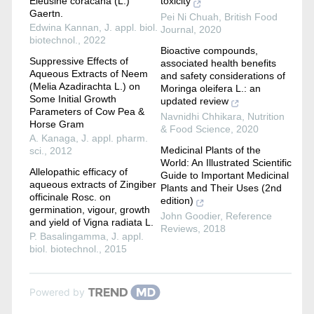
Eleusine coracana (L.)
toxicity
Gaertn.
Pei Ni Chuah
,
British Food
Edwina Kannan
,
J. appl. biol.
Journal
,
2020
biotechnol.
,
2022
Bioactive compounds,
Suppressive Effects of
associated health benefits
Aqueous Extracts of Neem
and safety considerations of
(Melia Azadirachta L.) on
Moringa oleifera L.: an
Some Initial Growth
updated review
Parameters of Cow Pea &
Navnidhi Chhikara
,
Nutrition
Horse Gram
& Food Science
,
2020
A. Kanaga
,
J. appl. pharm.
Medicinal Plants of the
sci.
,
2012
World: An Illustrated Scientific
Allelopathic efficacy of
Guide to Important Medicinal
aqueous extracts of Zingiber
Plants and Their Uses (2nd
officinale Rosc. on
edition)
germination, vigour, growth
John Goodier
,
Reference
and yield of Vigna radiata L.
Reviews
,
2018
P. Basalingamma
,
J. appl.
biol. biotechnol.
,
2015
Powered by