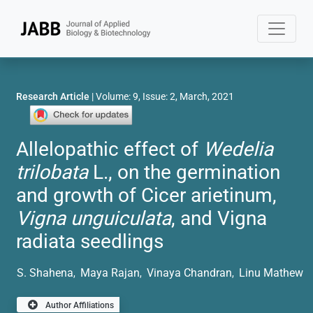
Research Article
| Volume: 9, Issue: 2, March, 2021
Allelopathic effect of
Wedelia
trilobata
L., on the germination
and growth of Cicer arietinum,
Vigna unguiculata
, and Vigna
radiata seedlings
S. Shahena
Maya Rajan
Vinaya Chandran
Linu Mathew
,
,
,
Author Affiliations