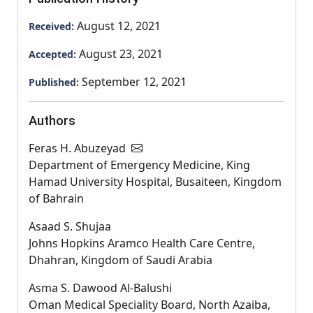
August 12, 2021
Received:
August 23, 2021
Accepted:
September 12, 2021
Published:
Authors
Feras H. Abuzeyad
Department of Emergency Medicine, King
Hamad University Hospital, Busaiteen, Kingdom
of Bahrain
Asaad S. Shujaa
Johns Hopkins Aramco Health Care Centre,
Dhahran, Kingdom of Saudi Arabia
Asma S. Dawood Al-Balushi
Oman Medical Speciality Board, North Azaiba,