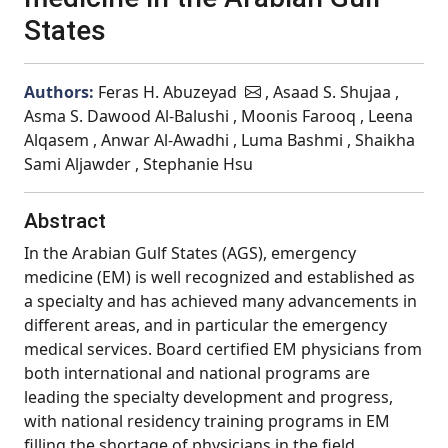
States
Authors:
Feras H. Abuzeyad
, Asaad S. Shujaa ,
Asma S. Dawood Al-Balushi , Moonis Farooq , Leena
Alqasem , Anwar Al-Awadhi , Luma Bashmi , Shaikha
Sami Aljawder , Stephanie Hsu
Abstract
In the Arabian Gulf States (AGS), emergency
medicine (EM) is well recognized and established as
a specialty and has achieved many advancements in
different areas, and in particular the emergency
medical services. Board certified EM physicians from
both international and national programs are
leading the specialty development and progress,
with national residency training programs in EM
filling the shortage of physicians in the field.