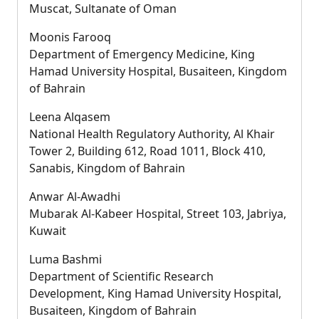
Muscat, Sultanate of Oman
Moonis Farooq
Department of Emergency Medicine, King
Hamad University Hospital, Busaiteen, Kingdom
of Bahrain
Leena Alqasem
National Health Regulatory Authority, Al Khair
Tower 2, Building 612, Road 1011, Block 410,
Sanabis, Kingdom of Bahrain
Anwar Al-Awadhi
Mubarak Al-Kabeer Hospital, Street 103, Jabriya,
Kuwait
Luma Bashmi
Department of Scientific Research
Development, King Hamad University Hospital,
Busaiteen, Kingdom of Bahrain