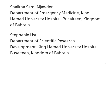
Shaikha Sami Aljawder
Department of Emergency Medicine, King
Hamad University Hospital, Busaiteen, Kingdom
of Bahrain
Stephanie Hsu
Department of Scientific Research
Development, King Hamad University Hospital,
Busaiteen, Kingdom of Bahrain.