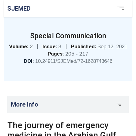
SJEMED
Special Communication
|
|
Volume:
2
Issue:
3
Published:
Sep 12, 2021
Pages:
205 - 217
DOI:
10.24911/SJEMed/72-1628743646
More Info
The journey of emergency
medicine in the Arabian Gulf