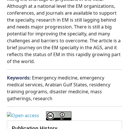
Although at a national level the EM organizations,
conferences, and journals are available to support
the specialty, research in EM is still lagging behind
and needs major progression. There is still a big
potential for improving the specialty, and many
challenges and barriers to overcome. The article is a
brief journey on the EM specialty in the AGS, and it
reflects the status of EM in this rapidly growing part
of the world.
Keywords:
Emergency medicine, emergency
medical services, Arabian Gulf States, residency
training programs, disaster medicine, mass
gatherings, research
Publication History