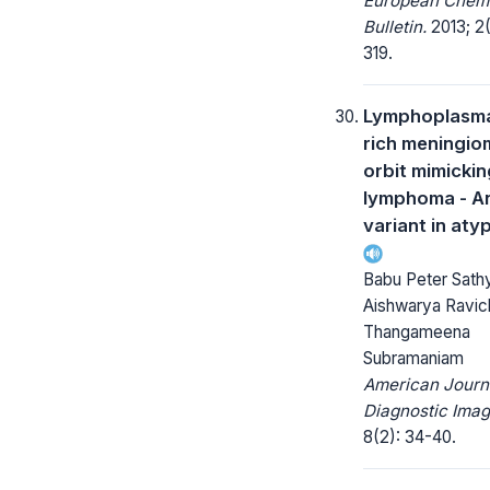
European Chem
Bulletin.
2013; 2(
319.
Lymphoplasm
rich meningio
orbit mimickin
lymphoma - A
variant in atyp
Babu Peter Sath
Aishwarya Ravic
Thangameena
Subramaniam
American Journ
Diagnostic Imag
8(2): 34-40.