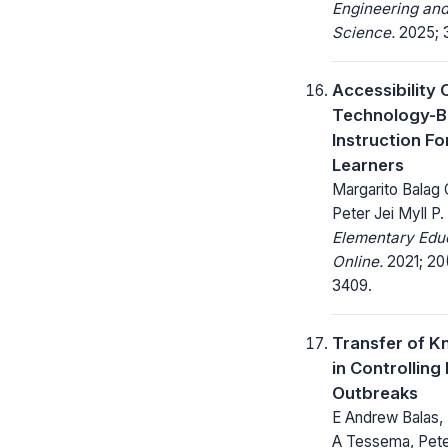
Engineering and
Science.
2025; 3
Accessibility 
Technology-
Instruction Fo
Learners
Margarito Balag 
Peter Jei Myll P. O
Elementary Edu
Online.
2021; 20
3409.
Transfer of 
in Controlling
Outbreaks
E Andrew Balas, 
A Tessema, Peter