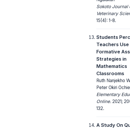
Sokoto Journal 
Veterinary Scie
15(4): 1-8.
Students Perc
Teachers Use
Formative As
Strategies in
Mathematics
Classrooms
Ruth Nanjekho 
Peter Okiri Ochi
Elementary Edu
Online.
2021; 20(
132.
A Study On Qu