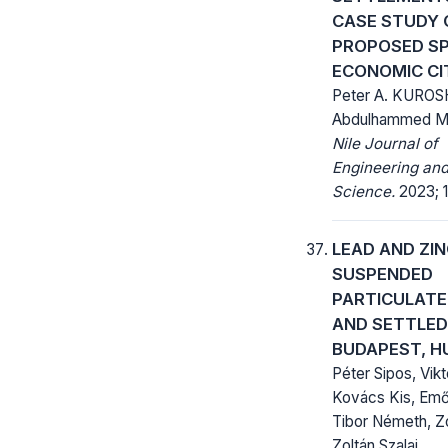
CASE STUDY 
PROPOSED SP
ECONOMIC CI
Peter A. KUROSH
Abdulhammed M
Nile Journal of
Engineering and
Science.
2023; 1
LEAD AND ZIN
SUSPENDED
PARTICULAT
AND SETTLED
BUDAPEST, 
Péter Sipos, Vikt
Kovács Kis, Emő
Tibor Németh, Z
Zoltán Szalai