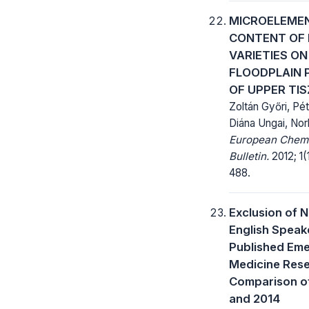
MICROELEME
CONTENT OF 
VARIETIES ON
FLOODPLAIN 
OF UPPER TIS
Zoltán Győri, Pét
Diána Ungai, Nor
European Chem
Bulletin.
2012; 1(
488.
Exclusion of 
English Speake
Published Em
Medicine Rese
Comparison o
and 2014