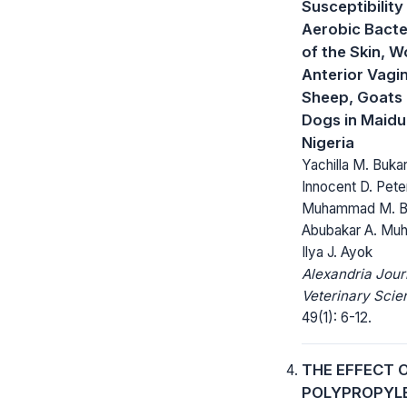
Susceptibility
Aerobic Bacter
of the Skin, 
Anterior Vagi
Sheep, Goats
Dogs in Maidu
Nigeria
Yachilla M. Bukar
Innocent D. Pete
Muhammad M. Bu
Abubakar A. Mu
Ilya J. Ayok
Alexandria Jour
Veterinary Scie
49(1): 6-12.
THE EFFECT 
POLYPROPYL