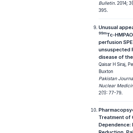
Bulletin.
2014; 3(
395.
Unusual appe
99m
Tc-HMPAO 
perfusion SPE
unsuspected 
disease of the
Qaisar H Siraj, Pe
Buxton
Pakistan Journa
Nuclear Medici
2(1): 77-79.
Pharmacopsyc
Treatment of 
Dependence:
Reduction, Pal