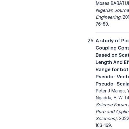
Moses BABATU
Nigerian Journa
Engineering.
201
76-89.
A study of Pi
Coupling Con
Based on Scat
Length And Ef
Range for bot
Pseudo- Vect
Pseudo- Scala
Peter J Manga, 
Ngadda, E. W. Li
Science Forum (
Pure and Applie
Sciences).
2022;
163-169.