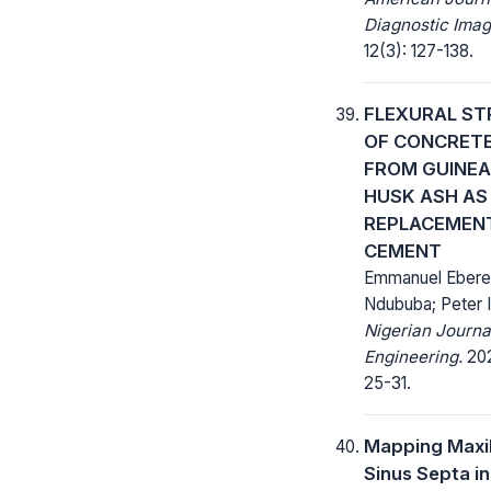
Diagnostic Imag
12(3): 127-138.
FLEXURAL S
OF CONCRET
FROM GUINEA
HUSK ASH AS
REPLACEMEN
CEMENT
Emmanuel Eber
Ndububa; Peter I
Nigerian Journa
Engineering.
202
25-31.
Mapping Maxil
Sinus Septa in