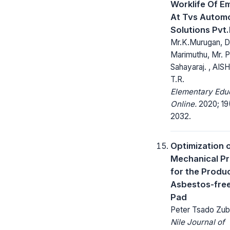
Worklife Of E
At Tvs Automo
Solutions Pvt.
Mr.K.Murugan, D
Marimuthu, Mr. P
Sahayaraj. , AI
T.R.
Elementary Edu
Online.
2020; 19(
2032.
Optimization 
Mechanical Pr
for the Produc
Asbestos-fre
Pad
Peter Tsado Zuba
Nile Journal of