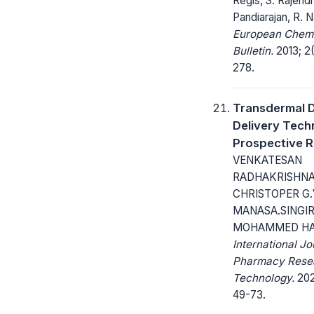
Regis, S. Rajend
Pandiarajan, R. 
European Chem
Bulletin.
2013; 2(
278.
Transdermal 
Delivery Techn
Prospective 
VENKATESAN
RADHAKRISHNA
CHRISTOPER G.
MANASA.SINGIR
MOHAMMED HA
International Jo
Pharmacy Rese
Technology.
202
49-73.