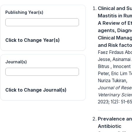
Clinical and Su
Publishing Year(s)
Mastitis in Ru
A Review of Et
agents, Diagn
Clinical Mana
Click to Change Year(s)
and Risk fact
Faez Firdaus Abd
Jesse, Asinamai 
Journal(s)
Bitrus , Innocen
Peter, Eric Lim 
Nuriza Tukiran,
Journal of Rese
Click to Change Journal(s)
Veterinary Scie
2023; 1(2): 51-65
Prevalence a
Antibiotic