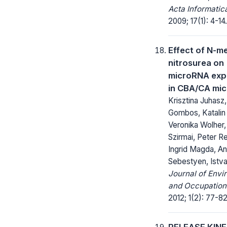
Acta Informatic
2009; 17(1): 4-14.
Effect of N-m
nitrosurea on
microRNA exp
in CBA/CA mi
Krisztina Juhasz,
Gombos, Katalin
Veronika Wolher
Szirmai, Peter R
Ingrid Magda, A
Sebestyen, Istv
Journal of Envi
and Occupationa
2012; 1(2): 77-82
RELEASE KINET