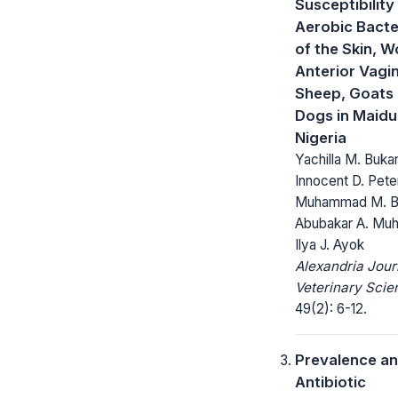
Susceptibility
Aerobic Bacter
of the Skin, 
Anterior Vagi
Sheep, Goats
Dogs in Maidu
Nigeria
Yachilla M. Bukar
Innocent D. Pete
Muhammad M. Bu
Abubakar A. Mu
Ilya J. Ayok
Alexandria Jour
Veterinary Scie
49(2): 6-12.
Prevalence a
Antibiotic