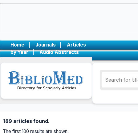
Home
|
Journals
|
Articles
by Year
|
Audio Abstracts
189 articles found.
The first 100 results are shown.