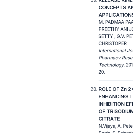
CONCEPTS A
APPLICATION
M. PADMAA PAA
PREETHY ANI J
SETTY , G.V. P
CHRISTOPER
International Jo
Pharmacy Rese
Technology.
2018
20.
ROLE OF Zn 2+
ENHANCING T
INHIBITION E
OF TRISODIU
CITRATE
N.Vijaya, A. Pete