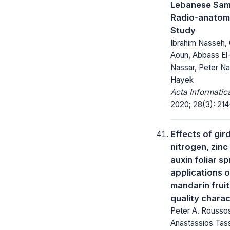
Lebanese Sam
Radio-anatom
Study
Ibrahim Nasseh,
Aoun, Abbass El
Nassar, Peter Na
Hayek
Acta Informatic
2020; 28(3): 214
Effects of gird
nitrogen, zinc
auxin foliar s
applications 
mandarin frui
quality charac
Peter A. Rousso
Anastassios Tas