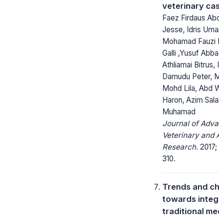
veterinary ca
Faez Firdaus Abd
Jesse, Idris Uma
Mohamad Fauzi B
Galli ,Yusuf Abba
Athliamai Bitrus,
Damudu Peter, 
Mohd Lila, Abd 
Haron, Azim Sal
Muhamad
Journal of Adv
Veterinary and 
Research.
2017;
310.
Trends and ch
towards integ
traditional me