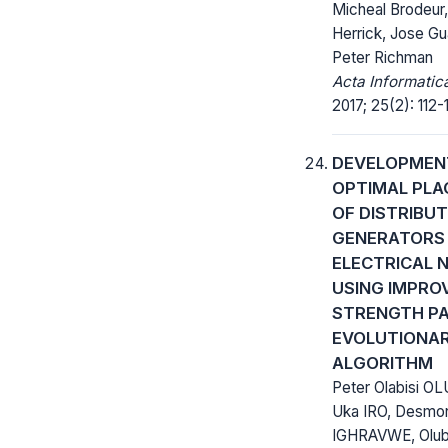
Micheal Brodeur
Herrick, Jose Gu
Peter Richman
Acta Informatic
2017; 25(2): 112-1
DEVELOPMEN
OPTIMAL PL
OF DISTRIBU
GENERATORS 
ELECTRICAL
USING IMPRO
STRENGTH P
EVOLUTIONA
ALGORITHM
Peter Olabisi OL
Uka IRO, Desmo
IGHRAVWE, Olu