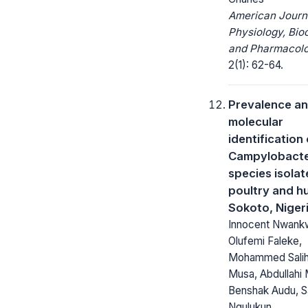
American Journ
Physiology, Bio
and Pharmacolo
2(1): 62-64.
Prevalence a
molecular
identification 
Campylobact
species isolat
poultry and h
Sokoto, Niger
Innocent Nwank
Olufemi Faleke,
Mohammed Salih
Musa, Abdullahi 
Benshak Audu, S
Ngulukun