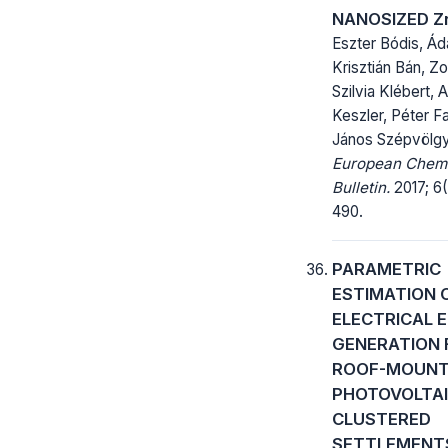
NANOSIZED Z
Eszter Bódis, Ád
Krisztián Bán, Zo
Szilvia Klébert, 
Keszler, Péter F
János Szépvölgy
European Chem
Bulletin.
2017; 6(
490.
PARAMETRIC
ESTIMATION 
ELECTRICAL 
GENERATION
ROOF-MOUN
PHOTOVOLTAI
CLUSTERED
SETTLEMENTS