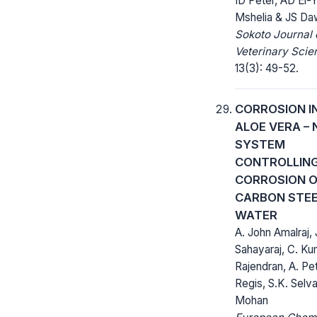
ID Peter, AD El
Mshelia & JS Da
Sokoto Journal 
Veterinary Scie
13(3): 49-52.
CORROSION I
ALOE VERA – 
SYSTEM
CONTROLLING
CORROSION 
CARBON STEEL
WATER
A. John Amalraj, 
Sahayaraj, C. Ku
Rajendran, A. Pe
Regis, S.K. Selva
Mohan