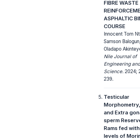
FIBRE WASTE
REINFORCEME
ASPHALTIC B
COURSE
Innocent Tom N
Samson Balogun,
Oladapo Akintey
Nile Journal of
Engineering and
Science.
2024; 2
239.
Testicular
Morphometry,
and Extra gon
sperm Reserv
Rams fed wit
levels of Mor