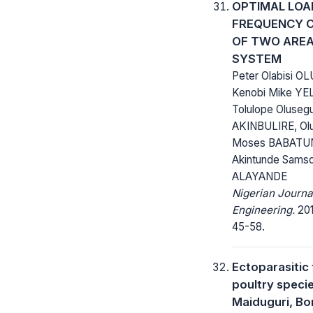
OPTIMAL LOA
FREQUENCY 
OF TWO ARE
SYSTEM
Peter Olabisi OL
Kenobi Mike Y
Tolulope Oluseg
AKINBULIRE, Ol
Moses BABATU
Akintunde Sams
ALAYANDE
Nigerian Journa
Engineering.
201
45-58.
Ectoparasitic
poultry specie
Maiduguri, Bo