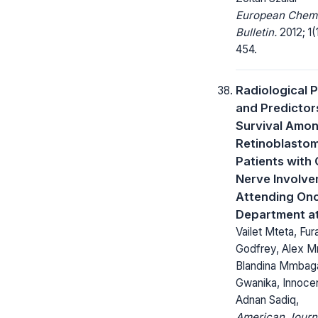
European Chem
Bulletin.
2012; 1(
454.
Radiological 
and Predictor
Survival Amo
Retinoblasto
Patients with 
Nerve Involv
Attending On
Department a
Vailet Mteta, Fura
Godfrey, Alex M
Blandina Mmbag
Gwanika, Innoce
Adnan Sadiq,
American Journ