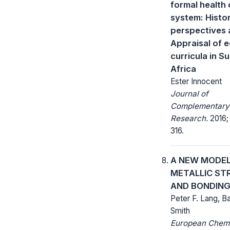
formal health 
system: Histor
perspectives 
Appraisal of 
curricula in 
Africa
Ester Innocent
Journal of
Complementary
Research.
2016; 
316.
A NEW MODEL
METALLIC ST
AND BONDIN
Peter F. Lang, Ba
Smith
European Chem