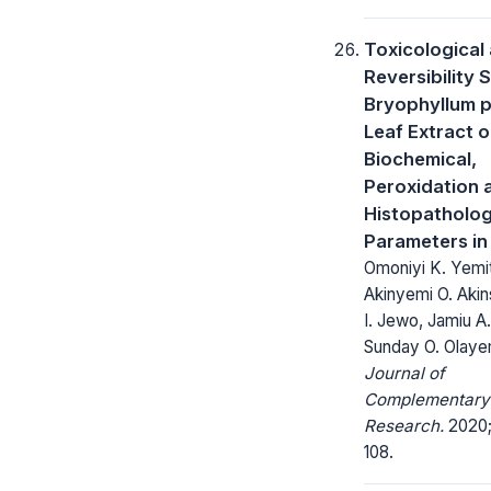
Toxicological
Reversibility 
Bryophyllum 
Leaf Extract 
Biochemical,
Peroxidation 
Histopatholog
Parameters in
Omoniyi K. Yemi
Akinyemi O. Akin
I. Jewo, Jamiu A
Sunday O. Olaye
Journal of
Complementary
Research.
2020; 
108.