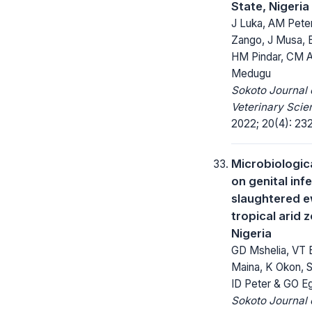
State, Nigeria
J Luka, AM Pete
Zango, J Musa, 
HM Pindar, CM A
Medugu
Sokoto Journal 
Veterinary Scie
2022; 20(4): 23
Microbiologic
on genital infe
slaughtered 
tropical arid 
Nigeria
GD Mshelia, VT B
Maina, K Okon,
ID Peter & GO E
Sokoto Journal 