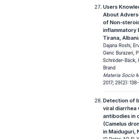
Users Knowl
About Adverse
of Non-steroid
inflammatory 
Tirana, Albani
Dajana Roshi, Erv
Genc Burazeri, P
Schröder-Bäck, 
Brand
Materia Socio 
2017; 29(2): 138-
Detection of 
viral diarrhea 
antibodies in
(Camelus dro
in Maiduguri, 