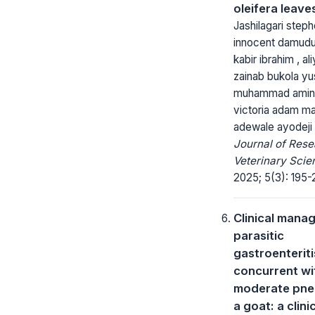
oleifera leave
Jashilagari steph
innocent damudu
kabir ibrahim , aliy
zainab bukola yu
muhammad aminu
victoria adam ma
adewale ayodeji
Journal of Rese
Veterinary Scie
2025; 5(3): 195-
Clinical mana
parasitic
gastroenterit
concurrent wi
moderate pne
a goat: a clini