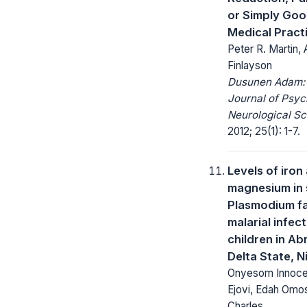
or Simply Go
Medical Pract
Peter R. Martin, 
Finlayson
Dusunen Adam:
Journal of Psyc
Neurological Sc
2012; 25(1): 1-7.
Levels of iron
magnesium in 
Plasmodium f
malarial infec
children in Ab
Delta State, N
Onyesom Innoce
Ejovi, Edah Omo
Charles