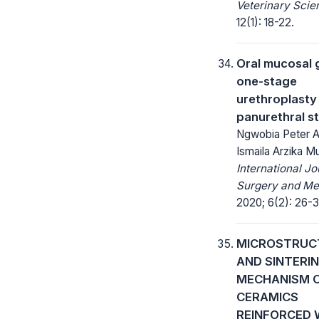
Veterinary Scie
12(1): 18-22.
Oral mucosal g
one-stage
urethroplasty
panurethral st
Ngwobia Peter 
Ismaila Arzika M
International Jo
Surgery and Me
2020; 6(2): 26-3
MICROSTRUC
AND SINTERI
MECHANISM O
CERAMICS
REINFORCED 