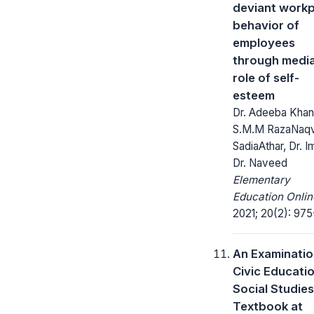
deviant work
behavior of
employees
through media
role of self-
esteem
Dr. Adeeba Khan,
S.M.M RazaNaqvi
SadiaAthar, Dr. I
Dr. Naveed
Elementary
Education Onlin
2021; 20(2): 975
An Examinatio
Civic Educatio
Social Studies
Textbook at