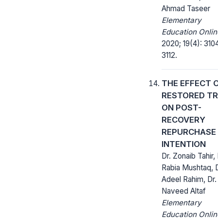
Ahmad Taseer
Elementary
Education Onlin
2020; 19(4): 310
3112.
THE EFFECT 
RESTORED T
ON POST-
RECOVERY
REPURCHASE
INTENTION
Dr. Zonaib Tahir, 
Rabia Mushtaq, D
Adeel Rahim, Dr.
Naveed Altaf
Elementary
Education Onlin