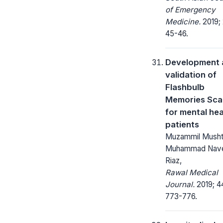
of Emergency
Medicine.
2019; 
45-46.
Development 
validation of
Flashbulb
Memories Sca
for mental hea
patients
Muzammil Musht
Muhammad Nav
Riaz,
Rawal Medical
Journal.
2019; 4
773-776.