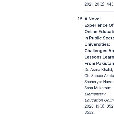
2021; 20(2): 443
A Novel
Experience Of
Online Educat
In Public Sect
Universities:
Challenges A
Lessons Learn
From Pakistan
Dr. Asma Khalid, 
Ch. Shoaib Akhtar
Shaheryar Nave
Sana Mukarram
Elementary
Education Onlin
2020; 19(3): 352
3532.