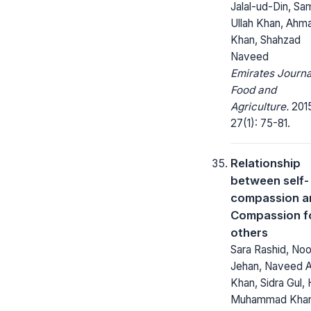
Jalal-ud-Din, Sa
Ullah Khan, Ahm
Khan, Shahzad
Naveed
Emirates Journa
Food and
Agriculture.
2015
27(1): 75-81.
Relationship
between self-
compassion a
Compassion f
others
Sara Rashid, Noo
Jehan, Naveed 
Khan, Sidra Gul, 
Muhammad Kha