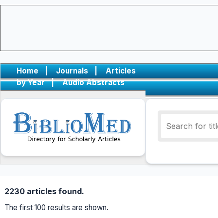
Home
|
Journals
|
Articles
by Year
|
Audio Abstracts
2230 articles found.
The first 100 results are shown.