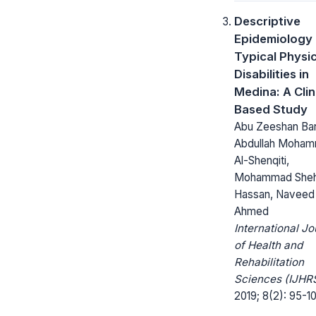
Descriptive
Epidemiology 
Typical Physic
Disabilities in
Medina: A Clin
Based Study
Abu Zeeshan Bar
Abdullah Moha
Al-Shenqiti,
Mohammad She
Hassan, Naveed
Ahmed
International Jo
of Health and
Rehabilitation
Sciences (IJHRS
2019; 8(2): 95-1