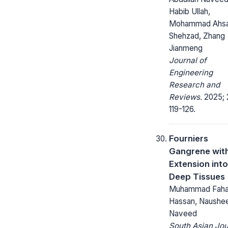
Habib Ullah,
Mohammad Ahs
Shehzad, Zhang
Jianmeng
Journal of
Engineering
Research and
Reviews.
2025; 
119-126.
Fourniers
Gangrene wit
Extension into
Deep Tissues
Muhammad Faha
Hassan, Naushe
Naveed
South Asian Jou