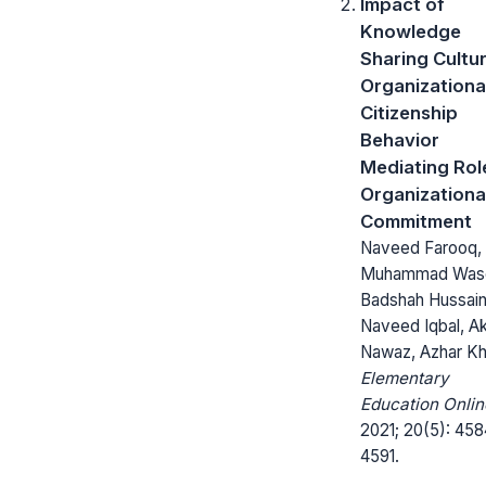
Impact of
Knowledge
Sharing Cultu
Organizationa
Citizenship
Behavior
Mediating Rol
Organizationa
Commitment
Naveed Farooq,
Muhammad Was
Badshah Hussain
Naveed Iqbal, Ak
Nawaz, Azhar K
Elementary
Education Onlin
2021; 20(5): 458
4591.