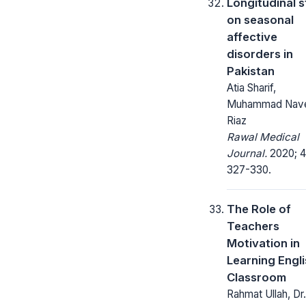
Longitudinal 
on seasonal
affective
disorders in
Pakistan
Atia Sharif,
Muhammad Nav
Riaz
Rawal Medical
Journal.
2020; 4
327-330.
The Role of
Teachers
Motivation in
Learning Engli
Classroom
Rahmat Ullah, Dr.