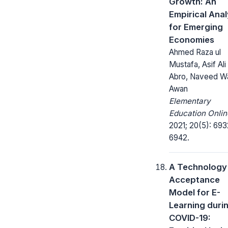
Growth: An
Empirical Anal
for Emerging
Economies
Ahmed Raza ul
Mustafa, Asif Ali
Abro, Naveed W
Awan
Elementary
Education Onlin
2021; 20(5): 693
6942.
A Technology
Acceptance
Model for E-
Learning duri
COVID-19: