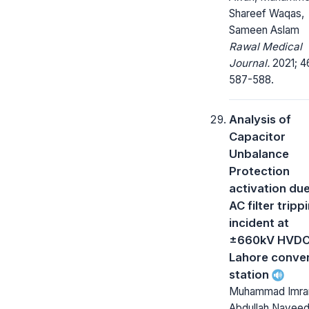
Shareef Waqas,
Sameen Aslam
Rawal Medical
Journal.
2021; 4
587-588.
Analysis of
Capacitor
Unbalance
Protection
activation due
AC filter tripp
incident at
±660kV HVD
Lahore conve
station
Muhammad Imran
Abdullah Naveed