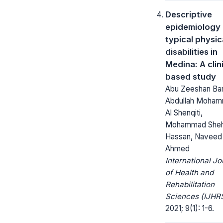
Descriptive
epidemiology 
typical physic
disabilities in
Medina: A clin
based study
Abu Zeeshan Bar
Abdullah Moha
Al Shenqiti,
Mohammad She
Hassan, Naveed
Ahmed
International Jo
of Health and
Rehabilitation
Sciences (IJHRS
2021; 9(1): 1-6.