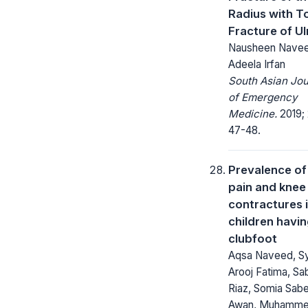
Radius with T
Fracture of U
Nausheen Navee
Adeela Irfan
South Asian Jou
of Emergency
Medicine.
2019; 
47-48.
Prevalence of
pain and knee
contractures 
children havi
clubfoot
Aqsa Naveed, S
Arooj Fatima, Sa
Riaz, Somia Sab
Awan, Muhamm