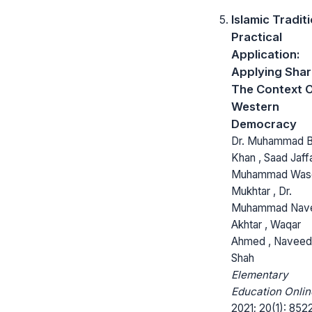
Islamic Tradit
Practical
Application:
Applying Shari
The Context 
Western
Democracy
Dr. Muhammad B
Khan , Saad Jaffa
Muhammad Wa
Mukhtar , Dr.
Muhammad Nav
Akhtar , Waqar
Ahmed , Naveed 
Shah
Elementary
Education Onlin
2021; 20(1): 852