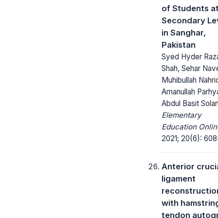
of Students a
Secondary Le
in Sanghar,
Pakistan
Syed Hyder Raz
Shah, Sehar Nav
Muhibullah Nahri
Amanullah Parhya
Abdul Basit Sola
Elementary
Education Onlin
2021; 20(6): 608
Anterior cruci
ligament
reconstructio
with hamstrin
tendon autogr