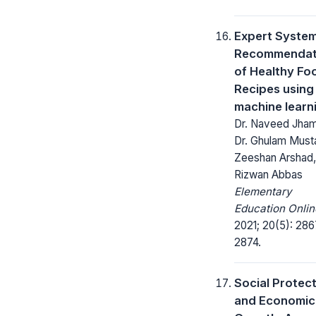
Expert System
Recommendat
of Healthy Fo
Recipes using
machine learn
Dr. Naveed Jham
Dr. Ghulam Musta
Zeeshan Arshad,
Rizwan Abbas
Elementary
Education Onlin
2021; 20(5): 286
2874.
Social Protec
and Economic