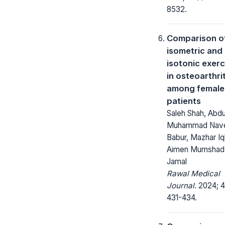
8532.
Comparison o
isometric and
isotonic exerc
in osteoarthrit
among female
patients
Saleh Shah, Abdu
Muhammad Nav
Babur, Mazhar Iq
Aimen Mumshad,
Jamal
Rawal Medical
Journal.
2024; 4
431-434.