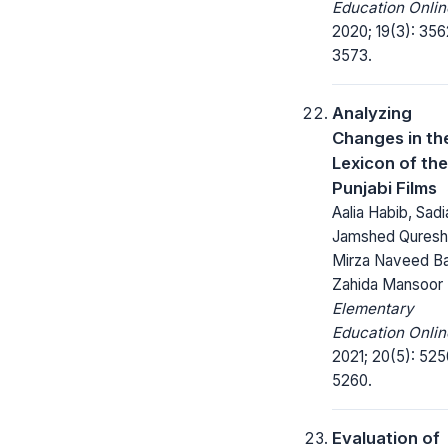
Education Onlin
2020; 19(3): 356
3573.
Analyzing
Changes in th
Lexicon of the
Punjabi Films
Aalia Habib, Sadi
Jamshed Qureshi
Mirza Naveed Ba
Zahida Mansoor
Elementary
Education Onlin
2021; 20(5): 525
5260.
Evaluation of