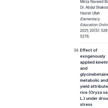
Mirza Naveed Ba
Dr. Abdul Shakoo
Hazrat Ullah
Elementary
Education Onlin
2021; 20(5): 526
5276.
Effect of
exogenously
applied kineti
and
glycinebetain
metabolic and
yield attribut
rice (Oryza sa
L.) under dro
stress