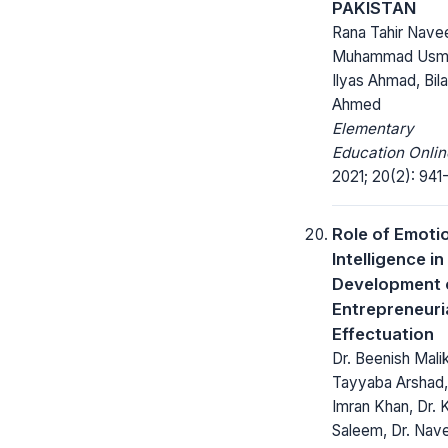
PAKISTAN
Rana Tahir Nave
Muhammad Usm
Ilyas Ahmad, Bila
Ahmed
Elementary
Education Onlin
2021; 20(2): 941
Role of Emoti
Intelligence in
Development 
Entrepreneuri
Effectuation
Dr. Beenish Malik
Tayyaba Arshad,
Imran Khan, Dr. 
Saleem, Dr. Nav