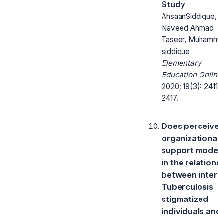
Study
AhsaanSiddique,
Naveed Ahmad
Taseer, Muham
siddique
Elementary
Education Onlin
2020; 19(3): 2411
2417.
Does perceiv
organizationa
support mode
in the relation
between inter
Tuberculosis
stigmatized
individuals an