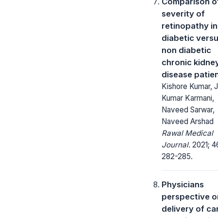
Comparison o
severity of
retinopathy in
diabetic vers
non diabetic
chronic kidne
disease patie
Kishore Kumar, J
Kumar Karmani,
Naveed Sarwar,
Naveed Arshad
Rawal Medical
Journal.
2021; 4
282-285.
Physicians
perspective o
delivery of ca