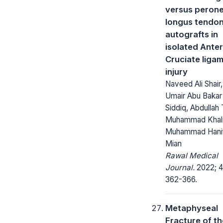
versus peron
longus tendo
autografts in
isolated Anter
Cruciate liga
injury
Naveed Ali Shair,
Umair Abu Bakar
Siddiq, Abdullah 
Muhammad Khali
Muhammad Hani
Mian
Rawal Medical
Journal.
2022; 4
362-366.
Metaphyseal
Fracture of th