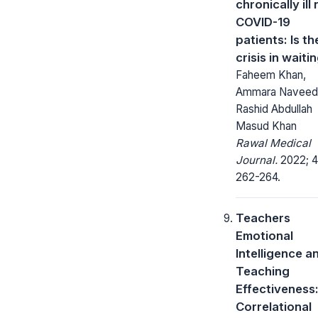
chronically ill
COVID-19
patients: Is th
crisis in waiti
Faheem Khan,
Ammara Naveed
Rashid Abdullah
Masud Khan
Rawal Medical
Journal.
2022; 4
262-264.
Teachers
Emotional
Intelligence a
Teaching
Effectiveness
Correlational