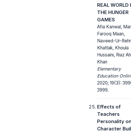
REAL WORLD 
THE HUNGER
GAMES
Afia Kanwal, Mar
Farooq Maan,
Naveed-Ur-Reh
Khattak, Khoula
Hussaini, Riaz 
Khan
Elementary
Education Onlin
2020; 19(3): 399
3999.
Effects of
Teachers
Personality o
Character Bui