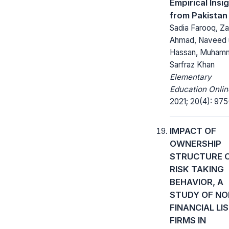
Empirical Insi
from Pakistan
Sadia Farooq, Za
Ahmad, Naveed 
Hassan, Muham
Sarfraz Khan
Elementary
Education Onlin
2021; 20(4): 975
IMPACT OF
OWNERSHIP
STRUCTURE 
RISK TAKING
BEHAVIOR, A
STUDY OF NO
FINANCIAL LI
FIRMS IN