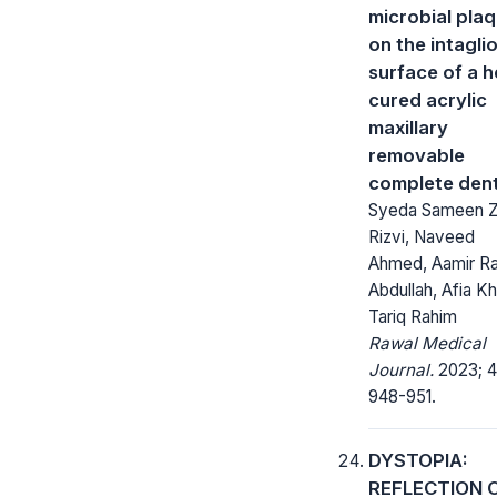
microbial pla
on the intagli
surface of a h
cured acrylic
maxillary
removable
complete den
Syeda Sameen Z
Rizvi, Naveed
Ahmed, Aamir Ra
Abdullah, Afia Kh
Tariq Rahim
Rawal Medical
Journal.
2023; 4
948-951.
DYSTOPIA:
REFLECTION 