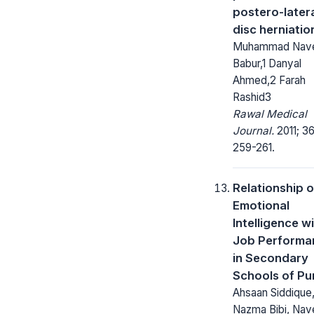
postero-later
disc herniatio
Muhammad Nav
Babur,1 Danyal
Ahmed,2 Farah
Rashid3
Rawal Medical
Journal.
2011; 36
259-261.
Relationship o
Emotional
Intelligence w
Job Performa
in Secondary
Schools of Pu
Ahsaan Siddique,
Nazma Bibi, Na