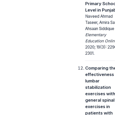
Primary Schoo
Level in Punja
Naveed Ahmad
Taseer, Amira Sat
Ahsaan Siddique
Elementary
Education Onlin
2020; 19(3): 229
2301.
Comparing th
effectiveness
lumbar
stabilization
exercises wit
general spinal
exercises in
patients with