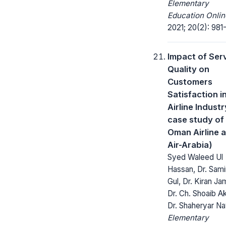
Elementary
Education Onlin
2021; 20(2): 981
Impact of Ser
Quality on
Customers
Satisfaction i
Airline Industr
case study of 
Oman Airline 
Air-Arabia)
Syed Waleed Ul
Hassan, Dr. Sam
Gul, Dr. Kiran Ja
Dr. Ch. Shoaib Ak
Dr. Shaheryar N
Elementary