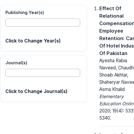
Effect Of
Publishing Year(s)
Relational
Compensatio
Employee
Retention: Ca
Click to Change Year(s)
Of Hotel Indus
Of Pakistan
Ayesha Rabia
Journal(s)
Naveed, Chaudh
Shoaib Akhtar,
Shaheryar Nave
Asma Khalid
Click to Change Journal(s)
Elementary
Education Onlin
2020; 19(4): 533
5340.