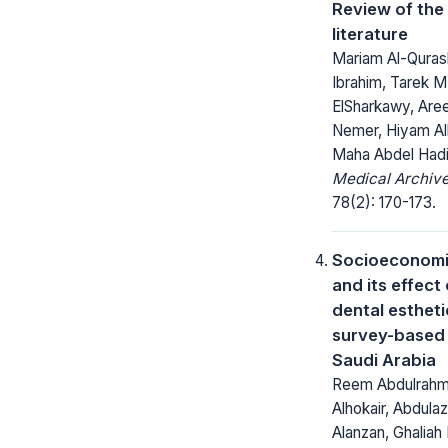
Review of the
literature
Mariam Al-Quras
Ibrahim, Tarek M
ElSharkawy, Aree
Nemer, Hiyam Al
Maha Abdel Had
Medical Archive
78(2): 170-173.
Socioeconomi
and its effect
dental estheti
survey-based 
Saudi Arabia
Reem Abdulrah
Alhokair, Abdula
Alanzan, Ghaliah