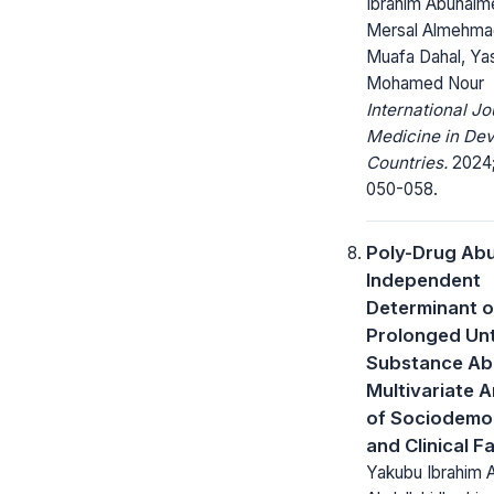
Ibrahim Abuhaim
Mersal Almehma
Muafa Dahal, Ya
Mohamed Nour
International Jo
Medicine in Dev
Countries.
2024;
050-058.
Poly-Drug Abu
Independent
Determinant o
Prolonged Un
Substance Ab
Multivariate A
of Sociodemo
and Clinical F
Yakubu Ibrahim 