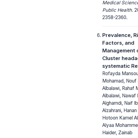
Medical Scienc
Public Health.
20
2358-2360.
Prevalence, R
Factors, and
Management 
Cluster heada
systematic R
Rofayda Manso
Mohamad, Nouf 
Albalawi, Rahaf
Albalawi, Nawaf 
Alghamdi, Naif I
Alzahrani, Hanan A
Hotoon Kamel Al
Alyaa Mohammed
Haider, Zainab