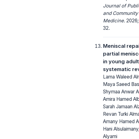
Journal of Publi
and Community
Medicine.
2026; 
32.
Meniscal repai
partial menis
in young adult
systematic re
Lama Waleed Alm
Maya Saeed Bas
Shymaa Anwar Alj
Amira Hamed Alb
Sarah Jamaan Alz
Revan Turki Alma
Amany Hamed Al
Hani Alsulaimany,
Alyami