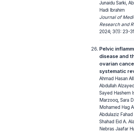
Junaidu Sarki, Ab
Hadi Ibrahim
Journal of Medi
Research and R
2024; 3(1): 23-31
Pelvic inflam
disease and th
ovarian cance
systematic re
Ahmad Hasan Alla
Abdullah Alzayed
Sayed Hashem I
Marzooq, Sara Da
Mohamed Hag Ali
Abdulaziz Fahad 
Shahad Eid A. Ala
Nebras Jaafar H