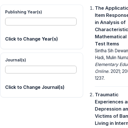
The Applicati
Publishing Year(s)
Item Respons
in Analysis of
Characteristic
Mathematical 
Click to Change Year(s)
Test Items
Sintha Sih Dewan
Hadi, Mulin Num
Journal(s)
Elementary Edu
Online.
2021; 20(
1237.
Click to Change Journal(s)
Traumatic
Experiences 
Depression a
Victims of Ban
Living in Inter