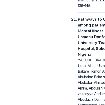
Medicine.
2025; 
139-145.
Pathways to 
among patient
Mental Illness 
Usmanu Danf
University Te
Hospital, Sok
Nigeria.
YAKUBU IBRAHI
Umar Musa Usm
Bakare Tomori Ab
Abubakar Bako s
Abubakar Ahmad,
Amira, Abdullahi 
zakariyya Abdur
Abdulaziz Danm