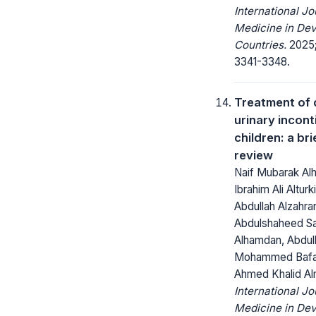
International Jo
Medicine in Dev
Countries.
2025;
3341-3348.
Treatment of 
urinary incont
children: a bri
review
Naif Mubarak Al
Ibrahim Ali Alturk
Abdullah Alzahran
Abdulshaheed S
Alhamdan, Abdul
Mohammed Bafa
Ahmed Khalid Al
International Jo
Medicine in Dev