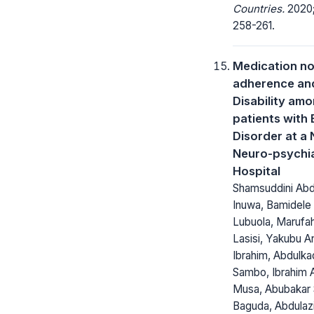
Countries.
2020;
258-261.
Medication n
adherence an
Disability am
patients with 
Disorder at a 
Neuro-psychia
Hospital
Shamsuddini Abd
Inuwa, Bamidele 
Lubuola, Marufa
Lasisi, Yakubu A
Ibrahim, Abdulk
Sambo, Ibrahim A
Musa, Abubakar 
Baguda, Abdulaz