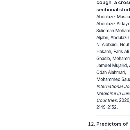
cough: a cros
sectional stu
Abdulaziz Musa
Abdulaziz Aldaye
Sulieman Moha
Aljabri, Abdulaziz
N. Alobaidi, Nou
Hakami, Faris Ali
Ghasib, Mohamm
Jameel Mujallid,
Odah Alahmari,
Mohammed Saud
International Jo
Medicine in Dev
Countries.
2020;
2149-2152.
Predictors of