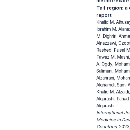
methotrexate 
Taif region: a
report
Khalid M. Alhusa
Ibrahim M. Alanaz
M. Dighriri, Ahme
Alnazzawi, Ozoof
Rashed, Faisal M.
Fawaz M. Mashi,
A. Ogdy, Moham
Sulimani, Moham
Alzahrani, Mohan
Alghamdi, Sami A
Khalid M. Alzaidi,
Alqurashi, Fahad 
Alqurashi
International Jo
Medicine in Dev
Countries.
2023;