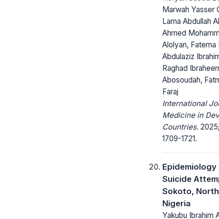
Marwah Yasser Q
Lama Abdullah Al
Ahmed Moham
Alolyan, Fatema 
Abdulaziz Ibrahi
Raghad Ibrahee
Abosoudah, Fat
Faraj
International Jo
Medicine in Dev
Countries.
2025;
1709-1721.
Epidemiology 
Suicide Attem
Sokoto, Nort
Nigeria
Yakubu Ibrahim 