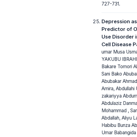
727-731.
Depression as
Predictor of 
Use Disorder i
Cell Disease P
umar Musa Usma
YAKUBU IBRAHI
Bakare Tomori Ab
Sani Bako Abuba
Abubakar Ahmad,
Amira, Abdullahi 
zakariyya Abdur
Abdulaziz Danm
Mohammad , San
Abdallah, Aliyu L
Habibu Bunza Ab
Umar Babangida 