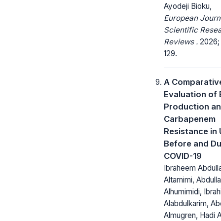
Ayodeji Bioku,
European Journ
Scientific Rese
Reviews .
2026; 
129.
A Comparativ
Evaluation of
Production a
Carbapenem
Resistance in 
Before and Du
COVID-19
Ibraheem Abdull
Altamimi, Abdull
Alhumimidi, Ibra
Alabdulkarim, A
Almugren, Hadi A