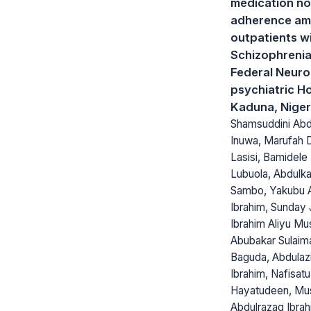
medication no
adherence a
outpatients w
Schizophrenia
Federal Neuro
psychiatric Ho
Kaduna, Niger
Shamsuddini Abd
Inuwa, Marufah 
Lasisi, Bamidele 
Lubuola, Abdulk
Sambo, Yakubu 
Ibrahim, Sunday 
Ibrahim Aliyu Mu
Abubakar Sulaim
Baguda, Abdulaz
Ibrahim, Nafisatu
Hayatudeen, Mu
Abdulrazaq Ibrah