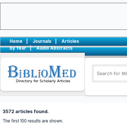
Home
|
Journals
|
Articles
by Year
|
Audio Abstracts
3572 articles found.
The first 100 results are shown.