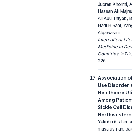
Jubran Khormi, A
Hassan Ali Majra
Ali Abu Thiyab, 
Hadi H Sahl, Yah
Alqawasmi
International Jo
Medicine in Dev
Countries.
2022; 
226.
Association o
Use Disorder 
Healthcare Uti
Among Patient
Sickle Cell Dis
Northwestern 
Yakubu ibrahim 
musa usman, ba