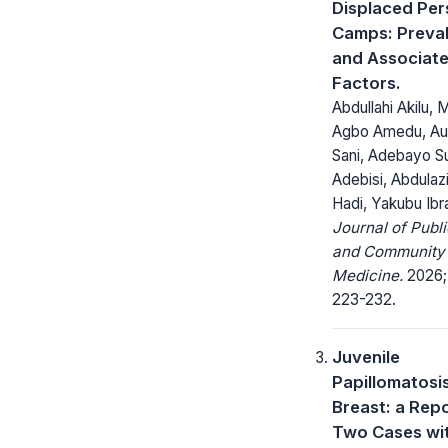
Displaced Pe
Camps: Preva
and Associat
Factors.
Abdullahi Akilu, 
Agbo Amedu, Auw
Sani, Adebayo S
Adebisi, Abdulaz
Hadi, Yakubu Ibr
Journal of Publi
and Community
Medicine.
2026; 
223-232.
Juvenile
Papillomatosis
Breast: a Repo
Two Cases wi