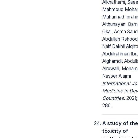
Alkhathami, Sae
Mahmoud Moha
Muhannad Ibrah
Althunayan, Qa
Okal, Asma Saud 
Abdullah Rshood
Naif Dakhil Alqhta
Abdulrahman Ibr
Alghamdi, Abdul
Alruwaili, Moha
Nasser Alajmi
International Jo
Medicine in Dev
Countries.
2021; 
286.
A study of the 
toxicity of