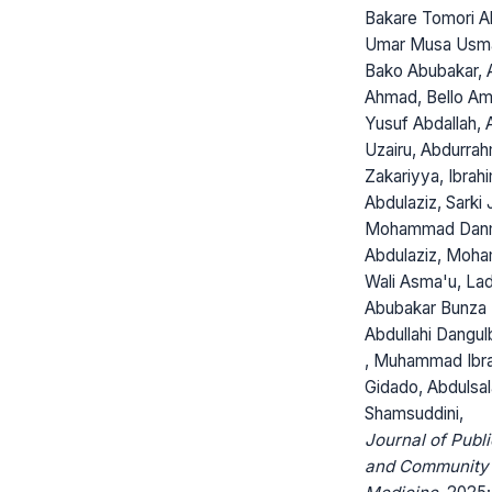
Bakare Tomori Ab
Umar Musa Usma
Bako Abubakar, 
Ahmad, Bello Ami
Yusuf Abdallah, 
Uzairu, Abdurra
Zakariyya, Ibrah
Abdulaziz, Sarki 
Mohammad Dan
Abdulaziz, Moh
Wali Asma'u, Lad
Abubakar Bunza 
Abdullahi Dangu
, Muhammad Ibr
Gidado, Abdulsa
Shamsuddini,
Journal of Publi
and Community