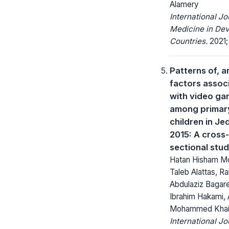
Alamery
International Jo
Medicine in Dev
Countries.
2021; 
Patterns of, a
factors assoc
with video ga
among primar
children in J
2015: A cross-
sectional stu
Hatan Hisham Mor
Taleb Alattas, R
Abdulaziz Bagar
Ibrahim Hakami, 
Mohammed Khai
International Jo