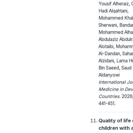
Yousif Alheraiz,
Hadi Alqahtani,
Mohammed Kha
Sherwani, Banda
Mohammed Alhar
Abdulaziz Abdul
Alotaibi, ‎Moha
Al-Dandan, Sahar
Alzidani, Lama H
Bin Saeed, Saud
Aldanyowi
International Jo
Medicine in Dev
Countries.
2026; 
441-451.
Quality of life
children with 