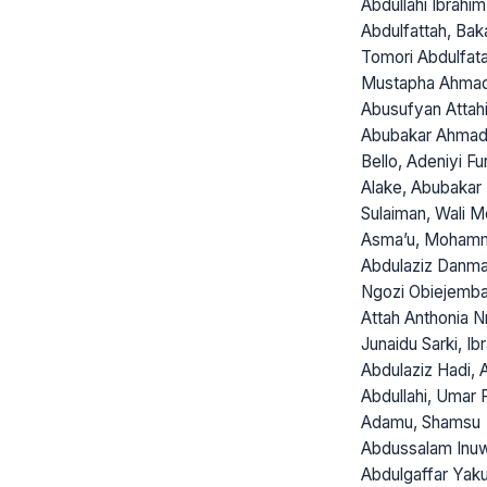
Abdullahi Ibrahim
Abdulfattah, Bak
Tomori Abdulfata
Mustapha Ahmad
Abusufyan Attahi
Abubakar Ahmad
Bello, Adeniyi F
Alake, Abubakar
Sulaiman, Wali
Asma’u, Moham
Abdulaziz Danm
Ngozi Obiejemba
Attah Anthonia N
Junaidu Sarki, Ib
Abdulaziz Hadi, A
Abdullahi, Umar 
Adamu, Shamsu
Abdussalam Inu
Abdulgaffar Yak