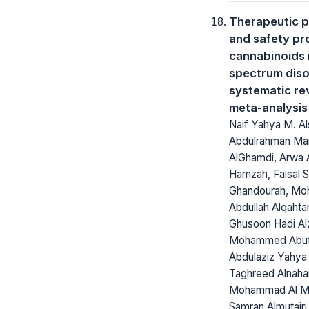
Therapeutic p
and safety pro
cannabinoids 
spectrum diso
systematic re
meta-analysis
Naif Yahya M. Al
Abdulrahman M
AlGhamdi, Arwa
Hamzah, Faisal 
Ghandourah, M
Abdullah Alqahtan
Ghusoon Hadi Alz
Mohammed Abuf
Abdulaziz Yahya
Taghreed Alnahar
Mohammad Al Mo
Samran Almutairi