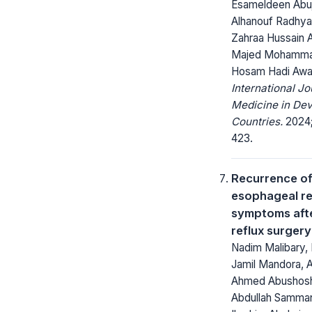
Esameldeen Abu
Alhanouf Radhyan
Zahraa Hussain A
Majed Mohamma
Hosam Hadi Awaj
International Jo
Medicine in Dev
Countries.
2024; 
423.
Recurrence of
esophageal re
symptoms afte
reflux surgery
Nadim Malibary,
Jamil Mandora, A
Ahmed Abushosh
Abdullah Samma