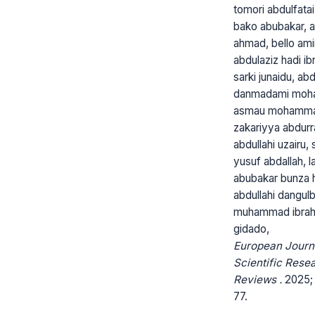
tomori abdulfatai 
bako abubakar, 
ahmad, bello ami
abdulaziz hadi ib
sarki junaidu, ab
danmadami moh
asmau mohammad
zakariyya abdur
abdullahi uzairu, 
yusuf abdallah, l
abubakar bunza 
abdullahi dangul
muhammad ibra
gidado,
European Journ
Scientific Rese
Reviews .
2025; 
77.