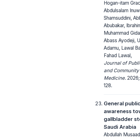
Hogan-itam Grac
Abdulsalam Inuw
Shamsuddini, Ab
Abubakar, Ibrahi
Muhammad Gidad
Abass Ayodeji, 
Adamu, Lawal Ba
Fahad Lawal,
Journal of Publi
and Community
Medicine.
2026; 
128.
General publi
awareness to
gallbladder st
Saudi Arabia
Abdullah Musaa