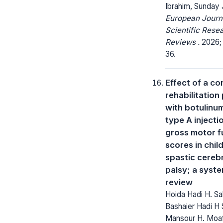
Ibrahim, Sunday 
European Journ
Scientific Rese
Reviews .
2026; 
36.
Effect of a c
rehabilitatio
with botulinum
type A injecti
gross motor f
scores in chil
spastic cereb
palsy; a syst
review
Hoida Hadi H. Sa
Bashaier Hadi H 
Mansour H. Moaf