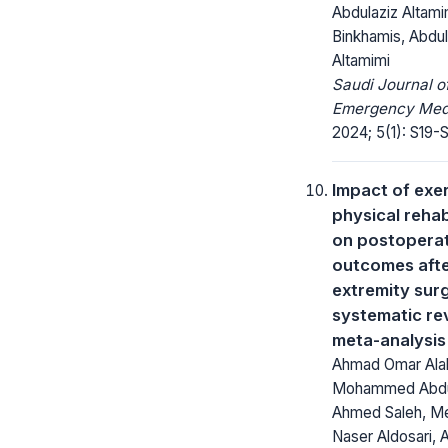
Abdulaziz Altamim
Binkhamis, Abdul
Altamimi
Saudi Journal o
Emergency Medi
2024; 5(1): S19-S
Impact of exe
physical rehab
on postopera
outcomes aft
extremity surg
systematic re
meta-analysis
Ahmad Omar Ala
Mohammed Abdu
Ahmed Saleh, M
Naser Aldosari, 