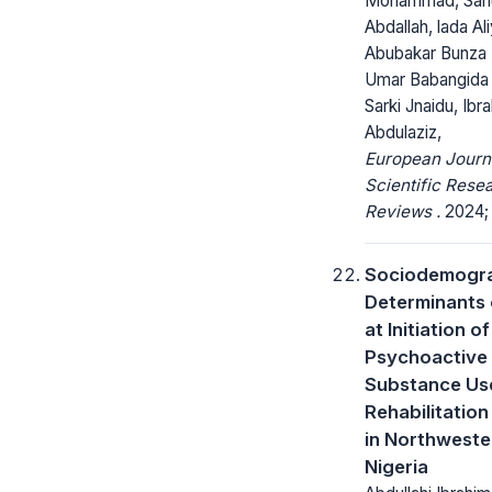
Mohammad, Sanu
Abdallah, lada Ali
Abubakar Bunza 
Umar Babangida 
Sarki Jnaidu, Ibr
Abdulaziz,
European Journ
Scientific Rese
Reviews .
2024; 2
Sociodemogr
Determinants 
at Initiation of
Psychoactive
Substance U
Rehabilitation
in Northweste
Nigeria