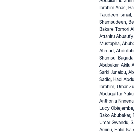
Abdullahi Ibrahi
Ibrahim Anas, H
Tajudeen Ismail, 
Shamsudeen, Bel
Bakare Tomori Ab
Attahiru Abusuf
Mustapha, Abub
Ahmad, Abdullahi
Shamsu, Baguda
Abubakar, Akilu A
Sarki Junaidu, A
Sadiq, Hadi Abdu
Ibrahim, Umar Zu
Abdugaffar Yaku
Anthonia Nnnena
Lucy Obiejemba,
Bako Abubakar, 
Umar Gwandu, S
Aminu, Halid Isa