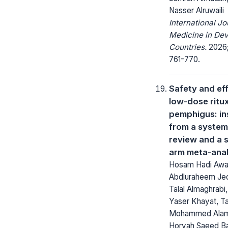
Nasser Alruwaili
International Jo
Medicine in Dev
Countries.
2026;
761-770.
Safety and ef
low-dose ritu
pemphigus: in
from a system
review and a s
arm meta-anal
Hosam Hadi Awaj
Abdluraheem Jed
Talal Almaghrabi
Yaser Khayat, Ta
Mohammed Alam
Horyah Saeed B