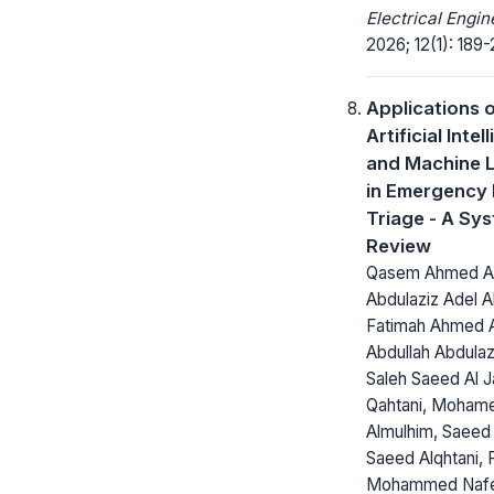
Electrical Engin
2026; 12(1): 189-
Applications 
Artificial Inte
and Machine 
in Emergency
Triage - A Sy
Review
Qasem Ahmed Alm
Abdulaziz Adel Al
Fatimah Ahmed Al
Abdullah Abdulaz
Saleh Saeed Al J
Qahtani, Moham
Almulhim, Saeed
Saeed Alqhtani, F
Mohammed Nafea