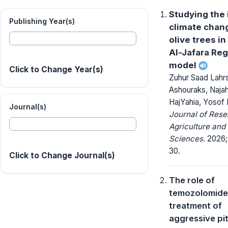
Studying the 
Publishing Year(s)
climate chan
olive trees in
Al-Jafara Reg
model
Click to Change Year(s)
Zuhur Saad Lahrs
Ashouraks, Najah
HajYahia, Yosof 
Journal(s)
Journal of Rese
Agriculture and
Sciences.
2026; 
30.
Click to Change Journal(s)
The role of
temozolomide 
treatment of
aggressive pit