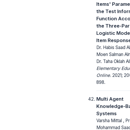
Items' Parame
the Test Info
Function Acco
the Three-Pa
Logistic Model
Item Respons
Dr. Habis Saad A
Moen Salman Al
Dr. Taha Oklah A
Elementary Edu
Online.
2021; 20(
898.
Multi Agent
Knowledge-Ba
Systems
Varsha Mittal , Pr
Mohammad Saad