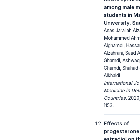
among male m
students in 
University, Sa
Anas Jarallah Alz
Mohammed Ahm
Alghamdi, Hassan
Alzahrani, Saad 
Ghamdi, Ashwaq 
Ghamdi, Shahad
Alkhaldi
International Jo
Medicine in Dev
Countries.
2020;
1153.
Effects of
progesterone
estradiol on t