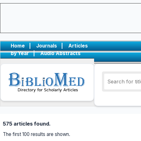
Home
|
Journals
|
Articles
by Year
|
Audio Abstracts
575 articles found.
The first 100 results are shown.