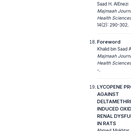
Saad H. AlEnezi
Majmaah Journa
Health Sciences
14(2): 290-302.
Foreword
Khalid bin Saad 
Majmaah Journa
Health Sciences
-.
LYCOPENE P
AGAINST
DELTAMETHRI
INDUCED OXI
RENAL DYSFU
IN RATS
Ahmed Mokhtar 