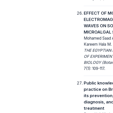
EFFECT OF MO
ELECTROMAG
WAVES ON S
MICROALGAL 
Mohamed Saad 
Kareem Hala M.
THE EGYPTIAN
OF EXPERIMEN
BIOLOGY (Botan
7(1): 109-117.
Public knowl
practice on Br
its prevention
diagnosis, an
treatment