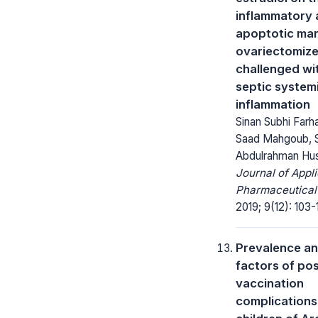
inflammatory
apoptotic mar
ovariectomize
challenged wi
septic system
inflammation
Sinan Subhi Farh
Saad Mahgoub, 
Abdulrahman Hu
Journal of Appl
Pharmaceutical
2019; 9(12): 103-
Prevalence an
factors of pos
vaccination
complications