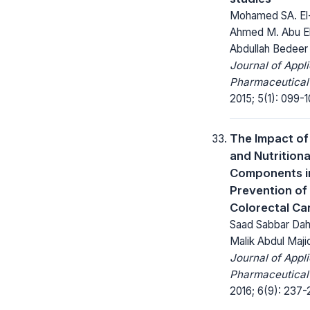
Mohamed SA. El
Ahmed M. Abu E
Abdullah Bedeer
Journal of Appl
Pharmaceutical
2015; 5(1): 099-1
The Impact of 
and Nutritiona
Components i
Prevention of
Colorectal Ca
Saad Sabbar Da
Malik Abdul Maji
Journal of Appl
Pharmaceutical
2016; 6(9): 237-