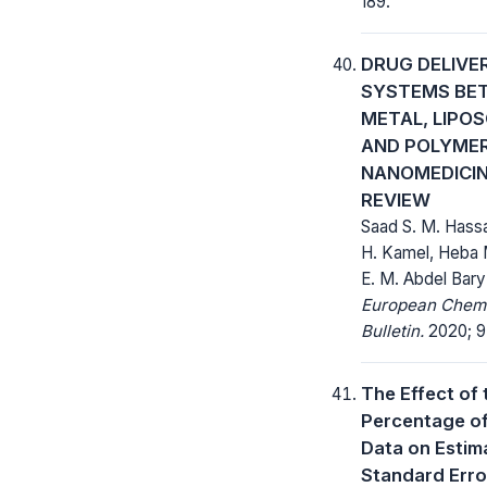
189.
DRUG DELIVE
SYSTEMS BE
METAL, LIPO
AND POLYME
NANOMEDICIN
REVIEW
Saad S. M. Hass
H. Kamel, Heba
E. M. Abdel Bary
European Chem
Bulletin.
2020; 9(
The Effect of 
Percentage of
Data on Estim
Standard Erro