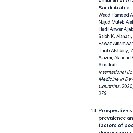
children of Ara
Saudi Arabia
Waad Hameed Alt
Nujud Muteb Als
Hadil Anwar Aljab
Saleh K. Alanazi
Fawaz Alhamwan
Thiab Alshbiny, 
Alazmi, Alanoud
Almatrafi
International Jo
Medicine in Dev
Countries.
2020;
279.
Prospective s
prevalence an
factors of pos
depression in