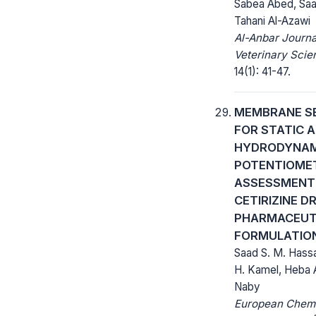
Sabea Abed, Saa
Tahani Al-Azawi
Al-Anbar Journa
Veterinary Scie
14(1): 41-47.
MEMBRANE S
FOR STATIC 
HYDRODYNAM
POTENTIOME
ASSESSMENT
CETIRIZINE D
PHARMACEUT
FORMULATIO
Saad S. M. Hass
H. Kamel, Heba 
Naby
European Chem