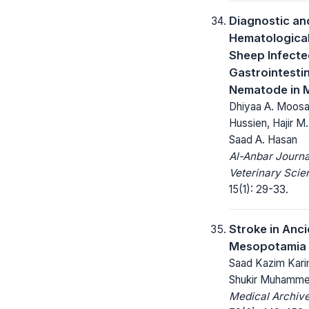
Diagnostic an
Hematological
Sheep Infecte
Gastrointestin
Nematode in M
Dhiyaa A. Moosa,
Hussien, Hajir 
Saad A. Hasan
Al-Anbar Journa
Veterinary Scie
15(1): 29-33.
Stroke in Anci
Mesopotamia
Saad Kazim Kar
Shukir Muhamme
Medical Archive