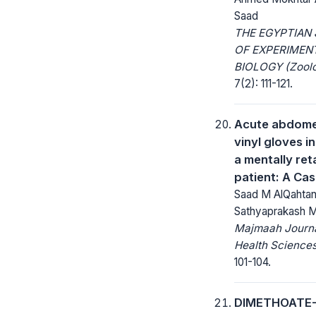
Saad
THE EGYPTIAN
OF EXPERIMEN
BIOLOGY (Zoolo
7(2): 111-121.
Acute abdome
vinyl gloves i
a mentally re
patient: A Ca
Saad M AlQahtan
Sathyaprakash 
Majmaah Journa
Health Sciences
101-104.
DIMETHOATE