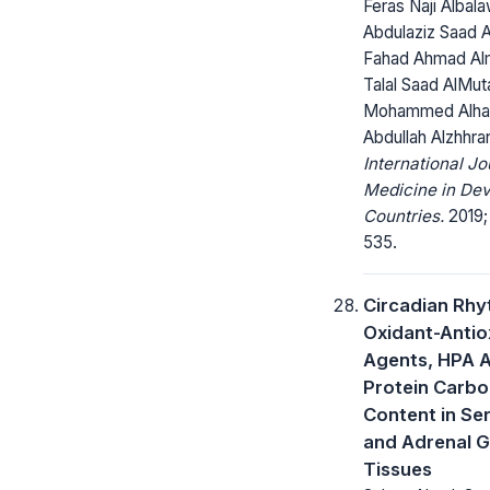
Feras Naji Albala
Abdulaziz Saad A
Fahad Ahmad Al
Talal Saad AlMut
Mohammed Alhar
Abdullah Alzhhra
International Jo
Medicine in Dev
Countries.
2019;
535.
Circadian Rhy
Oxidant-Antio
Agents, HPA A
Protein Carbo
Content in Se
and Adrenal G
Tissues