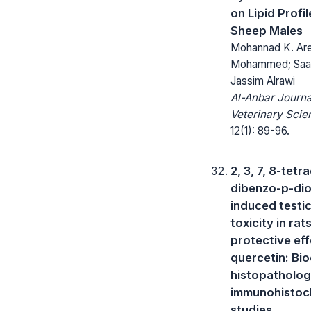
on Lipid Profil
Sheep Males
Mohannad K. Are
Mohammed; Saad
Jassim Alrawi
Al-Anbar Journa
Veterinary Scie
12(1): 89-96.
2, 3, 7, 8-tetr
dibenzo-p-dio
induced testic
toxicity in rat
protective eff
quercetin: Bi
histopatholog
immunohistoc
studies