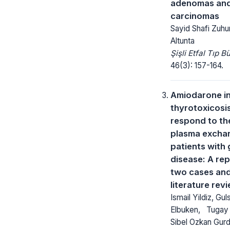
adenomas and 
carcinomas
Sayid Shafi Zuhu
Altunta
Şişli Etfal Tıp Bü
46(3): 157-164.
Amiodarone i
thyrotoxicosi
respond to th
plasma exchan
patients with 
disease: A rep
two cases an
literature rev
Ismail Yildiz, Gul
Elbuken, Tugay 
Sibel Ozkan Gurd