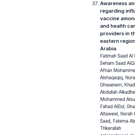
Awareness and
regarding inf
vaccine among
and health ca
providers in t
eastern regio
Arabia
Fatimah Saad Al
Seham Saad AlQa
Afnan Mohamm
Alshaqaqiq, Nora
Ghwainem, Khadi
Abdullah Alkad
Mohammed Alsul
Fahad AlEid, Gha
Altaweel, Norah
Saad, Fatema Abd
Thkerallah