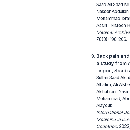
Saad Ali Saad Mu
Nasser Abdullah A
Mohammad Ibrah
Assiri , Nisreen
Medical Archive
78(3): 198-206.
Back pain and
a study from A
region, Saudi
Sultan Saad Alsu
Alhatim, Ali Alshe
Alshahrani, Yasir
Mohammad, Abdu
Alayoubi
International Jo
Medicine in Dev
Countries.
2022;