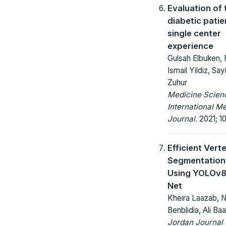
Evaluation of 
diabetic patie
single center
experience
Gulsah Elbuken, R
Ismail Yildiz, Say
Zuhur
Medicine Scienc
International M
Journal.
2021; 10
Efficient Vert
Segmentation 
Using YOLOv8
Net
Kheira Laazab, N
Benblidia, Ali Baa
Jordan Journal 