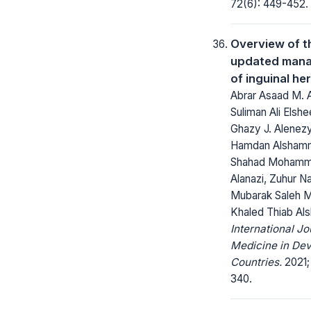
72(6): 449-452.
Overview of t
updated man
of inguinal he
Abrar Asaad M. A
Suliman Ali Elsh
Ghazy J. Alenezy
Hamdan Alshamm
Shahad Mohamm
Alanazi, Zuhur Na
Mubarak Saleh M.
Khaled Thiab Als
International Jo
Medicine in Dev
Countries.
2021; 
340.