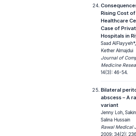
Consequence
Rising Cost of
Healthcare Ce
Case of Priva
Hospitals in R
Saad AlFlayyeh*
Kether Almajdui
Journal of Com
Medicine Resea
14(3): 46-54.
Bilateral perit
abscess – A r
variant
Jenny Loh, Saki
Salina Hussain
Rawal Medical J
2009; 34(2): 23