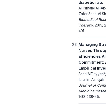
diabetic rats
Ali Ismaiel Ali-A
Zafer Saad-Al Sh
Biomedical Res
Therapy.
2015; 2
401.
Managing Str
Nurses Throu
Efficiencies A
Commitment: 
Empirical Inve
Saad AlFlayyeh*
Ibrahim Almujalli
Journal of Com
Medicine Resea
14(3): 38-45.