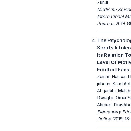
Zuhur
Medicine Scienc
International M
Journal.
2019; 8(
The Psycholo
Sports Intole
Its Relation T
Level Of Moti
Football Fans
Zainab Hassan Fl
jubouri, Saad A
Al- janabi, Mahdi 
Dweghir, Omar S
Ahmed, FirasAb
Elementary Edu
Online.
2019; 18(