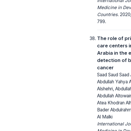
International Jo
Medicine in Dev
Countries.
2020;
799.
The role of pr
care centers i
Arabia in the 
detection of 
cancer
Saad Saud Saad 
Abdullah Yahya 
Alshehri, Abdull
Abdullah Altowai
Atea Khodran Alh
Bader Abdulrahm
Al Malki
International Jo
Medicine in Dev