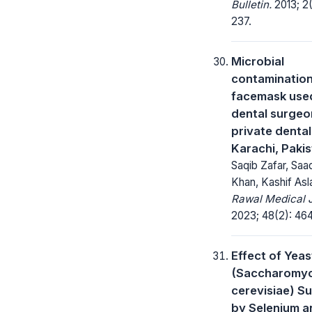
Bulletin.
2013; 2(
237.
Microbial
contamination
facemask use
dental surgeo
private dental 
Karachi, Paki
Saqib Zafar, Sa
Khan, Kashif As
Rawal Medical J
2023; 48(2): 46
Effect of Yeas
(Saccharomy
cerevisiae) S
by Selenium a