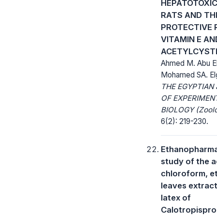
HEPATOTOXIC
RATS AND TH
PROTECTIVE 
VITAMIN E AN
ACETYLCYST
Ahmed M. Abu E
Mohamed SA. El
THE EGYPTIAN
OF EXPERIMEN
BIOLOGY (Zoolo
6(2): 219-230.
Ethanopharma
study of the 
chloroform, e
leaves extrac
latex of
Calotropispro