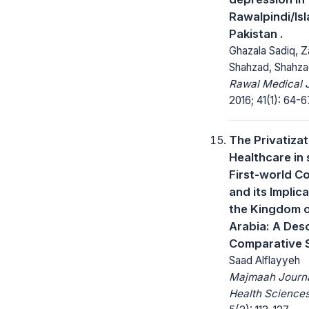
Rawalpindi/Is
Pakistan .
Ghazala Sadiq, Z
Shahzad, Shahza
Rawal Medical J
2016; 41(1): 64-6
The Privatizat
Healthcare in
First-world C
and its Implica
the Kingdom o
Arabia: A Desc
Comparative 
Saad Alflayyeh
Majmaah Journa
Health Sciences