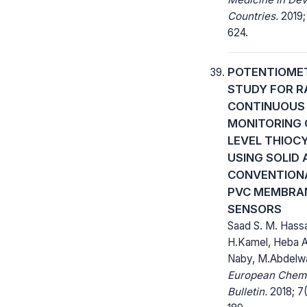
Countries.
2019;
624.
POTENTIOME
STUDY FOR R
CONTINUOUS
MONITORING 
LEVEL THIOC
USING SOLID 
CONVENTION
PVC MEMBRA
SENSORS
Saad S. M. Hass
H.Kamel, Heba A
Naby, M.Abdelw
European Chem
Bulletin.
2018; 7(