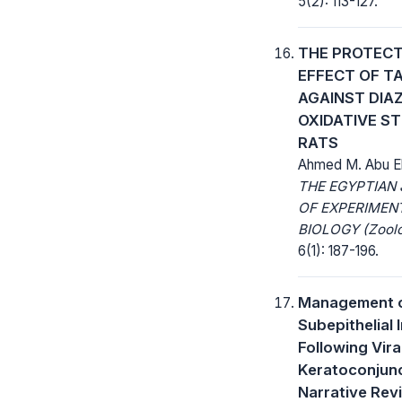
5(2): 113-127.
THE PROTECT
EFFECT OF T
AGAINST DIA
OXIDATIVE ST
RATS
Ahmed M. Abu E
THE EGYPTIAN
OF EXPERIMEN
BIOLOGY (Zoolo
6(1): 187-196.
Management 
Subepithelial I
Following Vira
Keratoconjunct
Narrative Rev