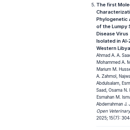
The first Mole
Characterizat
Phylogenetic 
of the Lumpy 
Disease Virus
Isolated in Al
Western Liby
Ahmad A. A. Saa
Mohammed A. Mu
Marium M. Husse
A. Zahmol, Najwa 
Abdulsalam, Esmai
Saad, Osama N. 
Esmahan M. Isma
Abderrahman J. 
Open Veterinary
2025; 15(7): 30