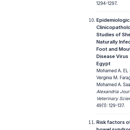
1294-1297.
Epidemiologic
Clinicopathol
Studies of Sh
Naturally Infe
Foot and Mou
Disease Virus 
Egypt
Mohamed A. EL 
Verginia M. Fara
Mohamed A. Sa
Alexandria Jour
Veterinary Scie
49(1): 129-137.
Risk factors of
bowel syndr