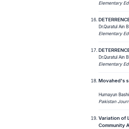
Elementary Ed
DETERRENCE
Dr.Quratul Ain 
Elementary Ed
DETERRENCE
Dr.Quratul Ain 
Elementary Ed
Movahed's s
Humayun Bashi
Pakistan Journ
Variation of
Community A