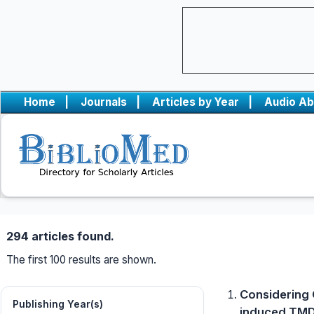
Home
|
Journals
|
Articles by Year
|
Audio Ab
294 articles found.
The first 100 results are shown.
Considering 
Publishing Year(s)
induced TMD 