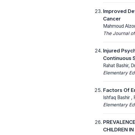
Improved Det
Cancer
Mahmoud Alzo
The Journal of
Injured Psyc
Continuous 
Rahat Bashir, D
Elementary Ed
Factors Of 
Ishfaq Bashir ,
Elementary Ed
PREVALENCE
CHILDREN I