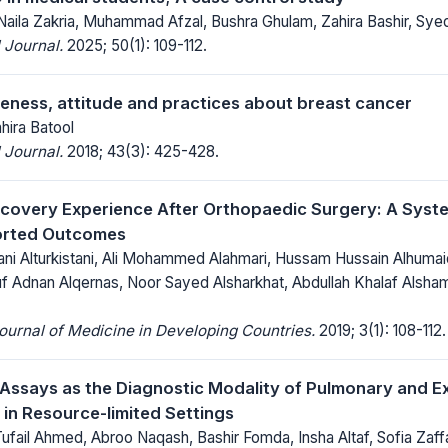
aila Zakria, Muhammad Afzal, Bushra Ghulam, Zahira Bashir, Sye
 Journal.
2025; 50(1): 109-112.
ess, attitude and practices about breast cancer
hira Batool
 Journal.
2018; 43(3): 425-428.
overy Experience After Orthopaedic Surgery: A Syste
orted Outcomes
ni Alturkistani, Ali Mohammed Alahmari, Hussam Hussain Alhu
uf Adnan Alqernas, Noor Sayed Alsharkhat, Abdullah Khalaf Alsham
Journal of Medicine in Developing Countries.
2019; 3(1): 108-112.
 Assays as the Diagnostic Modality of Pulmonary and 
 in Resource-limited Settings
Tufail Ahmed, Abroo Naqash, Bashir Fomda, Insha Altaf, Sofia Zaff