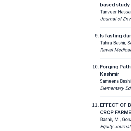
based study 
Tanveer Hassan
Journal of Env
Is fasting d
Tahira Bashir,
Rawal Medical
Forging Path
Kashmir
Sameena Bashi
Elementary Ed
EFFECT OF 
CROP FARME
Bashir, M., Gon
Equity Journal