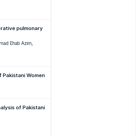
perative pulmonary
mmad Ehab Azim,
of Pakistani Women
alysis of Pakistani