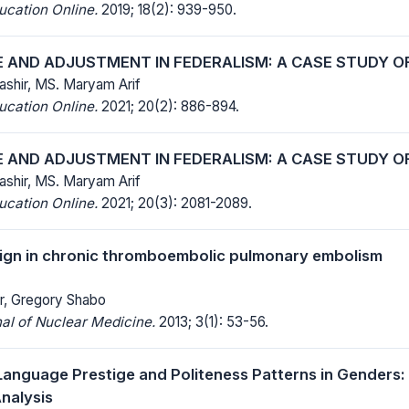
ucation Online.
2019; 18(2): 939-950.
 AND ADJUSTMENT IN FEDERALISM: A CASE STUDY O
Bashir, MS. Maryam Arif
ucation Online.
2021; 20(2): 886-894.
 AND ADJUSTMENT IN FEDERALISM: A CASE STUDY O
Bashir, MS. Maryam Arif
ucation Online.
2021; 20(3): 2081-2089.
ign in chronic thromboembolic pulmonary embolism
r, Gregory Shabo
al of Nuclear Medicine.
2013; 3(1): 53-56.
 Language Prestige and Politeness Patterns in Genders: 
nalysis