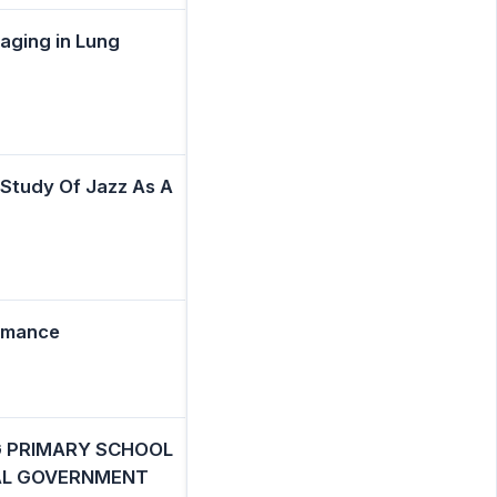
aging in Lung
 Study Of Jazz As A
rmance
 PRIMARY SCHOOL
CAL GOVERNMENT