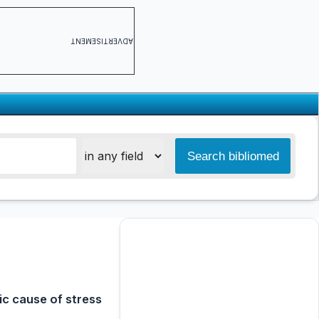
ADVERTISEMENT
c cause of stress