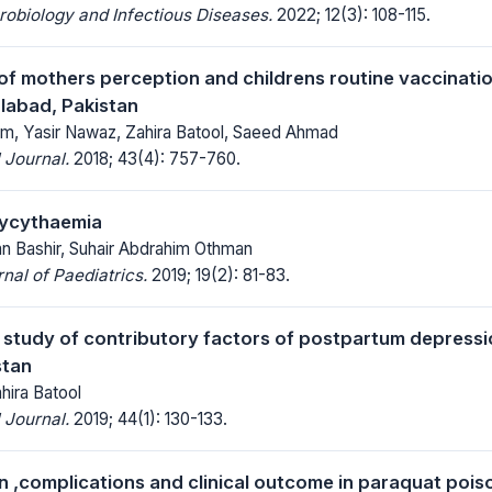
robiology and Infectious Diseases.
2022; 12(3): 108-115.
f mothers perception and childrens routine vaccinati
alabad, Pakistan
, Yasir Nawaz, Zahira Batool, Saeed Ahmad
 Journal.
2018; 43(4): 757-760.
lycythaemia
n Bashir, Suhair Abdrahim Othman
al of Paediatrics.
2019; 19(2): 81-83.
l study of contributory factors of postpartum depres
stan
hira Batool
 Journal.
2019; 44(1): 130-133.
n ,complications and clinical outcome in paraquat poiso