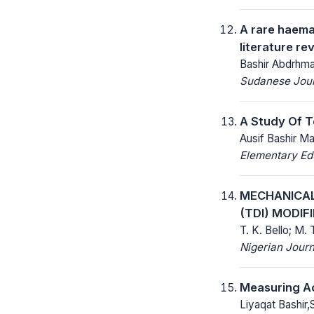
A rare haema
literature re
Bashir Abdrhman
Sudanese Journ
A Study Of T
Ausif Bashir Ma
Elementary Ed
MECHANICAL 
(TDI) MODI
T. K. Bello; M. 
Nigerian Journ
Measuring Ac
Liyaqat Bashir,