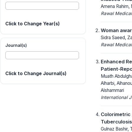
Amena Rahim, N
Rawal Medical
Click to Change Year(s)
Woman awaren
Sidra Saeed, Za
Rawal Medical
Journal(s)
Enhanced Rec
Patient-Rep
Click to Change Journal(s)
Muath Abdulgha
Alharbi, Alhano
Alshammari
International 
Colorimetric
Tuberculosis
Gulnaz Bashir, 