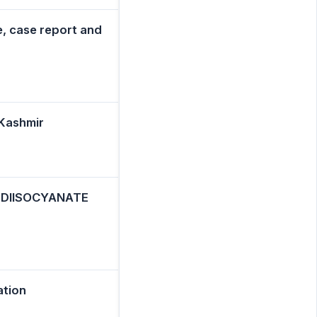
e, case report and
 Kashmir
- DIISOCYANATE
ation