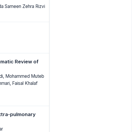
da Sameen Zehra Rizvi
matic Review of
maidi, Mohammed Muteb
mari, Faisal Khalaf
Extra-pulmonary
ar