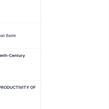
man Bashir
tieth-Century
PRODUCTIVITY OF