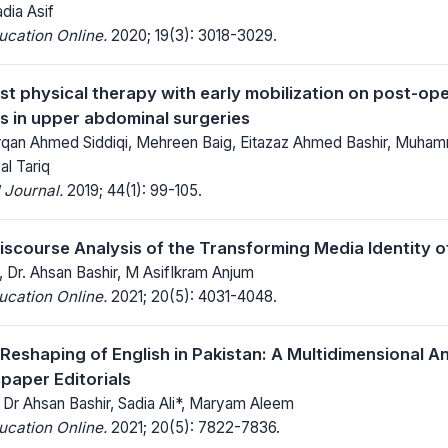
adia Asif
ucation Online.
2020; 19(3): 3018-3029.
est physical therapy with early mobilization on post-o
s in upper abdominal surgeries
urqan Ahmed Siddiqi, Mehreen Baig, Eitazaz Ahmed Bashir, Muha
l Tariq
 Journal.
2019; 44(1): 99-105.
iscourse Analysis of the Transforming Media Identity 
Dr. Ahsan Bashir, M AsifIkram Anjum
ucation Online.
2021; 20(5): 4031-4048.
Reshaping of English in Pakistan: A Multidimensional An
paper Editorials
Dr Ahsan Bashir, Sadia Ali*, Maryam Aleem
ucation Online.
2021; 20(5): 7822-7836.