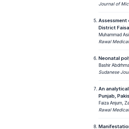
Journal of Mic
Assessment o
District Fais
Muhammad Asim
Rawal Medical
Neonatal po
Bashir Abdrhma
Sudanese Journ
An analytica
Punjab, Paki
Faiza Anjum, Za
Rawal Medical
Manifestatio