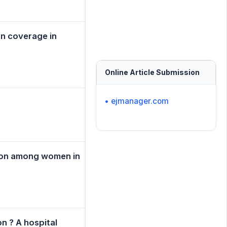
on coverage in
Online Article Submission
• ejmanager.com
sion among women in
n ? A hospital