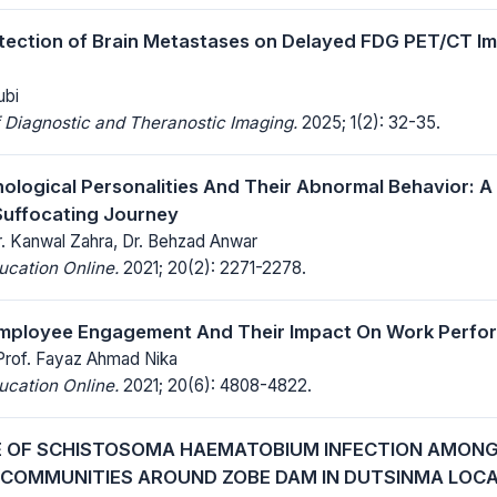
ection of Brain Metastases on Delayed FDG PET/CT Im
ubi
 Diagnostic and Theranostic Imaging.
2025; 1(2): 32-35.
hological Personalities And Their Abnormal Behavior: A
Suffocating Journey
r. Kanwal Zahra, Dr. Behzad Anwar
ucation Online.
2021; 20(2): 2271-2278.
Employee Engagement And Their Impact On Work Perfo
 Prof. Fayaz Ahmad Nika
ucation Online.
2021; 20(6): 4808-4822.
 OF SCHISTOSOMA HAEMATOBIUM INFECTION AMONG
N COMMUNITIES AROUND ZOBE DAM IN DUTSINMA LO