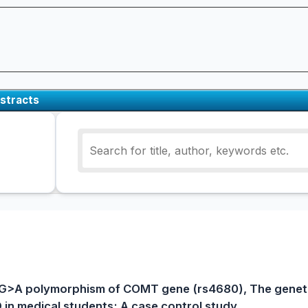
stracts
G>A polymorphism of COMT gene (rs4680), The geneti
in medical students; A case control study