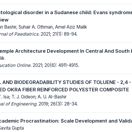
tological disorder in a Sudanese child: Evans syndrom
view
 Bashir, Suhair A. Othman, Amel Aziz Malik
al of Paediatrics.
2021; 21(1): 89-94.
emple Architecture Development In Central And South
lik
ucation Online.
2021; 20(6): 4911-4915.
AND BIODEGRADABILITY STUDIES OF TOLUENE - 2,4 
FIED OKRA FIBER REINFORCED POLYESTER COMPOSITE
T. Isa; T. J. Gideon; A. U. Al-Bashir
al of Engineering.
2019; 26(3): 28-34.
ademic Procrastination: Scale Development and Valid
Savita Gupta