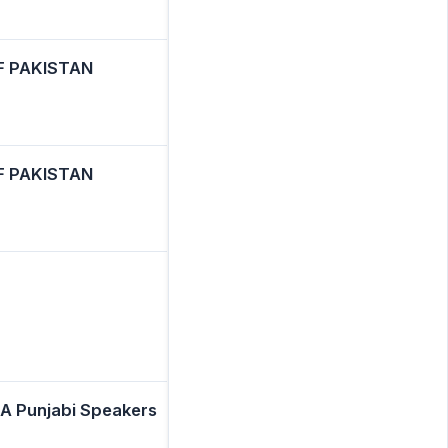
F PAKISTAN
F PAKISTAN
A Punjabi Speakers