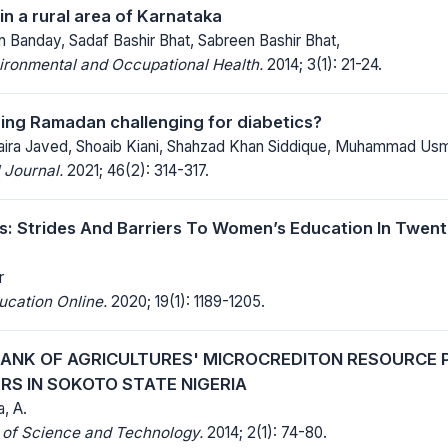
in a rural area of Karnataka
 Banday, Sadaf Bashir Bhat, Sabreen Bashir Bhat,
ironmental and Occupational Health.
2014; 3(1): 21-24.
uring Ramadan challenging for diabetics?
 Saira Javed, Shoaib Kiani, Shahzad Khan Siddique, Muhammad Us
 Journal.
2021; 46(2): 314-317.
s: Strides And Barriers To Women’s Education In Twen
r
ucation Online.
2020; 19(1): 1189-1205.
BANK OF AGRICULTURES' MICROCREDITON RESOURCE 
RS IN SOKOTO STATE NIGERIA
a, A.
 of Science and Technology.
2014; 2(1): 74-80.