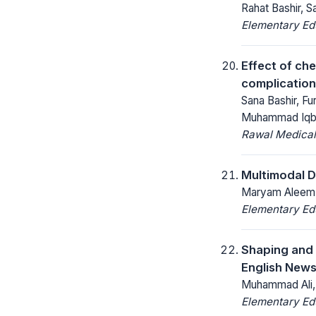
Rahat Bashir, S
Elementary Ed
Effect of ch
complication
Sana Bashir, F
Muhammad Iqba
Rawal Medical
Multimodal D
Maryam Aleem, 
Elementary Ed
Shaping and 
English News
Muhammad Ali, 
Elementary Ed