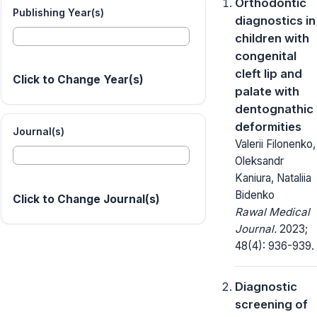
Orthodontic
Publishing Year(s)
diagnostics in
children with
congenital
cleft lip and
Click to Change Year(s)
palate with
dentognathic
deformities
Journal(s)
Valerii Filonenko,
Oleksandr
Kaniura, Nataliia
Bidenko
Click to Change Journal(s)
Rawal Medical
Journal.
2023;
48(4): 936-939.
Diagnostic
screening of