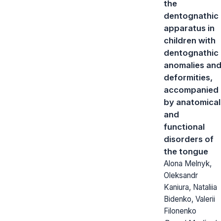
the
dentognathic
apparatus in
children with
dentognathic
anomalies an
deformities,
accompanied
by anatomical
and
functional
disorders of
the tongue
Alona Melnyk,
Oleksandr
Kaniura, Nataliia
Bidenko, Valerii
Filonenko