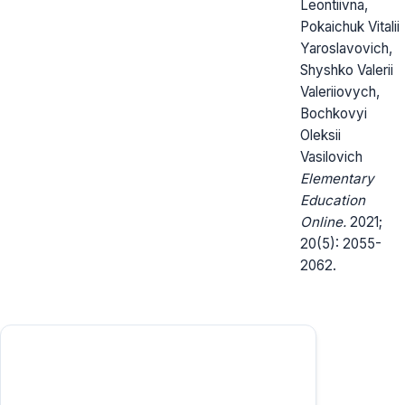
Leontiivna,
Pokaichuk Vitalii
Yaroslavovich,
Shyshko Valerii
Valeriiovych,
Bochkovyi
Oleksii
Vasilovich
Elementary
Education
Online.
2021;
20(5): 2055-
2062.