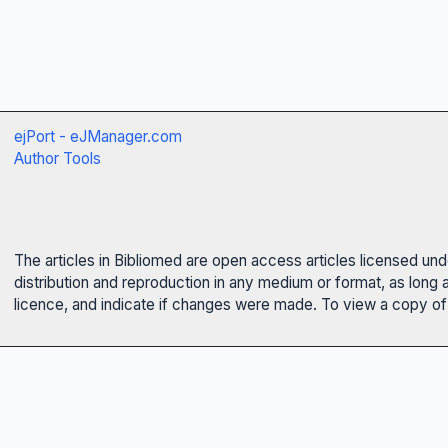
ejPort - eJManager.com
Author Tools
The articles in Bibliomed are open access articles licensed un
distribution and reproduction in any medium or format, as long 
licence, and indicate if changes were made. To view a copy of t