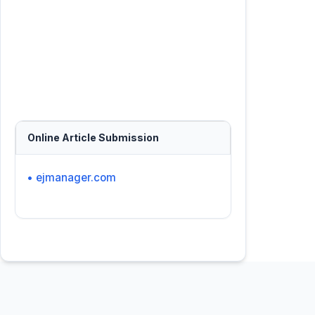
Online Article Submission
• ejmanager.com