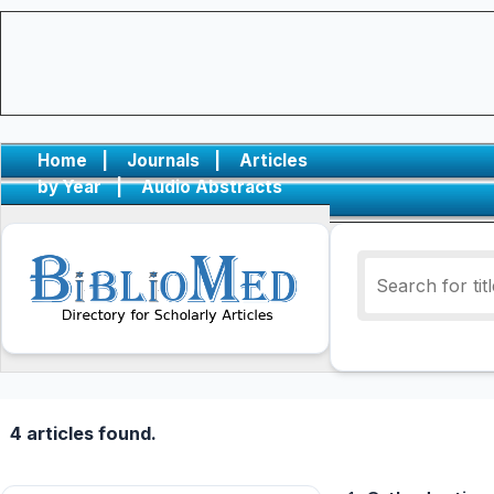
Home
|
Journals
|
Articles
by Year
|
Audio Abstracts
4 articles found.