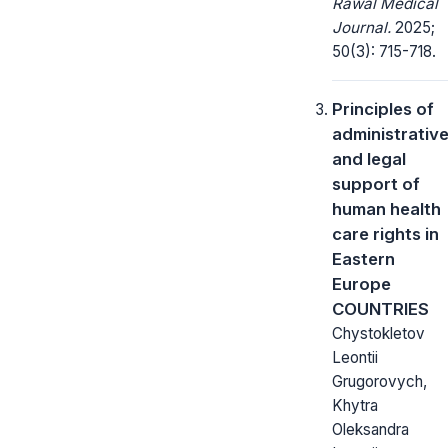
Rawal Medical
Journal.
2025;
50(3): 715-718.
Principles of
administrativ
and legal
support of
human health
care rights in
Eastern
Europe
COUNTRIES
Chystokletov
Leontii
Grugorovych,
Khytra
Oleksandra