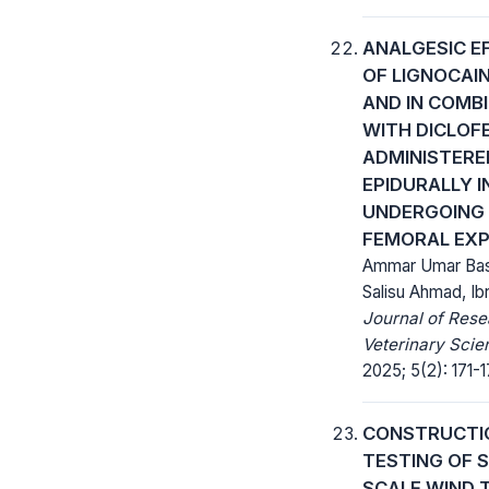
ANALGESIC E
OF LIGNOCAI
AND IN COMB
WITH DICLOF
ADMINISTERE
EPIDURALLY I
UNDERGOING
FEMORAL EX
Ammar Umar Bas
Salisu Ahmad, Ibr
Journal of Rese
Veterinary Scie
2025; 5(2): 171-1
CONSTRUCTI
TESTING OF S
SCALE WIND 