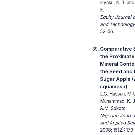
Isyaku, N. T. and
E.
Equity Journal 
and Technology
52-56.
Comparative 
the Proximate
Mineral Conte
the Seed and 
Sugar Apple 
squamosa)
L.G. Hassan, M.U
Muhammad, K. J
A.M. Sokoto
Nigerian Journa
and Applied Sci
2008; 16(2): 179 