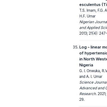
esculentus (T
T.S. Imam, F.G. A
H.F. Umar
Nigerian Journa
and Applied Sci
2013; 21(4): 247-
Log – linear m
of hypertensi
in North West
Nigeria
G. I. Onwuka, R.V
and A. I. Umar
Science Journal
Advanced and C
Research.
2021; 
29.