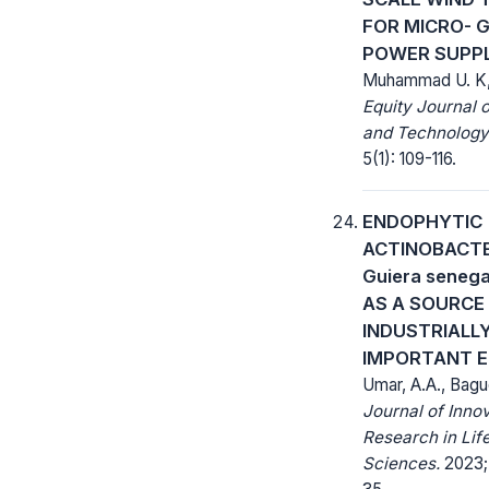
FOR MICRO- G
POWER SUPP
Muhammad U. K,
Equity Journal 
and Technology
5(1): 109-116.
ENDOPHYTIC
ACTINOBACTE
Guiera senega
AS A SOURCE
INDUSTRIALL
IMPORTANT 
Umar, A.A., Bagu
Journal of Inno
Research in Lif
Sciences.
2023; 