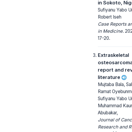
in Sokoto, Nig
Sufiyanu Yabo U
Robert Iseh
Case Reports a
in Medicine.
202
17-20.
Extraskeletal
osteosarcoma
report and re
literature
Mujtaba Bala, Sal
Ramat Oyebunmi 
Sufiyanu Yabo U
Muhammad Kau
Abubakar,
Journal of Canc
Research and R