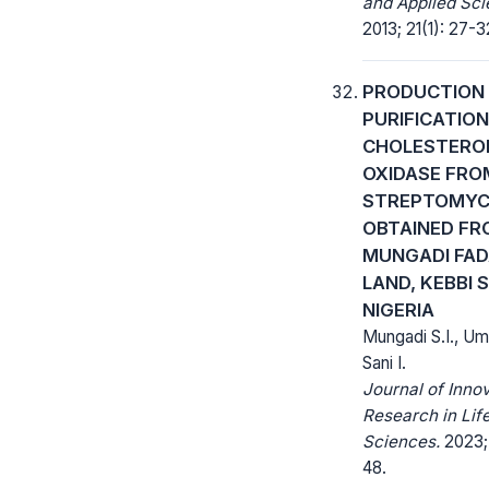
and Applied Sci
2013; 21(1): 27-3
PRODUCTION
PURIFICATION
CHOLESTERO
OXIDASE FRO
STREPTOMYC
OBTAINED FR
MUNGADI FA
LAND, KEBBI 
NIGERIA
Mungadi S.I., Um
Sani I.
Journal of Inno
Research in Lif
Sciences.
2023; 
48.