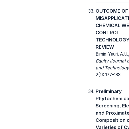
OUTCOME OF
MISAPPLICAT
CHEMICAL W
CONTROL
TECHNOLOGY
REVIEW
Birnin-Yauri, A.U.
Equity Journal 
and Technology
2(1): 177-183.
Preliminary
Phytochemica
Screening, El
and Proximat
Composition 
Varieties of 