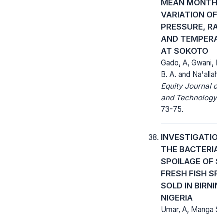
MEAN MONTH
VARIATION O
PRESSURE, RA
AND TEMPER
AT SOKOTO
Gado, A, Gwani,
B. A. and Na'alla
Equity Journal 
and Technology
73-75.
INVESTIGATI
THE BACTERI
SPOILAGE OF
FRESH FISH S
SOLD IN BIRNI
NIGERIA
Umar, A, Manga S