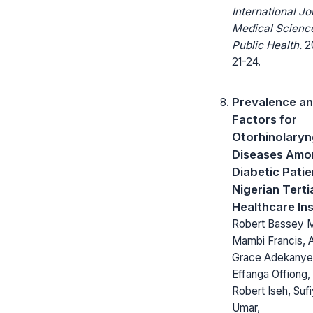
International Jo
Medical Scienc
Public Health.
20
21-24.
Prevalence an
Factors for
Otorhinolaryn
Diseases Amo
Diabetic Patie
Nigerian Terti
Healthcare Ins
Robert Bassey M
Mambi Francis, A
Grace Adekanye
Effanga Offiong,
Robert Iseh, Suf
Umar,