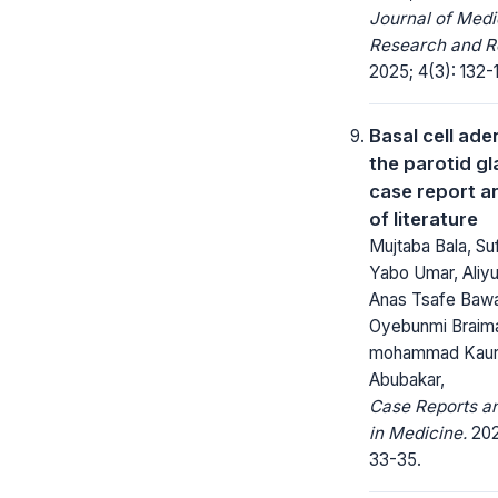
Journal of Medi
Research and R
2025; 4(3): 132-
Basal cell ad
the parotid gl
case report a
of literature
Mujtaba Bala, Su
Yabo Umar, Aliyu
Anas Tsafe Baw
Oyebunmi Braim
mohammad Kau
Abubakar,
Case Reports a
in Medicine.
202
33-35.