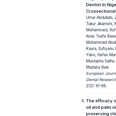
Dentist In Nige
Crossectional
Umar Abdullahi, 
Tukur Jikamshi,
Mohammed, Rufai
Anas Tsafe Baw
Muhammad Abub
Kaura, Sufiyanu
Yabo, Kefas Mar
Mustapha Salihu 
Mujtaba Bala
European Journ
Dental Researc
2(2): 61-66.
The efficacy 
oil and palm oi
preserving ch