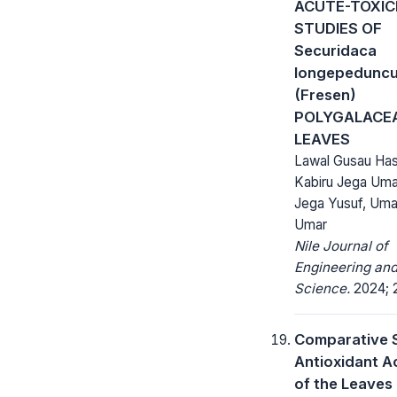
ACUTE-TOXIC
STUDIES OF
Securidaca
longepeduncu
(Fresen)
POLYGALACE
LEAVES
Lawal Gusau Has
Kabiru Jega Uma
Jega Yusuf, Umar
Umar
Nile Journal of
Engineering and
Science.
2024; 2
Comparative 
Antioxidant Ac
of the Leaves