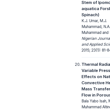
Stem of Ipom
aquatica Fors
Spinach)
K.J. Umar, M.J.
Muhammad, N.A. 
Muhammad and 
Nigerian Journa
and Applied Sci
2015; 23(1): 81-8
Thermal Radia
Variable Pres
Effects on Nat
Convective H
Mass Transfer
Flow in Poro
Bala Yabo Isah
Muhammad Altine