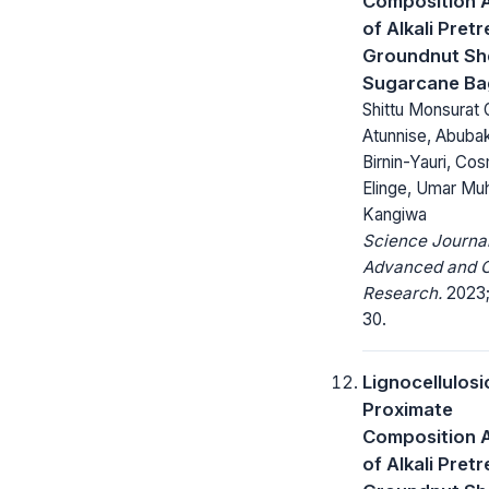
Composition A
of Alkali Pret
Groundnut She
Sugarcane Ba
Shittu Monsurat O
Atunnise, Abuba
Birnin-Yauri, Co
Elinge, Umar M
Kangiwa
Science Journal
Advanced and C
Research.
2023;
30.
Lignocellulosi
Proximate
Composition A
of Alkali Pret