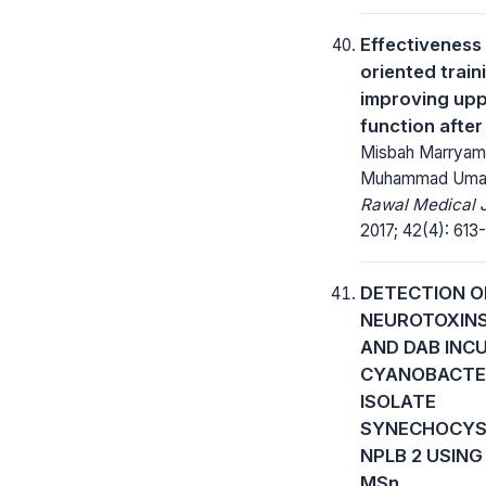
Effectiveness 
oriented train
improving upp
function after
Misbah Marryam
Muhammad Uma
Rawal Medical J
2017; 42(4): 613-
DETECTION O
NEUROTOXIN
AND DAB INC
CYANOBACTE
ISOLATE
SYNECHOCYS
NPLB 2 USING 
MSn