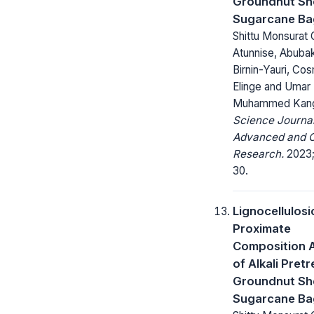
Groundnut She
Sugarcane Ba
Shittu Monsurat O
Atunnise, Abuba
Birnin-Yauri, Co
Elinge and Umar
Muhammed Kan
Science Journal
Advanced and C
Research.
2023;
30.
Lignocellulosi
Proximate
Composition A
of Alkali Pret
Groundnut She
Sugarcane Ba