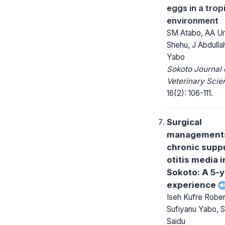
eggs in a trop
environment
SM Atabo, AA U
Shehu, J Abdulla
Yabo
Sokoto Journal 
Veterinary Scie
16(2): 106-111.
Surgical
managements
chronic supp
otitis media 
Sokoto: A 5-
experience
Iseh Kufre Robe
Sufiyanu Yabo, S
Saidu