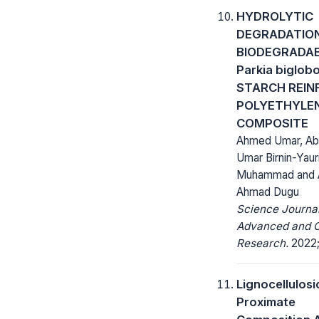
HYDROLYTIC
DEGRADATIO
BIODEGRADAB
Parkia biglob
STARCH REIN
POLYETHYLE
COMPOSITE
Ahmed Umar, Ab
Umar Birnin-Yauri
Muhammad and 
Ahmad Dugu
Science Journal
Advanced and C
Research.
2022; 
Lignocellulosi
Proximate