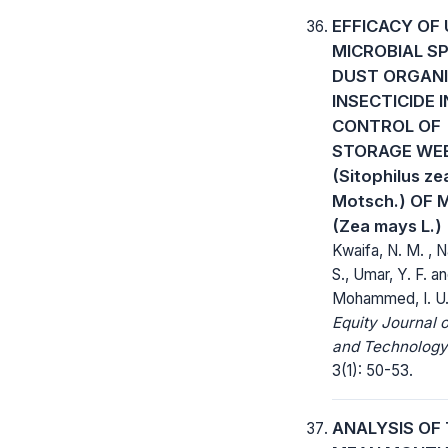
EFFICACY OF 
MICROBIAL S
DUST ORGAN
INSECTICIDE 
CONTROL OF
STORAGE WEE
(Sitophilus z
Motsch.) OF 
(Zea mays L.)
Kwaifa, N. M. , 
S., Umar, Y. F. a
Mohammed, I. U
Equity Journal 
and Technology
3(1): 50-53.
ANALYSIS OF