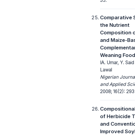
35.
Comparative 
the Nutrient
Composition of
and Maize-Ba
Complementa
Weaning Foo
IA. Umar, Y. Sai
Lawal
Nigerian Journa
and Applied Sci
2008; 16(2): 293
Compositional
of Herbicide 
and Conventio
Improved Soy