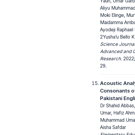
Yauri, Umar Garb
Aliyu Muhamma
Moki Elinge, Mur
Maidamma Ambu
Ayodeji Raphael 
2Yusha’u Bello K
Science Journal
Advanced and C
Research.
2022; 
29.
Acoustic Anal
Consonants o
Pakistani Engl
Dr Shahid Abbas,
Umar, Hafiz Ahma
Muhammad Umar
Aisha Safdar
Elementary Edu