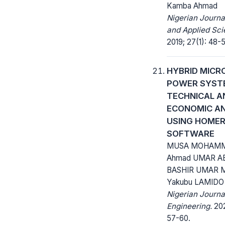
Kamba Ahmad
Nigerian Journa
and Applied Sci
2019; 27(1): 48-
HYBRID MICR
POWER SYST
TECHNICAL A
ECONOMIC AN
USING HOMER
SOFTWARE
MUSA MOHAMM
Ahmad UMAR A
BASHIR UMAR 
Yakubu LAMIDO
Nigerian Journa
Engineering.
202
57-60.