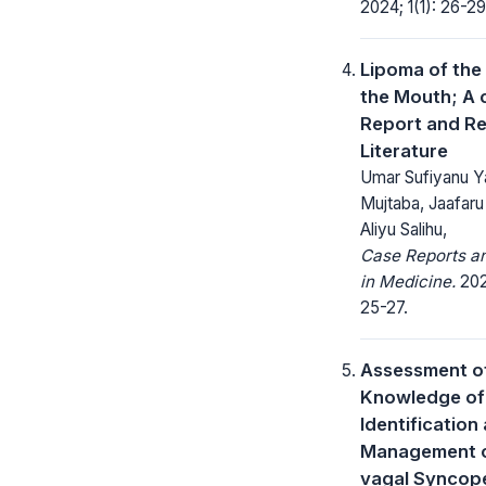
2024; 1(1): 26-29
Lipoma of the 
the Mouth; A 
Report and Re
Literature
Umar Sufiyanu Y
Mujtaba, Jaafaru 
Aliyu Salihu,
Case Reports a
in Medicine.
202
25-27.
Assessment o
Knowledge of
Identification
Management o
vagal Synco