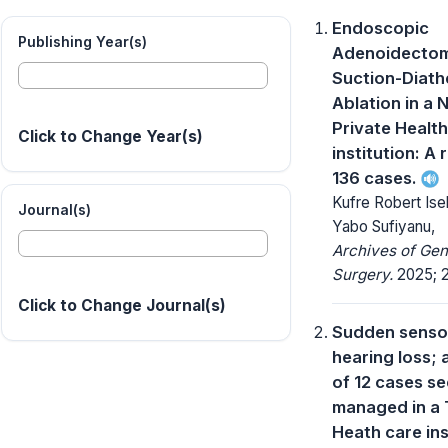
Endoscopic
Publishing Year(s)
Adenoidectom
Suction-Diat
Ablation in a 
Private Healt
Click to Change Year(s)
institution: A 
136 cases.
Kufre Robert Ise
Journal(s)
Yabo Sufiyanu,
Archives of Gen
Surgery.
2025; 2
Click to Change Journal(s)
Sudden sensor
hearing loss; 
of 12 cases s
managed in a 
Heath care ins