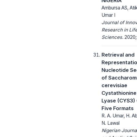
NIGERIA
Ambursa AS, Ati
Umar I
Journal of Inno
Research in Lif
Sciences.
2020; 
Retrieval and
Representatio
Nucleotide S
of Saccharom
cerevisiae
Cystathionin
Lyase (CYS3) 
Five Formats
R. A. Umar, H. Ab
N. Lawal
Nigerian Journa