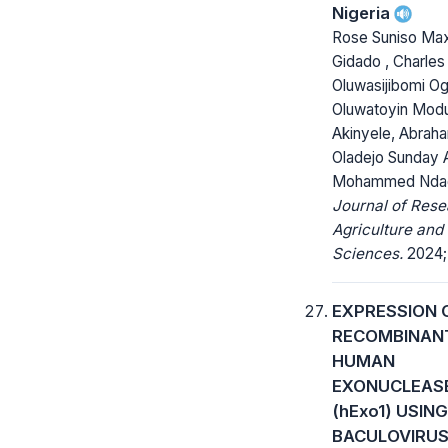
Nigeria
Rose Suniso Ma
Gidado , Charles
Oluwasijibomi O
Oluwatoyin Mod
Akinyele, Abraha
Oladejo Sunday 
Mohammed Ndag
Journal of Rese
Agriculture and
Sciences.
2024; 
EXPRESSION 
RECOMBINAN
HUMAN
EXONUCLEAS
(hExo1) USING
BACULOVIRU