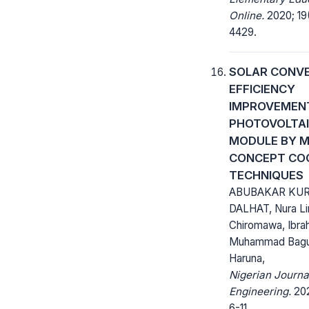
Online.
2020; 19
4429.
SOLAR CONV
EFFICIENCY
IMPROVEMENT
PHOTOVOLTA
MODULE BY M
CONCEPT CO
TECHNIQUES
ABUBAKAR KUR
DALHAT, Nura L
Chiromawa, Ibra
Muhammad Bagud
Haruna,
Nigerian Journa
Engineering.
202
6-11.