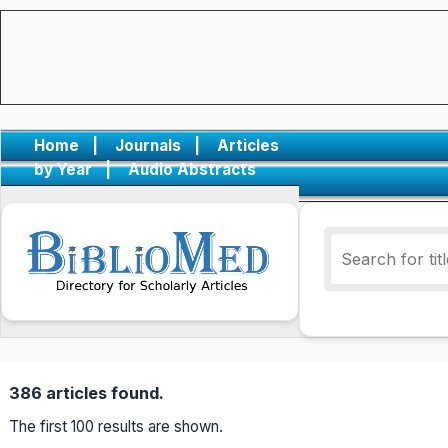
Home
|
Journals
|
Articles
by Year
|
Audio Abstracts
386 articles found.
The first 100 results are shown.