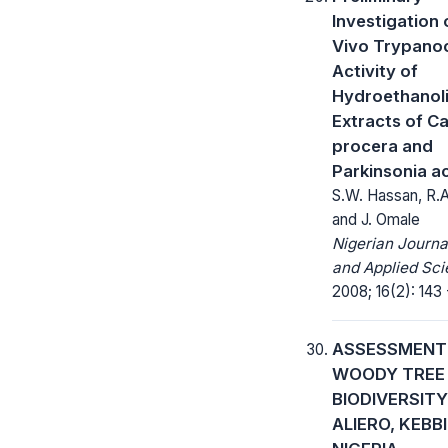
Investigation 
Vivo Trypanoc
Activity of
Hydroethanol
Extracts of Ca
procera and
Parkinsonia a
S.W. Hassan, R.
and J. Omale
Nigerian Journa
and Applied Sci
2008; 16(2): 143 
ASSESSMENT
WOODY TREE 
BIODIVERSITY
ALIERO, KEBB