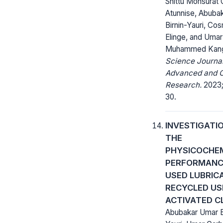
Shittu Monsurat O
Atunnise, Abuba
Birnin-Yauri, Co
Elinge, and Umar
Muhammed Kan
Science Journal
Advanced and C
Research.
2023;
30.
INVESTIGATI
THE
PHYSICOCHE
PERFORMANC
USED LUBRICA
RECYCLED US
ACTIVATED C
Abubakar Umar B