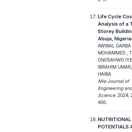
Life Cycle Cos
Analysis of a 
Storey Buildin
Abuja, Nigeria
AWWAL GARBA
MOHAMMED , 
ONOSAHWO IYE
IBRAHIM UMAR
HAIBA
Nile Journal of
Engineering and
Science.
2024; 2
400.
NUTRITIONAL
POTENTIALS 