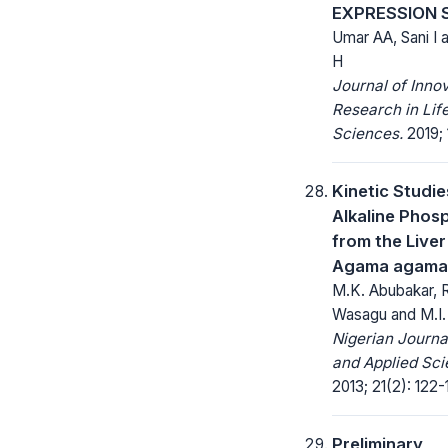
EXPRESSION
Umar AA, Sani I 
H
Journal of Inno
Research in Lif
Sciences.
2019; 
Kinetic Studie
Alkaline Phos
from the Liver
Agama agama 
M.K. Abubakar, R
Wasagu and M.I
Nigerian Journa
and Applied Sci
2013; 21(2): 122-
Preliminary