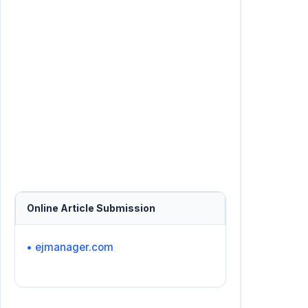
Online Article Submission
• ejmanager.com