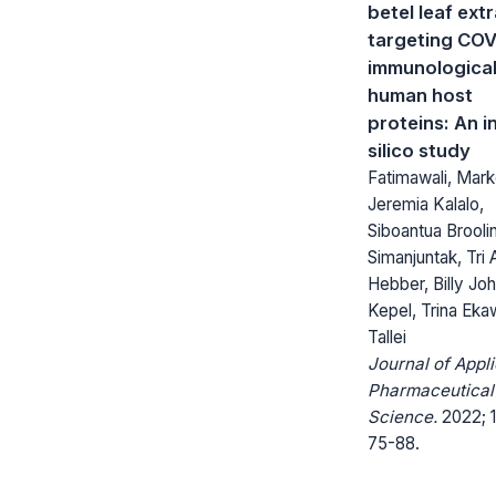
betel leaf ext
targeting COV
immunologica
human host
proteins: An i
silico study
Fatimawali, Mar
Jeremia Kalalo,
Siboantua Brooli
Simanjuntak, Tri 
Hebber, Billy Jo
Kepel, Trina Eka
Tallei
Journal of Appl
Pharmaceutical
Science.
2022; 1
75-88.