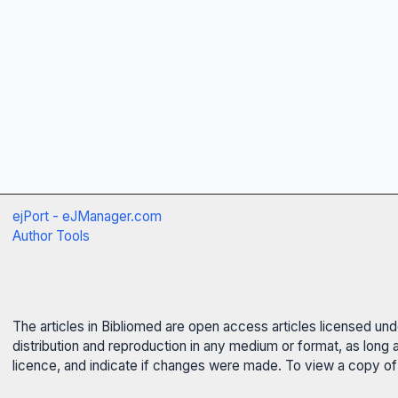
ejPort - eJManager.com
Author Tools
The articles in Bibliomed are open access articles licensed un
distribution and reproduction in any medium or format, as long 
licence, and indicate if changes were made. To view a copy of t