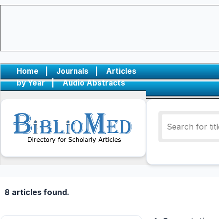
Home
|
Journals
|
Articles
by Year
|
Audio Abstracts
8 articles found.