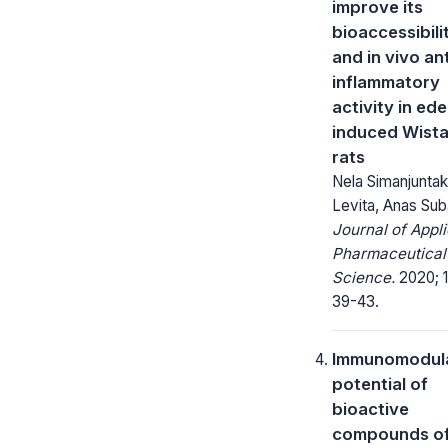
improve its
bioaccessibili
and in vivo ant
inflammatory
activity in ed
induced Wista
rats
Nela Simanjuntak,
Levita, Anas Sub
Journal of Appl
Pharmaceutical
Science.
2020; 1
39-43.
Immunomodul
potential of
bioactive
compounds o