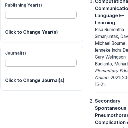
Computationa
Publishing Year(s)
Communicatio
Language E-
Learning
Risa Rumentha
Click to Change Year(s)
Simanjuntak, Dav
Michael Bourne,
Ienneke Indra De
Journal(s)
Gary Welingson
Budianto, Muhar
Elementary Edu
Online.
2021; 20
Click to Change Journal(s)
15-21.
Secondary
Spontaneous
Pneumothorax
Complication 