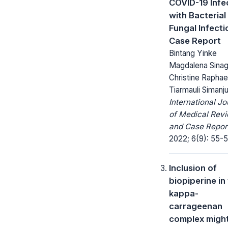
COVID-19 Infe
with Bacterial
Fungal Infecti
Case Report
Bintang Yinke
Magdalena Sinag
Christine Raphae
Tiarmauli Simanj
International Jo
of Medical Rev
and Case Repor
2022; 6(9): 55-5
Inclusion of
biopiperine in
kappa-
carrageenan
complex migh