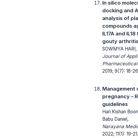
In silico molec
docking and 
analysis of pl
compounds ag
IL17A and IL18 
gouty arthriti
SOWMYA HARI,
Journal of Appl
Pharmaceutical
2019; 9(7): 18-26
Management o
pregnancy – R
guidelines
Hari Kishan Boor
Babu Daniel,
Narayana Medic
2022; 11(1): 19-21