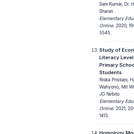
Sani Kumar, Dr. 
Sharan
Elementary Edu
Online.
2020; 19
5545.
Study of Eco
Literacy Leve
Primary Schoo
Students
Riska Pristiani, H
Wahyono, Mit Wi
JG Nirbito
Elementary Edu
Online.
2021; 20(
1413.
Homology Mod