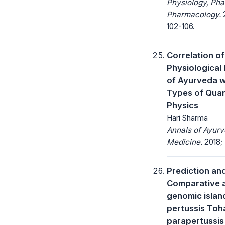
Physiology, Ph
Pharmacology.
2
102-106.
Correlation of
Physiological 
of Ayurveda w
Types of Qua
Physics
Hari Sharma
Annals of Ayurv
Medicine.
2018; 
Prediction an
Comparative a
genomic island
pertussis Toha
parapertussis