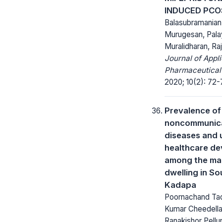
INDUCED PCO
Balasubramania
Murugesan, Pal
Muralidharan, Ra
Journal of Appl
Pharmaceutical
2020; 10(2): 72-
Prevalence of
noncommunic
diseases and 
healthcare de
among the ma
dwelling in So
Kadapa
Poornachand Tadi
Kumar Cheedella
Ranakishor Pellur