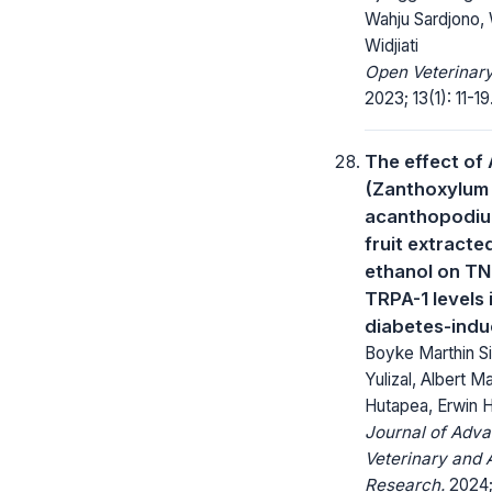
Wahju Sardjono, W
Widjiati
Open Veterinary
2023; 13(1): 11-19
The effect of
(Zanthoxylum
acanthopodiu
fruit extracte
ethanol on T
TRPA-1 levels i
diabetes-indu
Boyke Marthin S
Yulizal, Albert 
Hutapea, Erwin 
Journal of Adv
Veterinary and 
Research.
2024; 