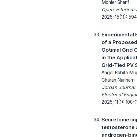
Monier Sharif
Open Veterinary
2025; 15(11): 59
Experimental 
of a Propose
Optimal Grid C
in the Applica
Grid-Tied PV
Angel Babita Mup
Charan Nannam
Jordan Journal 
Electrical Engin
2025; 11(1): 100-11
Secretome im
testosterone
androgen-bin