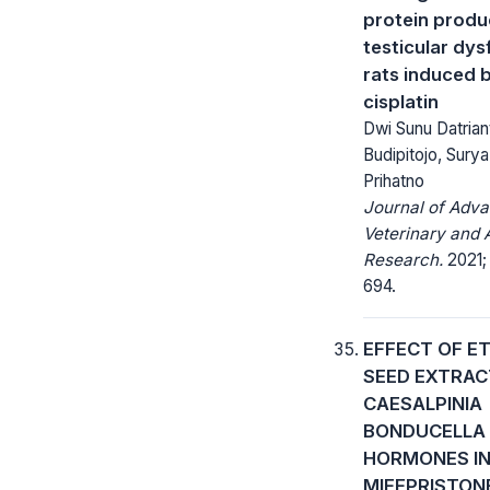
protein produc
testicular dys
rats induced 
cisplatin
Dwi Sunu Datrian
Budipitojo, Sury
Prihatno
Journal of Adv
Veterinary and 
Research.
2021;
694.
EFFECT OF E
SEED EXTRAC
CAESALPINIA
BONDUCELLA
HORMONES I
MIFEPRISTON