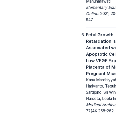
Manuharawati
Elementary Edu
Online.
2021; 20(
947.
Fetal Growth
Retardation is
Associated wi
Apoptotic Cel
Low VEGF Expr
Placenta of Ma
Pregnant Mic
Kana Mardhiyyah
Hariyanto, Tegu
Sardjono, Sri Wina
Nurseta, Loeki En
Medical Archive
77(4): 258-262.