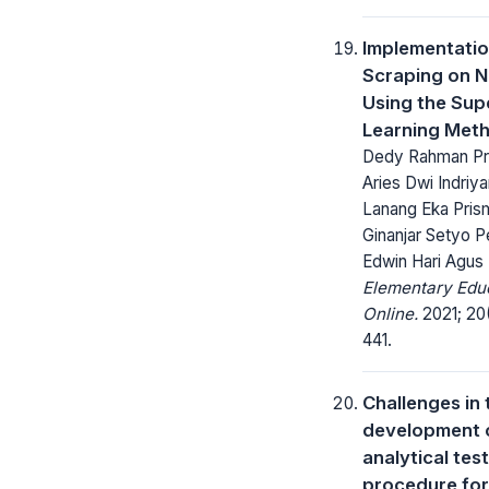
Implementati
Scraping on N
Using the Sup
Learning Met
Dedy Rahman Pr
Aries Dwi Indriyan
Lanang Eka Pris
Ginanjar Setyo P
Edwin Hari Agus 
Elementary Edu
Online.
2021; 20
441.
Challenges in 
development 
analytical test
procedure for