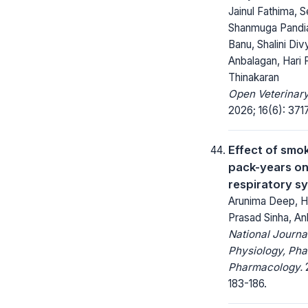
Jainul Fathima, S
Shanmuga Pandia
Banu, Shalini Di
Anbalagan, Hari 
Thinakaran
Open Veterinary
2026; 16(6): 371
Effect of smo
pack-years o
respiratory s
Arunima Deep, H
Prasad Sinha, An
National Journa
Physiology, Ph
Pharmacology.
2
183-186.