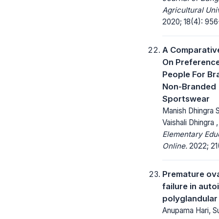
Agricultural Uni
2020; 18(4): 956
A Comparativ
On Preferenc
People For B
Non-Branded
Sportswear
Manish Dhingra S
Vaishali Dhingra 
Elementary Edu
Online.
2022; 21(
Premature ov
failure in aut
polyglandula
Anupama Hari, S