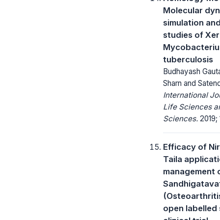
Molecular dy
simulation an
studies of Xer
Mycobacteri
tuberculosis
Budhayash Gaut
Sharn and Satend
International Jo
Life Sciences a
Sciences.
2019; 1
Efficacy of Ni
Taila applicati
management 
Sandhigatava
(Osteoarthriti
open labelled 