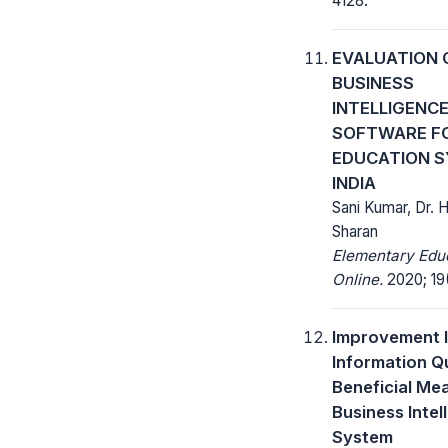
4128.
EVALUATION 
BUSINESS
INTELLIGENC
SOFTWARE F
EDUCATION S
INDIA
Sani Kumar, Dr. 
Sharan
Elementary Edu
Online.
2020; 19(
Improvement 
Information Qu
Beneficial Me
Business Intel
System