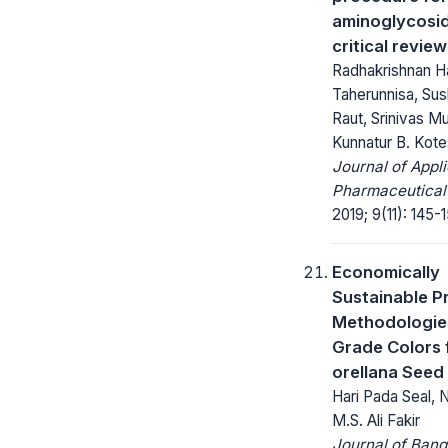
aminoglycosid
critical review
Radhakrishnan Ha
Taherunnisa, Sus
Raut, Srinivas Mu
Kunnatur B. Kot
Journal of Appl
Pharmaceutical
2019; 9(11): 145-
Economically
Sustainable P
Methodologie
Grade Colors 
orellana Seed
Hari Pada Seal, 
M.S. Ali Fakir
Journal of Ban