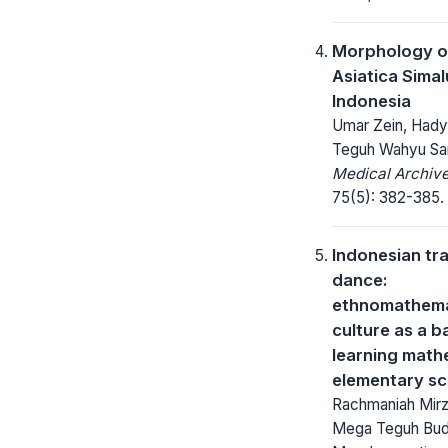
Morphology o
Asiatica Sima
Indonesia
Umar Zein, Hady
Teguh Wahyu Sa
Medical Archive
75(5): 382-385.
Indonesian tra
dance:
ethnomathema
culture as a b
learning math
elementary sc
Rachmaniah Mirza
Mega Teguh Budi