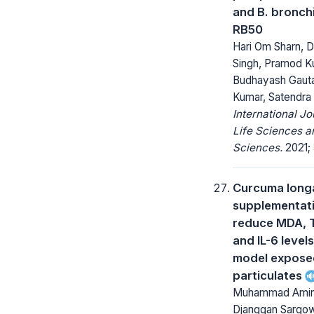
and B. bronch
RB50
Hari Om Sharn, 
Singh, Pramod K
Budhayash Gauta
Kumar, Satendra
International Jo
Life Sciences a
Sciences.
2021; 
Curcuma long
supplementat
reduce MDA, 
and IL-6 levels
model expose
particulates
Muhammad Amin
Djanggan Sargo