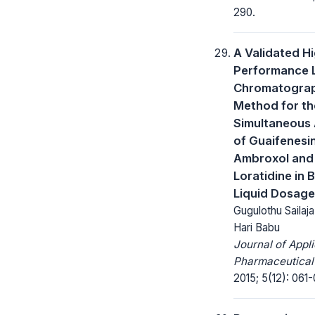
290.
A Validated H
Performance L
Chromatogra
Method for th
Simultaneous 
of Guaifenesin
Ambroxol and
Loratidine in 
Liquid Dosage
Gugulothu Sailaja,
Hari Babu
Journal of Appl
Pharmaceutical
2015; 5(12): 061-