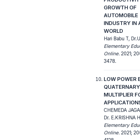
GROWTH OF
AUTOMOBILE
INDUSTRY IN 
WORLD
Hari Babu T, Dr
Elementary Edu
Online.
2021; 20
3478.
LOW POWER B
QUATERNARY
MULTIPLIER F
APPLICATION
CHEMEDA JAGA
Dr. E.KRISHNA 
Elementary Edu
Online.
2021; 20(