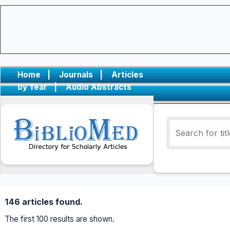
Home
|
Journals
|
Articles
by Year
|
Audio Abstracts
146 articles found.
The first 100 results are shown.