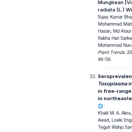
Mungbean [Vi
radiata (L.) W
Sujay Kumar Bha
Mohammad Ma
Hasan, Md Ataur
Rakha Hari Sarke
Mohammad Nurul
Plant Trends.
20
46-56.
Seroprevalen
Toxoplasma
i
in free-range
in northeaste
Khalil M. A. Akra,
Awad, Loeki Engga
Teguh Wahju Sar