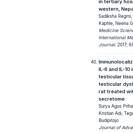
in tertiary hos
western, Nepa
Sadiksha Regmi,
Kaphle, Neena G
Medicine Scienc
International M
Journal.
2017; 6(
Immunolocaliz
IL-6 and IL-10 
testicular tiss
testicular dys
rat treated wi
secretome
Surya Agus Prih
Kristian Adi, Teg
Budipitojo
Journal of Adv