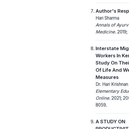
Author's Res
Hari Sharma
Annals of Ayurv
Medicine.
2019; 
Interstate Mig
Workers In Ker
Study On Thei
Of Life And W
Measures
Dr. Hari Krishna
Elementary Edu
Online.
2021; 20
8059.
A STUDY ON
PRODUCTIVI