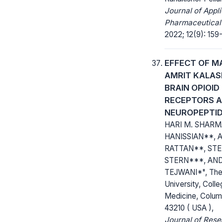
Journal of Appl
Pharmaceutical
2022; 12(9): 159
EFFECT OF M
AMRIT KALAS
BRAIN OPIOID
RECEPTORS 
NEUROPEPTI
HARI M. SHARMA
HANISSIAN**, A
RATTAN**, STE
STERN***, AND
TEJWANI*", The 
University, Colle
Medicine, Colum
43210 ( USA ),
Journal of Res