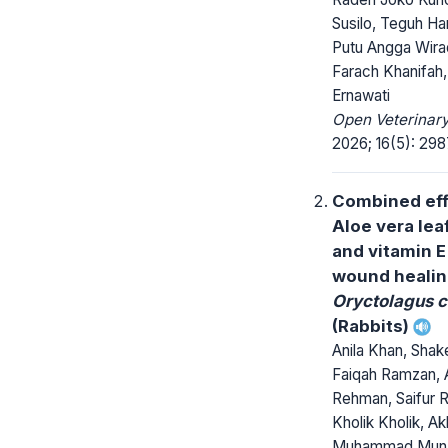
Susilo, Teguh Har
Putu Angga Wira
Farach Khanifah,
Ernawati
Open Veterinary
2026; 16(5): 29
Combined eff
Aloe vera lea
and vitamin E
wound healin
Oryctolagus c
(Rabbits)
Anila Khan, Shak
Faiqah Ramzan, 
Rehman, Saifur 
Kholik Kholik, A
Muhammad Muna