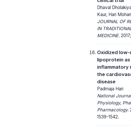
clinical trial
Dhaval Dholakiy
Kaur, Hari Moha
JOURNAL OF R
IN TRADITIONA
MEDICINE.
2017; 
Oxidized low-
lipoprotein as
inflammatory 
the cardiovas
disease
Padmaja Hari
National Journa
Physiology, Ph
Pharmacology.
2
1539-1542.