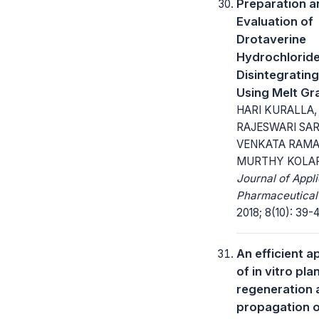
Preparation a
Evaluation of
Drotaverine
Hydrochloride
Disintegrating
Using Melt Gr
HARI KURALLA,
RAJESWARI SARI
VENKATA RAM
MURTHY KOLAP
Journal of Appl
Pharmaceutical
2018; 8(10): 39-4
An efficient 
of in vitro pla
regeneration 
propagation 