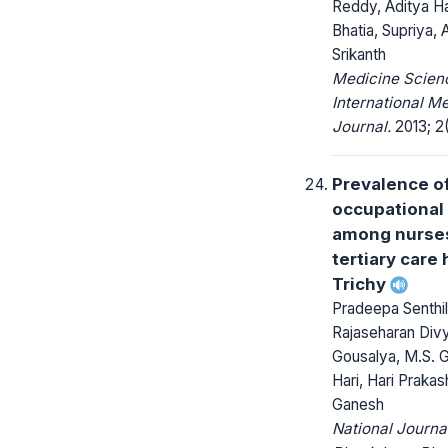
Reddy, Aditya Ha
Bhatia, Supriya,
Srikanth
Medicine Scienc
International M
Journal.
2013; 2(
Prevalence o
occupational
among nurses
tertiary care 
Trichy
Pradeepa Senthil,
Rajaseharan Div
Gousalya, M.S. 
Hari, Hari Praka
Ganesh
National Journa