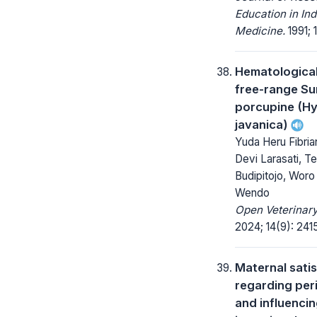
Education in Ind
Medicine.
1991; 1
Hematological 
free-range S
porcupine (Hy
javanica)
Yuda Heru Fibria
Devi Larasati, T
Budipitojo, Woro
Wendo
Open Veterinary
2024; 14(9): 241
Maternal sati
regarding per
and influencin