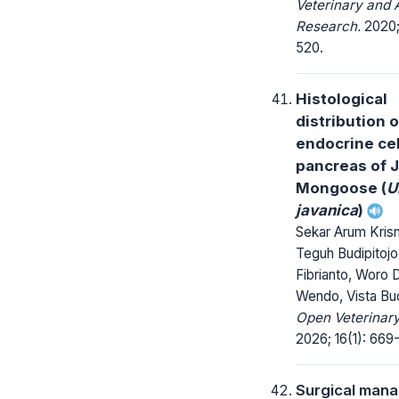
Veterinary and 
Research.
2020;
520.
Histological
distribution o
endocrine cel
pancreas of 
Mongoose (
U
javanica
)
Sekar Arum Krisn
Teguh Budipitojo
Fibrianto, Woro 
Wendo, Vista Bud
Open Veterinary
2026; 16(1): 669
Surgical man