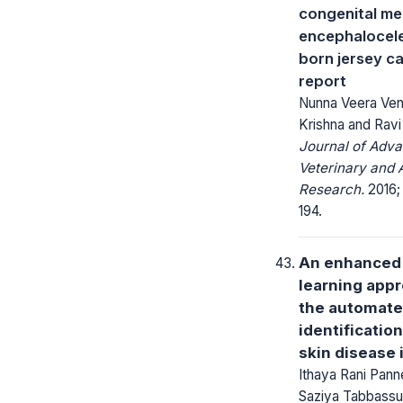
congenital m
encephalocele
born jersey ca
report
Nunna Veera Ven
Krishna and Ravi
Journal of Adv
Veterinary and 
Research.
2016; 
194.
An enhanced
learning appr
the automat
identificatio
skin disease i
Ithaya Rani Pann
Saziya Tabbassu