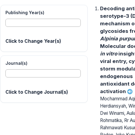
Decoding an
Publishing Year(s)
serotype-3 (
mechanism of
glycosides f
Alpinia purpu
Click to Change Year(s)
Molecular do
in vitro
insigh
viral entry, c
Journal(s)
storm modula
endogenous
antioxidant 
activation
Click to Change Journal(s)
Mochammad Aqi
Herdiansyah, Wi
Dwi Winarni, Aul
Rohmatika, Rr Au
Rahmawati Kusum
Raden Joko Kunc