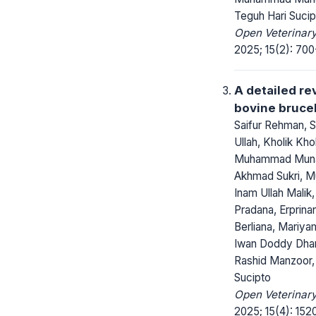
Teguh Hari Sucip
Open Veterinary
2025; 15(2): 700
A detailed re
bovine brucel
Saifur Rehman, 
Ullah, Kholik Khol
Muhammad Muna
Akhmad Sukri, 
Inam Ullah Mali
Pradana, Erprina
Berliana, Mariya
Iwan Doddy Dha
Rashid Manzoor,
Sucipto
Open Veterinary
2025; 15(4): 152