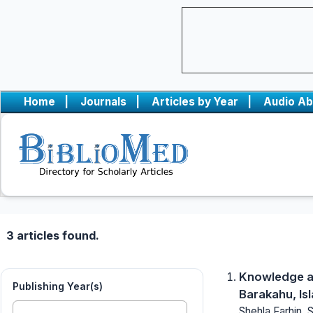
Home
|
Journals
|
Articles by Year
|
Audio Ab
3 articles found.
Knowledge at
Publishing Year(s)
Barakahu, Is
Shehla Farhin, 