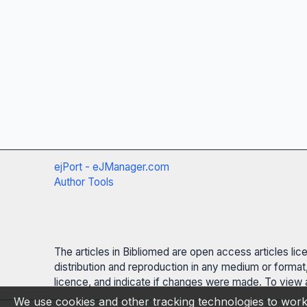
ejPort - eJManager.com
Author Tools
The articles in Bibliomed are open access articles li
distribution and reproduction in any medium or format,
licence, and indicate if changes were made. To view a
We use cookies and other tracking technologies to work 