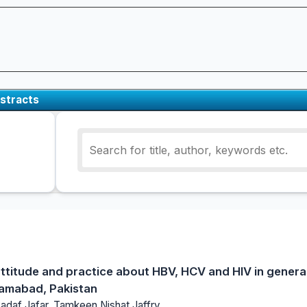
stracts
titude and practice about HBV, HCV and HIV in general
lamabad, Pakistan
Sadaf Jafar, Tamkeen Nishat Jaffry