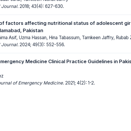
 Journal.
2018; 43(4): 627-630.
 factors affecting nutritional status of adolescent girl
slamabad, Pakistan
ima Asif, Uzma Hassan, Hina Tabassum, Tamkeen Jaffry, Rubab Z
 Journal.
2024; 49(3): 552-556.
mergency Medicine Clinical Practice Guidelines in Paki
ez
ournal of Emergency Medicine.
2021; 4(2): 1-2.