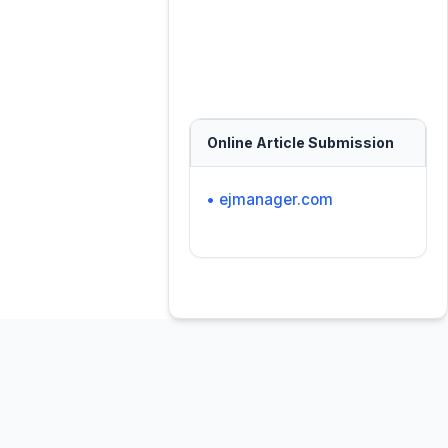
Online Article Submission
• ejmanager.com