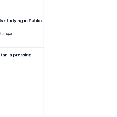
s studying in Public
ulfiqar
stan-a pressing