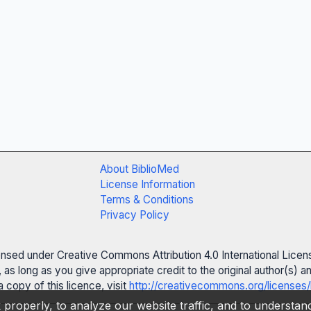
About BiblioMed
License Information
Terms & Conditions
Privacy Policy
censed under Creative Commons Attribution 4.0 International Licen
 as long as you give appropriate credit to the original author(s)
 copy of this licence, visit
http://creativecommons.org/licenses/
properly, to analyze our website traffic, and to understa