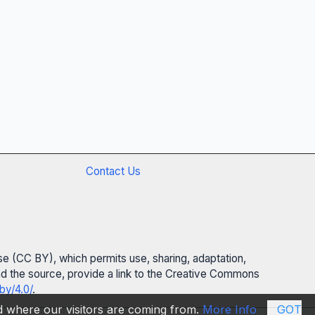
Contact Us
se (CC BY), which permits use, sharing, adaptation,
 and the source, provide a link to the Creative Commons
by/4.0/
.
nd where our visitors are coming from.
More Info
GOT