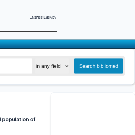
ADVERTISEMENT
 population of