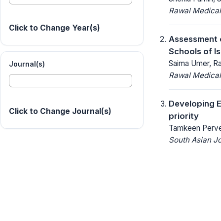
Rawal Medical
Click to Change Year(s)
Assessment of
Schools of I
Saima Umer, Ra
Journal(s)
Rawal Medical
Developing E
Click to Change Journal(s)
priority
Tamkeen Perv
South Asian J