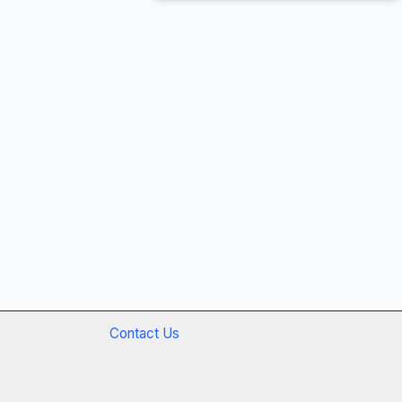
Contact Us