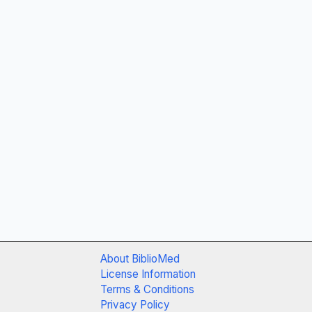
About BiblioMed
License Information
Terms & Conditions
Privacy Policy