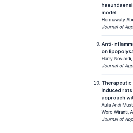
haeundaensis
model
Hermawaty Abuba
Journal of App
Anti-inflamm
on lipopoly
Harry Noviardi, 
Journal of App
Therapeutic 
induced rats 
approach with
Aulia Andi Must
Woro Wiranti, A
Journal of App