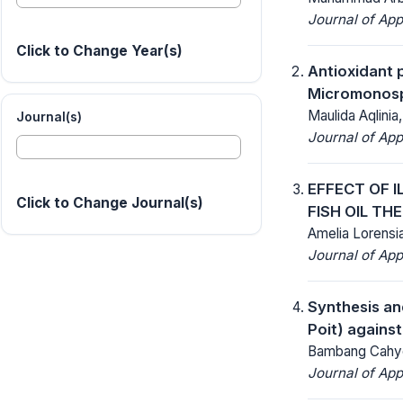
Journal of App
Click to Change Year(s)
Antioxidant 
Micromonosp
Maulida Aqlinia
Journal(s)
Journal of App
EFFECT OF 
Click to Change Journal(s)
FISH OIL TH
Amelia Lorensia
Journal of App
Synthesis and
Poit) agains
Bambang Cahyo
Journal of App