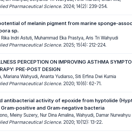
lied Pharmaceutical Science.
2024; 14(2): 239-254.
potential of melanin pigment from marine sponge-asso
ora sp.
, Rika Indri Astuti, Muhammad Eka Prastya, Aris Tri Wahyudi
lied Pharmaceutical Science.
2025; 15(4): 212-224.
ILLNESS PERCEPTION ON IMPROVING ASTHMA SYMPT
ERAPY: PRE-POST DESIGN
, Mariana Wahyudi, Ananta Yudiarso, Siti Erfina Dwi Kurnia
lied Pharmaceutical Science.
2020; 10(6): 62-71.
 antibacterial activity of epoxide from hyptolide (Hypt
t Gram-positive and Gram-negative bacteria
no, Meiny Suzery, Nur Dina Amalina, Wahyudi, Damar Nurwahyu
lied Pharmaceutical Science.
2020; 10(12): 13-22.