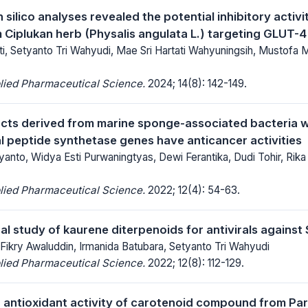
 silico analyses revealed the potential inhibitory acti
m Ciplukan herb (Physalis angulata L.) targeting GLUT-
i, Setyanto Tri Wahyudi, Mae Sri Hartati Wahyuningsih, Mustof
lied Pharmaceutical Science.
2024; 14(8): 142-149.
acts derived from marine sponge-associated bacteria w
 peptide synthetase genes have anticancer activities
anto, Widya Esti Purwaningtyas, Dewi Ferantika, Dudi Tohir, Rika In
lied Pharmaceutical Science.
2022; 12(4): 54-63.
l study of kaurene diterpenoids for antivirals agains
, Fikry Awaluddin, Irmanida Batubara, Setyanto Tri Wahyudi
lied Pharmaceutical Science.
2022; 12(8): 112-129.
g antioxidant activity of carotenoid compound from P