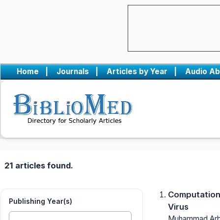
Home
|
Journals
|
Articles by Year
|
Audio Ab
21 articles found.
Computationa
Publishing Year(s)
Virus
Muhammad Arba,