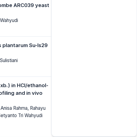
 pombe ARC039 yeast
i Wahyudi
us plantarum Su-ls29
Sulistiani
xb.) in HCl/ethanol-
filing and in vivo
a, Anisa Rahma, Rahayu
Setyanto Tri Wahyudi