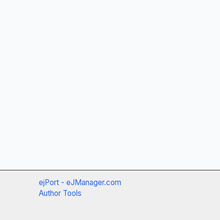
ejPort - eJManager.com
Author Tools