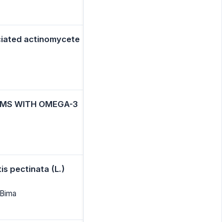
ciated actinomycete
OMS WITH OMEGA-3
is pectinata (L.)
 Bima