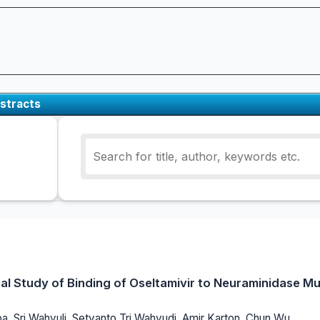
stracts
l Study of Binding of Oseltamivir to Neuraminidase Mu
 Sri Wahyuli, Setyanto Tri Wahyudi, Amir Karton, Chun Wu,