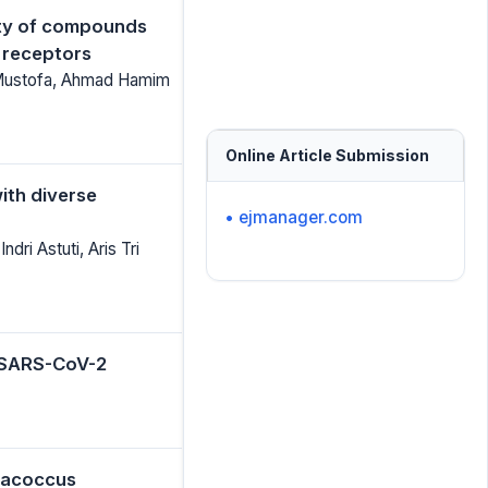
vity of compounds
4 receptors
a Mustofa, Ahmad Hamim
Online Article Submission
ith diverse
• ejmanager.com
dri Astuti, Aris Tri
t SARS-CoV-2
aracoccus