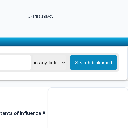
ADVERTISEMENT
tants of Influenza A