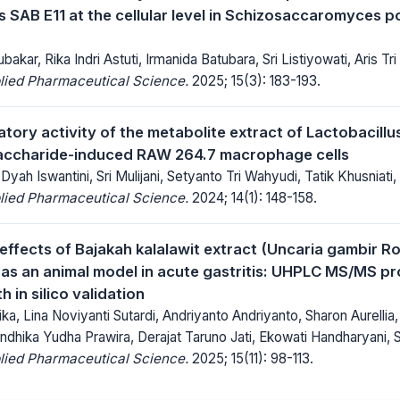
 SAB E11 at the cellular level in Schizosaccaromyces
kar, Rika Indri Astuti, Irmanida Batubara, Sri Listiyowati, Aris Tr
lied Pharmaceutical Science.
2025; 15(3): 183-193.
atory activity of the metabolite extract of Lactobacill
saccharide-induced RAW 264.7 macrophage cells
Dyah Iswantini, Sri Mulijani, Setyanto Tri Wahyudi, Tatik Khusniati, 
lied Pharmaceutical Science.
2024; 14(1): 148-158.
effects of Bajakah kalalawit extract (Uncaria gambir Ro
as an animal model in acute gastritis: UHPLC MS/MS pro
 in silico validation
ika, Lina Noviyanti Sutardi, Andriyanto Andriyanto, Sharon Aurelli
ndhika Yudha Prawira, Derajat Taruno Jati, Ekowati Handharyani, 
lied Pharmaceutical Science.
2025; 15(11): 98-113.