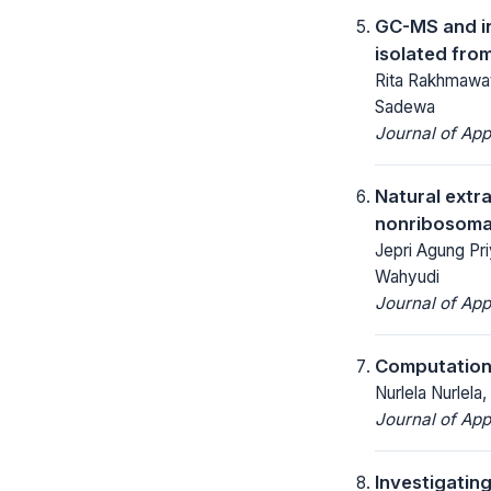
GC-MS and in
isolated fro
Rita Rakhmawat
Sadewa
Journal of App
Natural extr
nonribosomal
Jepri Agung Priy
Wahyudi
Journal of App
Computationa
Nurlela Nurlela
Journal of App
Investigatin