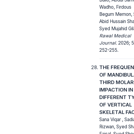
Wadho, Firdous
Begum Memon, 
Abid Hussain Sha
Syed Mujahid Gil
Rawal Medical
Journal.
2026; 51
252-255.
THE FREQUE
OF MANDIBUL
THIRD MOLAR
IMPACTION IN
DIFFERENT T
OF VERTICAL
SKELETAL FA
Sana Viqar , Sadi
Rizwan, Syed Sh
Faisal, Syed She