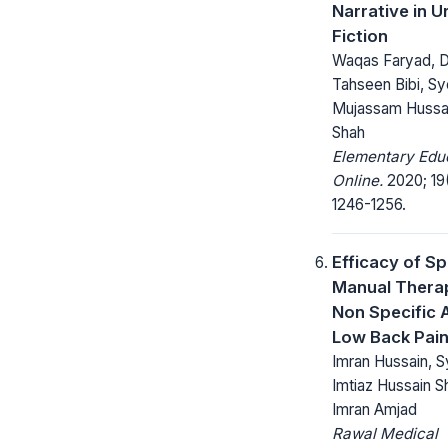
Narrative in U
Fiction
Waqas Faryad, D
Tahseen Bibi, S
Mujassam Hussa
Shah
Elementary Edu
Online.
2020; 19
1246-1256.
Efficacy of Sp
Manual Therap
Non Specific 
Low Back Pai
Imran Hussain, 
Imtiaz Hussain S
Imran Amjad
Rawal Medical