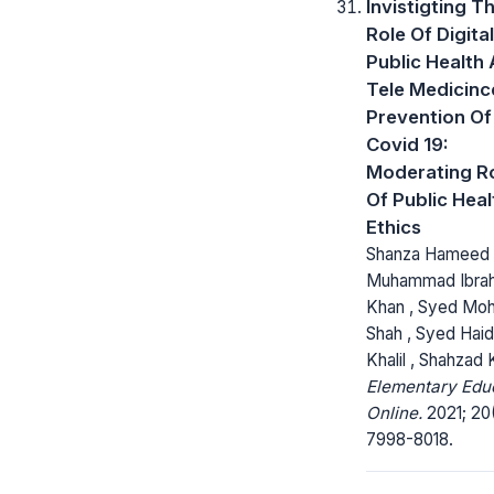
Invistigting T
Role Of Digital
Public Health
Tele Medicinc
Prevention Of
Covid 19:
Moderating R
Of Public Heal
Ethics
Shanza Hameed 
Muhammad Ibra
Khan , Syed Mohs
Shah , Syed Haid
Khalil , Shahzad
Elementary Edu
Online.
2021; 20(
7998-8018.