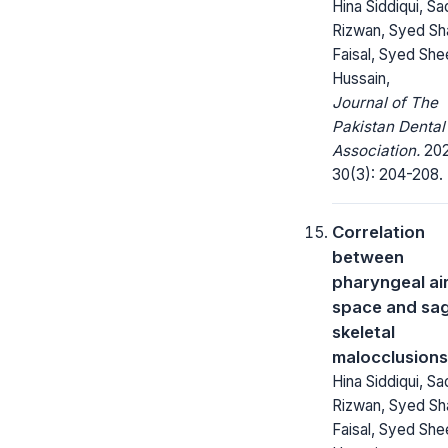
Hina Siddiqui, Sa
Rizwan, Syed Sh
Faisal, Syed She
Hussain,
Journal of The
Pakistan Dental
Association.
202
30(3): 204-208.
Correlation
between
pharyngeal a
space and sag
skeletal
malocclusions
Hina Siddiqui, Sa
Rizwan, Syed Sh
Faisal, Syed She