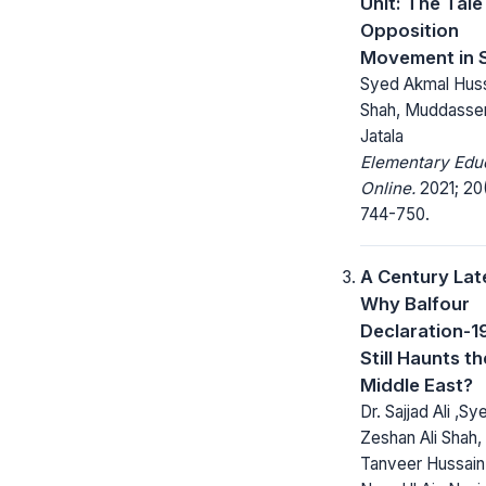
Unit: The Tale
Opposition
Movement in 
Syed Akmal Hus
Shah, Muddasse
Jatala
Elementary Edu
Online.
2021; 20
744-750.
A Century Lat
Why Balfour
Declaration-1
Still Haunts th
Middle East?
Dr. Sajjad Ali ,Sy
Zeshan Ali Shah, 
Tanveer Hussain 