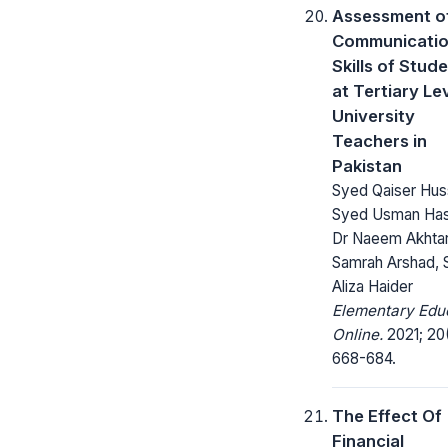
Assessment of
Communicati
Skills of Stud
at Tertiary Le
University
Teachers in
Pakistan
Syed Qaiser Hus
Syed Usman Has
Dr Naeem Akhtar
Samrah Arshad,
Aliza Haider
Elementary Edu
Online.
2021; 20
668-684.
The Effect Of
Financial