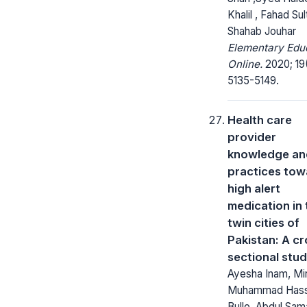
Khalil , Fahad Sul
Shahab Jouhar
Elementary Edu
Online.
2020; 19
5135-5149.
Health care
provider
knowledge an
practices tow
high alert
medication in 
twin cities of
Pakistan: A cr
sectional stu
Ayesha Inam, Mi
Muhammad Has
Bullo, Abdul Sa