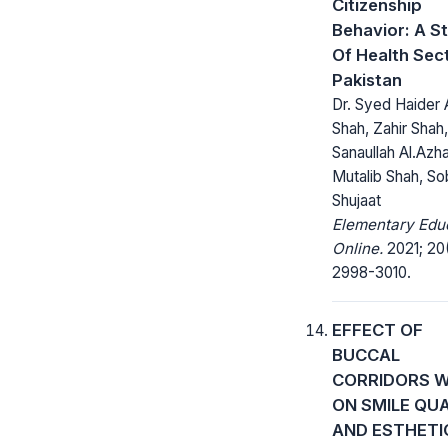
Citizenship
Behavior: A S
Of Health Sect
Pakistan
Dr. Syed Haider A
Shah, Zahir Shah,
Sanaullah Al.Azha
Mutalib Shah, So
Shujaat
Elementary Edu
Online.
2021; 20
2998-3010.
EFFECT OF
BUCCAL
CORRIDORS W
ON SMILE QU
AND ESTHETI