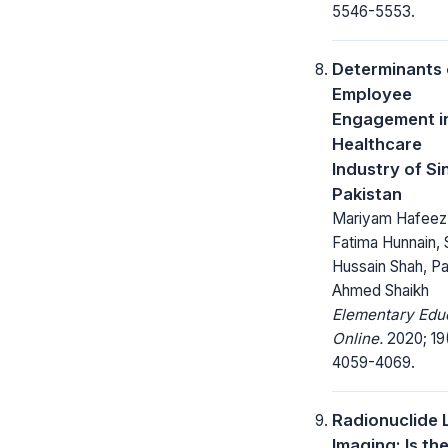
5546-5553.
Determinants 
Employee
Engagement i
Healthcare
Industry of Si
Pakistan
Mariyam Hafeez
Fatima Hunnain,
Hussain Shah, P
Ahmed Shaikh
Elementary Edu
Online.
2020; 19
4059-4069.
Radionuclide 
Imaging: Is th