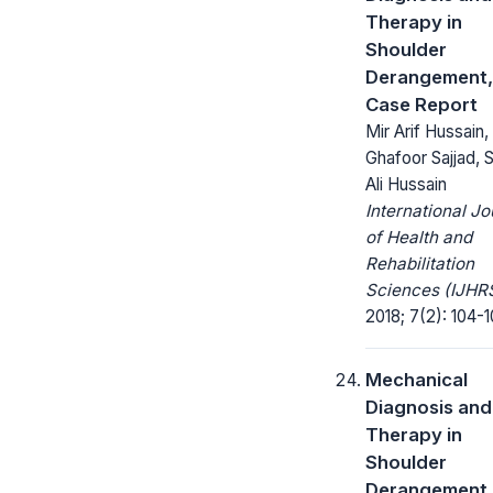
Therapy in
Shoulder
Derangement,
Case Report
Mir Arif Hussain,
Ghafoor Sajjad, 
Ali Hussain
International Jo
of Health and
Rehabilitation
Sciences (IJHRS
2018; 7(2): 104-1
Mechanical
Diagnosis and
Therapy in
Shoulder
Derangement,