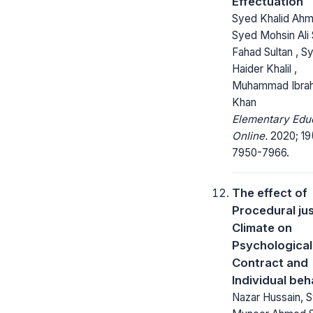
Effectuation
Syed Khalid Ahm
Syed Mohsin Ali 
Fahad Sultan , S
Haider Khalil ,
Muhammad Ibra
Khan
Elementary Edu
Online.
2020; 19
7950-7966.
The effect of
Procedural jus
Climate on
Psychological
Contract and
Individual beh
Nazar Hussain, 