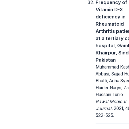
Frequency of
Vitamin D-3
deficiency in
Rheumatoid
Arthritis patie
at a tertiary c
hospital, Gam
Khairpur, Sind
Pakistan
Muhammad Kash
Abbasi, Sajjad H
Bhatti, Agha Syed
Haider Naqvi, Za
Hussain Tunio
Rawal Medical
Journal.
2021; 4
522-525.