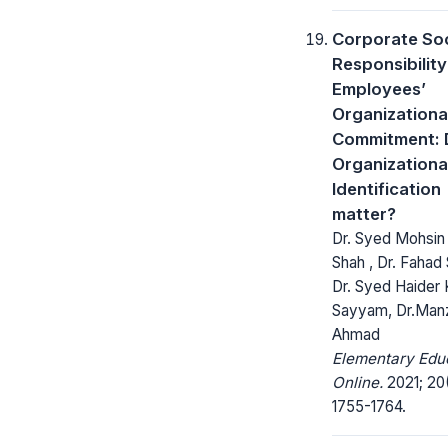
Corporate Soc
Responsibilit
Employees’
Organizationa
Commitment: 
Organizationa
Identification
matter?
Dr. Syed Mohsin 
Shah , Dr. Fahad 
Dr. Syed Haider K
Sayyam, Dr.Man
Ahmad
Elementary Edu
Online.
2021; 20
1755-1764.