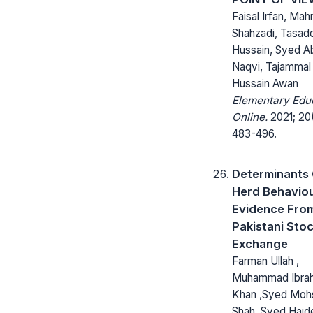
Faisal Irfan, Ma
Shahzadi, Tasad
Hussain, Syed A
Naqvi, Tajammal
Hussain Awan
Elementary Edu
Online.
2021; 20
483-496.
Determinants
Herd Behaviou
Evidence Fro
Pakistani Sto
Exchange
Farman Ullah ,
Muhammad Ibra
Khan ,Syed Mohs
Shah ,Syed Haid