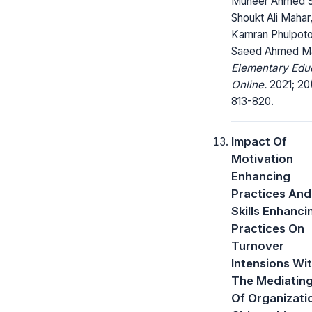
Muneer Ahmed S
Shoukt Ali Mahar
Kamran Phulpoto
Saeed Ahmed Ma
Elementary Edu
Online.
2021; 20
813-820.
Impact Of
Motivation
Enhancing
Practices And
Skills Enhanci
Practices On
Turnover
Intensions Wi
The Mediating
Of Organizati