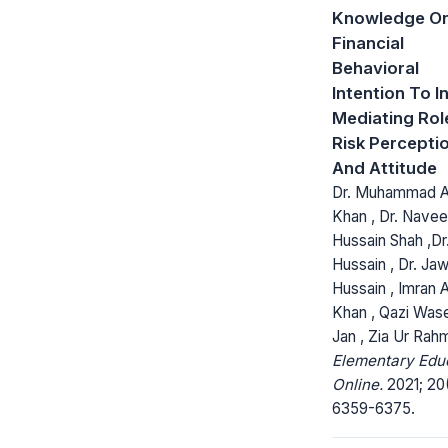
Knowledge O
Financial
Behavioral
Intention To I
Mediating Rol
Risk Percepti
And Attitude
Dr. Muhammad 
Khan , Dr. Nave
Hussain Shah ,Dr.
Hussain , Dr. Ja
Hussain , Imran A
Khan , Qazi Wa
Jan , Zia Ur Rah
Elementary Edu
Online.
2021; 20(
6359-6375.