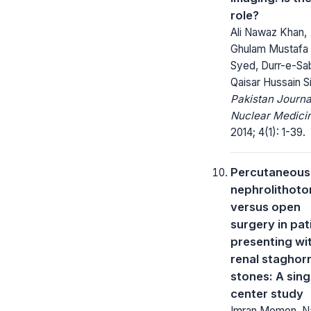
role?
Ali Nawaz Khan,
Ghulam Mustafa
Syed, Durr-e-Sab
Qaisar Hussain Si
Pakistan Journa
Nuclear Medici
2014; 4(1): 1-39.
Percutaneous
nephrolithot
versus open
surgery in pat
presenting wi
renal staghor
stones: A sing
center study
Imran Memon, 