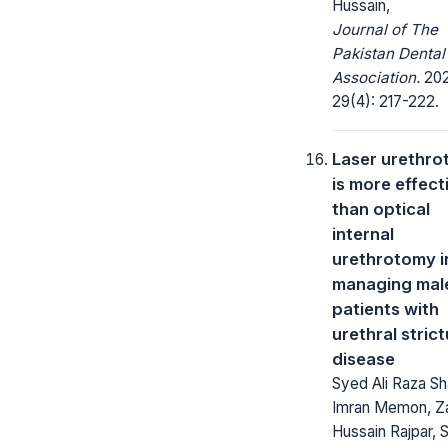
Hussain,
Journal of The
Pakistan Dental
Association.
202
29(4): 217-222.
Laser urethr
is more effect
than optical
internal
urethrotomy i
managing mal
patients with
urethral stric
disease
Syed Ali Raza Sh
Imran Memon, Za
Hussain Rajpar, 