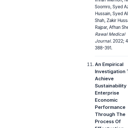
Soomro, Syed A
Hussain, Syed Al
Shah, Zakir Huss
Rajpar, Afhan Sh
Rawal Medical
Journal.
2022; 4
388-391.
An Empirical
Investigation
Achieve
Sustainability
Enterprise
Economic
Performance
Through The
Process Of