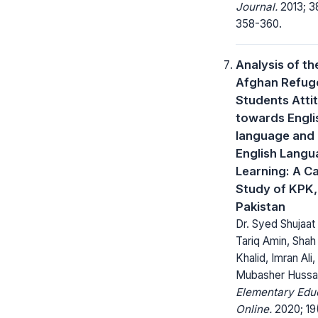
Journal.
2013; 3
358-360.
Analysis of th
Afghan Refug
Students Atti
towards Engli
language and
English Lang
Learning: A C
Study of KPK,
Pakistan
Dr. Syed Shujaat 
Tariq Amin, Shah
Khalid, Imran Ali,
Mubasher Hussa
Elementary Edu
Online.
2020; 19