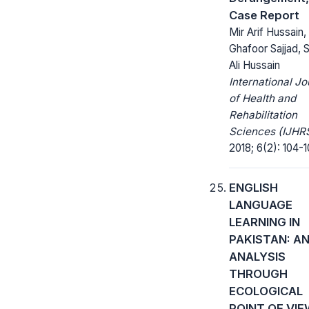
Case Report
Mir Arif Hussain,
Ghafoor Sajjad, 
Ali Hussain
International Jo
of Health and
Rehabilitation
Sciences (IJHRS
2018; 6(2): 104-1
ENGLISH
LANGUAGE
LEARNING IN
PAKISTAN: A
ANALYSIS
THROUGH
ECOLOGICAL
POINT OF VI