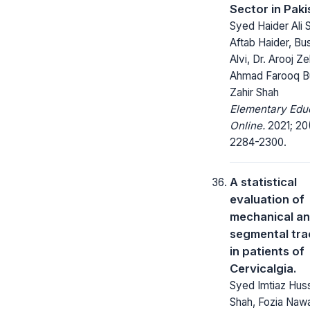
Sector in Paki
Syed Haider Ali 
Aftab Haider, Bu
Alvi, Dr. Arooj Ze
Ahmad Farooq Bu
Zahir Shah
Elementary Edu
Online.
2021; 20
2284-2300.
A statistical
evaluation of
mechanical a
segmental tra
in patients of
Cervicalgia.
Syed Imtiaz Hus
Shah, Fozia Naw