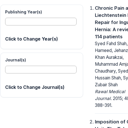
Chronic Pain a
Publishing Year(s)
Liechtenstein
Repair for Ing
Hernia: A revi
114 patients
Click to Change Year(s)
Syed Fahd Shah,
Hameed, Jehan
Khan Aurakzai,
Journal(s)
Muhammad Amj
Chaudhary, Sye
Hussain Shah, S
Zubair Shah
Click to Change Journal(s)
Rawal Medical
Journal.
2015; 4
388-391.
Imposition of