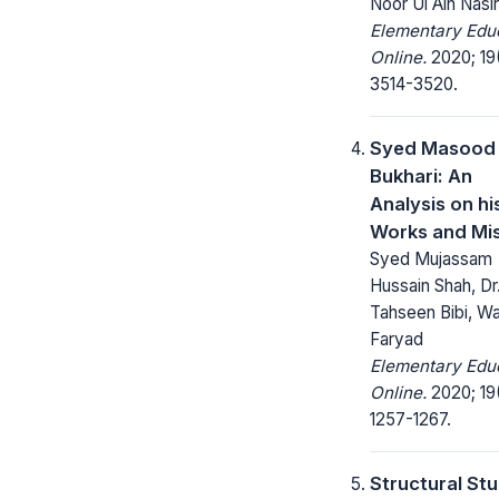
Noor Ul Ain Nasir
Elementary Edu
Online.
2020; 19
3514-3520.
Syed Masood 
Bukhari: An
Analysis on his
Works and Mi
Syed Mujassam
Hussain Shah, Dr
Tahseen Bibi, W
Faryad
Elementary Edu
Online.
2020; 19
1257-1267.
Structural St