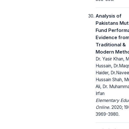
Analysis of
Pakistans Mut
Fund Perform
Evidence fro
Traditional &
Modern Meth
Dr. Yasir Khan, Mr
Hussain, Dr.Ma
Haider, Dr.Nave
Hussain Shah, Mr
Ali, Dr. Muhamm
Irfan
Elementary Edu
Online.
2020; 19
3969-3980.