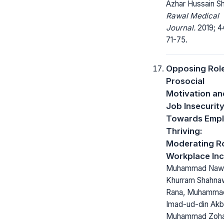
Azhar Hussain S
Rawal Medical
Journal.
2019; 44
71-75.
Opposing Role
Prosocial
Motivation an
Job Insecurit
Towards Emp
Thriving:
Moderating Ro
Workplace Inci
Muhammad Naw
Khurram Shahna
Rana, Muhamma
Imad-ud-din Akb
Muhammad Zoha