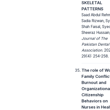
SKELETAL
PATTERNS
Saad Abdul Reh
Sadia Rizwan, S
Shah Faisal, Sye
Sheeraz Hussain
Journal of The
Pakistan Dental
Association.
202
29(4): 254-258.
The role of W
Family Conflic
Burnout and
Organizationa
Citizenship
Behaviors on
Nurses in Heal