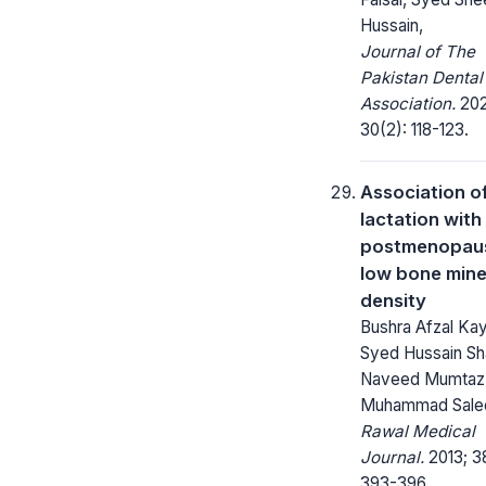
Hussain,
Journal of The
Pakistan Dental
Association.
202
30(2): 118-123.
Association o
lactation with
postmenopau
low bone mine
density
Bushra Afzal Kay
Syed Hussain Sh
Naveed Mumtaz
Muhammad Sal
Rawal Medical
Journal.
2013; 3
393-396.