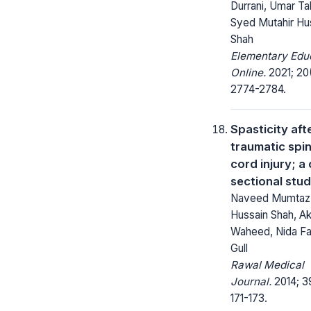
Durrani, Umar Tah
Syed Mutahir Hu
Shah
Elementary Edu
Online.
2021; 20
2774-2784.
Spasticity aft
traumatic spin
cord injury; a
sectional stu
Naveed Mumtaz
Hussain Shah, Ak
Waheed, Nida Fa
Gull
Rawal Medical
Journal.
2014; 3
171-173.