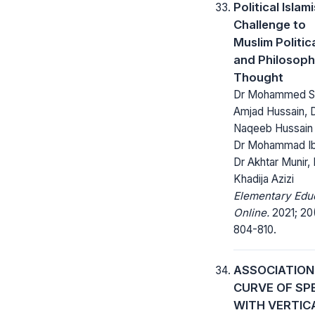
Political Islam
Challenge to
Muslim Politic
and Philosoph
Thought
Dr Mohammed Sh
Amjad Hussain, 
Naqeeb Hussain 
Dr Mohammad Ib
Dr Akhtar Munir, 
Khadija Azizi
Elementary Edu
Online.
2021; 20
804-810.
ASSOCIATION
CURVE OF SP
WITH VERTIC