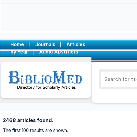
Home
|
Journals
|
Articles
by Year
|
Audio Abstracts
2468 articles found.
The first 100 results are shown.