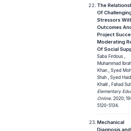
The Relations
Of Challengin
Stressors Wit
Outcomes An
Project Succe
Moderating R
Of Social Sup
Saba Firdous ,
Muhammad Ibra
Khan , Syed Mohs
Shah , Syed Haid
Khalil , Fahad Sul
Elementary Edu
Online.
2020; 19
5120-5134.
Mechanical
Diagnosis and