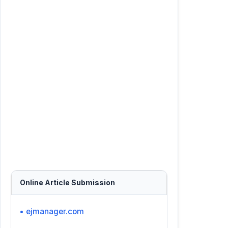
Online Article Submission
• ejmanager.com