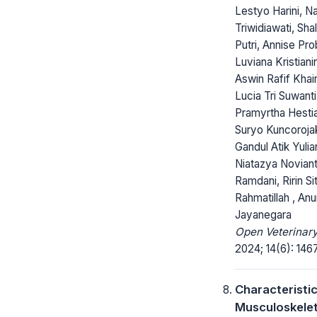
Lestyo Harini, N
Triwidiawati, Sha
Putri, Annise Pro
Luviana Kristiani
Aswin Rafif Khair
Lucia Tri Suwanti
Pramyrtha Hesti
Suryo Kuncorojak
Gandul Atik Yulian
Niatazya Noviant
Ramdani, Ririn Sit
Rahmatillah , An
Jayanegara
Open Veterinary
2024; 14(6): 146
Characteristic
Musculoskelet