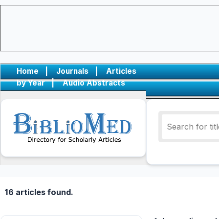
Home
|
Journals
|
Articles
by Year
|
Audio Abstracts
16 articles found.