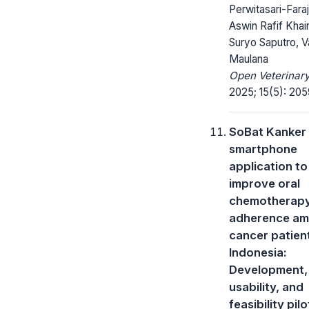
Perwitasari-Faraj
Aswin Rafif Khair
Suryo Saputro, V
Maulana
Open Veterinary
2025; 15(5): 20
SoBat Kanker
smartphone
application to
improve oral
chemotherap
adherence a
cancer patient
Indonesia:
Development,
usability, and
feasibility pil