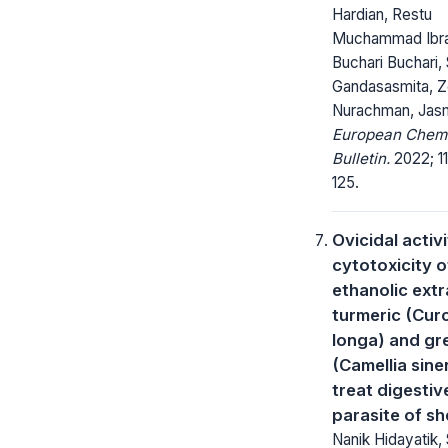
Hardian, Restu
Muchammad Ibra
Buchari Buchari,
Gandasasmita, Z
Nurachman, Jas
European Chem
Bulletin.
2022; 11
125.
Ovicidal activ
cytotoxicity o
ethanolic extr
turmeric (Cu
longa) and gr
(Camellia sine
treat digestiv
parasite of s
Nanik Hidayatik, 