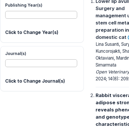
Lower lip avul
Publishing Year(s)
Surgery and
management u
stem cell meta
preparation in
Click to Change Year(s)
domestic cat
Lina Susanti, Sur
Kuncorojakti, Sha
Journal(s)
Oktaviani, Mardi
Simarmata
Open Veterinary
2024; 14(8): 20
Click to Change Journal(s)
Rabbit viscer
adipose strom
reveals phen
and genotyp
characteristi