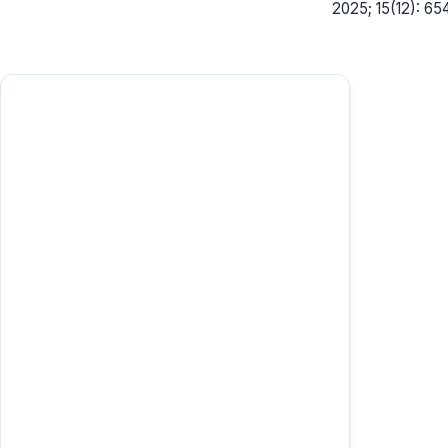
2025; 15(12): 65