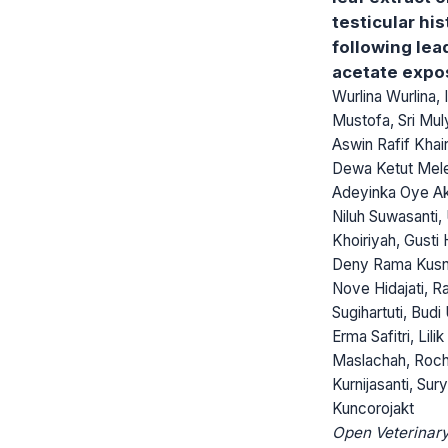
testicular hi
following lea
acetate expo
Wurlina Wurlina,
Mustofa, Sri Muly
Aswin Rafif Khair
Dewa Ketut Mel
Adeyinka Oye Ak
Niluh Suwasanti, 
Khoiriyah, Gusti 
Deny Rama Kusn
Nove Hidajati, R
Sugihartuti, Bud
Erma Safitri, Lilik
Maslachah, Roc
Kurnijasanti, Sur
Kuncorojakt
Open Veterinary