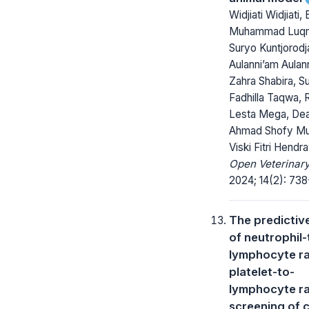
Widjiati Widjiati,
Muhammad Luq
Suryo Kuntjorodja
Aulanni’am Aulan
Zahra Shabira, Su
Fadhilla Taqwa, R
Lesta Mega, De
Ahmad Shofy Mu
Viski Fitri Hendr
Open Veterinary
2024; 14(2): 738
The predictive 
of neutrophil-
lymphocyte ra
platelet-to-
lymphocyte ra
screening of 