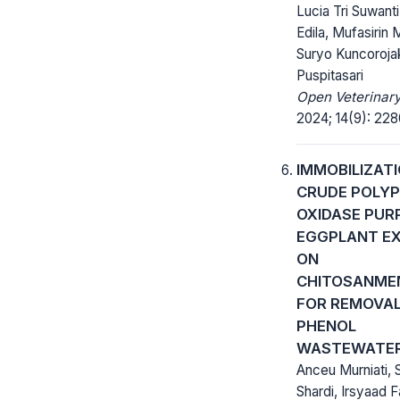
Lucia Tri Suwant
Edila, Mufasirin M
Suryo Kuncorojak
Puspitasari
Open Veterinary
2024; 14(9): 22
IMMOBILIZAT
CRUDE POLY
OXIDASE PUR
EGGPLANT E
ON
CHITOSANME
FOR REMOVAL
PHENOL
WASTEWATE
Anceu Murniati, 
Shardi, Irsyaad F