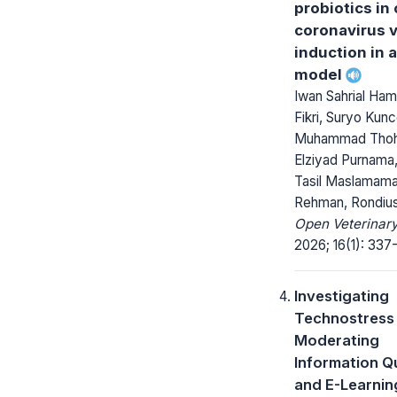
probiotics in
coronavirus 
induction in 
model
Iwan Sahrial Hami
Fikri, Suryo Kunc
Muhammad Tho
Elziyad Purnama,
Tasil Maslamama,
Rehman, Rondius
Open Veterinary
2026; 16(1): 337
Investigating
Technostress
Moderating
Information Qu
and E-Learnin