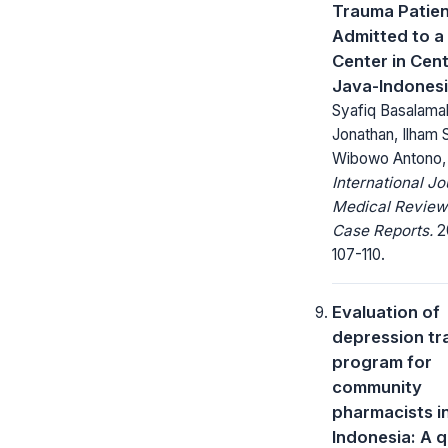
Trauma Patie
Admitted to a
Center in Cent
Java-Indones
Syafiq Basalama
Jonathan, Ilham 
Wibowo Antono,
International Jo
Medical Review
Case Reports.
20
107-110.
Evaluation of
depression tr
program for
community
pharmacists i
Indonesia: A q