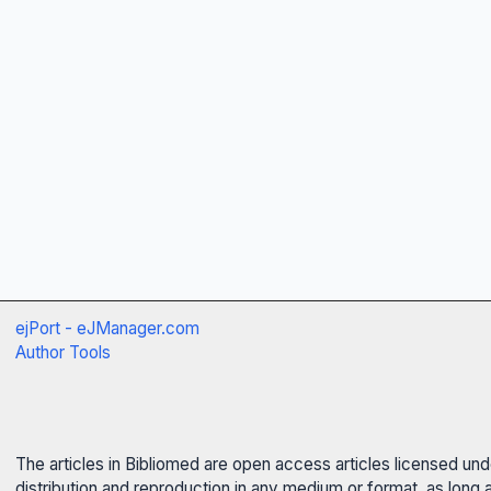
ejPort - eJManager.com
Author Tools
The articles in Bibliomed are open access articles licensed un
distribution and reproduction in any medium or format, as long 