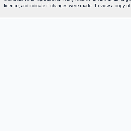
licence, and indicate if changes were made. To view a copy of t