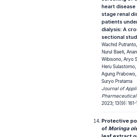
heart disease 
stage renal d
patients unde
dialysis: A cro
sectional stu
Wachid Putranto
Nurul Baeti, Ana
Wibisono, Aryo 
Heru Sulastomo,
Agung Prabowo,
Suryo Pratama
Journal of Appl
Pharmaceutical
2023; 13(9): 161-
Protective po
of
Moringa ol
leaf extract o