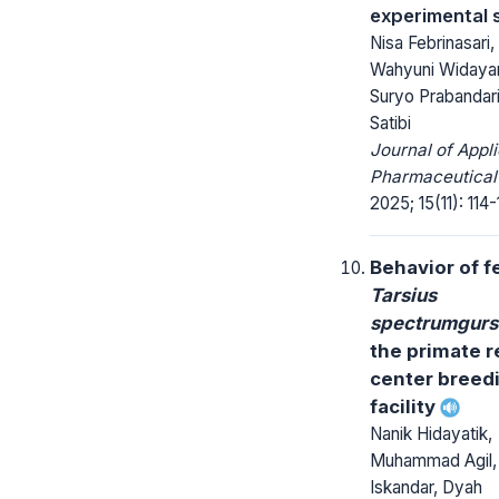
experimental 
Nisa Febrinasari,
Wahyuni Widayan
Suryo Prabandari,
Satibi
Journal of Appl
Pharmaceutical
2025; 15(11): 114-
Behavior of 
Tarsius
spectrumgur
the primate 
center breed
facility
Nanik Hidayatik,
Muhammad Agil,
Iskandar, Dyah