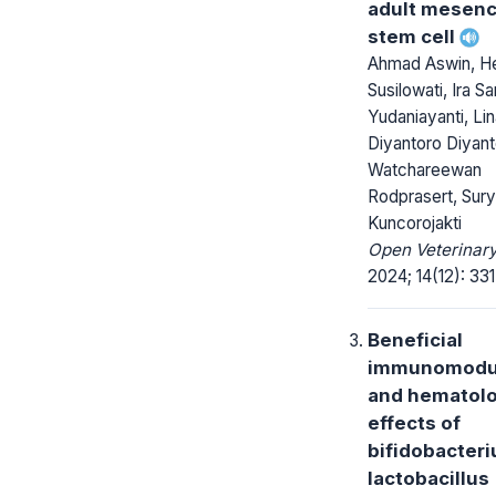
adult mesen
stem cell
Ahmad Aswin, H
Susilowati, Ira Sar
Yudaniayanti, Lin
Diyantoro Diyant
Watchareewan
Rodprasert, Sur
Kuncorojakti
Open Veterinary
2024; 14(12): 33
Beneficial
immunomodu
and hematolo
effects of
bifidobacter
lactobacillus