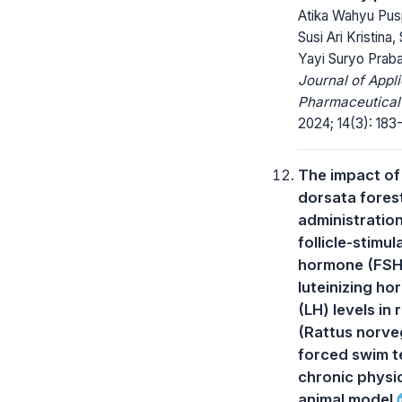
Atika Wahyu Pusp
Susi Ari Kristina, 
Yayi Suryo Praba
Journal of Appl
Pharmaceutical
2024; 14(3): 183
The impact of
dorsata fores
administratio
follicle-stimul
hormone (FSH
luteinizing h
(LH) levels in 
(Rattus norve
forced swim t
chronic physi
animal model