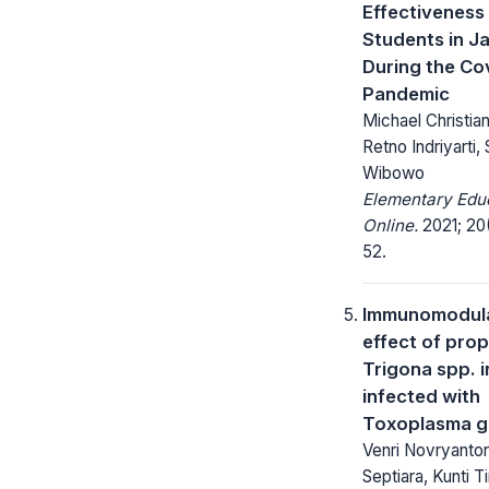
Effectiveness
Students in J
During the Co
Pandemic
Michael Christia
Retno Indriyarti,
Wibowo
Elementary Edu
Online.
2021; 20
52.
Immunomodul
effect of prop
Trigona spp. i
infected with
Toxoplasma g
Venri Novryantor
Septiara, Kunti Ti