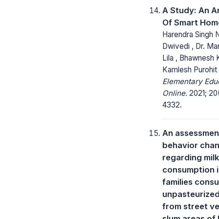
A Study: An A
Of Smart Hom
Harendra Singh N
Dwivedi , Dr. Ma
Lila , Bhawnesh 
Kamlesh Purohit
Elementary Edu
Online.
2021; 20
4332.
An assessmen
behavior cha
regarding milk
consumption 
families cons
unpasteurized
from street v
slum areas of