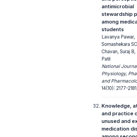
antimicrobial
stewardship 
among medica
students
Lavanya Pawar,
Somashekara SC
Chavan, Suraj B,
Patil
National Journa
Physiology, Ph
and Pharmacolo
14(10): 2177-2181
Knowledge, at
and practice 
unused and e
medication di
among second