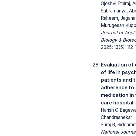
Ojeshvi Ethiraj, 
Subramanya, Abd
Raheem, Jagana
Murugesan Kup
Journal of Appl
Biology & Biote
2025; 13(5): 112-
Evaluation of 
of life in psyc
patients and t
adherence to
medication in 
care hospital
Harish G Bagewa
Chandrashekar 
Suraj B, Siddaram
National Journa