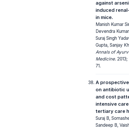
against arsen
induced renal-
in mice.
Manish Kumar Si
Devendra Kumar 
Suraj Singh Yada
Gupta, Sanjay Kha
Annals of Ayurv
Medicine.
2013; 
71.
A prospective
on antibiotic 
and cost patte
intensive care
tertiary care 
Suraj B, Somashe
Sandeep B, Vais