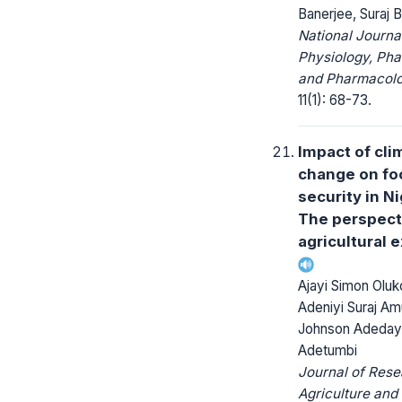
Banerjee, Suraj B
National Journa
Physiology, Ph
and Pharmacolo
11(1): 68-73.
Impact of cli
change on fo
security in Ni
The perspect
agricultural 
Ajayi Simon Oluk
Adeniyi Suraj Am
Johnson Adeda
Adetumbi
Journal of Rese
Agriculture and