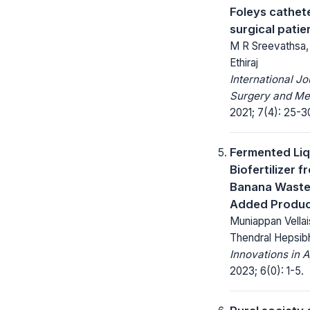
Foleys cathete
surgical patie
M R Sreevathsa, 
Ethiraj
International Jo
Surgery and Me
2021; 7(4): 25-3
Fermented Liq
Biofertilizer f
Banana Waste
Added Produ
Muniappan Vella
Thendral Hepsib
Innovations in A
2023; 6(0): 1-5.