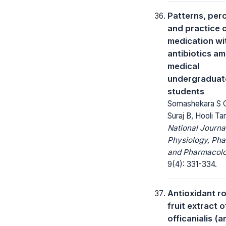
Patterns, per
and practice o
medication wi
antibiotics a
medical
undergraduat
students
Somashekara S C,
Suraj B, Hooli Ta
National Journa
Physiology, Ph
and Pharmacolo
9(4): 331-334.
Antioxidant ro
fruit extract 
officanialis (a