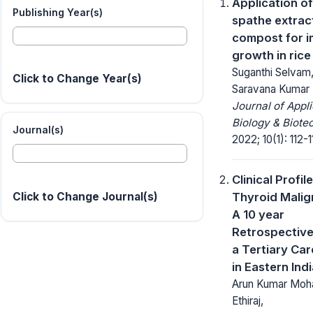
Application o
Publishing Year(s)
spathe extrac
compost for 
growth in rice
Suganthi Selvam,
Click to Change Year(s)
Saravana Kumar
Journal of Appl
Biology & Biote
Journal(s)
2022; 10(1): 112-1
Clinical Profil
Thyroid Malig
Click to Change Journal(s)
A 10 year
Retrospective
a Tertiary Ca
in Eastern Ind
Arun Kumar Moha
Ethiraj,