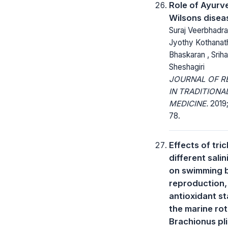
Role of Ayurv
Wilsons disea
Suraj Veerbhadra
Jyothy Kothanat
Bhaskaran , Sriha
Sheshagiri
JOURNAL OF R
IN TRADITIONA
MEDICINE.
2019;
78.
Effects of tri
different salin
on swimming b
reproduction,
antioxidant st
the marine rot
Brachionus pli