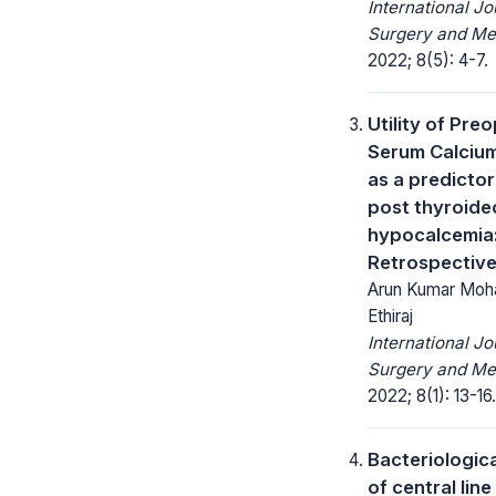
International Jo
Surgery and Me
2022; 8(5): 4-7.
Utility of Pre
Serum Calcium
as a predictor
post thyroid
hypocalcemia
Retrospectiv
Arun Kumar Moha
Ethiraj
International Jo
Surgery and Me
2022; 8(1): 13-16.
Bacteriologic
of central lin