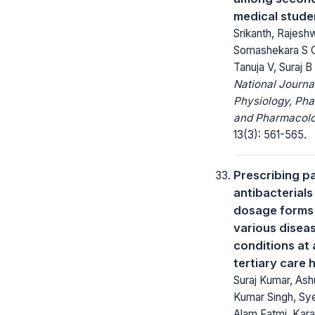
medical stude
Srikanth, Rajeshw
Somashekara S C
Tanuja V, Suraj B
National Journa
Physiology, Ph
and Pharmacolo
13(3): 561-565.
Prescribing pa
antibacterials
dosage forms 
various disea
conditions at 
tertiary care 
Suraj Kumar, Ash
Kumar Singh, Sy
Alam Fatmi, Kar