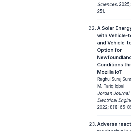
Sciences.
2025; 
251.
A Solar Energ
with Vehicle-
and Vehicle-t
Option for
Newfoundlan
Conditions th
Mozilla IoT
Raghul Suraj Sun
M. Tariq Iqbal
Jordan Journal 
Electrical Engin
2022; 8(1): 65-8
Adverse react