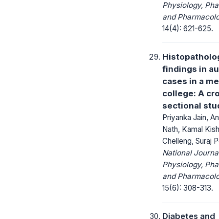
Physiology, Ph
and Pharmacolo
14(4): 621-625.
Histopatholo
findings in a
cases in a me
college: A cr
sectional stu
Priyanka Jain, A
Nath, Kamal Kis
Chelleng, Suraj 
National Journa
Physiology, Ph
and Pharmacolo
15(6): 308-313.
Diabetes and