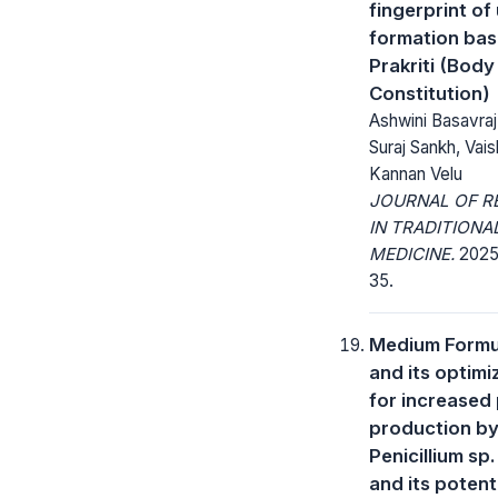
fingerprint of
formation ba
Prakriti (Body
Constitution)
Ashwini Basavra
Suraj Sankh, Vais
Kannan Velu
JOURNAL OF R
IN TRADITIONA
MEDICINE.
2025; 
35.
Medium Formu
and its optimi
for increased
production b
Penicillium sp
and its potenti