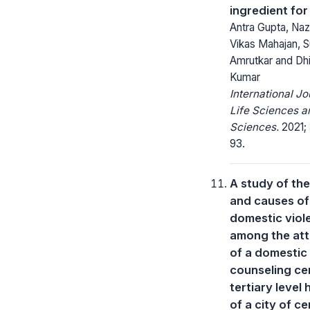
ingredient for
Antra Gupta, Na
Vikas Mahajan, S
Amrutkar and Dh
Kumar
International Jo
Life Sciences a
Sciences.
2021; 
93.
A study of the
and causes of
domestic viol
among the at
of a domestic
counseling ce
tertiary level 
of a city of ce