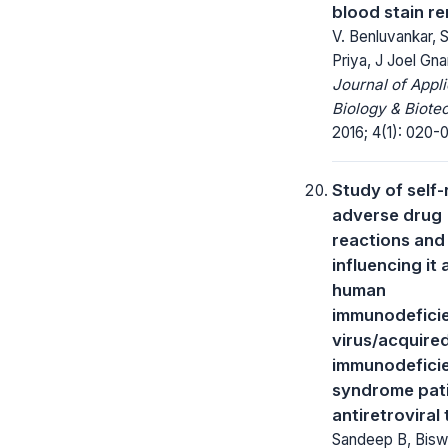
blood stain r
V. Benluvankar, 
Priya, J Joel Gn
Journal of Appl
Biology & Biote
2016; 4(1): 020-
Study of self
adverse drug
reactions and
influencing it
human
immunodefici
virus/acquire
immunodefici
syndrome pat
antiretroviral
Sandeep B, Bis