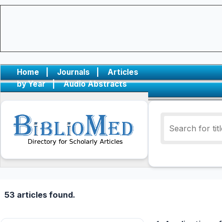
Home
|
Journals
|
Articles
by Year
|
Audio Abstracts
53 articles found.