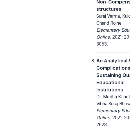
Non  Compen
structures
Suraj Verma, Ku
Chand Rojhe
Elementary Edu
Online.
2021; 20
3053.
An Analytical 
Complications
Sustaining Qua
Educational
Institutions
Dr. Medha Kanetk
Vibha Suraj Bhusa
Elementary Edu
Online.
2021; 20(
2623.