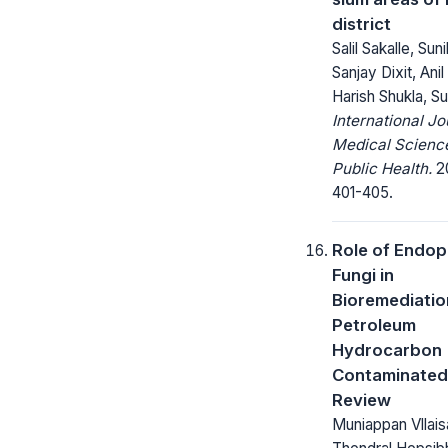
district
Salil Sakalle, Suni
Sanjay Dixit, Ani
Harish Shukla, Sur
International Jo
Medical Scienc
Public Health.
20
401-405.
Role of Endop
Fungi in
Bioremediatio
Petroleum
Hydrocarbon
Contaminated 
Review
Muniappan Vllai