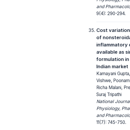
and Pharmacolo
9(4): 290-294.
Cost variation
of nonsteroida
inflammatory 
available as s
formulation in
Indian market
Kamayani Gupta
Vishwe, Poonam 
Richa Malani, Pr
Suraj Tripathi
National Journa
Physiology, Ph
and Pharmacolo
11(7): 745-750.