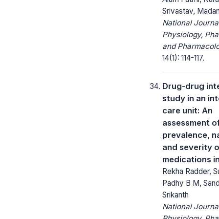
Srivastav, Mada
National Journa
Physiology, Ph
and Pharmacolo
14(1): 114-117.
Drug-drug int
study in an in
care unit: An
assessment o
prevalence, n
and severity o
medications i
Rekha Radder, Su
Padhy B M, San
Srikanth
National Journa
Physiology, Ph