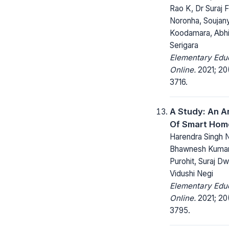
Rao K, Dr Suraj 
Noronha, Soujan
Koodamara, Abh
Serigara
Elementary Edu
Online.
2021; 20
3716.
A Study: An A
Of Smart Hom
Harendra Singh N
Bhawnesh Kumar
Purohit, Suraj Dw
Vidushi Negi
Elementary Edu
Online.
2021; 20
3795.