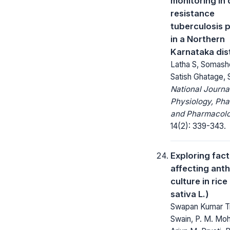
monitoring in
resistance
tuberculosis p
in a Northern
Karnataka dist
Latha S, Somash
Satish Ghatage, 
National Journa
Physiology, Ph
and Pharmacolo
14(2): 339-343.
Exploring fac
affecting ant
culture in ric
sativa L.)
Swapan Kumar Tr
Swain, P. M. Moh