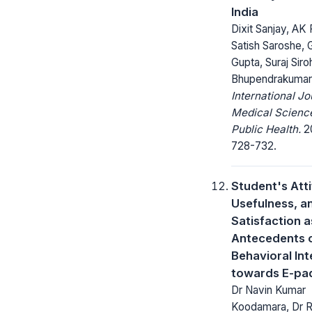
India
Dixit Sanjay, AK 
Satish Saroshe, G
Gupta, Suraj Siroh
Bhupendrakumar
International Jo
Medical Scienc
Public Health.
20
728-732.
Student's Att
Usefulness, a
Satisfaction a
Antecedents o
Behavioral Int
towards E-pa
Dr Navin Kumar
Koodamara, Dr 