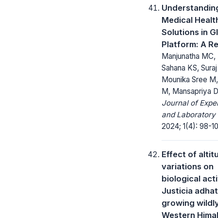
Understandin
Medical Healt
Solutions in G
Platform: A R
Manjunatha MC, 
Sahana KS, Sura
Mounika Sree M,
M, Mansapriya 
Journal of Expe
and Laboratory
2024; 1(4): 98-1
Effect of altit
variations on
biological acti
Justicia adha
growing wildly
Western Himal