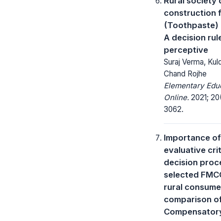
Rural society 
construction
(Toothpaste) 
A decision rul
perceptive
Suraj Verma, Ku
Chand Rojhe
Elementary Edu
Online.
2021; 20
3062.
Importance of
evaluative crit
decision proc
selected FM
rural consume
comparison o
Compensator