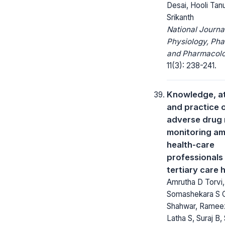
Desai, Hooli Tanu
Srikanth
National Journa
Physiology, Ph
and Pharmacolo
11(3): 238-241.
Knowledge, at
and practice 
adverse drug 
monitoring a
health-care
professionals 
tertiary care 
Amrutha D Torvi,
Somashekara S C
Shahwar, Ramee
Latha S, Suraj B,