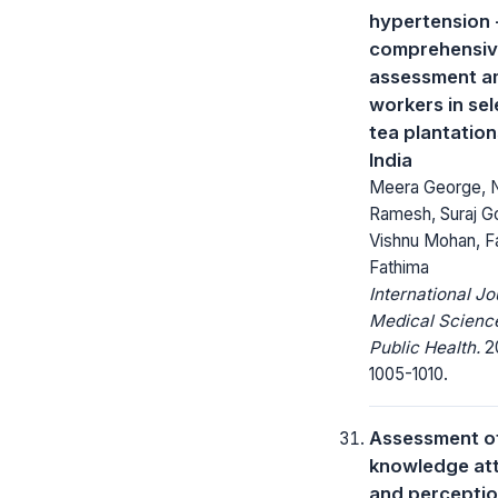
hypertension 
comprehensi
assessment 
workers in se
tea plantation
India
Meera George, 
Ramesh, Suraj Go
Vishnu Mohan, F
Fathima
International Jo
Medical Scienc
Public Health.
20
1005-1010.
Assessment o
knowledge att
and percepti