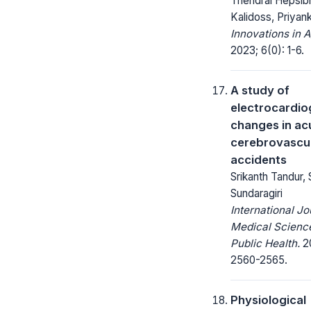
Thendral Hepsibh
Kalidoss, Priyank
Innovations in A
2023; 6(0): 1-6.
A study of
electrocardio
changes in ac
cerebrovascu
accidents
Srikanth Tandur, 
Sundaragiri
International Jo
Medical Scienc
Public Health.
20
2560-2565.
Physiological