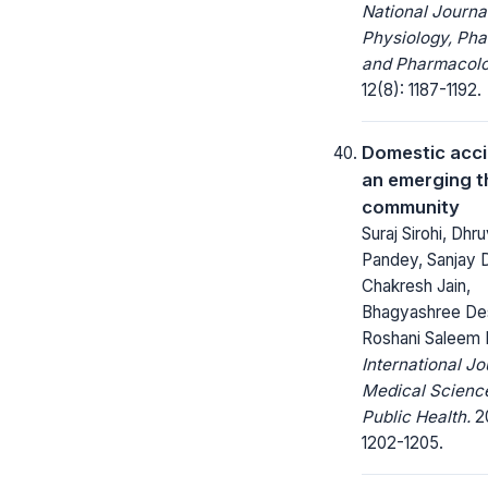
National Journa
Physiology, Ph
and Pharmacolo
12(8): 1187-1192.
Domestic acci
an emerging t
community
Suraj Sirohi, Dhr
Pandey, Sanjay D
Chakresh Jain,
Bhagyashree De
Roshani Saleem 
International Jo
Medical Scienc
Public Health.
20
1202-1205.