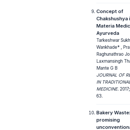
Concept of
Chakshushya i
Materia Medic
Ayurveda
Tarkeshwar Suk
Wankhade* , Pra
Raghunathrao Jos
Laxmansingh Tha
Mante G B
JOURNAL OF R
IN TRADITIONA
MEDICINE.
2017;
63.
Bakery Waste
promising
unconventiona