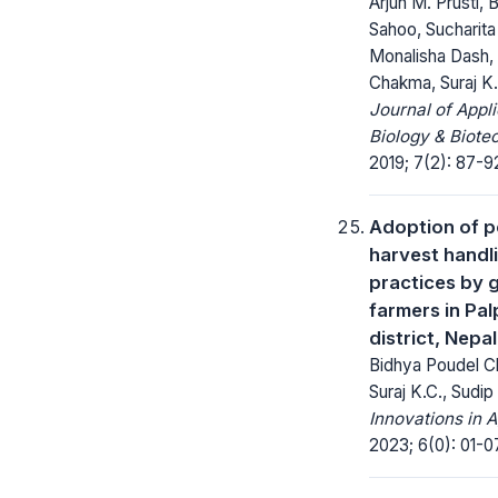
Arjun M. Prusti, 
Sahoo, Sucharita
Monalisha Dash,
Chakma, Suraj K
Journal of Appl
Biology & Biote
2019; 7(2): 87-9
Adoption of p
harvest handl
practices by 
farmers in Pal
district, Nepal
Bidhya Poudel Ch
Suraj K.C., Sudip
Innovations in A
2023; 6(0): 01-0